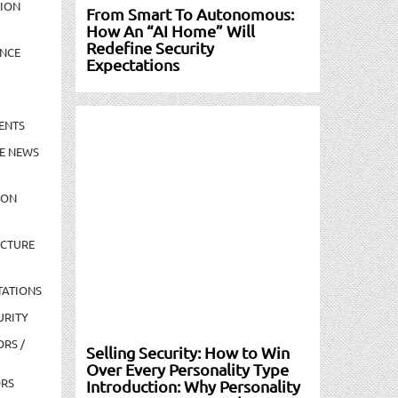
TION
From Smart To Autonomous:
How An “AI Home” Will
Redefine Security
NCE
Expectations
ENTS
E NEWS
ION
UCTURE
TATIONS
URITY
ORS /
Selling Security: How to Win
Over Every Personality Type
ORS
Introduction: Why Personality