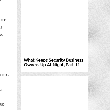
UCTS
RS
S –
What Keeps Security Business
Owners Up At Night, Part 11
FOCUS
AL
AUD