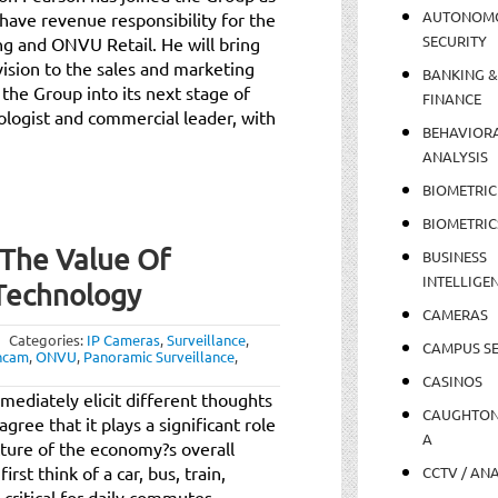
AUTONOM
 have revenue responsibility for the
SECURITY
 and ONVU Retail. He will bring
 vision to the sales and marketing
BANKING &
 the Group into its next stage of
FINANCE
ologist and commercial leader, with
BEHAVIOR
ANALYSIS
BIOMETRIC
BIOMETRIC
 The Value Of
BUSINESS
INTELLIGE
 Technology
CAMERAS
Categories:
IP Cameras
,
Surveillance
,
CAMPUS SE
ncam
,
ONVU
,
Panoramic Surveillance
,
CASINOS
ediately elicit different thoughts
CAUGHTO
gree that it plays a significant role
A
cture of the economy?s overall
st think of a car, bus, train,
CCTV / AN
e critical for daily commutes,