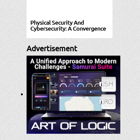
Physical Security And
Cybersecurity: A Convergence
Advertisement