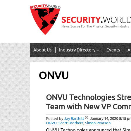
News Source For The Physical Security Industry
About Us
Industry Directory
Events
A
ONVU
ONVU Technologies Stre
Team with New VP Comm
Posted by
Jay Bartlett
January 14, 2020
8:15 p
ONVU
,
Scott Brothers
,
Simon Pearson
.
ONVU Technologies announced that Simo