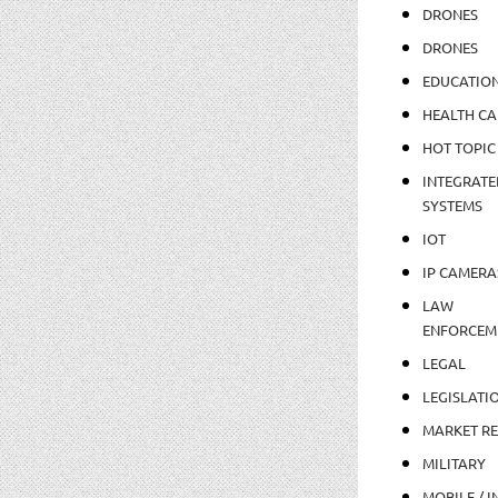
DRONES
DRONES
EDUCATIO
HEALTH CA
HOT TOPIC
INTEGRATE
SYSTEMS
IOT
IP CAMERA
LAW
ENFORCEM
LEGAL
LEGISLATI
MARKET R
MILITARY
MOBILE / I