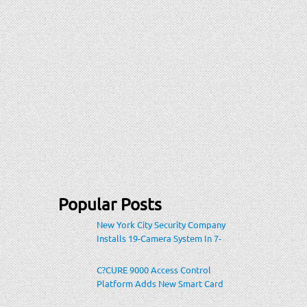
Popular Posts
New York City Security Company
Installs 19-Camera System In 7-
Eleven Store Within Heavily-
Populated Location
C?CURE 9000 Access Control
Platform Adds New Smart Card
Encoding To Increase Credential