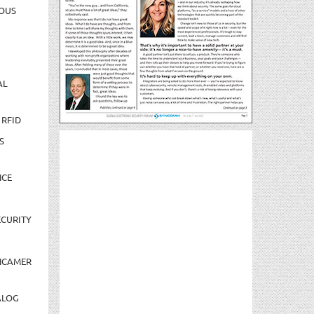
OUS
AL
 RFID
S
NCE
CURITY
NCAMER
ALOG