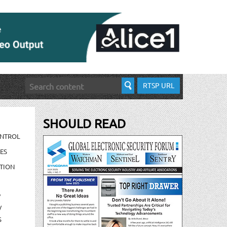
RTSP URL
SHOULD READ
ONTROL
ES
TION
/
/
S