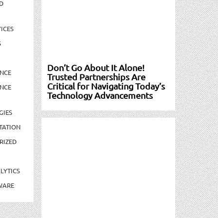
D
ICES
S
Don’t Go About It Alone!
NCE
Trusted Partnerships Are
Critical for Navigating Today’s
NCE
Technology Advancements
GIES
TATION
RIZED
LYTICS
WARE