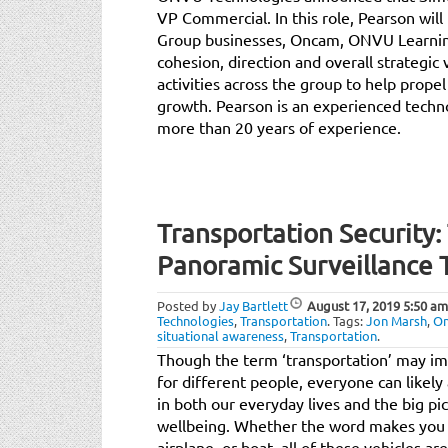
VP Commercial. In this role, Pearson will
Group businesses, Oncam, ONVU Learning
cohesion, direction and overall strategic
activities across the group to help propel
growth. Pearson is an experienced techn
more than 20 years of experience.
Transportation Security:
Panoramic Surveillance
Posted by
Jay Bartlett
August 17, 2019
5:50 am
Technologies
,
Transportation
.
Tags:
Jon Marsh
,
O
situational awareness
,
Transportation
.
Though the term ‘transportation’ may imm
for different people, everyone can likely a
in both our everyday lives and the big pi
wellbeing. Whether the word makes you fir
airplane, or boat, all of these vehicles ar