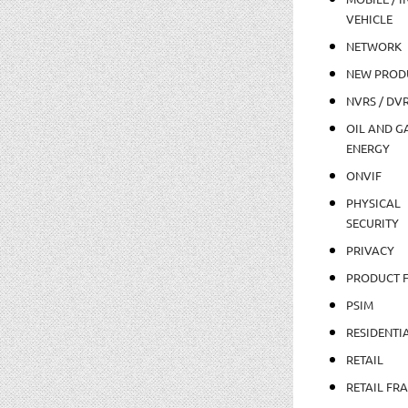
VEHICLE
NETWORK
NEW PROD
NVRS / DV
OIL AND GA
ENERGY
ONVIF
PHYSICAL
SECURITY
PRIVACY
PRODUCT 
PSIM
RESIDENTI
RETAIL
RETAIL FR