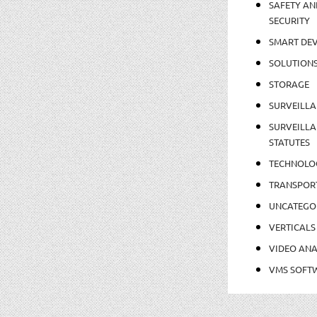
SAFETY AN
SECURITY
SMART DEV
SOLUTION
STORAGE
SURVEILLA
SURVEILLA
STATUTES
TECHNOLO
TRANSPOR
UNCATEGO
VERTICALS
VIDEO ANA
VMS SOFT