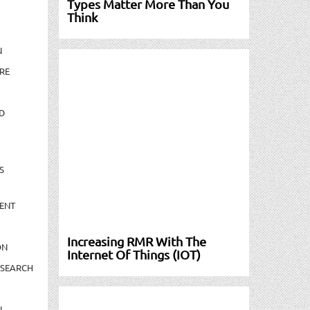
Types Matter More Than You
Think
N
RE
D
S
ENT
Increasing RMR With The
ON
Internet Of Things (IOT)
ESEARCH
N-