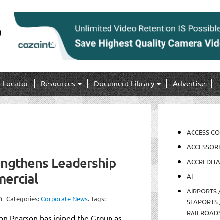
I Locator
Resources
Document Library
Advertise
ACCESS C
ACCESSORI
ngthens Leadership
ACCREDITA
ercial
AI
AIRPORTS 
m
Categories:
Corporate News
.
Tags:
SEAPORTS 
RAILROAD
n Pearson has joined the Group as