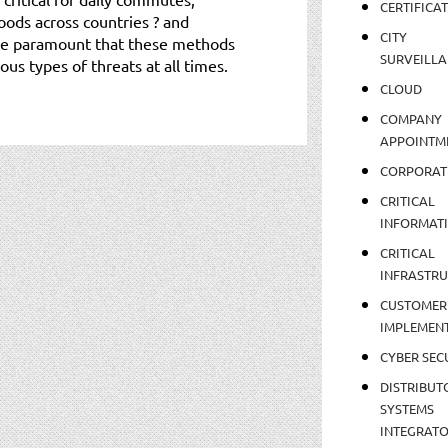
CERTIFICA
oods across countries ? and
CITY
fore paramount that these methods
SURVEILLA
us types of threats at all times.
CLOUD
COMPANY
APPOINTM
CORPORAT
CRITICAL
INFORMAT
CRITICAL
INFRASTR
CUSTOMER
IMPLEMEN
CYBER SEC
DISTRIBUT
SYSTEMS
INTEGRAT