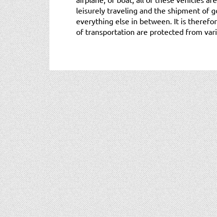
leisurely traveling and the shipment of g
everything else in between. It is there
of transportation are protected from vario