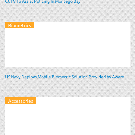
CCTV To Assist Policing In Montego Bay
Biometrics
US Navy Deploys Mobile Biometric Solution Provided by Aware
Accessories