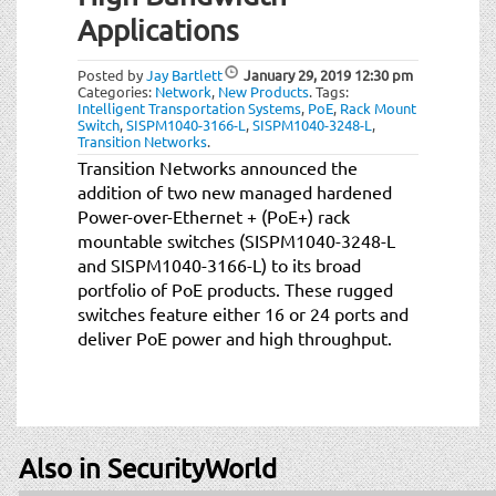
t
Applications
i
o
Posted by
Jay Bartlett
January 29, 2019
12:30 pm
n
Categories:
Network
,
New Products
.
Tags:
Intelligent Transportation Systems
,
PoE
,
Rack Mount
Switch
,
SISPM1040-3166-L
,
SISPM1040-3248-L
,
Transition Networks
.
Transition Networks announced the
addition of two new managed hardened
Power-over-Ethernet + (PoE+) rack
mountable switches (SISPM1040-3248-L
and SISPM1040-3166-L) to its broad
portfolio of PoE products. These rugged
switches feature either 16 or 24 ports and
deliver PoE power and high throughput.
Also in SecurityWorld