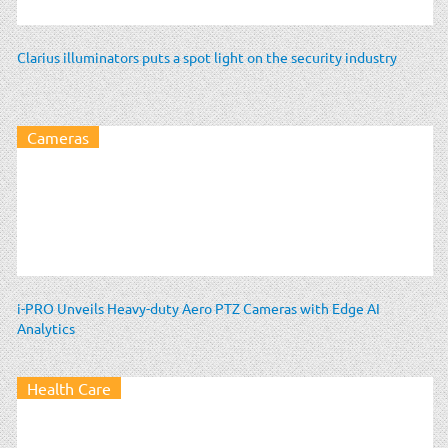
Clarius illuminators puts a spot light on the security industry
Cameras
i-PRO Unveils Heavy-duty Aero PTZ Cameras with Edge AI
Analytics
Health Care