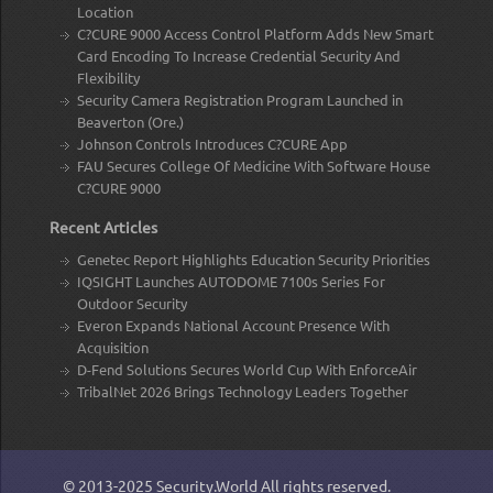
Location
C?CURE 9000 Access Control Platform Adds New Smart
Card Encoding To Increase Credential Security And
Flexibility
Security Camera Registration Program Launched in
Beaverton (Ore.)
Johnson Controls Introduces C?CURE App
FAU Secures College Of Medicine With Software House
C?CURE 9000
Recent Articles
Genetec Report Highlights Education Security Priorities
IQSIGHT Launches AUTODOME 7100s Series For
Outdoor Security
Everon Expands National Account Presence With
Acquisition
D-Fend Solutions Secures World Cup With EnforceAir
TribalNet 2026 Brings Technology Leaders Together
© 2013-2025
Security.World
All rights reserved.