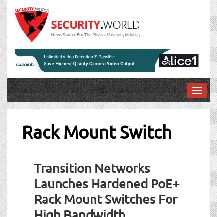
News Source For The Physical Security Industry
T
o
g
g
Rack Mount Switch
l
e
n
Transition Networks
a
v
Launches Hardened PoE+
i
Rack Mount Switches For
g
a
High Bandwidth