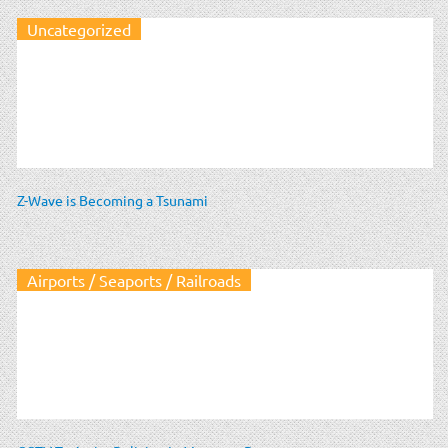
Uncategorized
Z-Wave is Becoming a Tsunami
Airports / Seaports / Railroads