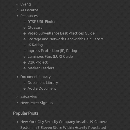
Events
AI Locator
Resources
RTSP URL Finder
Glossary
Video Surveillance Best Practices Guide
Storage and Network Bandwidth Calculators
IK Rating
Ingress Protection [IP] Rating
Luminous Flux (LUX) Guide
D2K Project
Market Leaders
Document Library
Document Library
Add a Document
Advertise
Newsletter Sign-up
Popular Posts
New York City Security Company Installs 19-Camera
System In 7-Eleven Store Within Heavily-Populated