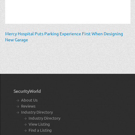
Mercy Hospital Puts Parking Experience First When Designing
New Garage
SecurityWorld
About Us
Reviews
Industry Directory
Industry Directory
View Listing
Find a Listing