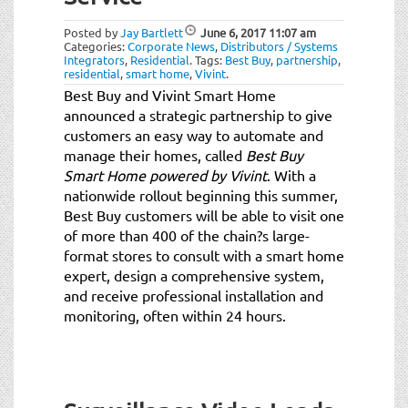
t
i
Posted by
Jay Bartlett
June 6, 2017
11:07 am
o
Categories:
Corporate News
,
Distributors / Systems
Integrators
,
Residential
.
Tags:
Best Buy
,
partnership
,
n
residential
,
smart home
,
Vivint
.
Best Buy and Vivint Smart Home
announced a strategic partnership to give
customers an easy way to automate and
manage their homes, called
Best Buy
Smart Home powered by Vivint
. With a
nationwide rollout beginning this summer,
Best Buy customers will be able to visit one
of more than 400 of the chain?s large-
format stores to consult with a smart home
expert, design a comprehensive system,
and receive professional installation and
monitoring, often within 24 hours.