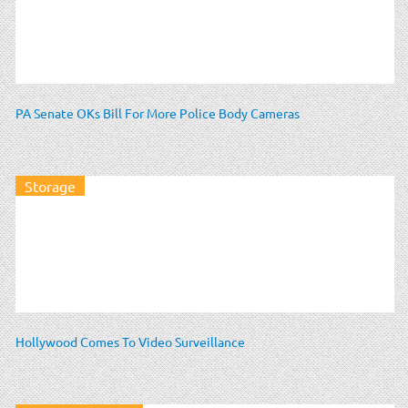
PA Senate OKs Bill For More Police Body Cameras
Storage
Hollywood Comes To Video Surveillance