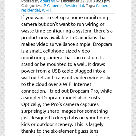
Posted by
dtaitano
December 22, 2013
9:23 pm
Categories:
IP Cameras
,
Residential
.
Tags:
Camera
,
residential
,
Wi-Fi
.
If you want to set up a home monitoring
camera but don’t want to run wiring or
waste time configuring a system, there’s a
product now available to Canadians that
makes video surveillance simple. Dropcam
is a small, cellphone-sized video
monitoring camera that can rest on its
stand or be mounted to a wall. It draws
power from a USB cable plugged into a
wall outlet and transmits video wirelessly
to the cloud over a WiFi Internet
connection. I tried out Dropcam Pro, while
a simpler Dropcam model also exists.
Optically, the Pro’s camera captures
surprisingly sharp images for something
just designed to keep tabs on your home,
kids or outdoor scenery. This is largely
thanks to the six-element glass lens