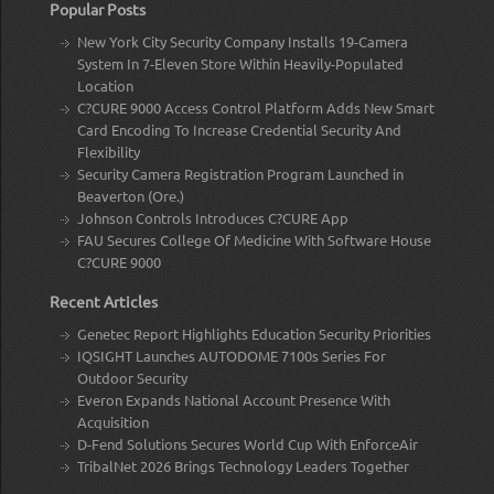
Popular Posts
New York City Security Company Installs 19-Camera
System In 7-Eleven Store Within Heavily-Populated
Location
C?CURE 9000 Access Control Platform Adds New Smart
Card Encoding To Increase Credential Security And
Flexibility
Security Camera Registration Program Launched in
Beaverton (Ore.)
Johnson Controls Introduces C?CURE App
FAU Secures College Of Medicine With Software House
C?CURE 9000
Recent Articles
Genetec Report Highlights Education Security Priorities
IQSIGHT Launches AUTODOME 7100s Series For
Outdoor Security
Everon Expands National Account Presence With
Acquisition
D-Fend Solutions Secures World Cup With EnforceAir
TribalNet 2026 Brings Technology Leaders Together