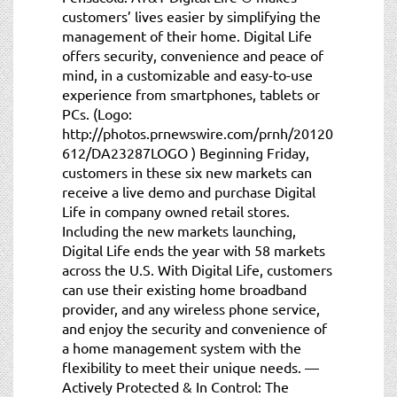
customers’ lives easier by simplifying the
management of their home. Digital Life
offers security, convenience and peace of
mind, in a customizable and easy-to-use
experience from smartphones, tablets or
PCs. (Logo:
http://photos.prnewswire.com/prnh/20120
612/DA23287LOGO ) Beginning Friday,
customers in these six new markets can
receive a live demo and purchase Digital
Life in company owned retail stores.
Including the new markets launching,
Digital Life ends the year with 58 markets
across the U.S. With Digital Life, customers
can use their existing home broadband
provider, and any wireless phone service,
and enjoy the security and convenience of
a home management system with the
flexibility to meet their unique needs. —
Actively Protected & In Control: The