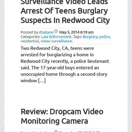
Surveillance Video Leads
Arrest Of Teens Burglary
Suspects In Redwood City
Posted by
dtaitano
May 5, 2014
6:19 am
Categories:
Law Enforcement
.
Tags:
Burglary
,
police
,
residential
,
video surveillance
.
Two Redwood City, CA, teens were
arrested for burglarizing a home in
Redwood City recently, a police lieutenant
said. The 17-year-old boys entered an
unoccupied home through a second-story
window […]
Review: Dropcam Video
Monitoring Camera