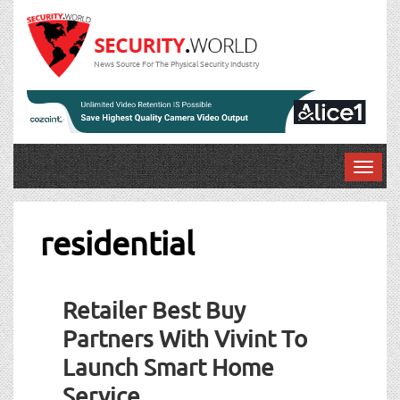
News Source For The Physical Security Industry
T
o
g
g
residential
l
e
n
Retailer Best Buy
a
v
Partners With Vivint To
i
Launch Smart Home
g
a
Service