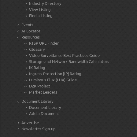
Industry Directory
View Listing
Find a Listing
Events
AI Locator
Resources
RTSP URL Finder
Glossary
Video Surveillance Best Practices Guide
Storage and Network Bandwidth Calculators
IK Rating
Ingress Protection [IP] Rating
Luminous Flux (LUX) Guide
D2K Project
Market Leaders
Document Library
Document Library
Add a Document
Advertise
Newsletter Sign-up