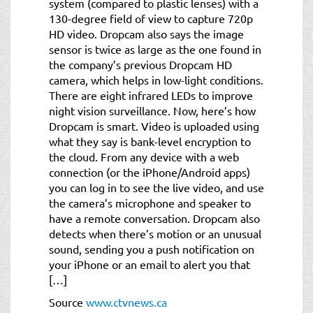
system (compared to plastic lenses) with a
130-degree field of view to capture 720p
HD video. Dropcam also says the image
sensor is twice as large as the one found in
the company’s previous Dropcam HD
camera, which helps in low-light conditions.
There are eight infrared LEDs to improve
night vision surveillance. Now, here’s how
Dropcam is smart. Video is uploaded using
what they say is bank-level encryption to
the cloud. From any device with a web
connection (or the iPhone/Android apps)
you can log in to see the live video, and use
the camera’s microphone and speaker to
have a remote conversation. Dropcam also
detects when there’s motion or an unusual
sound, sending you a push notification on
your iPhone or an email to alert you that
[…]
Source
www.ctvnews.ca