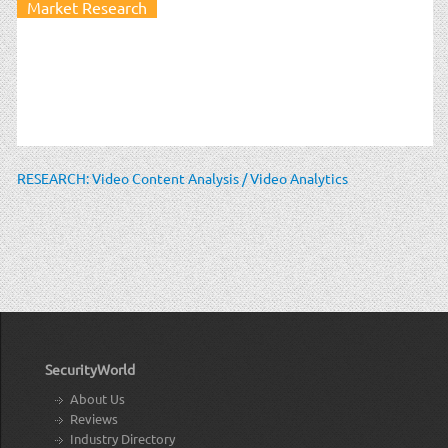
Market Research
RESEARCH: Video Content Analysis / Video Analytics
SecurityWorld
About Us
Reviews
Industry Directory