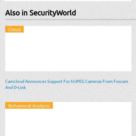
Also in SecurityWorld
Cloud
Camcloud Announces Support For MJPEG Cameras From Foscam
And D-Link
Behavioral Analysis