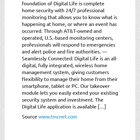
foundation of Digital Life is complete
home security with 24/7 professional
monitoring that allows you to know what is
happening at home, or where an event has
occurred. Through AT&T-owned and
operated, U.S.-based monitoring centers,
professionals will respond to emergencies
and alert police and fire authorities. —
Seamlessly Connected: Digital Life is an all-
digital, fully integrated, wireless home
management system, giving customers
flexibility to manage their home from their
smartphone, tablet or PC. Our takeover
module lets you easily extend your existing
security system and investment. The
Digital Life application is available […]
Source
www.tmcnet.com