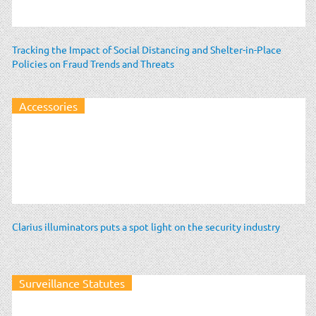
Tracking the Impact of Social Distancing and Shelter-in-Place
Policies on Fraud Trends and Threats
Accessories
Clarius illuminators puts a spot light on the security industry
Surveillance Statutes