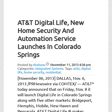
AT&T Digital Life, New
Home Security And
Automation Service
Launches In Colorado
Springs
Posted by
dtaitano
November 11, 2013
4:36 pm
Categories:
Integrated Systems
.
Tags:
at&t
,
digital
life
,
home security
,
residential
.
[November 06, 2013] DALLAS, Nov. 6,
2013 /PRNewswire via COMTEX/ — AT&T*
today announced that on Friday, Nov. 8 it
will launch Digital Life in Colorado Springs
along with five other markets: Bridgeport,
Memphis, Mobile, New Haven and
Pensacola. AT&T Digital Life ® makes