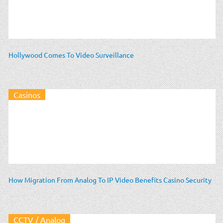
Hollywood Comes To Video Surveillance
Casinos
How Migration From Analog To IP Video Benefits Casino Security
CCTV / Analog