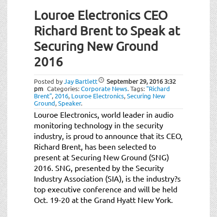
Louroe Electronics CEO
Richard Brent to Speak at
Securing New Ground
2016
Posted by
Jay Bartlett
September 29, 2016
3:32
pm
Categories:
Corporate News
.
Tags:
"Richard
Brent"
,
2016
,
Louroe Electronics
,
Securing New
Ground
,
Speaker
.
Louroe Electronics, world leader in audio
monitoring technology in the security
industry, is proud to announce that its CEO,
Richard Brent, has been selected to
present at Securing New Ground (SNG)
2016. SNG, presented by the Security
Industry Association (SIA), is the industry?s
top executive conference and will be held
Oct. 19-20 at the Grand Hyatt New York.