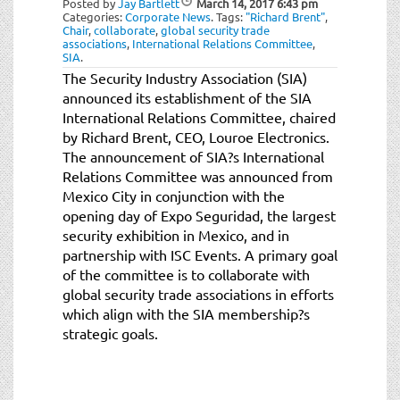
Posted by
Jay Bartlett
March 14, 2017
6:43 pm
t
Categories:
Corporate News
.
Tags:
"Richard Brent"
,
i
Chair
,
collaborate
,
global security trade
associations
,
International Relations Committee
,
o
SIA
.
n
The Security Industry Association (SIA)
announced its establishment of the SIA
International Relations Committee, chaired
by Richard Brent, CEO, Louroe Electronics.
The announcement of SIA?s International
Relations Committee was announced from
Mexico City in conjunction with the
opening day of Expo Seguridad, the largest
security exhibition in Mexico, and in
partnership with ISC Events. A primary goal
of the committee is to collaborate with
global security trade associations in efforts
which align with the SIA membership?s
strategic goals.