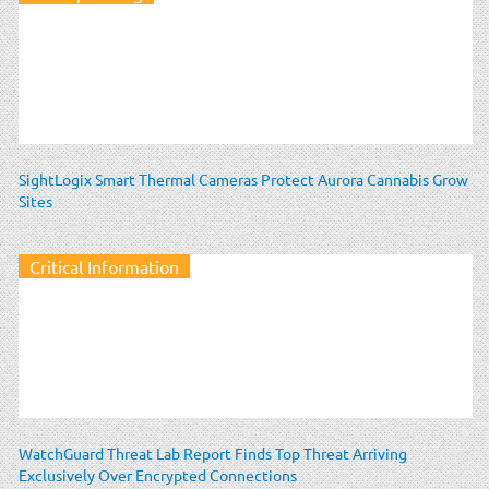
SightLogix Smart Thermal Cameras Protect Aurora Cannabis Grow
Sites
Critical Information
WatchGuard Threat Lab Report Finds Top Threat Arriving
Exclusively Over Encrypted Connections