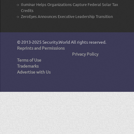
Iluminar Helps Organizations Capture Federal Solar Tax
Credits
ZeroEyes Announces Executive Leadership Transition
© 2013-2025
Security.World
All rights reserved.
Reprints and Permissions
Privacy Policy
Terms of Use
Trademarks
Advertise with Us