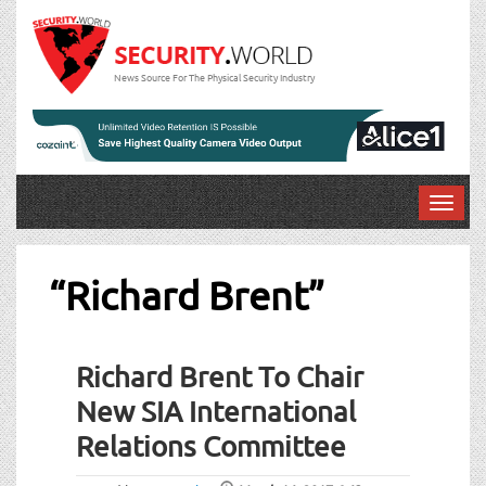
News Source For The Physical Security Industry
T
o
g
g
“Richard Brent”
l
e
n
Richard Brent To Chair
a
v
New SIA International
i
Relations Committee
g
a