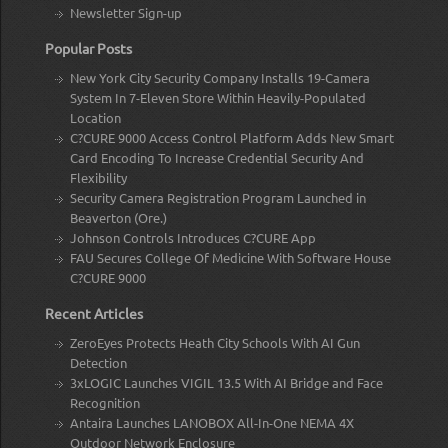
Newsletter Sign-up
Popular Posts
New York City Security Company Installs 19-Camera
System In 7-Eleven Store Within Heavily-Populated
Location
C?CURE 9000 Access Control Platform Adds New Smart
Card Encoding To Increase Credential Security And
Flexibility
Security Camera Registration Program Launched in
Beaverton (Ore.)
Johnson Controls Introduces C?CURE App
FAU Secures College Of Medicine With Software House
C?CURE 9000
Recent Articles
ZeroEyes Protects Heath City Schools With AI Gun
Detection
3xLOGIC Launches VIGIL 13.5 With AI Bridge and Face
Recognition
Antaira Launches LANOBOX All-In-One NEMA 4X
Outdoor Network Enclosure