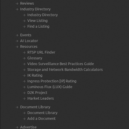
Reviews
Industry Directory
Industry Directory
View Listing
Find a Listing
Events
AI Locator
Resources
RTSP URL Finder
Glossary
Video Surveillance Best Practices Guide
Storage and Network Bandwidth Calculators
IK Rating
Ingress Protection [IP] Rating
Luminous Flux (LUX) Guide
D2K Project
Market Leaders
Document Library
Document Library
Add a Document
Advertise