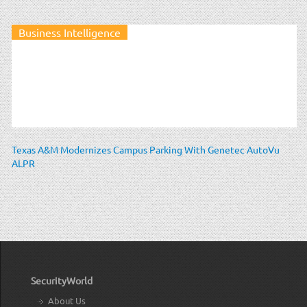
Business Intelligence
Texas A&M Modernizes Campus Parking With Genetec AutoVu
ALPR
SecurityWorld
About Us