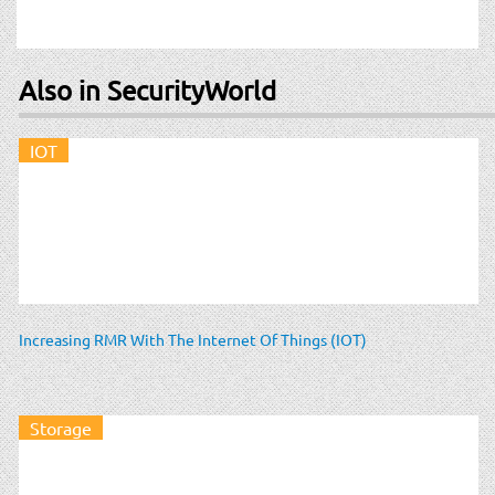
Also in SecurityWorld
IOT
Increasing RMR With The Internet Of Things (IOT)
Storage