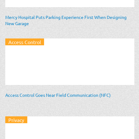
Mercy Hospital Puts Parking Experience First When Designing
New Garage
Access Control
Access Control Goes Near Field Communication (NFC)
Privacy