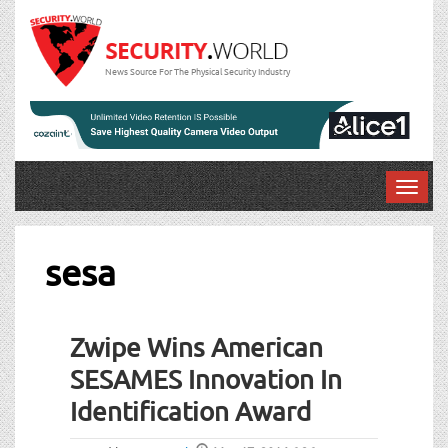
News Source For The Physical Security Industry
T
o
g
g
sesa
l
e
n
Zwipe Wins American
a
v
SESAMES Innovation In
i
Identification Award
g
a