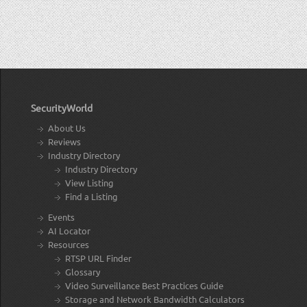
SecurityWorld
About Us
Reviews
Industry Directory
Industry Directory
View Listing
Find a Listing
Events
AI Locator
Resources
RTSP URL Finder
Glossary
Video Surveillance Best Practices Guide
Storage and Network Bandwidth Calculators