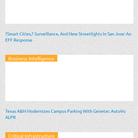
?Smart Cities,? Surveillance, And New Streetlights In San Jose: An
EFF Response
Business Intelligence
Texas A&M Modernizes Campus Parking With Genetec AutoVu
ALPR
Critical Infrastructure