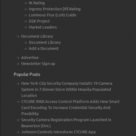
IK Rating
Ingress Protection [IP] Rating
Luminous Flux (LUX) Guide
D2K Project
Market Leaders
Document Library
Document Library
Add a Document
Advertise
Newsletter Sign-up
Popular Posts
New York City Security Company Installs 19-Camera
System In 7-Eleven Store Within Heavily-Populated
Location
C?CURE 9000 Access Control Platform Adds New Smart
Card Encoding To Increase Credential Security And
Flexibility
Security Camera Registration Program Launched in
Beaverton (Ore.)
Johnson Controls Introduces C?CURE App