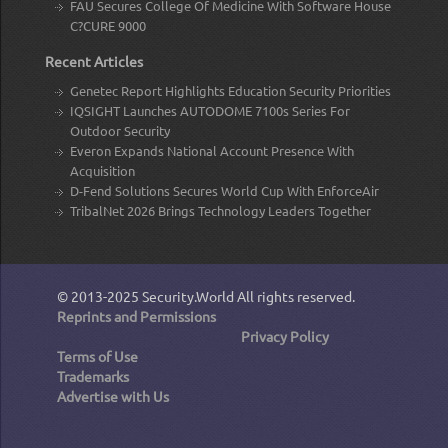
FAU Secures College Of Medicine With Software House
C?CURE 9000
Recent Articles
Genetec Report Highlights Education Security Priorities
IQSIGHT Launches AUTODOME 7100s Series For
Outdoor Security
Everon Expands National Account Presence With
Acquisition
D-Fend Solutions Secures World Cup With EnforceAir
TribalNet 2026 Brings Technology Leaders Together
© 2013-2025
Security.World
All rights reserved.
Reprints and Permissions
Privacy Policy
Terms of Use
Trademarks
Advertise with Us