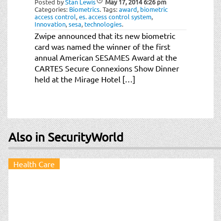
Posted by
Stan Lewis
May 17, 2014
6:26 pm
t
Categories:
Biometrics
.
Tags:
award
,
biometric
i
access control
,
es. access control system
,
Innovation
,
sesa
,
technologies
.
o
Zwipe announced that its new biometric
n
card was named the winner of the first
annual American SESAMES Award at the
CARTES Secure Connexions Show Dinner
held at the Mirage Hotel […]
Also in SecurityWorld
Health Care