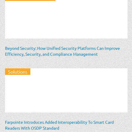
Beyond Security: How Unified Security Platforms Can Improve
Efficiency, Security, and Compliance Management
Solutions
Farpointe Introduces Added Interoperability To Smart Card
Readers With OSDP Standard