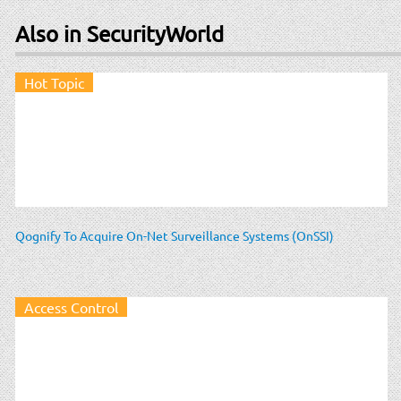
Also in SecurityWorld
Hot Topic
Qognify To Acquire On-Net Surveillance Systems (OnSSI)
Access Control