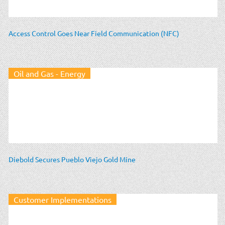
Access Control Goes Near Field Communication (NFC)
Oil and Gas - Energy
Diebold Secures Pueblo Viejo Gold Mine
Customer Implementations