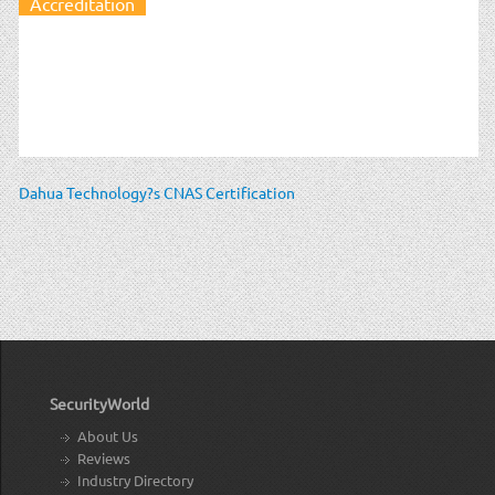
Accreditation
Dahua Technology?s CNAS Certification
SecurityWorld
About Us
Reviews
Industry Directory