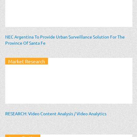
NEC Argentina To Provide Urban Surveillance Solution For The
Province Of Santa Fe
Market Research
RESEARCH: Video Content Analysis / Video Analytics