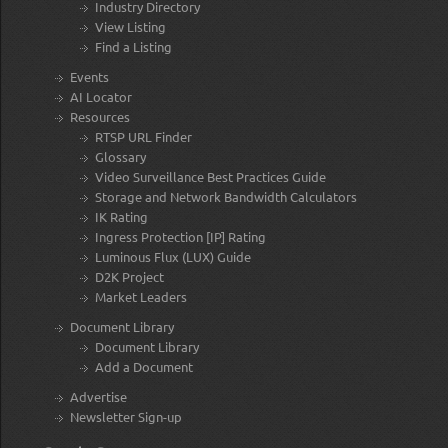
Industry Directory
View Listing
Find a Listing
Events
AI Locator
Resources
RTSP URL Finder
Glossary
Video Surveillance Best Practices Guide
Storage and Network Bandwidth Calculators
IK Rating
Ingress Protection [IP] Rating
Luminous Flux (LUX) Guide
D2K Project
Market Leaders
Document Library
Document Library
Add a Document
Advertise
Newsletter Sign-up