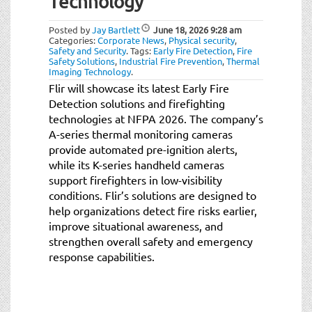
Technology
t
i
Posted by
Jay Bartlett
June 18, 2026
9:28 am
o
Categories:
Corporate News
,
Physical security
,
n
Safety and Security
.
Tags:
Early Fire Detection
,
Fire
Safety Solutions
,
Industrial Fire Prevention
,
Thermal
Imaging Technology
.
Flir will showcase its latest Early Fire
Detection solutions and firefighting
technologies at NFPA 2026. The company’s
A-series thermal monitoring cameras
provide automated pre-ignition alerts,
while its K-series handheld cameras
support firefighters in low-visibility
conditions. Flir’s solutions are designed to
help organizations detect fire risks earlier,
improve situational awareness, and
strengthen overall safety and emergency
response capabilities.