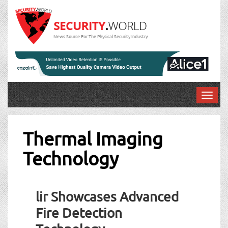
News Source For The Physical Security Industry
T
o
g
g
Thermal Imaging
l
Technology
e
n
a
v
lir Showcases Advanced
i
g
Fire Detection
a