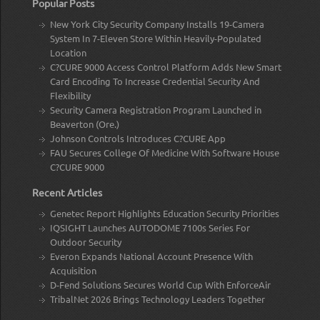
Popular Posts
New York City Security Company Installs 19-Camera
System In 7-Eleven Store Within Heavily-Populated
Location
C?CURE 9000 Access Control Platform Adds New Smart
Card Encoding To Increase Credential Security And
Flexibility
Security Camera Registration Program Launched in
Beaverton (Ore.)
Johnson Controls Introduces C?CURE App
FAU Secures College Of Medicine With Software House
C?CURE 9000
Recent Articles
Genetec Report Highlights Education Security Priorities
IQSIGHT Launches AUTODOME 7100s Series For
Outdoor Security
Everon Expands National Account Presence With
Acquisition
D-Fend Solutions Secures World Cup With EnforceAir
TribalNet 2026 Brings Technology Leaders Together