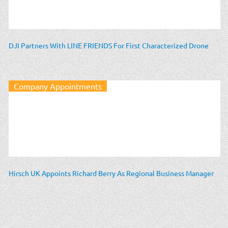
DJI Partners With LINE FRIENDS For First Characterized Drone
Company Appointments
Hirsch UK Appoints Richard Berry As Regional Business Manager