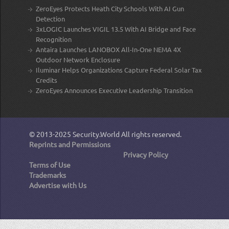
ZeroEyes Protects Heath City Schools With AI Gun
Detection
3xLOGIC Launches VIGIL 13.5 With AI Bridge and Face
Recognition
Antaira Launches LANOBOX All-In-One NEMA 4X
Outdoor Network Enclosure
Iluminar Helps Organizations Capture Federal Solar Tax
Credits
ZeroEyes Announces Executive Leadership Transition
© 2013-2025
Security.World
All rights reserved.
Reprints and Permissions
Privacy Policy
Terms of Use
Trademarks
Advertise with Us