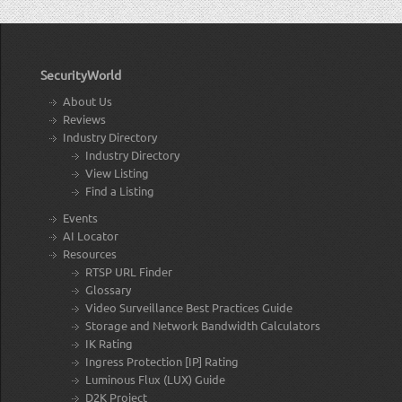
SecurityWorld
About Us
Reviews
Industry Directory
Industry Directory
View Listing
Find a Listing
Events
AI Locator
Resources
RTSP URL Finder
Glossary
Video Surveillance Best Practices Guide
Storage and Network Bandwidth Calculators
IK Rating
Ingress Protection [IP] Rating
Luminous Flux (LUX) Guide
D2K Project