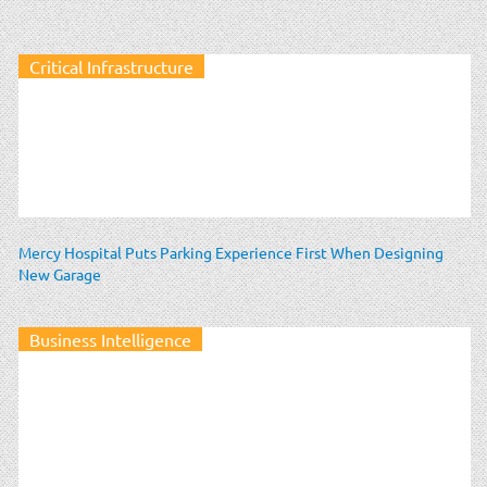
Critical Infrastructure
Mercy Hospital Puts Parking Experience First When Designing
New Garage
Business Intelligence