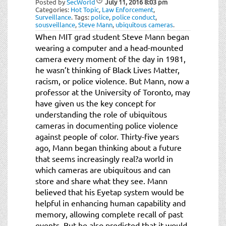
Posted by
SecWorld
July 11, 2016
8:03 pm
t
Categories:
Hot Topic
,
Law Enforcement
,
i
Surveillance
.
Tags:
police
,
police conduct
,
sousveillance
,
Steve Mann
,
ubiquitous cameras
.
o
When MIT grad student Steve Mann began
n
wearing a computer and a head-mounted
camera every moment of the day in 1981,
he wasn’t thinking of Black Lives Matter,
racism, or police violence. But Mann, now a
professor at the University of Toronto, may
have given us the key concept for
understanding the role of ubiquitous
cameras in documenting police violence
against people of color. Thirty-five years
ago, Mann began thinking about a future
that seems increasingly real?a world in
which cameras are ubiquitous and can
store and share what they see. Mann
believed that his Eyetap system would be
helpful in enhancing human capability and
memory, allowing complete recall of past
events. But he also predicted that it would