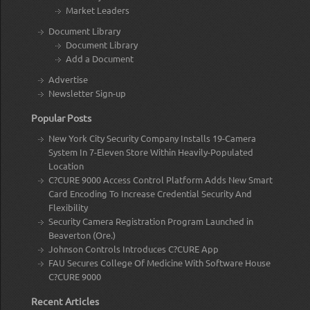
Market Leaders
Document Library
Document Library
Add a Document
Advertise
Newsletter Sign-up
Popular Posts
New York City Security Company Installs 19-Camera
System In 7-Eleven Store Within Heavily-Populated
Location
C?CURE 9000 Access Control Platform Adds New Smart
Card Encoding To Increase Credential Security And
Flexibility
Security Camera Registration Program Launched in
Beaverton (Ore.)
Johnson Controls Introduces C?CURE App
FAU Secures College Of Medicine With Software House
C?CURE 9000
Recent Articles