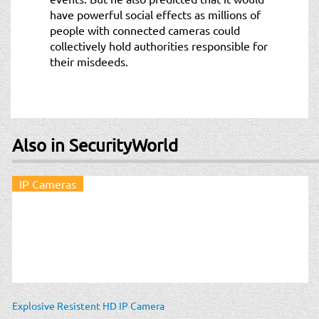
have powerful social effects as millions of
people with connected cameras could
collectively hold authorities responsible for
their misdeeds.
Also in SecurityWorld
IP Cameras
Explosive Resistent HD IP Camera