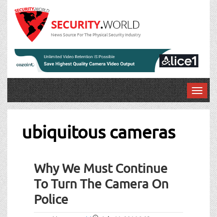
News Source For The Physical Security Industry
T
o
g
g
ubiquitous cameras
l
e
n
Why We Must Continue
a
v
To Turn The Camera On
i
Police
g
a