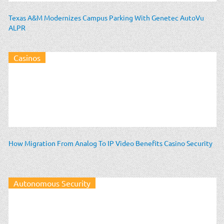
Texas A&M Modernizes Campus Parking With Genetec AutoVu
ALPR
Casinos
How Migration From Analog To IP Video Benefits Casino Security
Autonomous Security