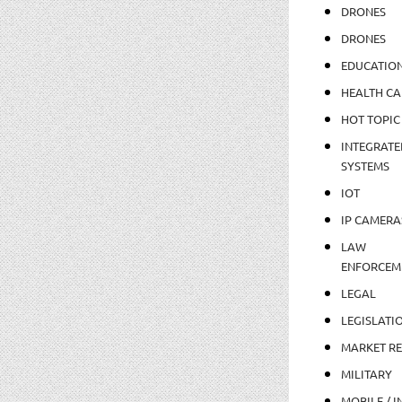
DRONES
DRONES
EDUCATIO
HEALTH CA
HOT TOPIC
INTEGRATE
SYSTEMS
IOT
IP CAMERA
LAW
ENFORCEM
LEGAL
LEGISLATI
MARKET R
MILITARY
MOBILE / I