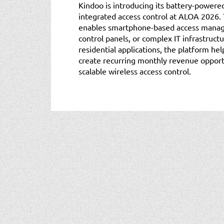
Kindoo is introducing its battery-powere
integrated access control at ALOA 2026.
enables smartphone-based access manag
control panels, or complex IT infrastruc
residential applications, the platform he
create recurring monthly revenue opportu
scalable wireless access control.