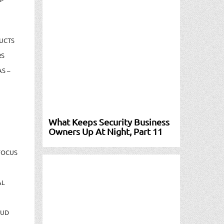
UCTS
RS
S –
What Keeps Security Business
Owners Up At Night, Part 11
FOCUS
AL
AUD