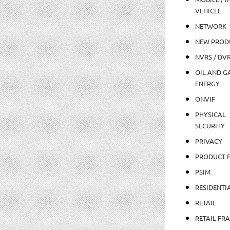
VEHICLE
NETWORK
NEW PROD
NVRS / DV
OIL AND GA
ENERGY
ONVIF
PHYSICAL
SECURITY
PRIVACY
PRODUCT 
PSIM
RESIDENTI
RETAIL
RETAIL FR