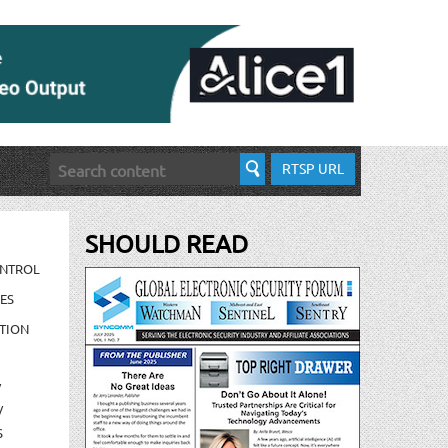
RTSP URL
SHOULD READ
ONTROL
ES
TION
/
/
S