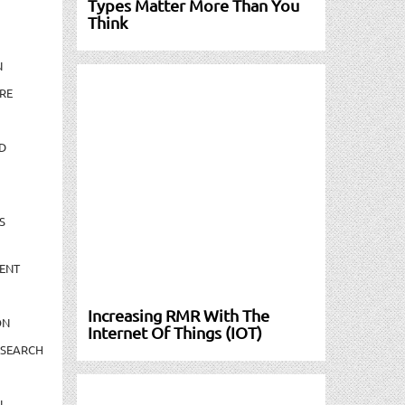
Types Matter More Than You
Think
N
RE
D
S
ENT
Increasing RMR With The
ON
Internet Of Things (IOT)
ESEARCH
N-