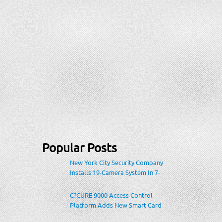
Popular Posts
New York City Security Company
Installs 19-Camera System In 7-
Eleven Store Within Heavily-
Populated Location
C?CURE 9000 Access Control
Platform Adds New Smart Card
Encoding To Increase Credential