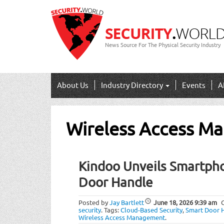
News Source For The Physical Security Industry
About Us
Industry Directory
Events
A
Wireless Access M
Kindoo Unveils Smartph
Door Handle
Posted by
Jay Bartlett
June 18, 2026
9:39 am
security
.
Tags:
Cloud-Based Security
,
Smart Door 
Wireless Access Management
.