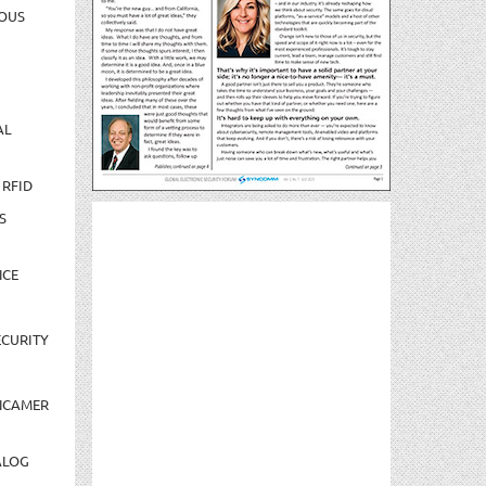
OUS
AL
 RFID
S
NCE
CURITY
NCAMER
ALOG