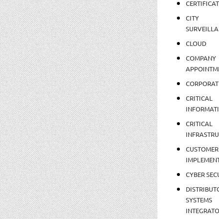
CERTIFICA
CITY
SURVEILLA
CLOUD
COMPANY
APPOINTM
CORPORAT
CRITICAL
INFORMAT
CRITICAL
INFRASTR
CUSTOMER
IMPLEMEN
CYBER SEC
DISTRIBUT
SYSTEMS
INTEGRAT