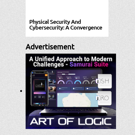
Physical Security And
Cybersecurity: A Convergence
Advertisement