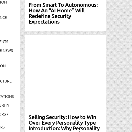
TION
From Smart To Autonomous:
How An “AI Home” Will
Redefine Security
NCE
Expectations
ENTS
E NEWS
ION
UCTURE
TATIONS
URITY
ORS /
Selling Security: How to Win
Over Every Personality Type
ORS
Introduction: Why Personality