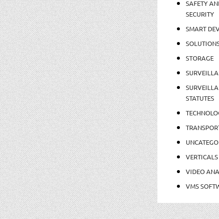
SAFETY AN
SECURITY
SMART DEV
SOLUTION
STORAGE
SURVEILLA
SURVEILLA
STATUTES
TECHNOLO
TRANSPOR
UNCATEGO
VERTICALS
VIDEO ANA
VMS SOFT