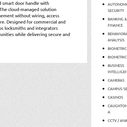
d smart door handle with
AUTONOM
 The cloud-managed solution
SECURITY
ement without wiring, access
BANKING &
ture. Designed for commercial and
FINANCE
lps locksmiths and integrators
nities while delivering secure and
BEHAVIOR
ANALYSIS
BIOMETRIC
BIOMETRIC
BUSINESS
INTELLIGE
CAMERAS
CAMPUS SE
CASINOS
CAUGHTO
A
CCTV / AN