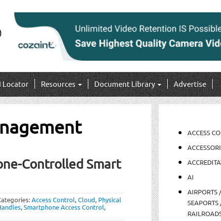
I Locator
Resources
Document Library
Advertise
anagement
ACCESS C
ACCESSORI
one-Controlled Smart
ACCREDITA
AI
AIRPORTS 
Categories:
Access Control
,
Cloud
,
Physical
SEAPORTS 
Handles
,
Smartphone Access Control
,
RAILROAD