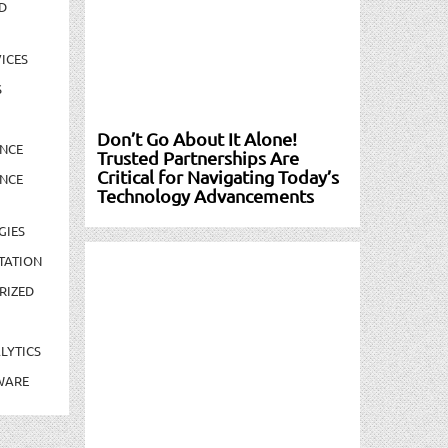
D
ICES
S
Don’t Go About It Alone!
NCE
Trusted Partnerships Are
Critical for Navigating Today’s
NCE
Technology Advancements
GIES
TATION
RIZED
LYTICS
WARE