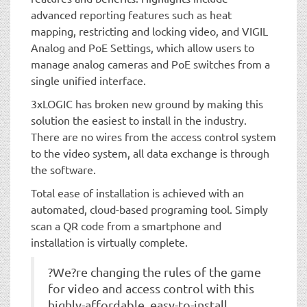
advanced reporting features such as heat
mapping, restricting and locking video, and VIGIL
Analog and PoE Settings, which allow users to
manage analog cameras and PoE switches from a
single unified interface.
3xLOGIC has broken new ground by making this
solution the easiest to install in the industry.
There are no wires from the access control system
to the video system, all data exchange is through
the software.
Total ease of installation is achieved with an
automated, cloud-based programing tool. Simply
scan a QR code from a smartphone and
installation is virtually complete.
?We?re changing the rules of the game
for video and access control with this
highly-affordable, easy-to-install