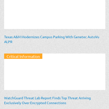
Texas A&M Modernizes Campus Parking With Genetec AutoVu
ALPR
Critical Information
WatchGuard Threat Lab Report Finds Top Threat Arriving
Exclusively Over Encrypted Connections