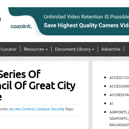
I Locator
Resources
Document Library
Advertise
Series Of
ACCESS C
il Of Great City
ACCESSORI
e
ACCREDITA
AI
ories:
Access Control
,
Campus Security
Tags:
AIRPORTS 
SEAPORTS 
RAILROAD