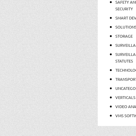
SAFETY AN
SECURITY
SMART DEV
SOLUTION
STORAGE
SURVEILLA
SURVEILLA
STATUTES
TECHNOLO
TRANSPOR
UNCATEGO
VERTICALS
VIDEO ANA
VMS SOFT