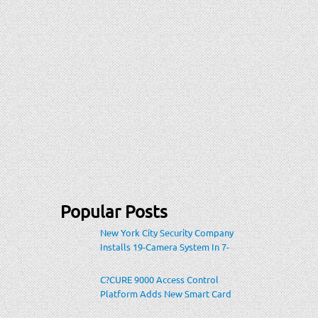
Popular Posts
New York City Security Company
Installs 19-Camera System In 7-
Eleven Store Within Heavily-
Populated Location
C?CURE 9000 Access Control
Platform Adds New Smart Card
Encoding To Increase Credential