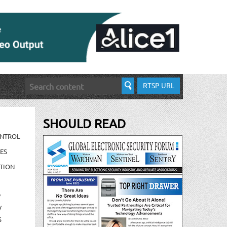
RTSP URL
SHOULD READ
ONTROL
ES
TION
/
/
S