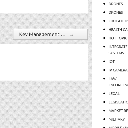
DRONES
DRONES
EDUCATIO
HEALTH CA
Key Management Changes Signal Continued Growth At Tri-Ed
→
HOT TOPIC
INTEGRATE
SYSTEMS
IOT
IP CAMERA
LAW
ENFORCEM
LEGAL
LEGISLATI
MARKET R
MILITARY
MOBILE / I