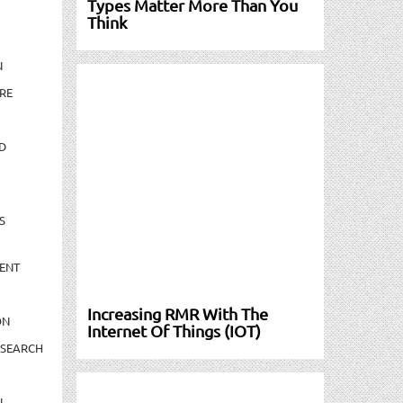
Types Matter More Than You
Think
N
RE
D
S
ENT
Increasing RMR With The
ON
Internet Of Things (IOT)
ESEARCH
N-