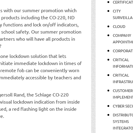
CERTIFICA
igns with our summer promotion which
CITY
ty products including the CO-220, ND
SURVEILLA
y functions and lock on/off indicators,
CLOUD
 school safety. Our summer promotion
COMPANY
artners who will have all products in
APPOINTM
?
CORPORAT
lone lockdown solution that lets
CRITICAL
initiate immediate lockdown in times of
INFORMAT
e remote fob can be conveniently worn
CRITICAL
 immediately accessible by teachers and
INFRASTR
CUSTOMER
gersoll Rand, the Schlage CO-220
IMPLEMEN
visual lockdown indication from inside
CYBER SEC
d, a red flashing light on the inside
DISTRIBUT
re.
SYSTEMS
INTEGRAT