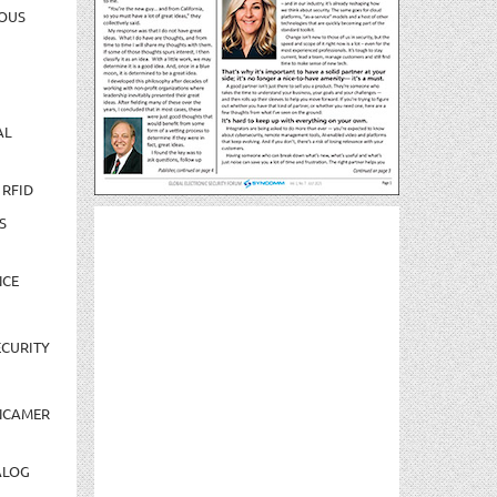
OUS
AL
 RFID
S
NCE
CURITY
NCAMER
ALOG