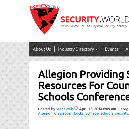
News Source For The Physical Security Industry
About Us
Industry Directory
Events
A
Post
Allegion Providing 
navigation
Resources For Counc
Schools Conferenc
Posted by
Stan Lewis
April 15, 2014
6:09 am
Categ
Allegion
,
Classroom
,
Locks
,
Schlage
,
schools
,
security
.