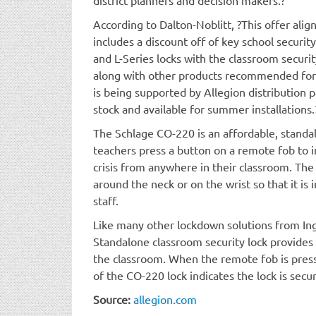
According to Dalton-Noblitt, ?This offer al
includes a discount off of key school securi
and L-Series locks with the classroom securit
along with other products recommended for
is being supported by Allegion distribution p
stock and available for summer installations.
The Schlage CO-220 is an affordable, standa
teachers press a button on a remote fob to 
crisis from anywhere in their classroom. Th
around the neck or on the wrist so that it is
staff.
Like many other lockdown solutions from In
Standalone classroom security lock provides 
the classroom. When the remote fob is presse
of the CO-220 lock indicates the lock is secu
Source:
allegion.com