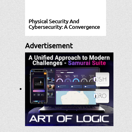
Physical Security And
Cybersecurity: A Convergence
Advertisement