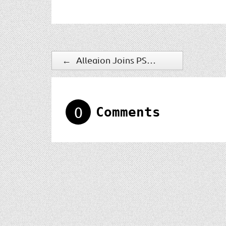
←
Allegion Joins PSA Security Network Premier Vendor Program
0
Comments