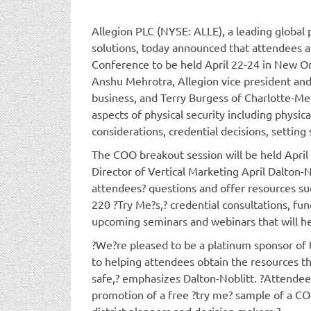
Allegion PLC (NYSE: ALLE), a leading global 
solutions, today announced that attendees at
Conference to be held April 22-24 in New Or
Anshu Mehrotra, Allegion vice president a
business, and Terry Burgess of Charlotte-Me
aspects of physical security including physi
considerations, credential decisions, setting 
The COO breakout session will be held April
Director of Vertical Marketing April Dalton-
attendees? questions and offer resources su
220 ?Try Me?s,? credential consultations, fu
upcoming seminars and webinars that will he
?We?re pleased to be a platinum sponsor of 
to helping attendees obtain the resources t
safe,? emphasizes Dalton-Noblitt. ?Attendees
promotion of a free ?try me? sample of a CO-
district planners and decision makers.?