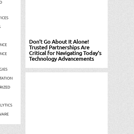
D
ICES
S
Don’t Go About It Alone!
NCE
Trusted Partnerships Are
Critical for Navigating Today’s
NCE
Technology Advancements
GIES
TATION
RIZED
LYTICS
WARE