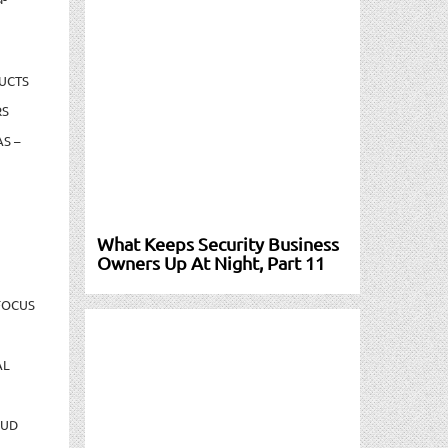
UCTS
RS
S –
What Keeps Security Business
Owners Up At Night, Part 11
FOCUS
AL
AUD