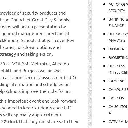
AUTONOM
SECURITY
provider of security products and
 the Council of Great City Schools
BANKING &
FINANCE
leans will hear a presentation by
nd general management-mechanical
BEHAVIOR
cklenburg Schools that will cover key
ANALYSIS
cal zones, lockdown options and
BIOMETRIC
strategy and taking action.
BIOMETRIC
 23 at 3:30 PM. Mehrotra, Allegion
BUSINESS
Noblitt, and Burgess will answer
INTELLIGE
ch as school security assessments, CO-
CAMERAS
nding information and schedules on
CAMPUS SE
lp schools improve their platforms.
CASINOS
this important event and look forward
CAUGHTO
hey need to keep students and staff
A
 will especially appreciate our
220 lock that they can share with their
CCTV / AN