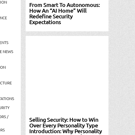
TION
From Smart To Autonomous:
How An “AI Home” Will
Redefine Security
NCE
Expectations
ENTS
E NEWS
ION
UCTURE
TATIONS
URITY
ORS /
Selling Security: How to Win
Over Every Personality Type
ORS
Introduction: Why Personality