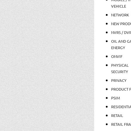
VEHICLE
NETWORK
NEW PROD
NVRS / DV
OIL AND GA
ENERGY
ONVIF
PHYSICAL
SECURITY
PRIVACY
PRODUCT 
PSIM
RESIDENTI
RETAIL
RETAIL FR