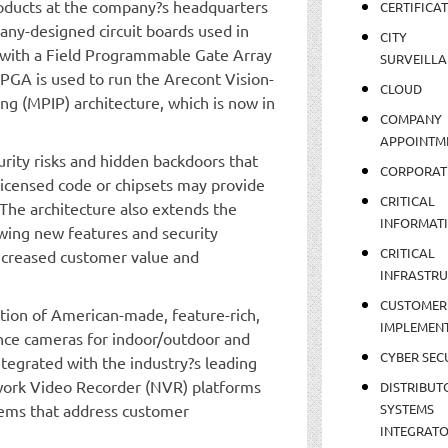
roducts at the company?s headquarters
CERTIFICA
any-designed circuit boards used in
CITY
y with a Field Programmable Gate Array
SURVEILLA
 FPGA is used to run the Arecont Vision-
CLOUD
ng (MPIP) architecture, which is now in
COMPANY
APPOINTM
rity risks and hidden backdoors that
CORPORAT
censed code or chipsets may provide
CRITICAL
The architecture also extends the
INFORMAT
owing new features and security
CRITICAL
 increased customer value and
INFRASTR
CUSTOMER
tion of American-made, feature-rich,
IMPLEMEN
ance cameras for indoor/outdoor and
CYBER SEC
tegrated with the industry?s leading
rk Video Recorder (NVR) platforms
DISTRIBUT
stems that address customer
SYSTEMS
INTEGRAT