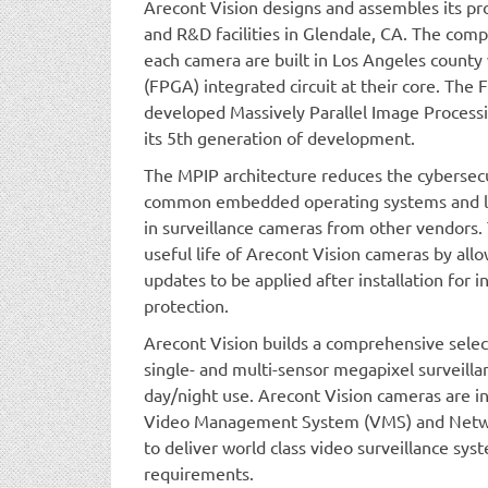
Arecont Vision designs and assembles its p
and R&D facilities in Glendale, CA. The comp
each camera are built in Los Angeles count
(FPGA) integrated circuit at their core. The
developed Massively Parallel Image Processi
its 5th generation of development.
The MPIP architecture reduces the cybersecu
common embedded operating systems and li
in surveillance cameras from other vendors. 
useful life of Arecont Vision cameras by all
updates to be applied after installation for
protection.
Arecont Vision builds a comprehensive selec
single- and multi-sensor megapixel surveill
day/night use. Arecont Vision cameras are in
Video Management System (VMS) and Netwo
to deliver world class video surveillance sy
requirements.