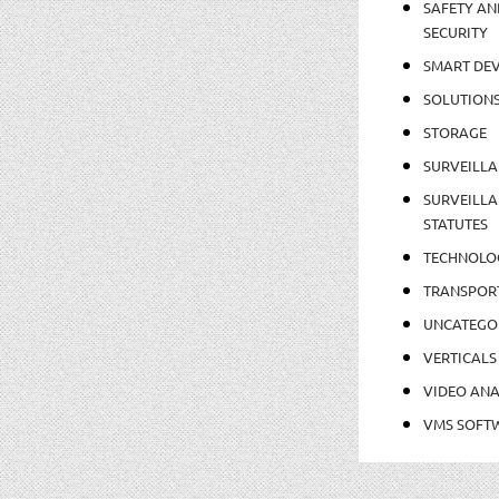
SAFETY AN
SECURITY
SMART DEV
SOLUTION
STORAGE
SURVEILLA
SURVEILLA
STATUTES
TECHNOLO
TRANSPOR
UNCATEGO
VERTICALS
VIDEO ANA
VMS SOFT