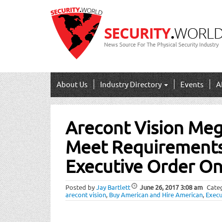
News Source For The Physical Security Industry
About Us
Industry Directory
Events
A
Post
Arecont Vision Me
navigation
Meet Requirements 
Executive Order O
Posted by
Jay Bartlett
June 26, 2017
3:08 am
Cate
arecont vision
,
Buy American and Hire American
,
Execu