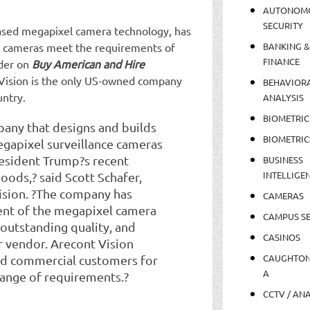
AUTONOM
SECURITY
based megapixel camera technology, has
ce cameras meet the requirements of
BANKING &
FINANCE
rder on
Buy American and Hire
Vision is the only US-owned company
BEHAVIOR
untry.
ANALYSIS
BIOMETRIC
pany that designs and builds
BIOMETRIC
gapixel surveillance cameras
resident Trump?s recent
BUSINESS
INTELLIGE
ods,? said Scott Schafer,
ision. ?The company has
CAMERAS
nt of the megapixel camera
CAMPUS SE
 outstanding quality, and
CASINOS
r vendor. Arecont Vision
CAUGHTO
d commercial customers for
A
 range of requirements.?
CCTV / AN