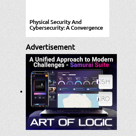
Physical Security And
Cybersecurity: A Convergence
Advertisement