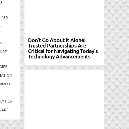
D
ICES
S
Don’t Go About It Alone!
NCE
Trusted Partnerships Are
Critical for Navigating Today’s
NCE
Technology Advancements
GIES
TATION
RIZED
LYTICS
WARE