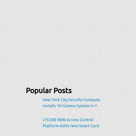
Popular Posts
New York City Security Company
Installs 19-Camera System In 7-
Eleven Store Within Heavily-
Populated Location
C?CURE 9000 Access Control
Platform Adds New Smart Card
Encoding To Increase Credential