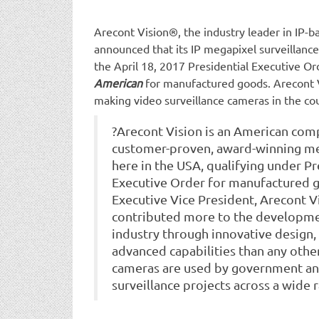
Arecont Vision®, the industry leader in IP-
announced that its IP megapixel surveillan
the April 18, 2017 Presidential Executive O
American
for manufactured goods. Arecont 
making video surveillance cameras in the co
?Arecont Vision is an American com
customer-proven, award-winning me
here in the USA, qualifying under P
Executive Order for manufactured go
Executive Vice President, Arecont V
contributed more to the developme
industry through innovative design,
advanced capabilities than any othe
cameras are used by government an
surveillance projects across a wide