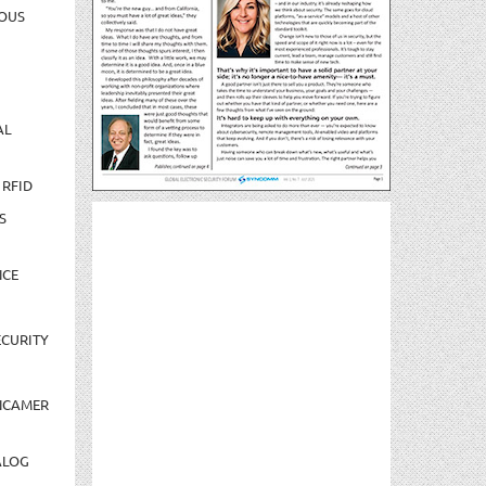
OUS
AL
 RFID
S
NCE
CURITY
NCAMER
ALOG