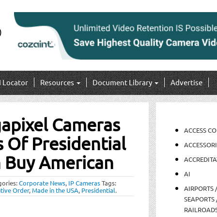
I Locator
Resources
Document Library
Advertise
gapixel Cameras
ACCESS C
Of Presidential
ACCESSORI
n Buy American
ACCREDITA
AI
gories:
Corporate News
,
IP Cameras
Tags:
AIRPORTS 
tive Order
,
Made in the USA
,
Presidential
.
SEAPORTS 
RAILROAD