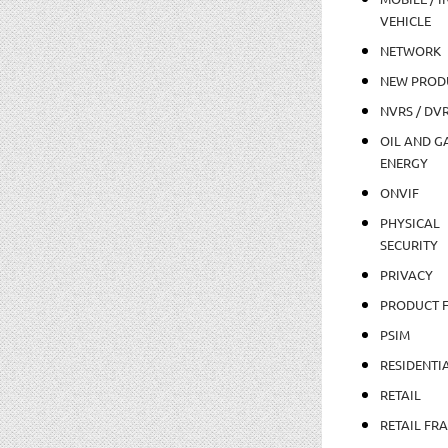
VEHICLE
NETWORK
NEW PROD
NVRS / DV
OIL AND GA
ENERGY
ONVIF
PHYSICAL
SECURITY
PRIVACY
PRODUCT 
PSIM
RESIDENTI
RETAIL
RETAIL FR