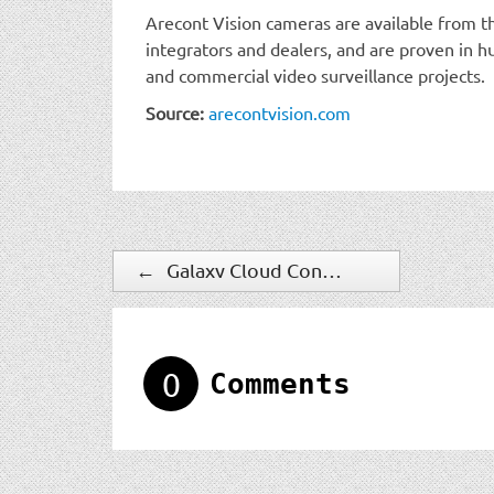
Arecont Vision cameras are available from th
integrators and dealers, and are proven in
and commercial video surveillance projects.
Source:
arecontvision.com
←
Galaxy Cloud Concierge Provides Convenient, Cost-Effective Hosted Access Control Solution
0
Comments