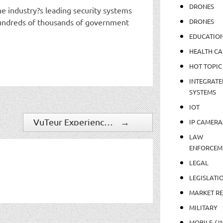
DRONES
e industry?s leading security systems
 hundreds of thousands of government
DRONES
EDUCATIO
HEALTH CA
HOT TOPIC
INTEGRATE
SYSTEMS
IOT
VuTeur Experiences Continued Growth For Emergency Management And Asset Protection Solution
→
IP CAMERA
LAW
ENFORCEM
LEGAL
LEGISLATI
MARKET R
MILITARY
MOBILE / I