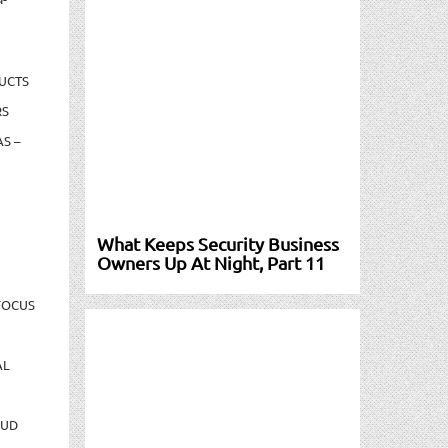
UCTS
RS
S –
What Keeps Security Business
Owners Up At Night, Part 11
FOCUS
AL
AUD