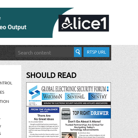
RTSP URL
SHOULD READ
ONTROL
ES
TION
/
/
S