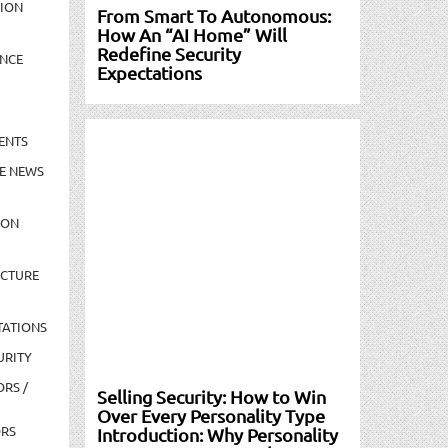
TION
From Smart To Autonomous:
How An “AI Home” Will
Redefine Security
NCE
Expectations
ENTS
E NEWS
ION
UCTURE
TATIONS
URITY
ORS /
Selling Security: How to Win
Over Every Personality Type
ORS
Introduction: Why Personality