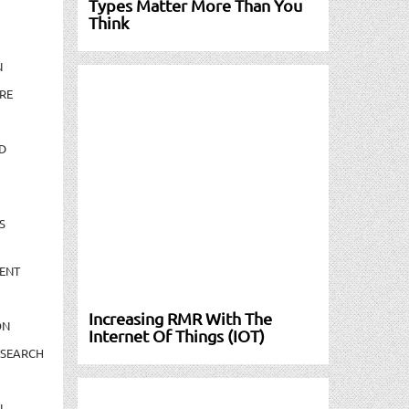
Types Matter More Than You
Think
N
RE
D
S
ENT
Increasing RMR With The
ON
Internet Of Things (IOT)
ESEARCH
N-