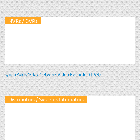
NVRs / DVRs
Qnap Adds 4-Bay Network Video Recorder (NVR)
Distributors / Systems Integrators