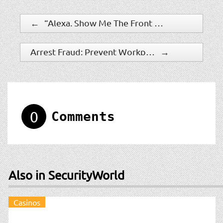
←
“Alexa, Show Me The Front Door” – Netgear Arlo Cameras Now Support Amazon Alexa
Arrest Fraud: Prevent Workplace Theft With A Comprehensive Background Investigation Program
→
0
Comments
Also in SecurityWorld
Casinos