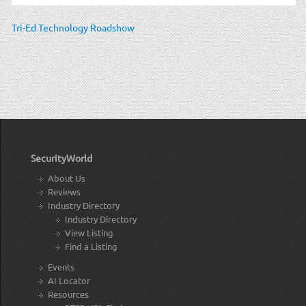
Tri-Ed Technology Roadshow
SecurityWorld
About Us
Reviews
Industry Directory
Industry Directory
View Listing
Find a Listing
Events
AI Locator
Resources