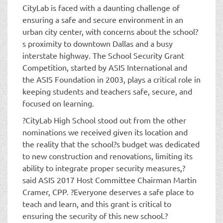
CityLab is faced with a daunting challenge of
ensuring a safe and secure environment in an
urban city center, with concerns about the school?
s proximity to downtown Dallas and a busy
interstate highway. The School Security Grant
Competition, started by ASIS International and
the ASIS Foundation in 2003, plays a critical role in
keeping students and teachers safe, secure, and
focused on learning.
?CityLab High School stood out from the other
nominations we received given its location and
the reality that the school?s budget was dedicated
to new construction and renovations, limiting its
ability to integrate proper security measures,?
said ASIS 2017 Host Committee Chairman Martin
Cramer, CPP. ?Everyone deserves a safe place to
teach and learn, and this grant is critical to
ensuring the security of this new school.?