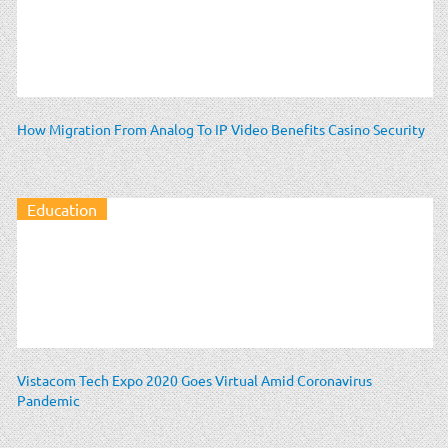
How Migration From Analog To IP Video Benefits Casino Security
Education
Vistacom Tech Expo 2020 Goes Virtual Amid Coronavirus
Pandemic