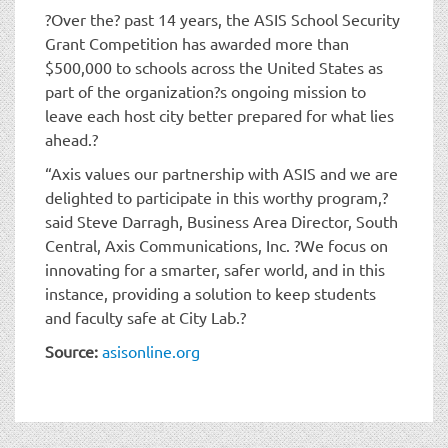
?Over the? past 14 years, the ASIS School Security
Grant Competition has awarded more than
$500,000 to schools across the United States as
part of the organization?s ongoing mission to
leave each host city better prepared for what lies
ahead.?
“Axis values our partnership with ASIS and we are
delighted to participate in this worthy program,?
said Steve Darragh, Business Area Director, South
Central, Axis Communications, Inc. ?We focus on
innovating for a smarter, safer world, and in this
instance, providing a solution to keep students
and faculty safe at City Lab.?
Source:
asisonline.org