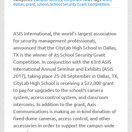
t
dallas
,
grant
,
school
,
School Security Grant Competition
.
i
o
n
ASIS International, the world’s largest association
for security management professionals,
announced that the CityLab High School in Dallas,
TX is the winner of its School Security Grant
Competition. In conjunction with the 63rd ASIS
International Annual Seminar and Exhibits (ASIS
2017), taking place 25-28 September in Dallas, TX,
CityLab High School is receiving a $22,000 grant
to pay for upgrades to the school?s camera
system, access control system, and classroom
intercoms. In addition to the grant, Axis
Communications is making an in-kind donation of
fixed-dome cameras, access control, and other
accessories in order to support the campus-wide