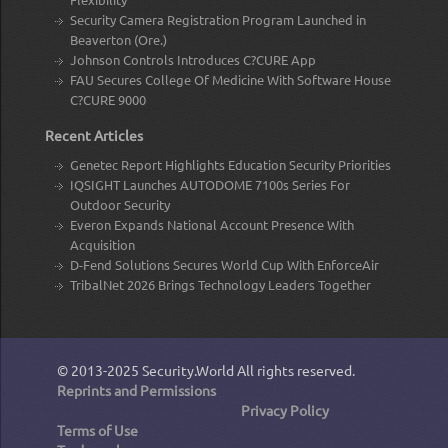
Security Camera Registration Program Launched in
Beaverton (Ore.)
Johnson Controls Introduces C?CURE App
FAU Secures College Of Medicine With Software House
C?CURE 9000
Recent Articles
Genetec Report Highlights Education Security Priorities
IQSIGHT Launches AUTODOME 7100s Series For
Outdoor Security
Everon Expands National Account Presence With
Acquisition
D-Fend Solutions Secures World Cup With EnforceAir
TribalNet 2026 Brings Technology Leaders Together
© 2013-2025
Security.World
All rights reserved.
Reprints and Permissions
Privacy Policy
Terms of Use