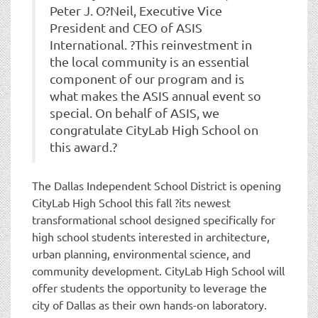
Peter J. O?Neil, Executive Vice
President and CEO of ASIS
International. ?This reinvestment in
the local community is an essential
component of our program and is
what makes the ASIS annual event so
special. On behalf of ASIS, we
congratulate CityLab High School on
this award.?
The Dallas Independent School District is opening
CityLab High School this fall ?its newest
transformational school designed specifically for
high school students interested in architecture,
urban planning, environmental science, and
community development. CityLab High School will
offer students the opportunity to leverage the
city of Dallas as their own hands-on laboratory.