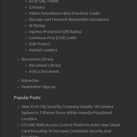
RTSP URL Finder
Glossary
Video Surveillance Best Practices Guide
Storage and Network Bandwidth Calculators
IK Rating
Ingress Protection [IP] Rating
Luminous Flux (LUX) Guide
D2K Project
Market Leaders
Document Library
Document Library
Add a Document
Advertise
Newsletter Sign-up
Popular Posts
New York City Security Company Installs 19-Camera
System In 7-Eleven Store Within Heavily-Populated
Location
C?CURE 9000 Access Control Platform Adds New Smart
Card Encoding To Increase Credential Security And
Flexibility