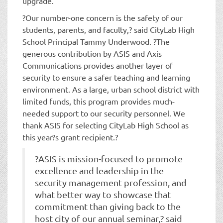
upgrade.
?Our number-one concern is the safety of our
students, parents, and faculty,? said CityLab High
School Principal Tammy Underwood. ?The
generous contribution by ASIS and Axis
Communications provides another layer of
security to ensure a safer teaching and learning
environment. As a large, urban school district with
limited funds, this program provides much-
needed support to our security personnel. We
thank ASIS for selecting CityLab High School as
this year?s grant recipient.?
?ASIS is mission-focused to promote
excellence and leadership in the
security management profession, and
what better way to showcase that
commitment than giving back to the
host city of our annual seminar,? said