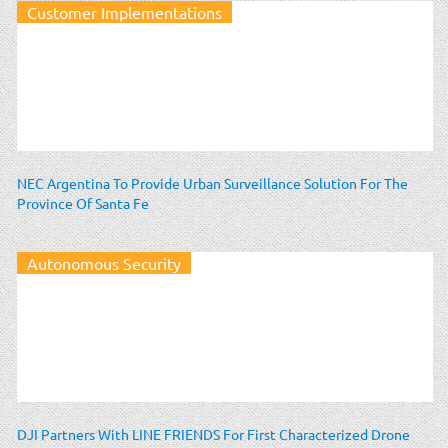
Customer Implementations
NEC Argentina To Provide Urban Surveillance Solution For The
Province Of Santa Fe
Autonomous Security
DJI Partners With LINE FRIENDS For First Characterized Drone