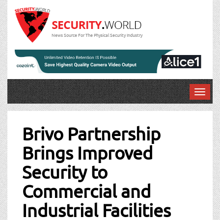
News Source For The Physical Security Industry
T
o
Post
g
g
Brivo Partnership
navigation
l
Brings Improved
e
n
Security to
a
v
Commercial and
i
g
Industrial Facilities
a