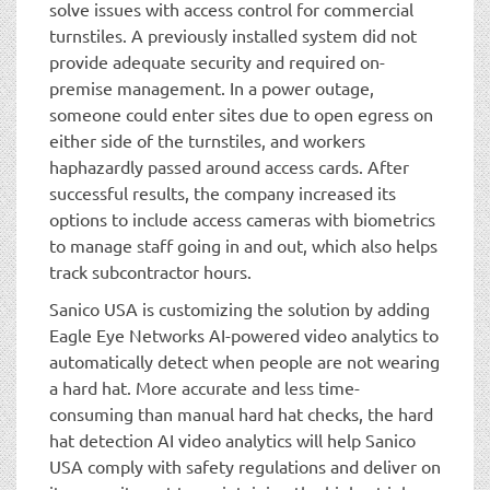
solve issues with access control for commercial
turnstiles. A previously installed system did not
provide adequate security and required on-
premise management. In a power outage,
someone could enter sites due to open egress on
either side of the turnstiles, and workers
haphazardly passed around access cards. After
successful results, the company increased its
options to include access cameras with biometrics
to manage staff going in and out, which also helps
track subcontractor hours.
Sanico USA is customizing the solution by adding
Eagle Eye Networks AI-powered video analytics to
automatically detect when people are not wearing
a hard hat. More accurate and less time-
consuming than manual hard hat checks, the hard
hat detection AI video analytics will help Sanico
USA comply with safety regulations and deliver on