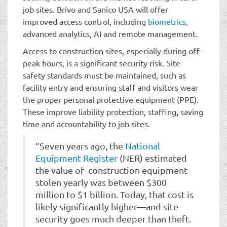
job sites. Brivo and Sanico USA will offer
improved access control, including
biometrics,
advanced analytics, AI and remote management.
Access to construction sites, especially during off-
peak hours, is a significant security risk. Site
safety standards must be maintained, such as
facility entry and ensuring staff and visitors wear
the proper personal protective equipment (PPE).
These improve liability protection, staffing
,
saving
time and accountability to job sites.
“Seven years ago, the
National
Equipment Register
(NER) estimated
the value of construction equipment
stolen yearly was between $300
million to $1 billion. Today, that cost is
likely significantly higher—and site
security goes much deeper than theft.