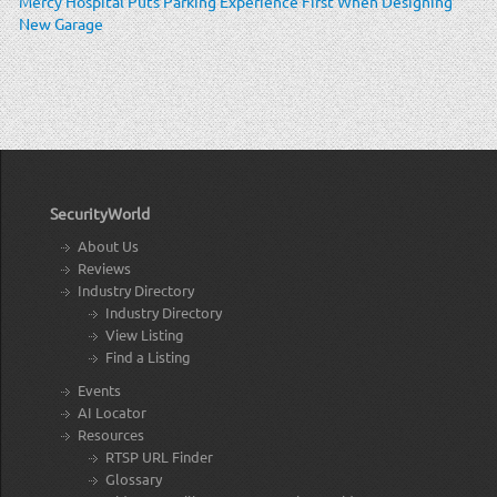
Mercy Hospital Puts Parking Experience First When Designing
New Garage
SecurityWorld
About Us
Reviews
Industry Directory
Industry Directory
View Listing
Find a Listing
Events
AI Locator
Resources
RTSP URL Finder
Glossary