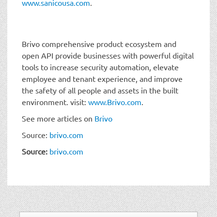
www.sanicousa.com
.
Brivo comprehensive product ecosystem and
open API provide businesses with powerful digital
tools to increase security automation, elevate
employee and tenant experience, and improve
the safety of all people and assets in the built
environment. visit:
www.Brivo.com
.
See more articles on
Brivo
Source:
brivo.com
Source:
brivo.com