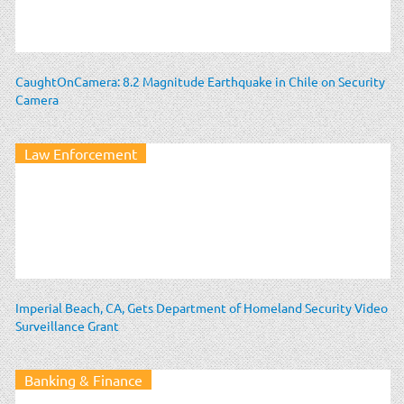
CaughtOnCamera: 8.2 Magnitude Earthquake in Chile on Security
Camera
Law Enforcement
Imperial Beach, CA, Gets Department of Homeland Security Video
Surveillance Grant
Banking & Finance