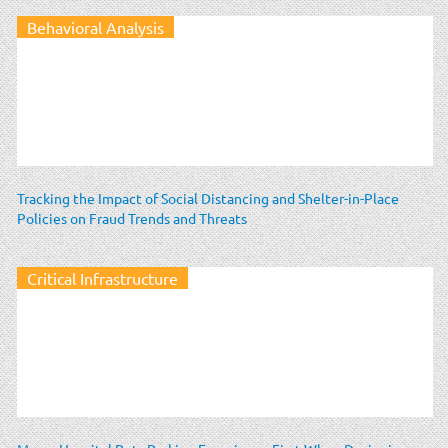
Behavioral Analysis
Tracking the Impact of Social Distancing and Shelter-in-Place
Policies on Fraud Trends and Threats
Critical Infrastructure