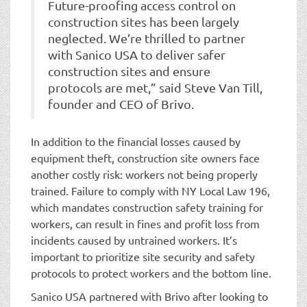
Future-proofing access control on
construction sites has been largely
neglected. We’re thrilled to partner
with Sanico USA to deliver safer
construction sites and ensure
protocols are met,” said Steve Van Till,
founder and CEO of Brivo.
In addition to the financial losses caused by
equipment theft, construction site owners face
another costly risk: workers not being properly
trained. Failure to comply with NY Local Law 196,
which mandates construction safety training for
workers, can result in fines and profit loss from
incidents caused by untrained workers. It’s
important to prioritize site security and safety
protocols to protect workers and the bottom line.
Sanico USA partnered with Brivo after looking to