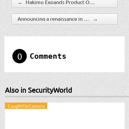
←
Hakimo Expands Product Offerings, Introduces AI-Powered Remote Guarding Solution
Announcing a renaissance in computer vision AI with Microsoft’s Florence foundation model
→
0
Comments
Also in SecurityWorld
CaughtOnCamera