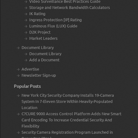
Video Surveillance Best Practices Guide
Storage and Network Bandwidth Calculators
IK Rating
Ingress Protection [IP] Rating
Luminous Flux (LUX) Guide
D2K Project
Market Leaders
Document Library
Document Library
Add a Document
Advertise
Newsletter Sign-up
Popular Posts
New York City Security Company Installs 19-Camera
System In 7-Eleven Store Within Heavily-Populated
Location
C?CURE 9000 Access Control Platform Adds New Smart
Card Encoding To Increase Credential Security And
Flexibility
Security Camera Registration Program Launched in