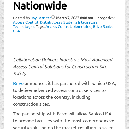
t
Nationwide
i
o
Posted by
Jay Bartlett
March 7, 2023
8:08 am
Categories:
n
Access Control
,
Distributors / Systems Integrators
,
Technologies
Tags:
Access Control
,
biometrics.
,
Brivo Sanico
USA
.
Collaboration Delivers Industry’s Most Advanced
Access Control Solutions for Construction Site
Safety
Brivo
announces it has partnered with Sanico USA,
to deliver advanced access control services to
locations across the country, including
construction sites.
The partnership with Brivo will allow Sanico USA
to provide facilities with the most comprehensive
security solution on the market resulting in safer