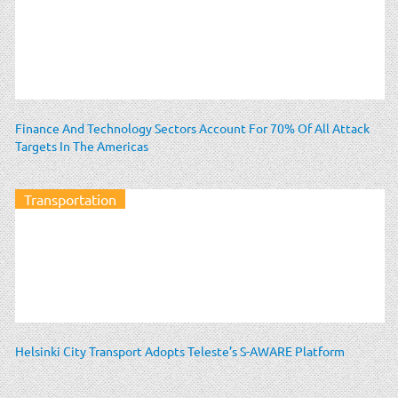
Finance And Technology Sectors Account For 70% Of All Attack
Targets In The Americas
Transportation
Helsinki City Transport Adopts Teleste’s S-AWARE Platform