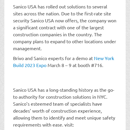
Sanico USA has rolled out solutions to several
sites across the nation. Due to the first-rate site
security Sanico USA now offers, the company won
a significant contract with one of the largest
construction companies in the country. The
company plans to expand to other locations under
management.
Brivo and Sanico experts for a demo at
New York
Build 2023 Expo
March 8 – 9 at booth #716.
Sanico USA has a long-standing history as the go-
to authority for construction solutions in NYC.
Sanico’s esteemed team of specialists have
decades’ worth of construction experience,
allowing them to identify and meet unique safety
requirements with ease. visit: