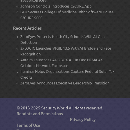
Beaverton (Ore.)
Johnson Controls Introduces C?CURE App
FAU Secures College Of Medicine With Software House
C?CURE 9000
Recent Articles
ZeroEyes Protects Heath City Schools With AI Gun
Detection
3xLOGIC Launches VIGIL 13.5 With AI Bridge and Face
Recognition
Antaira Launches LANOBOX All-In-One NEMA 4X
Outdoor Network Enclosure
Iluminar Helps Organizations Capture Federal Solar Tax
Credits
ZeroEyes Announces Executive Leadership Transition
© 2013-2025
Security.World
All rights reserved.
Reprints and Permissions
Privacy Policy
Terms of Use