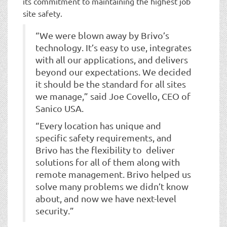
its commitment to maintaining the highest job
site safety.
“We were blown away by Brivo’s
technology. It’s easy to use, integrates
with all our applications, and delivers
beyond our expectations. We decided
it should be the standard for all sites
we manage,” said Joe Covello, CEO of
Sanico USA.
“Every location has unique and
specific safety requirements, and
Brivo has the flexibility to deliver
solutions for all of them along with
remote management. Brivo helped us
solve many problems we didn’t know
about, and now we have next-level
security.”