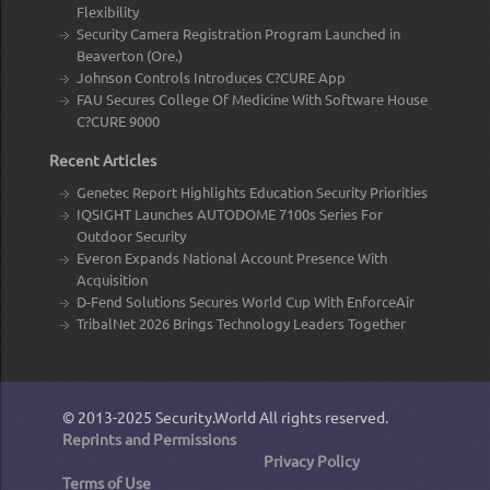
Flexibility
Security Camera Registration Program Launched in
Beaverton (Ore.)
Johnson Controls Introduces C?CURE App
FAU Secures College Of Medicine With Software House
C?CURE 9000
Recent Articles
Genetec Report Highlights Education Security Priorities
IQSIGHT Launches AUTODOME 7100s Series For
Outdoor Security
Everon Expands National Account Presence With
Acquisition
D-Fend Solutions Secures World Cup With EnforceAir
TribalNet 2026 Brings Technology Leaders Together
© 2013-2025
Security.World
All rights reserved.
Reprints and Permissions
Privacy Policy
Terms of Use