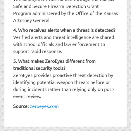
Safe and Secure Firearm Detection Grant
Program administered by the Office of the Kansas
Attorney General.
4. Who receives alerts when a threat is detected?
Verified alerts and threat intelligence are shared
with school officials and law enforcement to
support rapid response.
5. What makes ZeroEyes different from
traditional security tools?
ZeroEyes provides proactive threat detection by
identifying potential weapon threats before or
during incidents rather than relying only on post-
event review.
Source:
zeroeyes.com