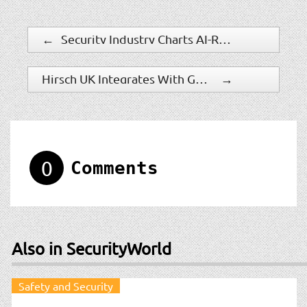
←
Security Industry Charts AI-Ready Future At MXD 2026
Hirsch UK Integrates With Genetec Security Center For Perimeter Protection
→
0
Comments
Also in SecurityWorld
Safety and Security