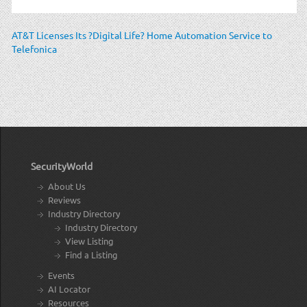
AT&T Licenses Its ?Digital Life? Home Automation Service to
Telefonica
SecurityWorld
About Us
Reviews
Industry Directory
Industry Directory
View Listing
Find a Listing
Events
AI Locator
Resources