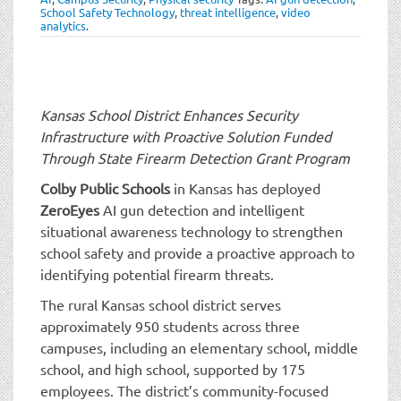
t
School Safety Technology
,
threat intelligence
,
video
i
analytics
.
o
n
Kansas School District Enhances Security
Infrastructure with Proactive Solution
Funded
Through State Firearm Detection Grant Program
Colby Public Schools
in Kansas has deployed
ZeroEyes
AI gun detection and intelligent
situational awareness technology to strengthen
school safety and provide a proactive approach to
identifying potential firearm threats.
The rural Kansas school district serves
approximately 950 students across three
campuses, including an elementary school, middle
school, and high school, supported by 175
employees. The district’s community-focused