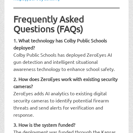
Frequently Asked
Questions (FAQs)
1. What technology has Colby Public Schools
deployed?
Colby Public Schools has deployed ZeroEyes AI
gun detection and intelligent situational
awareness technology to enhance school safety.
2. How does ZeroEyes work with existing security
cameras?
ZeroEyes adds AI analytics to existing digital
security cameras to identify potential firearm
threats and send alerts for verification and
response.
3. How is the system funded?
The deployment was funded through the Kansas