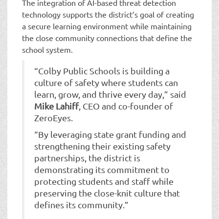
The integration of AI-based threat detection
technology supports the district’s goal of creating
a secure learning environment while maintaining
the close community connections that define the
school system.
“Colby Public Schools is building a
culture of safety where students can
learn, grow, and thrive every day,” said
Mike Lahiff
, CEO and co-founder of
ZeroEyes.
“By leveraging state grant funding and
strengthening their existing safety
partnerships, the district is
demonstrating its commitment to
protecting students and staff while
preserving the close-knit culture that
defines its community.”