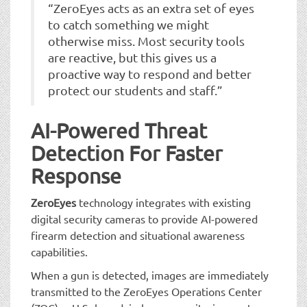
“ZeroEyes acts as an extra set of eyes
to catch something we might
otherwise miss. Most security tools
are reactive, but this gives us a
proactive way to respond and better
protect our students and staff.”
AI-Powered Threat
Detection For Faster
Response
ZeroEyes
technology integrates with existing
digital security cameras to provide AI-powered
firearm detection and situational awareness
capabilities.
When a gun is detected, images are immediately
transmitted to the ZeroEyes Operations Center