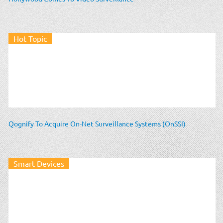
Hot Topic
Qognify To Acquire On-Net Surveillance Systems (OnSSI)
Smart Devices