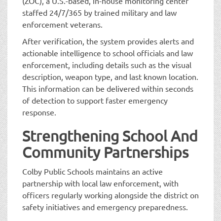
(ZOC), a U.S.-based, in-house monitoring center
staffed 24/7/365 by trained military and law
enforcement veterans.
After verification, the system provides alerts and
actionable intelligence to school officials and law
enforcement, including details such as the visual
description, weapon type, and last known location.
This information can be delivered within seconds
of detection to support faster emergency
response.
Strengthening School And
Community Partnerships
Colby Public Schools maintains an active
partnership with local law enforcement, with
officers regularly working alongside the district on
safety initiatives and emergency preparedness.