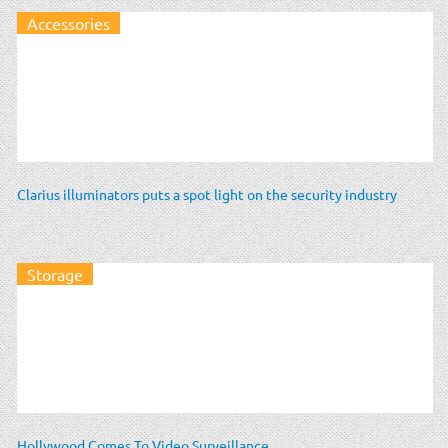
Accessories
Clarius illuminators puts a spot light on the security industry
Storage
Hollywood Comes To Video Surveillance