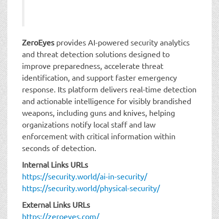
ZeroEyes
provides AI-powered security analytics
and threat detection solutions designed to
improve preparedness, accelerate threat
identification, and support faster emergency
response. Its platform delivers real-time detection
and actionable intelligence for visibly brandished
weapons, including guns and knives, helping
organizations notify local staff and law
enforcement with critical information within
seconds of detection.
Internal Links URLs
https://security.world/ai-in-security/
https://security.world/physical-security/
External Links URLs
https://zeroeyes.com/