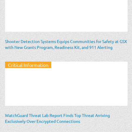
Shooter Detection Systems Equips Communities for Safety at GSX
with New Grants Program, Readiness Kit, and 911 Alerting
Critical Information
WatchGuard Threat Lab Report Finds Top Threat Arriving
Exclusively Over Encrypted Connections