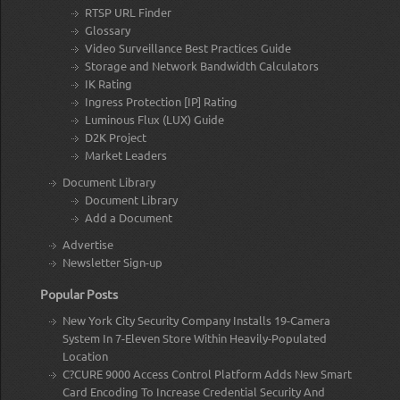
RTSP URL Finder
Glossary
Video Surveillance Best Practices Guide
Storage and Network Bandwidth Calculators
IK Rating
Ingress Protection [IP] Rating
Luminous Flux (LUX) Guide
D2K Project
Market Leaders
Document Library
Document Library
Add a Document
Advertise
Newsletter Sign-up
Popular Posts
New York City Security Company Installs 19-Camera
System In 7-Eleven Store Within Heavily-Populated
Location
C?CURE 9000 Access Control Platform Adds New Smart
Card Encoding To Increase Credential Security And