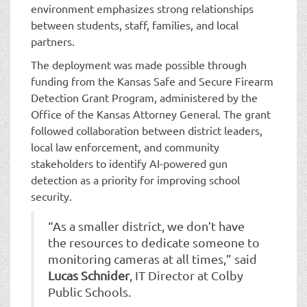
environment emphasizes strong relationships
between students, staff, families, and local
partners.
The deployment was made possible through
funding from the Kansas Safe and Secure Firearm
Detection Grant Program, administered by the
Office of the Kansas Attorney General. The grant
followed collaboration between district leaders,
local law enforcement, and community
stakeholders to identify AI-powered gun
detection as a priority for improving school
security.
“As a smaller district, we don’t have
the resources to dedicate someone to
monitoring cameras at all times,” said
Lucas Schnider
, IT Director at Colby
Public Schools.