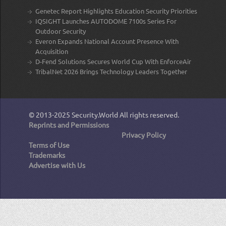
Genetec Report Highlights Education Security Priorities
IQSIGHT Launches AUTODOME 7100s Series For
Outdoor Security
Everon Expands National Account Presence With
Acquisition
D-Fend Solutions Secures World Cup With EnforceAir
TribalNet 2026 Brings Technology Leaders Together
© 2013-2025
Security.World
All rights reserved.
Reprints and Permissions
Privacy Policy
Terms of Use
Trademarks
Advertise with Us