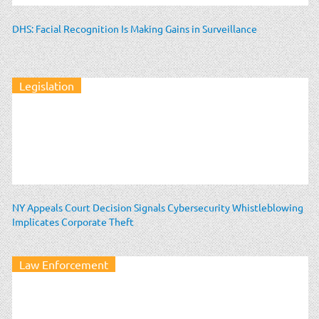
DHS: Facial Recognition Is Making Gains in Surveillance
Legislation
NY Appeals Court Decision Signals Cybersecurity Whistleblowing
Implicates Corporate Theft
Law Enforcement