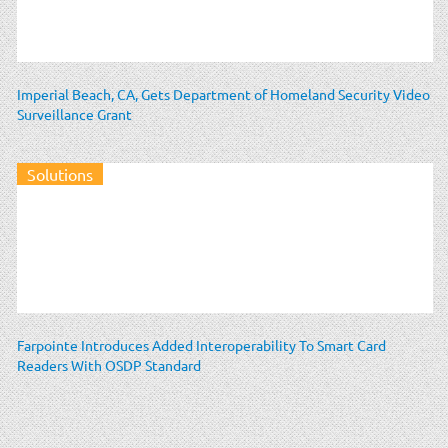
Imperial Beach, CA, Gets Department of Homeland Security Video
Surveillance Grant
Solutions
Farpointe Introduces Added Interoperability To Smart Card
Readers With OSDP Standard