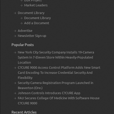
Market Leaders
Document Library
Document Library
Add a Document
Advertise
Newsletter Sign-up
Popular Posts
New York City Security Company Installs 19-Camera
System In 7-Eleven Store Within Heavily-Populated
Location
C?CURE 9000 Access Control Platform Adds New Smart
Card Encoding To Increase Credential Security And
Flexibility
Security Camera Registration Program Launched in
Beaverton (Ore.)
Johnson Controls Introduces C?CURE App
FAU Secures College Of Medicine With Software House
C?CURE 9000
Recent Articles