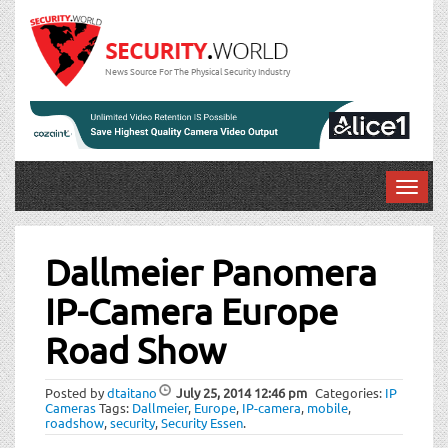
News Source For The Physical Security Industry
T
o
Post
g
g
Dallmeier Panomera
navigation
l
IP-Camera Europe
e
n
Road Show
a
v
i
Posted by
dtaitano
July 25, 2014
12:46 pm
Categories:
IP
Cameras
Tags:
Dallmeier
,
Europe
,
IP-camera
,
mobile
,
g
roadshow
,
security
,
Security Essen
.
a