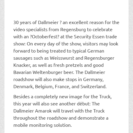
t
i
o
n
30 years of Dallmeier ? an excellent reason for the
video specialists from Regensburg to celebrate
with an ?Octoberfest? at the Security Essen trade
show: On every day of the show, visitors may look
forward to being treated to typical German
sausages such as Weisswurst and Regensburger
Knacker, as well as fresh pretzels and good
Bavarian Weltenburger beer. The Dallmeier
roadshow will also make stops in Germany,
Denmark, Belgium, France, and Switzerland.
Besides a completely new image for the Truck,
this year will also see another début: The
Dallmeier Amarok will travel with the Truck
throughout the roadshow and demonstrate a
mobile monitoring solution.