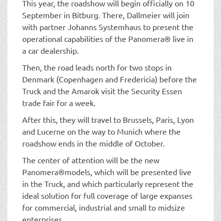
This year, the roadshow will begin officially on 10
September in Bitburg. There, Dallmeier will join
with partner Johanns Systemhaus to present the
operational capabilities of the Panomera® live in
a car dealership.
Then, the road leads north for two stops in
Denmark (Copenhagen and Fredericia) before the
Truck and the Amarok visit the Security Essen
trade fair for a week.
After this, they will travel to Brussels, Paris, Lyon
and Lucerne on the way to Munich where the
roadshow ends in the middle of October.
The center of attention will be the new
Panomera®models, which will be presented live
in the Truck, and which particularly represent the
ideal solution for full coverage of large expanses
for commercial, industrial and small to midsize
enterprises.