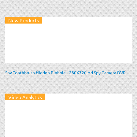
New Products
Spy Toothbrush Hidden Pinhole 1280X720 Hd Spy Camera DVR
Video Analytics