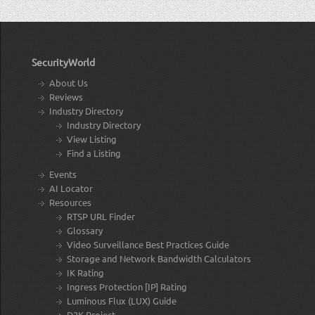
SecurityWorld
About Us
Reviews
Industry Directory
Industry Directory
View Listing
Find a Listing
Events
AI Locator
Resources
RTSP URL Finder
Glossary
Video Surveillance Best Practices Guide
Storage and Network Bandwidth Calculators
IK Rating
Ingress Protection [IP] Rating
Luminous Flux (LUX) Guide
D2K Project