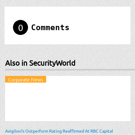
0
Comments
Also in SecurityWorld
Corporate News
Avigilon?s Outperform Rating Reaffirmed At RBC Capital