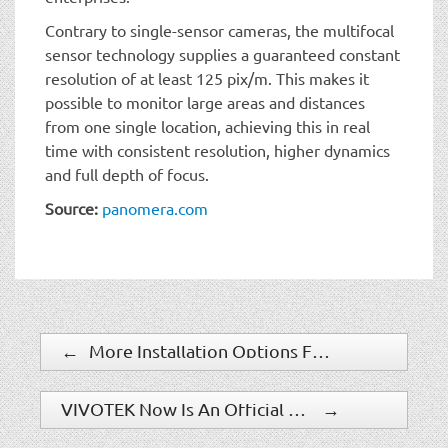
Contrary to single-sensor cameras, the multifocal
sensor technology supplies a guaranteed constant
resolution of at least 125 pix/m. This makes it
possible to monitor large areas and distances
from one single location, achieving this in real
time with consistent resolution, higher dynamics
and full depth of focus.
Source:
panomera.com
←
More Installation Options For Bosch FLEXIDOME Micro IP-Cameras
VIVOTEK Now Is An Official HDMI Adopter
→