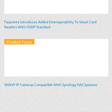
Farpointe Introduces Added Interoperability To Smart Card
Readers With OSDP Standard
Product Focus
SHANY IP Cameras Compatible With Synology NAS Systems