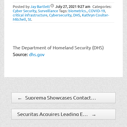
t
Posted by
Jay Bartlett
July 27, 2021
9:27 am
Categories:
i
Cyber Security
,
Surveillance
Tags:
biometrics.
,
COVID-19
,
o
critical infrastructure
,
Cybersecurity
,
DHS
,
Kathryn Coulter-
Mitchell
,
St
.
n
The Department of Homeland Security (DHS)
Source:
dhs.gov
←
Suprema Showcases Contactless Access Control at ISC West 2021
Securitas Acquires Leading Electronic Security Company in Germany
→