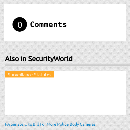
0
Comments
Also in SecurityWorld
Surveillance Statutes
PA Senate OKs Bill For More Police Body Cameras