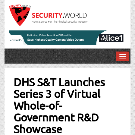
News Source For The Physical Security Industry
T
o
Post
g
g
DHS S&T Launches
navigation
l
Series 3 of Virtual
e
n
Whole-of-
a
v
Government R&D
i
g
Showcase
a