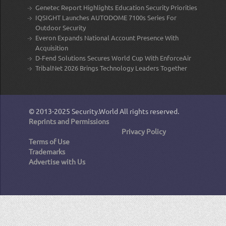
Genetec Report Highlights Education Security Priorities
IQSIGHT Launches AUTODOME 7100s Series For
Outdoor Security
Everon Expands National Account Presence With
Acquisition
D-Fend Solutions Secures World Cup With EnforceAir
TribalNet 2026 Brings Technology Leaders Together
© 2013-2025
Security.World
All rights reserved.
Reprints and Permissions
Privacy Policy
Terms of Use
Trademarks
Advertise with Us