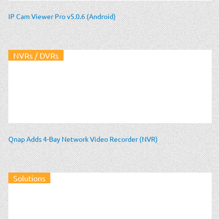
IP Cam Viewer Pro v5.0.6 (Android)
NVRs / DVRs
Qnap Adds 4-Bay Network Video Recorder (NVR)
Solutions