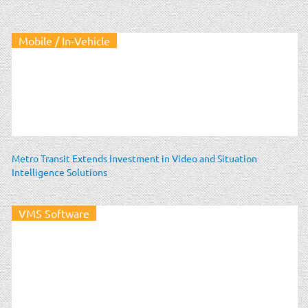
Mobile / In-Vehicle
Metro Transit Extends Investment in Video and Situation
Intelligence Solutions
VMS Software