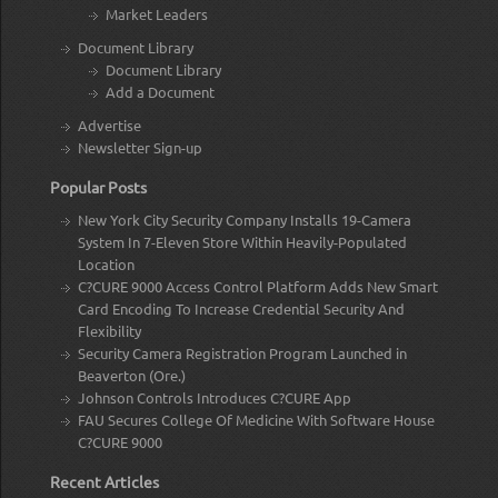
Market Leaders
Document Library
Document Library
Add a Document
Advertise
Newsletter Sign-up
Popular Posts
New York City Security Company Installs 19-Camera
System In 7-Eleven Store Within Heavily-Populated
Location
C?CURE 9000 Access Control Platform Adds New Smart
Card Encoding To Increase Credential Security And
Flexibility
Security Camera Registration Program Launched in
Beaverton (Ore.)
Johnson Controls Introduces C?CURE App
FAU Secures College Of Medicine With Software House
C?CURE 9000
Recent Articles