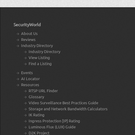
SecurityWorld
About Us
Reviews
Industry Directory
Industry Directory
View Listing
Find a Listing
Events
AI Locator
Resources
RTSP URL Finder
Glossary
Video Surveillance Best Practices Guide
Storage and Network Bandwidth Calculators
IK Rating
Ingress Protection [IP] Rating
Luminous Flux (LUX) Guide
D2K Project