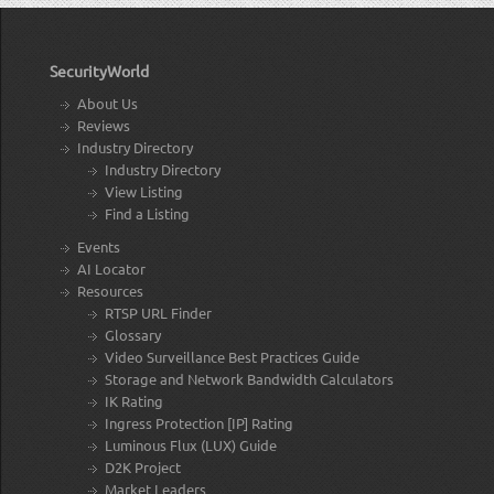
SecurityWorld
About Us
Reviews
Industry Directory
Industry Directory
View Listing
Find a Listing
Events
AI Locator
Resources
RTSP URL Finder
Glossary
Video Surveillance Best Practices Guide
Storage and Network Bandwidth Calculators
IK Rating
Ingress Protection [IP] Rating
Luminous Flux (LUX) Guide
D2K Project
Market Leaders