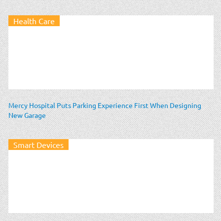
Health Care
Mercy Hospital Puts Parking Experience First When Designing
New Garage
Smart Devices