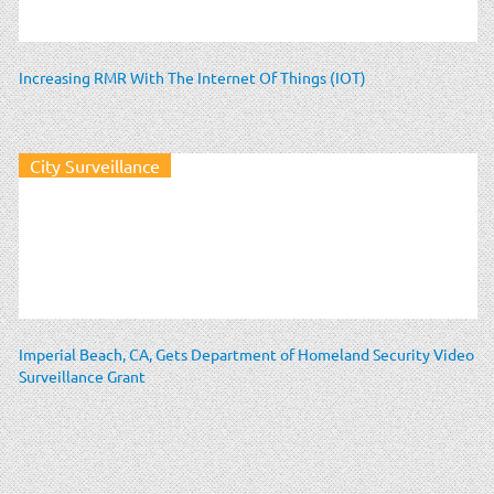
Increasing RMR With The Internet Of Things (IOT)
City Surveillance
Imperial Beach, CA, Gets Department of Homeland Security Video
Surveillance Grant