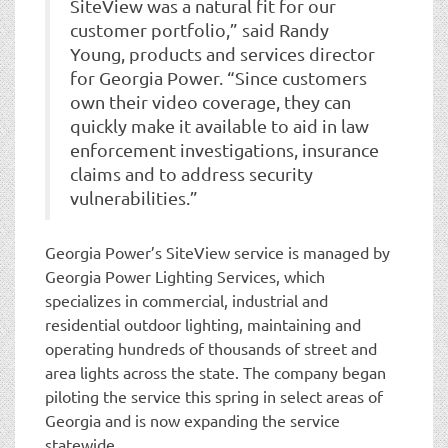
SiteView was a natural fit for our
customer portfolio,” said Randy
Young, products and services director
for Georgia Power. “Since customers
own their video coverage, they can
quickly make it available to aid in law
enforcement investigations, insurance
claims and to address security
vulnerabilities.”
Georgia Power’s SiteView service is managed by
Georgia Power Lighting Services, which
specializes in commercial, industrial and
residential outdoor lighting, maintaining and
operating hundreds of thousands of street and
area lights across the state. The company began
piloting the service this spring in select areas of
Georgia and is now expanding the service
statewide.