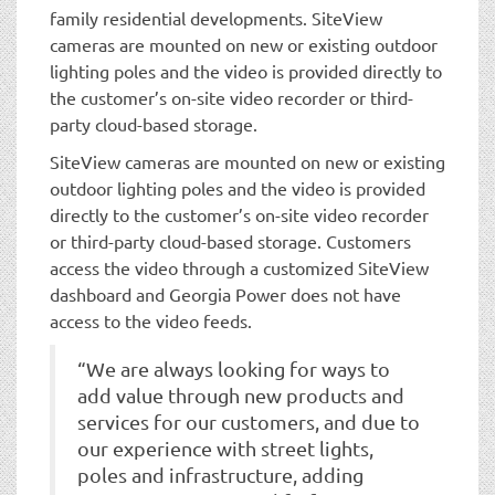
family residential developments. SiteView
cameras are mounted on new or existing outdoor
lighting poles and the video is provided directly to
the customer’s on-site video recorder or third-
party cloud-based storage.
SiteView cameras are mounted on new or existing
outdoor lighting poles and the video is provided
directly to the customer’s on-site video recorder
or third-party cloud-based storage. Customers
access the video through a customized SiteView
dashboard and Georgia Power does not have
access to the video feeds.
“We are always looking for ways to
add value through new products and
services for our customers, and due to
our experience with street lights,
poles and infrastructure, adding