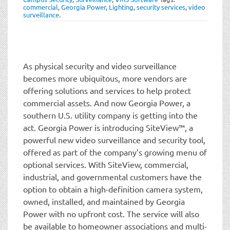
t
commercial
,
Georgia Power
,
Lighting
,
security services
,
video
i
surveillance
.
o
n
As physical security and video surveillance
becomes more ubiquitous, more vendors are
offering solutions and services to help protect
commercial assets. And now Georgia Power, a
southern U.S. utility company is getting into the
act. Georgia Power is introducing SiteView™, a
powerful new video surveillance and security tool,
offered as part of the company’s growing menu of
optional services. With SiteView, commercial,
industrial, and governmental customers have the
option to obtain a high-definition camera system,
owned, installed, and maintained by Georgia
Power with no upfront cost. The service will also
be available to homeowner associations and multi-