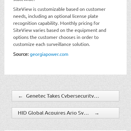
SiteView is customizable based on customer
needs, including an optional license plate
recognition capability. Monthly pricing for
SiteView varies based on the equipment and
options the customer chooses in order to
customize each surveillance solution.
Source:
georgiapower.com
←
Genetec Takes Cybersecurity On The Road
HID Global Acquires Arjo Systems To Expand Its Government ID Business
→