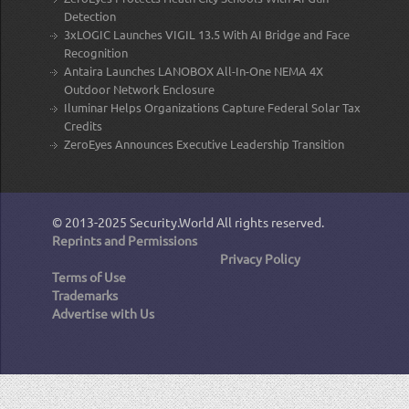
Detection
3xLOGIC Launches VIGIL 13.5 With AI Bridge and Face
Recognition
Antaira Launches LANOBOX All-In-One NEMA 4X
Outdoor Network Enclosure
Iluminar Helps Organizations Capture Federal Solar Tax
Credits
ZeroEyes Announces Executive Leadership Transition
© 2013-2025
Security.World
All rights reserved.
Reprints and Permissions
Privacy Policy
Terms of Use
Trademarks
Advertise with Us