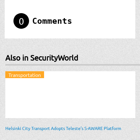
0
Comments
Also in SecurityWorld
Transportation
Helsinki City Transport Adopts Teleste’s S-AWARE Platform