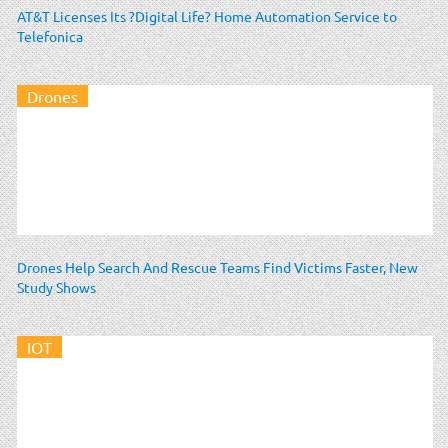
AT&T Licenses Its ?Digital Life? Home Automation Service to
Telefonica
Drones
Drones Help Search And Rescue Teams Find Victims Faster, New
Study Shows
IOT