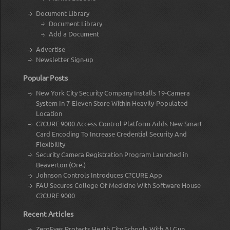
Document Library
Document Library
Add a Document
Advertise
Newsletter Sign-up
Popular Posts
New York City Security Company Installs 19-Camera
System In 7-Eleven Store Within Heavily-Populated
Location
C?CURE 9000 Access Control Platform Adds New Smart
Card Encoding To Increase Credential Security And
Flexibility
Security Camera Registration Program Launched in
Beaverton (Ore.)
Johnson Controls Introduces C?CURE App
FAU Secures College Of Medicine With Software House
C?CURE 9000
Recent Articles
ZeroEyes Protects Heath City Schools With AI Gun