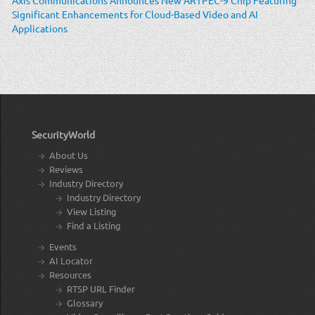
Significant Enhancements for Cloud-Based Video and AI
Applications
SecurityWorld
About Us
Reviews
Industry Directory
Industry Directory
View Listing
Find a Listing
Events
AI Locator
Resources
RTSP URL Finder
Glossary