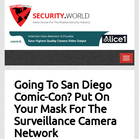
News Source For The Physical Security Industry
T
o
Post
g
g
Going To San Diego
navigation
l
Comic-Con? Put On
e
n
Your Mask For The
a
v
Surveillance Camera
i
g
Network
a