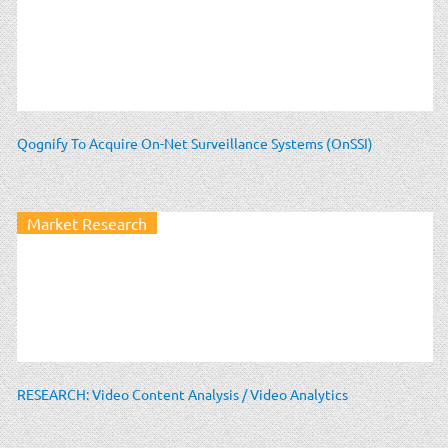
Qognify To Acquire On-Net Surveillance Systems (OnSSI)
Market Research
RESEARCH: Video Content Analysis / Video Analytics