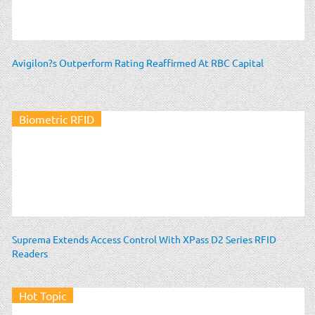
Avigilon?s Outperform Rating Reaffirmed At RBC Capital
Biometric RFID
Suprema Extends Access Control With XPass D2 Series RFID
Readers
Hot Topic