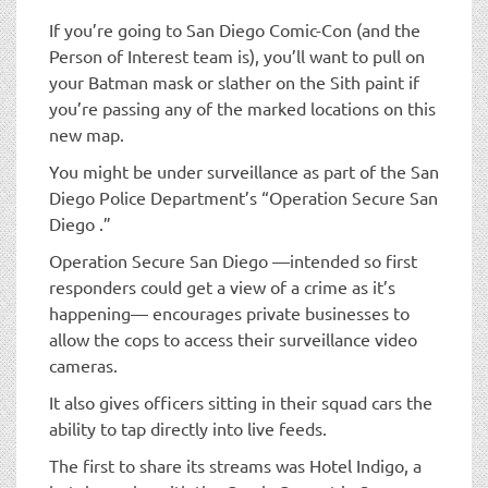
If you’re going to San Diego Comic-Con (and the
Person of Interest team is), you’ll want to pull on
your Batman mask or slather on the Sith paint if
you’re passing any of the marked locations on this
new map.
You might be under surveillance as part of the San
Diego Police Department’s “Operation Secure San
Diego .”
Operation Secure San Diego —intended so first
responders could get a view of a crime as it’s
happening— encourages private businesses to
allow the cops to access their surveillance video
cameras.
It also gives officers sitting in their squad cars the
ability to tap directly into live feeds.
The first to share its streams was Hotel Indigo, a