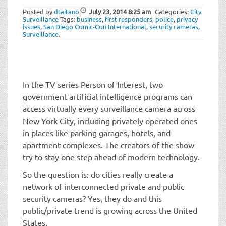
t
Posted by
dtaitano
July 23, 2014
8:25 am
Categories:
City
i
Surveillance
Tags:
business
,
first responders
,
police
,
privacy
o
issues
,
San Diego Comic-Con International
,
security cameras
,
Surveillance
.
n
In the TV series Person of Interest, two
government artificial intelligence programs can
access virtually every surveillance camera across
New York City, including privately operated ones
in places like parking garages, hotels, and
apartment complexes. The creators of the show
try to stay one step ahead of modern technology.
So the question is: do cities really create a
network of interconnected private and public
security cameras? Yes, they do and this
public/private trend is growing across the United
States.