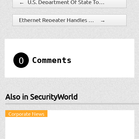
←
U.S. Department Of State To Adopt Biometric Identifiers Capture And Processing System
Ethernet Repeater Handles PoE Power Up To 60 Watts
→
0
Comments
Also in SecurityWorld
Corporate News