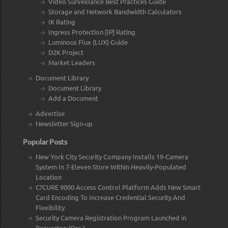
Video Surveillance Best Practices Guide
Storage and Network Bandwidth Calculators
IK Rating
Ingress Protection [IP] Rating
Luminous Flux (LUX) Guide
D2K Project
Market Leaders
Document Library
Document Library
Add a Document
Advertise
Newsletter Sign-up
Popular Posts
New York City Security Company Installs 19-Camera
System In 7-Eleven Store Within Heavily-Populated
Location
C?CURE 9000 Access Control Platform Adds New Smart
Card Encoding To Increase Credential Security And
Flexibility
Security Camera Registration Program Launched in
Beaverton (Ore.)