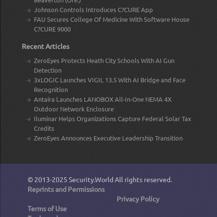
Johnson Controls Introduces C?CURE App
FAU Secures College Of Medicine With Software House
C?CURE 9000
Recent Articles
ZeroEyes Protects Heath City Schools With AI Gun
Detection
3xLOGIC Launches VIGIL 13.5 With AI Bridge and Face
Recognition
Antaira Launches LANOBOX All-In-One NEMA 4X
Outdoor Network Enclosure
Iluminar Helps Organizations Capture Federal Solar Tax
Credits
ZeroEyes Announces Executive Leadership Transition
© 2013-2025
Security.World
All rights reserved.
Reprints and Permissions
Privacy Policy
Terms of Use