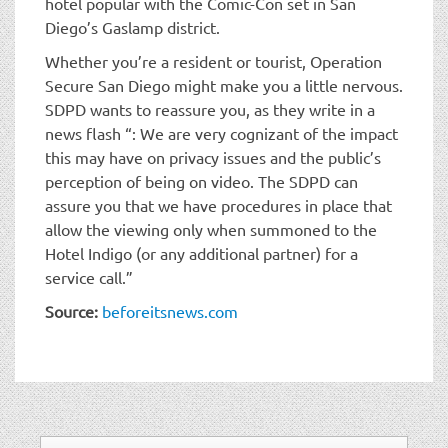
hotel popular with the Comic-Con set in San
Diego’s Gaslamp district.
Whether you’re a resident or tourist, Operation
Secure San Diego might make you a little nervous.
SDPD wants to reassure you, as they write in a
news flash “: We are very cognizant of the impact
this may have on privacy issues and the public’s
perception of being on video. The SDPD can
assure you that we have procedures in place that
allow the viewing only when summoned to the
Hotel Indigo (or any additional partner) for a
service call.”
Source:
beforeitsnews.com