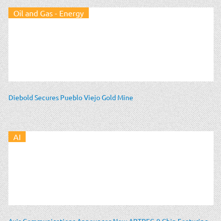
Oil and Gas - Energy
Diebold Secures Pueblo Viejo Gold Mine
AI
Axis Communications Announces New ARTPEC-9 Chip Featuring