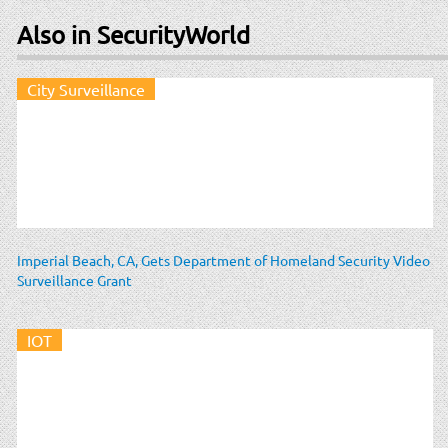
Also in SecurityWorld
City Surveillance
Imperial Beach, CA, Gets Department of Homeland Security Video
Surveillance Grant
IOT