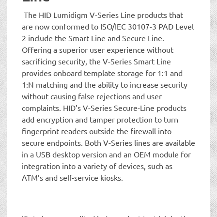
The HID Lumidigm V-Series Line products that
are now conformed to ISO/IEC 30107-3 PAD Level
2 include the Smart Line and Secure Line.
Offering a superior user experience without
sacrificing security, the V-Series Smart Line
provides onboard template storage for 1:1 and
1:N matching and the ability to increase security
without causing false rejections and user
complaints. HID’s V-Series Secure-Line products
add encryption and tamper protection to turn
fingerprint readers outside the firewall into
secure endpoints. Both V-Series lines are available
in a USB desktop version and an OEM module for
integration into a variety of devices, such as
ATM’s and self-service kiosks.