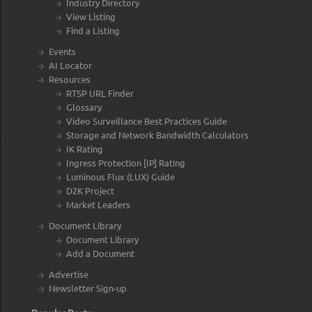
Industry Directory
View Listing
Find a Listing
Events
AI Locator
Resources
RTSP URL Finder
Glossary
Video Surveillance Best Practices Guide
Storage and Network Bandwidth Calculators
IK Rating
Ingress Protection [IP] Rating
Luminous Flux (LUX) Guide
D2K Project
Market Leaders
Document Library
Document Library
Add a Document
Advertise
Newsletter Sign-up