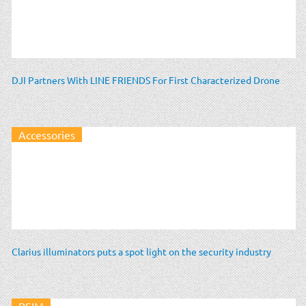
DJI Partners With LINE FRIENDS For First Characterized Drone
Accessories
Clarius illuminators puts a spot light on the security industry
PSIM