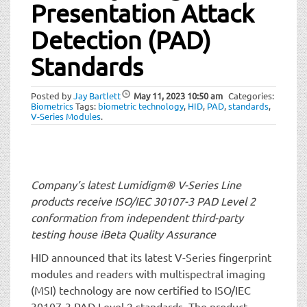
t
Presentation Attack
i
Detection (PAD)
o
n
Standards
Posted by
Jay Bartlett
May 11, 2023
10:50 am
Categories:
Biometrics
Tags:
biometric technology
,
HID
,
PAD
,
standards
,
V-Series Modules
.
Company’s latest Lumidigm® V-Series Line
products receive ISO/IEC 30107-3 PAD Level 2
conformation from independent third-party
testing house iBeta Quality Assurance
HID announced that its latest V-Series fingerprint
modules and readers with multispectral imaging
(MSI) technology are now certified to ISO/IEC
30107-3 PAD Level 2 standards. The product