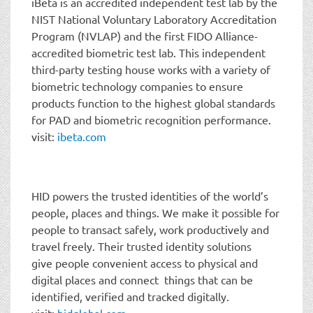
iBeta is an accredited independent test lab by the
NIST National Voluntary Laboratory Accreditation
Program (NVLAP) and the first FIDO Alliance-
accredited biometric test lab. This independent
third-party testing house works with a variety of
biometric technology companies to ensure
products function to the highest global standards
for PAD and biometric recognition performance.
visit:
ibeta.com
HID powers the trusted identities of the world’s
people, places and things. We make it possible for
people to transact safely, work productively and
travel freely. Their trusted identity solutions
give people convenient access to physical and
digital places and connect things that can be
identified, verified and tracked digitally.
visit:
hidglobal.com