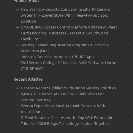
Popular Posts
New York City Security Company Installs 19-Camera
System In 7-Eleven Store Within Heavily-Populated
Location
C?CURE 9000 Access Control Platform Adds New Smart
Card Encoding To Increase Credential Security And
Flexibility
Security Camera Registration Program Launched in
Beaverton (Ore.)
Johnson Controls Introduces C?CURE App
FAU Secures College Of Medicine With Software House
C?CURE 9000
Recent Articles
Genetec Report Highlights Education Security Priorities
IQSIGHT Launches AUTODOME 7100s Series For
Outdoor Security
Everon Expands National Account Presence With
Acquisition
D-Fend Solutions Secures World Cup With EnforceAir
TribalNet 2026 Brings Technology Leaders Together