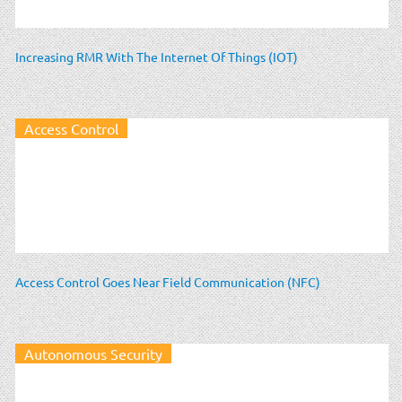
Increasing RMR With The Internet Of Things (IOT)
Access Control
Access Control Goes Near Field Communication (NFC)
Autonomous Security