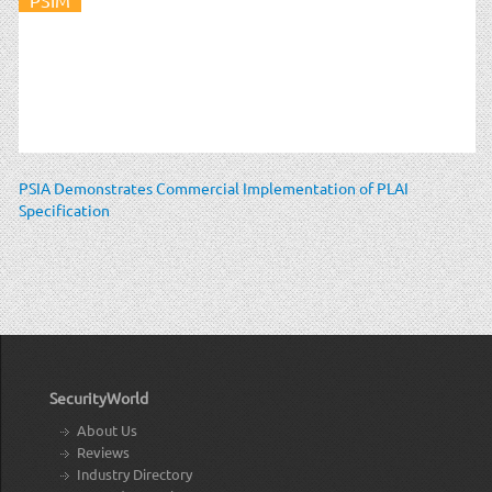
PSIA Demonstrates Commercial Implementation of PLAI
Specification
SecurityWorld
About Us
Reviews
Industry Directory