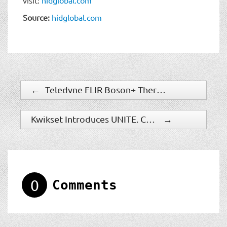
Source:
hidglobal.com
←
Teledyne FLIR Boson+ Thermal Camera Now Available with Factory-Integrated Continuous Zoom Lens
Kwikset Introduces UNITE, Company’s First Electronic Access Control Solution For Multifamily
→
0
Comments