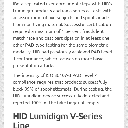
iBeta replicated user enrollment steps with HID’s
Lumidigm products and ran a series of tests with
an assortment of live subjects and spoofs made
from non-living material. Successful certification
required a maximum of 1 percent fraudulent
match rate and past participation in at least one
other PAD-type testing for the same biometric
modality. HID had previously achieved PAD Level
1 conformance, which focuses on more basic
presentation attacks.
The intensity of ISO 30107-3 PAD Level 2
compliance requires that products successfully
block 99% of spoof attempts. During testing, the
HID Lumidigm device successfully detected and
rejected 100% of the fake finger attempts.
HID Lumidigm V-Series
Line