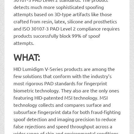
detects much more sophisticated spoofing
attempts based on 3D-type artifacts like those
crafted from resin, latex, silicone and prosthetics
and ISO 30107-3 PAD Level 2 compliance requires
products successfully block 99% of spoof
attempts.
WHAT:
HID Lumidigm V-Series products are among the
few solutions that conform with the industry’s
most rigorous PAD standards for fingerprint
biometric technology. They also are the only ones
featuring HID-patented MSI technology. MSI
technology collects and compares surface and
subsurface fingerprint data for both fraud-fighting
spoof detection and imaging precision to reduce
false rejections and speed throughput across a
wider range of skin and environmental conditions.