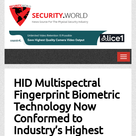
News Source For The Physical Security Industry
T
o
Post
g
g
HID Multispectral
navigation
l
Fingerprint Biometric
e
n
Technology Now
a
v
Conformed to
i
g
Industry’s Highest
a