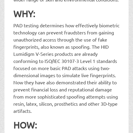
WHY:
PAD testing determines how effectively biometric
technology can prevent fraudsters from gaining
unauthorized access through the use of fake
fingerprints, also known as spoofing. The HID
Lumidigm V-Series products are already
conforming to ISO/IEC 30107-3 Level 1 standards
focused on more basic PAD attacks using two-
dimensional images to simulate live fingerprints.
Now they have also demonstrated their ability to
prevent financial loss and reputational damage
from more sophisticated spoofing attempts using
resin, latex, silicon, prosthetics and other 3D-type
artifacts.
HOW: