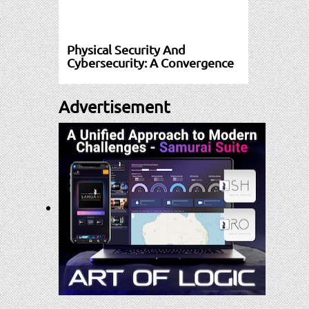
Physical Security And
Cybersecurity: A Convergence
Advertisement