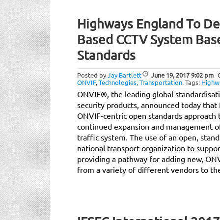
Highways England To De
Based CCTV System Bas
Standards
Posted by
Jay Bartlett
June 19, 2017
9:02 pm
ONVIF
,
Technologies
,
Transportation
.
Tags:
Highw
ONVIF®, the leading global standardisatio
security products, announced today tha
ONVIF-centric open standards approach t
continued expansion and management of
traffic system. The use of an open, sta
national transport organization to suppo
providing a pathway for adding new, ON
from a variety of different vendors to th