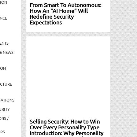
TION
From Smart To Autonomous:
How An “AI Home” Will
Redefine Security
NCE
Expectations
ENTS
E NEWS
ION
UCTURE
TATIONS
URITY
ORS /
Selling Security: How to Win
Over Every Personality Type
ORS
Introduction: Why Personality