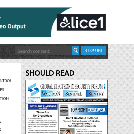
RTSP URL
SHOULD READ
ONTROL
ES
TION
/
/
S