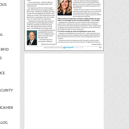
OUS
AL
 RFID
S
NCE
CURITY
NCAMER
ALOG