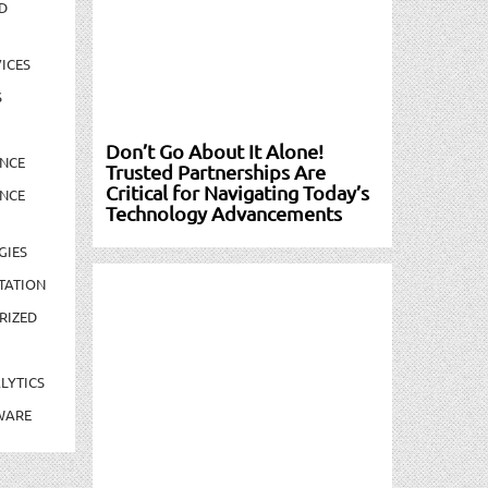
D
ICES
S
Don’t Go About It Alone!
NCE
Trusted Partnerships Are
Critical for Navigating Today’s
NCE
Technology Advancements
GIES
TATION
RIZED
LYTICS
WARE