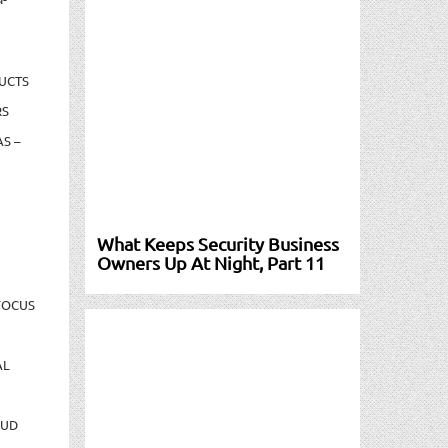
UCTS
RS
S –
What Keeps Security Business
Owners Up At Night, Part 11
FOCUS
AL
AUD