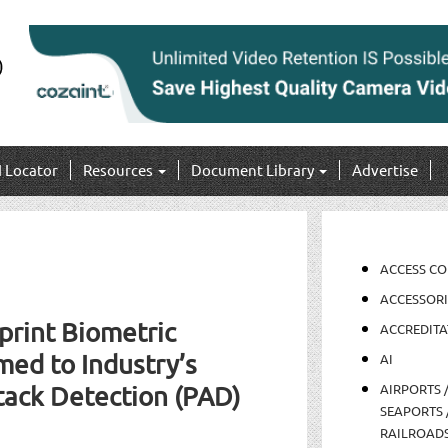
I Locator
Resources
Document Library
Advertise
ACCESS C
ACCESSORI
print Biometric
ACCREDITA
ed to Industry’s
AI
AIRPORTS 
tack Detection (PAD)
SEAPORTS 
RAILROAD