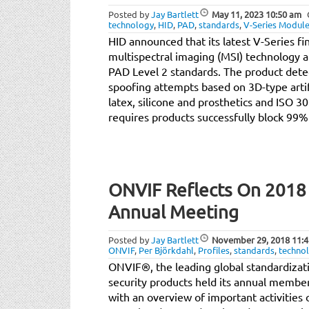
Posted by
Jay Bartlett
May 11, 2023
10:50 am
technology
,
HID
,
PAD
,
standards
,
V-Series Modul
HID announced that its latest V-Series f
multispectral imaging (MSI) technology a
PAD Level 2 standards. The product det
spoofing attempts based on 3D-type artifa
latex, silicone and prosthetics and ISO 
requires products successfully block 99%
ONVIF Reflects On 2018 A
Annual Meeting
Posted by
Jay Bartlett
November 29, 2018
11:4
ONVIF
,
Per Björkdahl
,
Profiles
,
standards
,
techno
ONVIF®, the leading global standardizatio
security products held its annual membe
with an overview of important activities