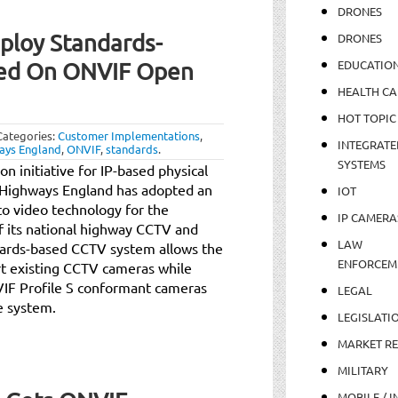
DRONES
ploy Standards-
DRONES
EDUCATIO
ed On ONVIF Open
HEALTH CA
HOT TOPIC
Categories:
Customer Implementations
,
INTEGRATE
ays England
,
ONVIF
,
standards
.
SYSTEMS
n initiative for IP-based physical
t Highways England has adopted an
IOT
o video technology for the
IP CAMERA
 its national highway CCTV and
LAW
ndards-based CCTV system allows the
ENFORCEM
rt existing CCTV cameras while
VIF Profile S conformant cameras
LEGAL
e system.
LEGISLATI
MARKET R
MILITARY
MOBILE / I