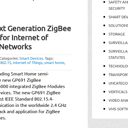
SAFETY AN
SECURITY
SMART DEV
SOLUTION
t Generation ZigBee
STORAGE
or Internet of
SURVEILLA
 Networks
SURVEILLA
STATUTES
Categories:
Smart Devices
.
Tags:
 802.15
,
Internet of Things
,
smart home
,
TECHNOLO
eading Smart Home semi-
TRANSPOR
he new GP691 ZigBee
UNCATEGO
6000 integrated ZigBee Modules
VERTICALS
evices. The new GP691 ZigBee
st IEEE Standard 802.15.4-
VIDEO ANA
cation in the worldwide 2.4 GHz
VMS SOFT
tack and application for ZigBee
les.