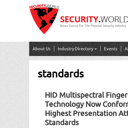
News Source For The Physical Security Industry
About Us
Industry Directory
Events
A
standards
HID Multispectral Finger
Technology Now Conform
Highest Presentation At
Standards