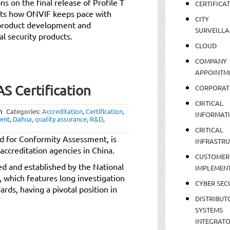
s on the final release of Profile T
CERTIFICA
nts how ONVIF keeps pace with
CITY
 product development and
SURVEILLA
l security products.
CLOUD
COMPANY
APPOINTM
 Certification
CORPORAT
CRITICAL
m
Categories:
Accreditation
,
Certification
,
INFORMAT
ent
,
Dahua
,
quality assurance
,
R&D
,
CRITICAL
d for Conformity Assessment, is
INFRASTR
accreditation agencies in China.
CUSTOMER
ved and established by the National
IMPLEMEN
, which features long investigation
CYBER SEC
rds, having a pivotal position in
DISTRIBUT
SYSTEMS
INTEGRAT