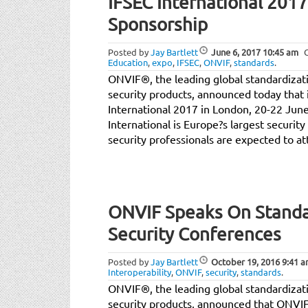
IFSEC International 201
Sponsorship
Posted by
Jay Bartlett
June 6, 2017
10:45 am
Education
,
expo
,
IFSEC
,
ONVIF
,
standards
.
ONVIF®, the leading global standardizatio
security products, announced today that i
International 2017 in London, 20-22 June
International is Europe?s largest securit
security professionals are expected to at
ONVIF Speaks On Standa
Security Conferences
Posted by
Jay Bartlett
October 19, 2016
9:41 
Interoperability
,
ONVIF
,
security
,
standards
.
ONVIF®, the leading global standardizatio
security products, announced that ONVI