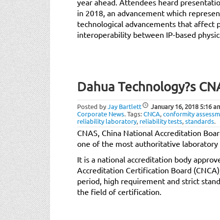
year ahead. Attendees heard presentation
in 2018, an advancement which represe
technological advancements that affect
interoperability between IP-based physica
Dahua Technology?s CNAS
Posted by
Jay Bartlett
January 16, 2018
5:16 a
Corporate News
.
Tags:
CNCA
,
conformity assessm
reliability laboratory
,
reliability tests
,
standards
.
CNAS, China National Accreditation Boar
one of the most authoritative laboratory 
It is a national accreditation body appro
Accreditation Certification Board (CNCA)
period, high requirement and strict standa
the field of certification.