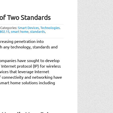
of Two Standards
Categories:
Smart Devices
,
Technologies
.
 802.15
,
smart home
,
standards
,
reasing penetration into
h any technology, standards and
 companies have sought to develop
Internet protocol (IP) for wireless
ices that leverage Internet
of connectivity and networking have
smart home solutions including