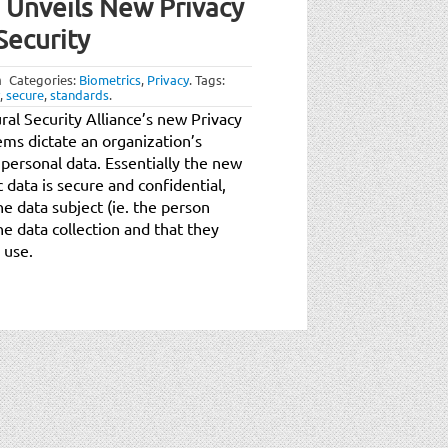
e Unveils New Privacy
Security
m
Categories:
Biometrics
,
Privacy
.
Tags:
,
secure
,
standards
.
al Security Alliance’s new Privacy
ems dictate an organization’s
 personal data. Essentially the new
 data is secure and confidential,
he data subject (ie. the person
e data collection and that they
 use.