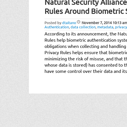
Natural Security Allianc
Rules Around Biometric 
Posted by
dtaitano
November 7, 2014
10:13 a
Authentication
,
data collection
,
metadata
,
privacy
According to its announcement, the Natur
Rules help biometric authentication syst
obligations when collecting and handling
Privacy Rules helps ensure that biometric
minimizing the risk of misuse, and that t
whose data is stored) has consented to th
have some control over their data and its