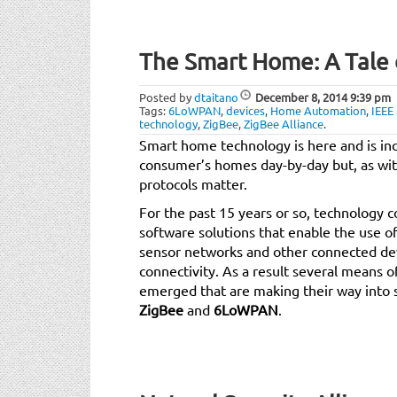
The Smart Home: A Tale 
Posted by
dtaitano
December 8, 2014
9:39 pm
Tags:
6LoWPAN
,
devices
,
Home Automation
,
IEEE
technology
,
ZigBee
,
ZigBee Alliance
.
Smart home technology is here and is inc
consumer’s homes day-by-day but, as wit
protocols matter.
For the past 15 years or so, technology
software solutions that enable the use of 
sensor networks and other connected dev
connectivity. As a result several means 
emerged that are making their way into 
ZigBee
and
6LoWPAN
.