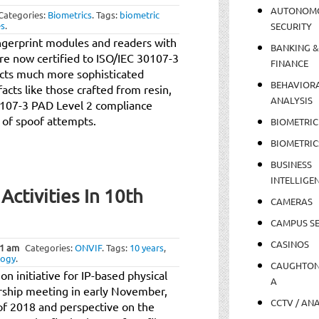
AUTONOM
Categories:
Biometrics
.
Tags:
biometric
es
.
SECURITY
ingerprint modules and readers with
BANKING &
re now certified to ISO/IEC 30107-3
FINANCE
ects much more sophisticated
BEHAVIOR
cts like those crafted from resin,
ANALYSIS
30107-3 PAD Level 2 compliance
 of spoof attempts.
BIOMETRIC
BIOMETRIC
BUSINESS
INTELLIGE
ctivities In 10th
CAMERAS
CAMPUS SE
CASINOS
1 am
Categories:
ONVIF
.
Tags:
10 years
,
logy
.
CAUGHTO
n initiative for IP-based physical
A
rship meeting in early November,
CCTV / AN
 of 2018 and perspective on the