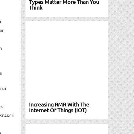
Types Matter More Than You
Think
N
RE
D
S
ENT
Increasing RMR With The
ON
Internet Of Things (IOT)
ESEARCH
N-