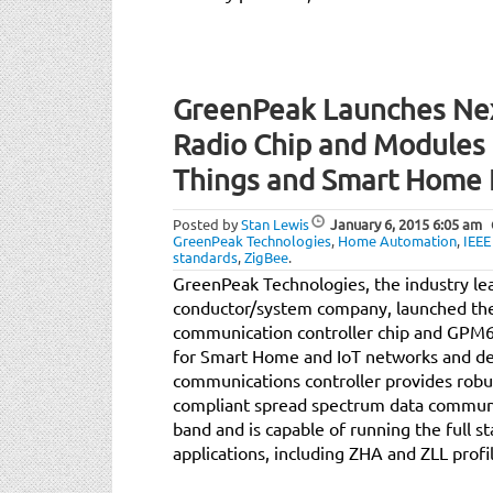
GreenPeak Launches Nex
Radio Chip and Modules f
Things and Smart Home
Posted by
Stan Lewis
January 6, 2015
6:05 am
GreenPeak Technologies
,
Home Automation
,
IEEE
standards
,
ZigBee
.
GreenPeak Technologies, the industry l
conductor/system company, launched t
communication controller chip and GPM
for Smart Home and IoT networks and d
communications controller provides robu
compliant spread spectrum data communi
band and is capable of running the full s
applications, including ZHA and ZLL profi