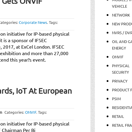
7 Gets ONVIF
VEHICLE
NETWORK
Categories:
Corporate News
.
Tags:
NEW PROD
NVRS / DV
n initiative for IP-based physical
t is a sponsor of IFSEC
OIL AND GA
, 2017, at ExCel London. IFSEC
ENERGY
y exhibition and more than 27,000
ONVIF
tend this year?s event.
PHYSICAL
SECURITY
PRIVACY
rds, IoT At European
PRODUCT 
PSIM
RESIDENTI
am
Categories:
ONVIF
.
Tags:
RETAIL
n initiative for IP-based physical
RETAIL FR
F Chairman Per Bj