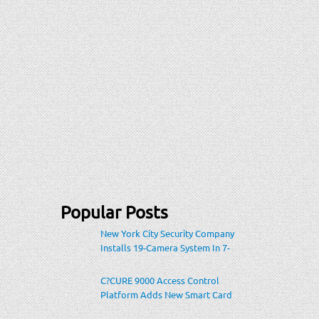
Popular Posts
New York City Security Company
Installs 19-Camera System In 7-
Eleven Store Within Heavily-
Populated Location
C?CURE 9000 Access Control
Platform Adds New Smart Card
Encoding To Increase Credential