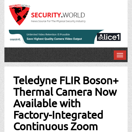
News Source For The Physical Security Industry
T
o
Post
g
g
Teledyne FLIR Boson+
navigation
l
Thermal Camera Now
e
n
Available with
a
v
Factory-Integrated
i
g
Continuous Zoom
a