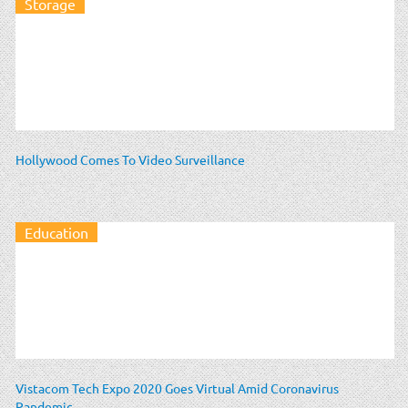
Storage
Hollywood Comes To Video Surveillance
Education
Vistacom Tech Expo 2020 Goes Virtual Amid Coronavirus
Pandemic