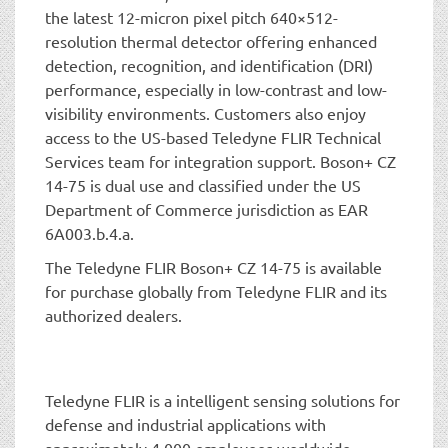
the latest 12-micron pixel pitch 640×512-
resolution thermal detector offering enhanced
detection, recognition, and identification (DRI)
performance, especially in low-contrast and low-
visibility environments. Customers also enjoy
access to the US-based Teledyne FLIR Technical
Services team for integration support. Boson+ CZ
14-75 is dual use and classified under the US
Department of Commerce jurisdiction as EAR
6A003.b.4.a.
The Teledyne FLIR Boson+ CZ 14-75 is available
for purchase globally from Teledyne FLIR and its
authorized dealers.
Teledyne FLIR is a intelligent sensing solutions for
defense and industrial applications with
approximately 4,000 employees worldwide.