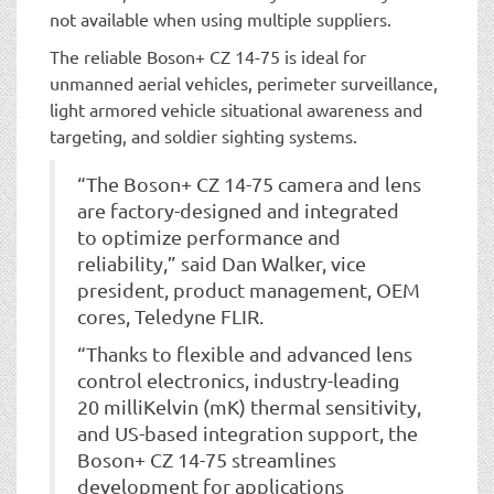
not available when using multiple suppliers.
The reliable Boson+ CZ 14-75 is ideal for
unmanned aerial vehicles, perimeter surveillance,
light armored vehicle situational awareness and
targeting, and soldier sighting systems.
“The Boson+ CZ 14-75 camera and lens
are factory-designed and integrated
to optimize performance and
reliability,” said Dan Walker, vice
president, product management, OEM
cores, Teledyne FLIR.
“Thanks to flexible and advanced lens
control electronics, industry-leading
20 milliKelvin (mK) thermal sensitivity,
and US-based integration support, the
Boson+ CZ 14-75 streamlines
development for applications