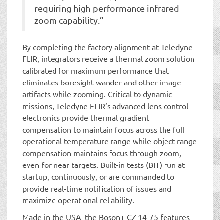
requiring high-performance infrared
zoom capability.”
By completing the factory alignment at Teledyne
FLIR, integrators receive a thermal zoom solution
calibrated for maximum performance that
eliminates boresight wander and other image
artifacts while zooming. Critical to dynamic
missions, Teledyne FLIR’s advanced lens control
electronics provide thermal gradient
compensation to maintain focus across the full
operational temperature range while object range
compensation maintains focus through zoom,
even for near targets. Built-in tests (BIT) run at
startup, continuously, or are commanded to
provide real-time notification of issues and
maximize operational reliability.
Made in the USA, the Boson+ CZ 14-75 features