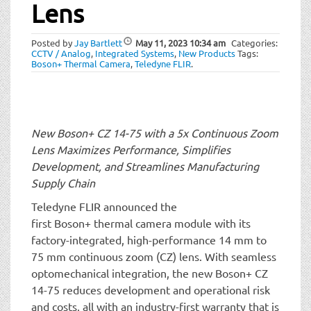
t
Lens
i
o
Posted by
Jay Bartlett
May 11, 2023
10:34 am
Categories:
n
CCTV / Analog
,
Integrated Systems
,
New Products
Tags:
Boson+ Thermal Camera
,
Teledyne FLIR
.
New Boson+ CZ 14-75 with a 5x Continuous Zoom
Lens Maximizes Performance, Simplifies
Development, and Streamlines Manufacturing
Supply Chain
Teledyne FLIR announced the
first Boson+ thermal camera module with its
factory-integrated, high-performance 14 mm to
75 mm continuous zoom (CZ) lens. With seamless
optomechanical integration, the new Boson+ CZ
14-75 reduces development and operational risk
and costs, all with an industry-first warranty that is