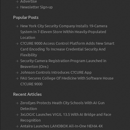
Advertise
Newsletter Sign-up
Popular Posts
New York City Security Company Installs 19-Camera
System In 7-Eleven Store Within Heavily-Populated
Location
C?CURE 9000 Access Control Platform Adds New Smart
Card Encoding To Increase Credential Security And
Flexibility
Security Camera Registration Program Launched in
Beaverton (Ore.)
Johnson Controls Introduces C?CURE App
FAU Secures College Of Medicine With Software House
C?CURE 9000
Recent Articles
ZeroEyes Protects Heath City Schools With AI Gun
Detection
3xLOGIC Launches VIGIL 13.5 With AI Bridge and Face
Recognition
Antaira Launches LANOBOX All-In-One NEMA 4X