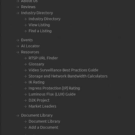
About Us
Reviews
Industry Directory
Industry Directory
View Listing
Find a Listing
Events
AI Locator
Resources
RTSP URL Finder
Glossary
Video Surveillance Best Practices Guide
Storage and Network Bandwidth Calculators
IK Rating
Ingress Protection [IP] Rating
Luminous Flux (LUX) Guide
D2K Project
Market Leaders
Document Library
Document Library
Add a Document