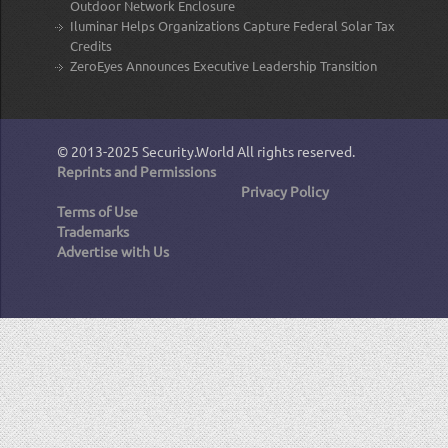
Outdoor Network Enclosure
Iluminar Helps Organizations Capture Federal Solar Tax
Credits
ZeroEyes Announces Executive Leadership Transition
© 2013-2025
Security.World
All rights reserved.
Reprints and Permissions
Privacy Policy
Terms of Use
Trademarks
Advertise with Us