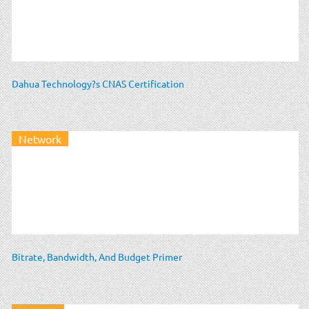
Dahua Technology?s CNAS Certification
Network
Bitrate, Bandwidth, And Budget Primer