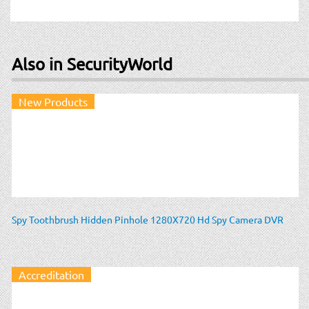
Also in SecurityWorld
New Products
Spy Toothbrush Hidden Pinhole 1280X720 Hd Spy Camera DVR
Accreditation