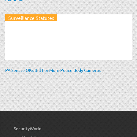
Surveillance Statutes
PA Senate OKs Bill For More Police Body Cameras
SecurityWorld