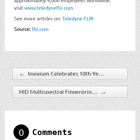
visit
www.teledyneflir.com
See more articles on:
Teledyne FLIR
Source:
flir.com
←
Invixium Celebrates 10th Year as Leading Biometric Access Provider
HID Multispectral Fingerprint Biometric Technology Now Conformed to Industry’s Highest Presentation Attack Detection (PAD) Standards
→
0
Comments