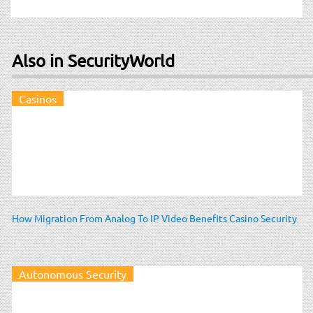
Also in SecurityWorld
Casinos
How Migration From Analog To IP Video Benefits Casino Security
Autonomous Security