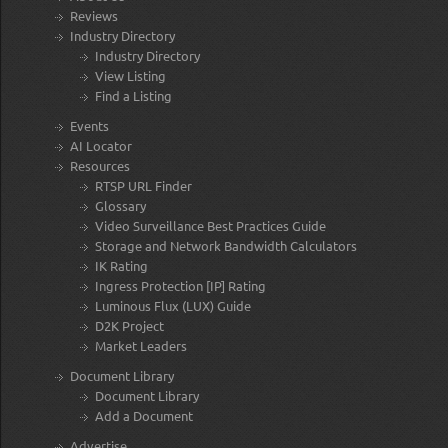
Reviews
Industry Directory
Industry Directory
View Listing
Find a Listing
Events
AI Locator
Resources
RTSP URL Finder
Glossary
Video Surveillance Best Practices Guide
Storage and Network Bandwidth Calculators
IK Rating
Ingress Protection [IP] Rating
Luminous Flux (LUX) Guide
D2K Project
Market Leaders
Document Library
Document Library
Add a Document
Advertise