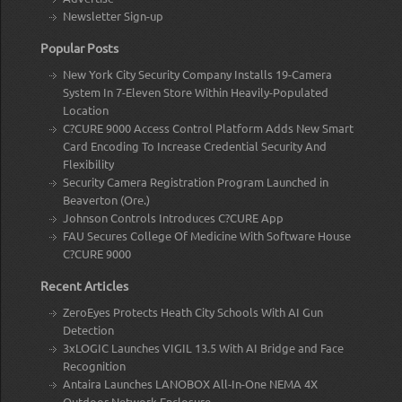
Newsletter Sign-up
Popular Posts
New York City Security Company Installs 19-Camera
System In 7-Eleven Store Within Heavily-Populated
Location
C?CURE 9000 Access Control Platform Adds New Smart
Card Encoding To Increase Credential Security And
Flexibility
Security Camera Registration Program Launched in
Beaverton (Ore.)
Johnson Controls Introduces C?CURE App
FAU Secures College Of Medicine With Software House
C?CURE 9000
Recent Articles
ZeroEyes Protects Heath City Schools With AI Gun
Detection
3xLOGIC Launches VIGIL 13.5 With AI Bridge and Face
Recognition
Antaira Launches LANOBOX All-In-One NEMA 4X
Outdoor Network Enclosure