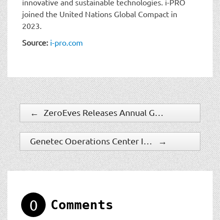
innovative and sustainable technologies. i-PRO
joined the United Nations Global Compact in
2023.
Source:
i-pro.com
←
ZeroEyes Releases Annual Gun Violence Report
Genetec Operations Center Is Revolutionizing How Security Teams Collaborate And Manage Work
→
0
Comments