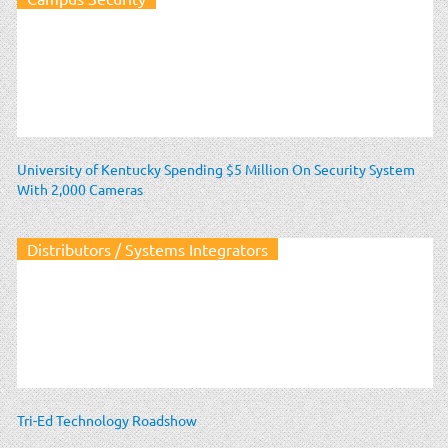
University of Kentucky Spending $5 Million On Security System
With 2,000 Cameras
Distributors / Systems Integrators
Tri-Ed Technology Roadshow