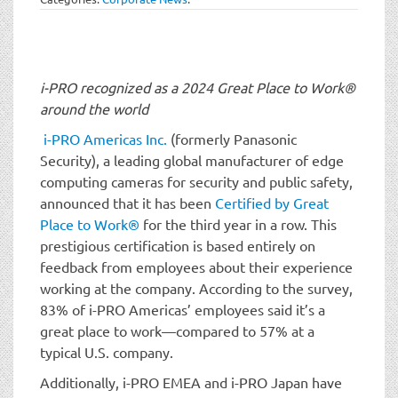
t
i
o
n
i-PRO recognized as a 2024 Great Place to Work®
around the world
i-PRO Americas Inc.
(formerly Panasonic
Security), a leading global manufacturer of edge
computing cameras for security and public safety,
announced that it has been
Certified by Great
Place to Work®
for the third year in a row. This
prestigious certification is based entirely on
feedback from employees about their experience
working at the company. According to the survey,
83% of i-PRO Americas’ employees said it’s a
great place to work—compared to 57% at a
typical U.S. company.
Additionally, i-PRO EMEA and i-PRO Japan have