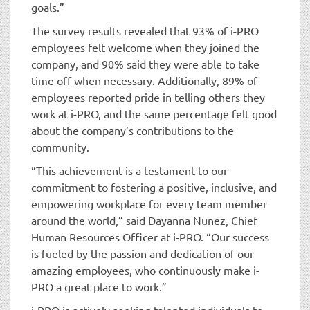
goals.”
The survey results revealed that 93% of i-PRO
employees felt welcome when they joined the
company, and 90% said they were able to take
time off when necessary. Additionally, 89% of
employees reported pride in telling others they
work at i-PRO, and the same percentage felt good
about the company’s contributions to the
community.
“This achievement is a testament to our
commitment to fostering a positive, inclusive, and
empowering workplace for every team member
around the world,” said Dayanna Nunez, Chief
Human Resources Officer at i-PRO. “Our success
is fueled by the passion and dedication of our
amazing employees, who continuously make i-
PRO a great place to work.”
i-PRO is actively seeking talented individuals to