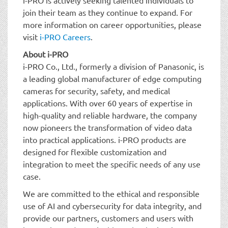
join their team as they continue to expand. For
more information on career opportunities, please
visit
i-PRO Careers
.
About i-PRO
i-PRO Co., Ltd., formerly a division of Panasonic, is
a leading global manufacturer of edge computing
cameras for security, safety, and medical
applications. With over 60 years of expertise in
high-quality and reliable hardware, the company
now pioneers the transformation of video data
into practical applications. i-PRO products are
designed for flexible customization and
integration to meet the specific needs of any use
case.
We are committed to the ethical and responsible
use of AI and cybersecurity for data integrity, and
provide our partners, customers and users with