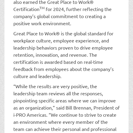
also earned the Great Place to Work®
TM
Certification
for 2024, further reflecting the
company’s global commitment to creating a
positive work environment.
Great Place to Work® is the global standard for
workplace culture, employee experience, and
leadership behaviors proven to drive employee
retention, innovation, and revenue. The
certification is awarded based on real-time
feedback from employees about the company’s
culture and leadership.
“While the results are very positive, the
leadership team reviews all the responses,
pinpointing specific areas where we can improve
as an organization,” said Bill Brennan, President of
i-PRO Americas. “We continue to strive to create
an environment where every member of the
team can achieve their personal and professional