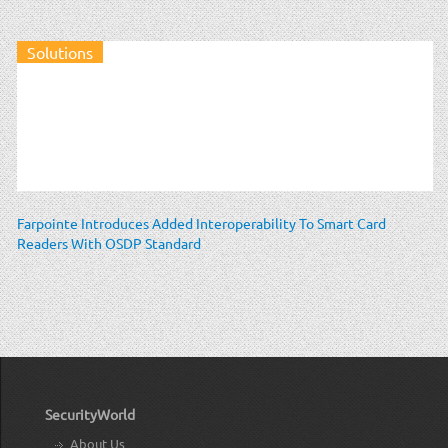
Solutions
Farpointe Introduces Added Interoperability To Smart Card
Readers With OSDP Standard
SecurityWorld
About Us