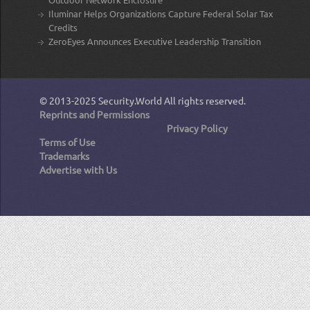
Iluminar Helps Organizations Capture Federal Solar Tax
Credits
ZeroEyes Announces Executive Leadership Transition
© 2013-2025
Security.World
All rights reserved.
Reprints and Permissions
Privacy Policy
Terms of Use
Trademarks
Advertise with Us