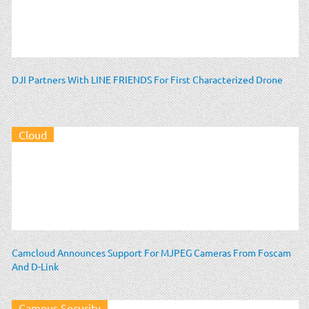
DJI Partners With LINE FRIENDS For First Characterized Drone
Cloud
Camcloud Announces Support For MJPEG Cameras From Foscam
And D-Link
Campus Security