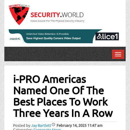
News Source For The Physical Security Industry
T
o
Post
g
g
i-PRO Americas
navigation
l
Named One Of The
e
n
Best Places To Work
a
v
Three Years In A Row
i
g
a
Posted by
Jay Bartlett
February 14, 2025
11:47 am
Categories:
Corporate News
.