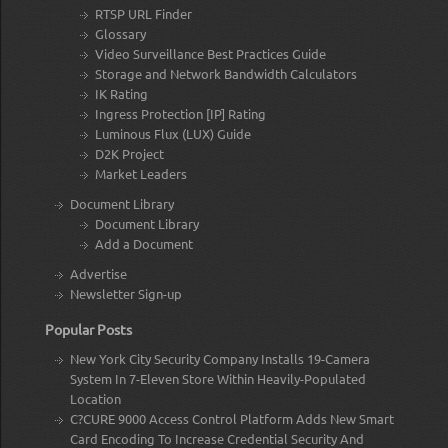
RTSP URL Finder
Glossary
Video Surveillance Best Practices Guide
Storage and Network Bandwidth Calculators
IK Rating
Ingress Protection [IP] Rating
Luminous Flux (LUX) Guide
D2K Project
Market Leaders
Document Library
Document Library
Add a Document
Advertise
Newsletter Sign-up
Popular Posts
New York City Security Company Installs 19-Camera
System In 7-Eleven Store Within Heavily-Populated
Location
C?CURE 9000 Access Control Platform Adds New Smart
Card Encoding To Increase Credential Security And