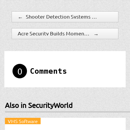
←
Shooter Detection Systems Equips Communities for Safety at GSX with New Grants Program, Readiness Kit, and 911 Alerting
Acre Security Builds Momentum In 2023, With Robust Adoption Of Cloud-Enabled Solutions And Expansion In High-Demand Markets
→
0
Comments
Also in SecurityWorld
VMS Software