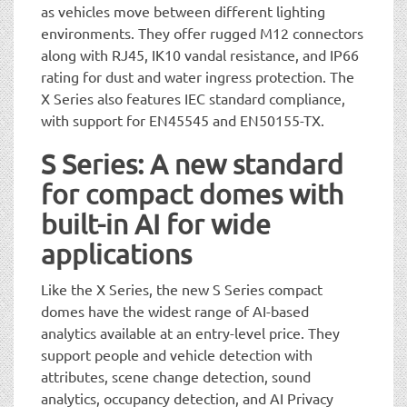
as vehicles move between different lighting
environments. They offer rugged M12 connectors
along with RJ45, IK10 vandal resistance, and IP66
rating for dust and water ingress protection. The
X Series also features IEC standard compliance,
with support for EN45545 and EN50155-TX.
S Series: A new standard
for compact domes with
built-in AI for wide
applications
Like the X Series, the new S Series compact
domes have the widest range of AI-based
analytics available at an entry-level price. They
support people and vehicle detection with
attributes, scene change detection, sound
analytics, occupancy detection, and AI Privacy