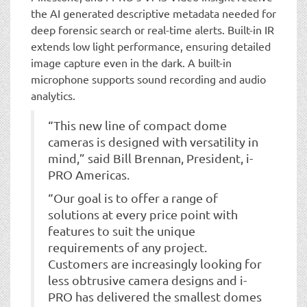
the AI generated descriptive metadata needed for
deep forensic search or real-time alerts. Built-in IR
extends low light performance, ensuring detailed
image capture even in the dark. A built-in
microphone supports sound recording and audio
analytics.
“This new line of compact dome
cameras is designed with versatility in
mind,” said Bill Brennan, President, i-
PRO Americas.
“Our goal is to offer a range of
solutions at every price point with
features to suit the unique
requirements of any project.
Customers are increasingly looking for
less obtrusive camera designs and i-
PRO has delivered the smallest domes