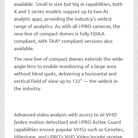
available. Small in size but big in capabilities, both
X and S series models support up to two AI
analytic apps, providing the industry’s widest
range of analytics. As with all i-PRO cameras, the
new line of compact domes is fully NDAA
compliant, with TAA* compliant versions also
available.
The new line of compact domes extends the wide-
angle lens to enable monitoring of a large area
without blind spots, delivering a horizontal and
vertical field of view up to 132° — the widest in
the industry.
Advanced video analysis with access to AI VMD
(video motion detection) and i-PRO Active Guard
capabilities ensure popular VMSs such as Genetec,
Milestone, and i-PRO’s VMS Video Insight receive