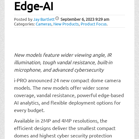
t
Edge-AI
i
o
Posted by
Jay Bartlett
September 6, 2023
9:29 am
n
Categories:
Cameras
,
New Products
,
Product Focus
.
New models feature wider viewing angle, IR
illumination, tough vandal resistance, built-in
microphone, and advanced cybersecurity
i-PRO announced 24 new compact dome camera
models. The new models offer wider scene
coverage, vandal resistance, powerful edge-based
AI analytics, and flexible deployment options for
every budget.
Available in 2MP and 4MP resolutions, the
efficient designs deliver the smallest compact
domes and highest cyber security protection