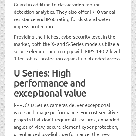
Guard in addition to classic video motion
detection analytics. They also offer IK10 vandal
resistance and IP66 rating for dust and water
ingress protection.
Providing the highest cybersecurity level in the
market, both the X- and S-Series models utilize a
secure element and comply with FIPS 140-2 level
3 for robust protection against unintended access.
U Series: High
performance and
exceptional value
i-PRO’s U Series cameras deliver exceptional
value and image performance. For cost sensitive
projects that don’t require AI features, expanded
angles of view, secure element cyber protection,
or enhanced low-light performance, the new