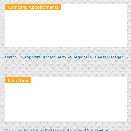
Company Appointments
Hirsch UK Appoints Richard Berry As Regional Business Manager
Education
Vistacom Tech Expo 2020 Goes Virtual Amid Coronavirus