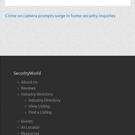
Crime on camera prompts surge in home security inquiries
SecurityWorld
About Us
Reviews
Industry Directory
Industry Directory
View Listing
Find a Listing
Events
AI Locator
Resources