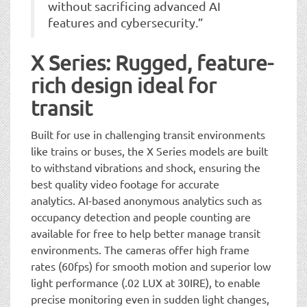
without sacrificing advanced AI
features and cybersecurity.”
X Series: Rugged, feature-
rich design ideal for
transit
Built for use in challenging transit environments
like trains or buses, the X Series models are built
to withstand vibrations and shock, ensuring the
best quality video footage for accurate
analytics. AI-based anonymous analytics such as
occupancy detection and people counting are
available for free to help better manage transit
environments. The cameras offer high frame
rates (60fps) for smooth motion and superior low
light performance (.02 LUX at 30IRE), to enable
precise monitoring even in sudden light changes,