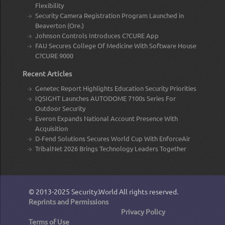
Flexibility
Security Camera Registration Program Launched in
Beaverton (Ore.)
Johnson Controls Introduces C?CURE App
FAU Secures College Of Medicine With Software House
C?CURE 9000
Recent Articles
Genetec Report Highlights Education Security Priorities
IQSIGHT Launches AUTODOME 7100s Series For
Outdoor Security
Everon Expands National Account Presence With
Acquisition
D-Fend Solutions Secures World Cup With EnforceAir
TribalNet 2026 Brings Technology Leaders Together
© 2013-2025
Security.World
All rights reserved.
Reprints and Permissions
Privacy Policy
Terms of Use