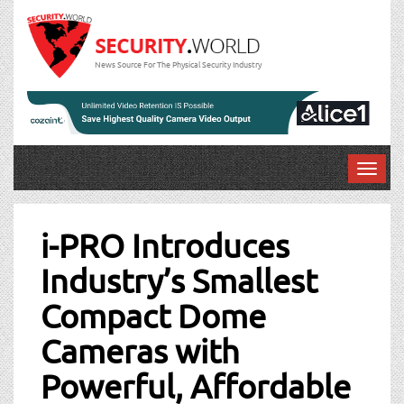
News Source For The Physical Security Industry
T
o
Post
g
g
i-PRO Introduces
navigation
l
Industry’s Smallest
e
n
Compact Dome
a
v
Cameras with
i
g
Powerful, Affordable
a