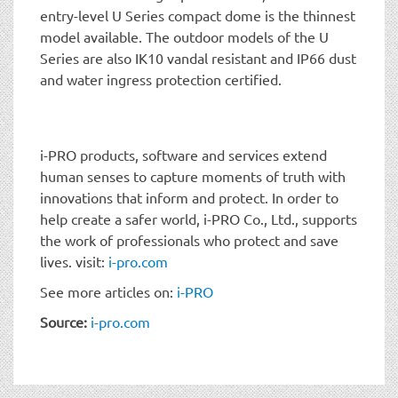
entry-level U Series compact dome is the thinnest
model available. The outdoor models of the U
Series are also IK10 vandal resistant and IP66 dust
and water ingress protection certified.
i-PRO products, software and services extend
human senses to capture moments of truth with
innovations that inform and protect. In order to
help create a safer world, i-PRO Co., Ltd., supports
the work of professionals who protect and save
lives. visit:
i-pro.com
See more articles on:
i-PRO
Source:
i-pro.com