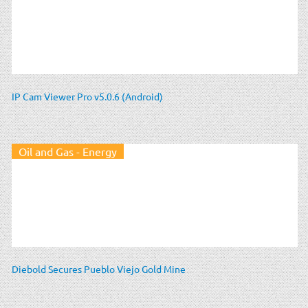
IP Cam Viewer Pro v5.0.6 (Android)
Oil and Gas - Energy
Diebold Secures Pueblo Viejo Gold Mine