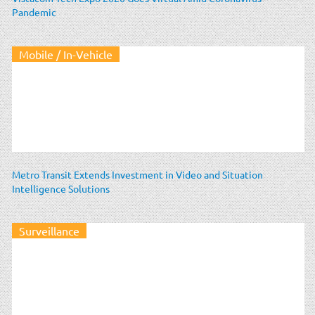
Pandemic
Mobile / In-Vehicle
Metro Transit Extends Investment in Video and Situation
Intelligence Solutions
Surveillance