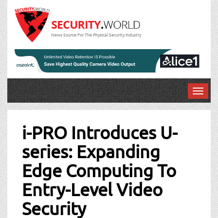
News Source For The Physical Security Industry
T
o
Post
g
g
i-PRO Introduces U-
navigation
l
series: Expanding
e
n
Edge Computing To
a
v
Entry-Level Video
i
g
Security
a