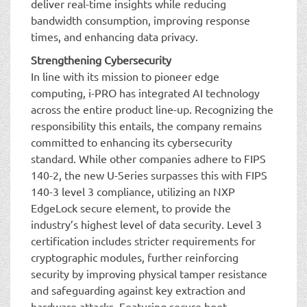
deliver real-time insights while reducing
bandwidth consumption, improving response
times, and enhancing data privacy.
Strengthening Cybersecurity
In line with its mission to pioneer edge
computing, i-PRO has integrated AI technology
across the entire product line-up. Recognizing the
responsibility this entails, the company remains
committed to enhancing its cybersecurity
standard. While other companies adhere to FIPS
140-2, the new U-Series surpasses this with FIPS
140-3 level 3 compliance, utilizing an NXP
EdgeLock secure element, to provide the
industry’s highest level of data security. Level 3
certification includes stricter requirements for
cryptographic modules, further reinforcing
security by improving physical tamper resistance
and safeguarding against key extraction and
hardware attacks. Featuring secure boot