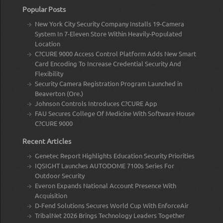
Popular Posts
New York City Security Company Installs 19-Camera
System In 7-Eleven Store Within Heavily-Populated
Location
C?CURE 9000 Access Control Platform Adds New Smart
Card Encoding To Increase Credential Security And
Flexibility
Security Camera Registration Program Launched in
Beaverton (Ore.)
Johnson Controls Introduces C?CURE App
FAU Secures College Of Medicine With Software House
C?CURE 9000
Recent Articles
Genetec Report Highlights Education Security Priorities
IQSIGHT Launches AUTODOME 7100s Series For
Outdoor Security
Everon Expands National Account Presence With
Acquisition
D-Fend Solutions Secures World Cup With EnforceAir
TribalNet 2026 Brings Technology Leaders Together