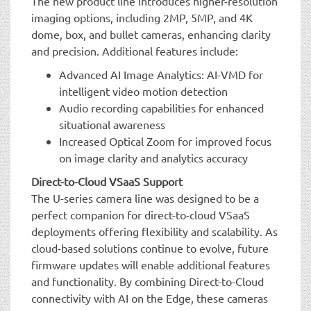
The new product line introduces higher-resolution
imaging options, including 2MP, 5MP, and 4K
dome, box, and bullet cameras, enhancing clarity
and precision. Additional features include:
Advanced AI Image Analytics: AI-VMD for
intelligent video motion detection
Audio recording capabilities for enhanced
situational awareness
Increased Optical Zoom for improved focus
on image clarity and analytics accuracy
Direct-to-Cloud VSaaS Support
The U-series camera line was designed to be a
perfect companion for direct-to-cloud VSaaS
deployments offering flexibility and scalability. As
cloud-based solutions continue to evolve, future
firmware updates will enable additional features
and functionality. By combining Direct-to-Cloud
connectivity with AI on the Edge, these cameras