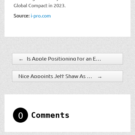
Global Compact in 2023.
Source:
i-pro.com
←
Is Apple Positioning for an Entrance into the Smart Home and SMB Sector?
Nice Appoints Jeff Shaw As New Chief Product Officer
→
0
Comments