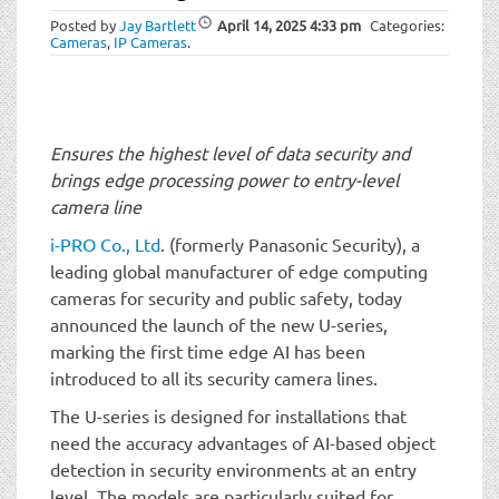
t
Posted by
Jay Bartlett
April 14, 2025
4:33 pm
Categories:
i
Cameras
,
IP Cameras
.
o
n
Ensures the highest level of data security and
brings edge processing power to entry-level
camera line
i-PRO Co., Ltd
. (formerly Panasonic Security), a
leading global manufacturer of edge computing
cameras for security and public safety, today
announced the launch of the new U-series,
marking the first time edge AI has been
introduced to all its security camera lines.
The U-series is designed for installations that
need the accuracy advantages of AI-based object
detection in security environments at an entry
level. The models are particularly suited for