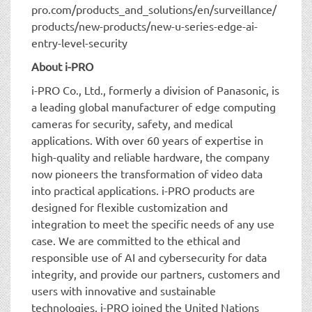
pro.com/products_and_solutions/en/surveillance/
products/new-products/new-u-series-edge-ai-
entry-level-security
About i-PRO
i-PRO Co., Ltd., formerly a division of Panasonic, is
a leading global manufacturer of edge computing
cameras for security, safety, and medical
applications. With over 60 years of expertise in
high-quality and reliable hardware, the company
now pioneers the transformation of video data
into practical applications. i-PRO products are
designed for flexible customization and
integration to meet the specific needs of any use
case. We are committed to the ethical and
responsible use of AI and cybersecurity for data
integrity, and provide our partners, customers and
users with innovative and sustainable
technologies. i-PRO joined the United Nations