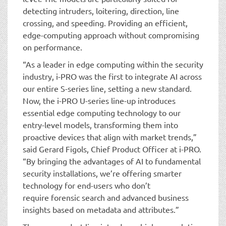
detecting intruders, loitering, direction, line
crossing, and speeding. Providing an efficient,
edge-computing approach without compromising
on performance.
“As a leader in edge computing within the security
industry, i-PRO was the first to integrate AI across
our entire S-series line, setting a new standard.
Now, the i-PRO U-series line-up introduces
essential edge computing technology to our
entry-level models, transforming them into
proactive devices that align with market trends,”
said Gerard Figols, Chief Product Officer at i-PRO.
“By bringing the advantages of AI to fundamental
security installations, we’re offering smarter
technology for end-users who don’t
require forensic search and advanced business
insights based on metadata and attributes.”