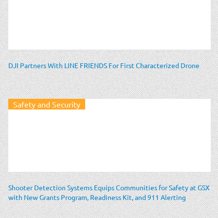
DJI Partners With LINE FRIENDS For First Characterized Drone
Safety and Security
Shooter Detection Systems Equips Communities for Safety at GSX
with New Grants Program, Readiness Kit, and 911 Alerting