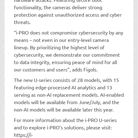
functionality, the cameras deliver strong
protection against unauthorized access and cyber
threats.
“i-PRO does not compromise cybersecurity by any
means – not even in our entry-level camera
lineup. By prioritizing the highest level of
cybersecurity, we demonstrate our commitment
to data integrity, ensuring peace of mind for all
our customers and users”, adds Figols.
The new U-series consists of 28 models, with 15
featuring edge-processed AI analytics and 13
serving as non-AI replacement models. AI-enabled
models will be available from June/July, and the
non-AI models will be available later this year.
For more information about the i-PRO U-series
and to explore i-PRO’s solutions, please visit:
https://i-