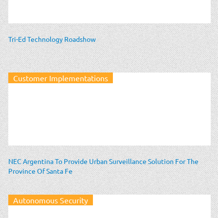
Tri-Ed Technology Roadshow
Customer Implementations
NEC Argentina To Provide Urban Surveillance Solution For The
Province Of Santa Fe
Autonomous Security