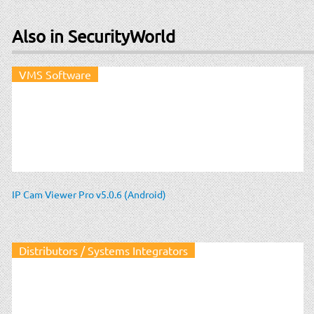
Also in SecurityWorld
VMS Software
IP Cam Viewer Pro v5.0.6 (Android)
Distributors / Systems Integrators