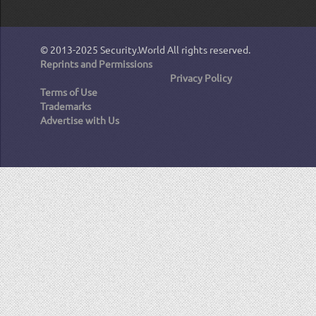
© 2013-2025
Security.World
All rights reserved.
Reprints and Permissions
Privacy Policy
Terms of Use
Trademarks
Advertise with Us