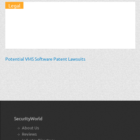
Legal
Potential VMS Software Patent Lawsuits
SecurityWorld
About Us
Reviews