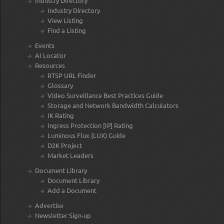
Industry Directory
Industry Directory
View Listing
Find a Listing
Events
AI Locator
Resources
RTSP URL Finder
Glossary
Video Surveillance Best Practices Guide
Storage and Network Bandwidth Calculators
IK Rating
Ingress Protection [IP] Rating
Luminous Flux (LUX) Guide
D2K Project
Market Leaders
Document Library
Document Library
Add a Document
Advertise
Newsletter Sign-up