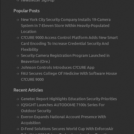
Popular Posts
New York City Security Company Installs 19-Camera
System In 7-Eleven Store Within Heavily-Populated
Location
C?CURE 9000 Access Control Platform Adds New Smart
Card Encoding To Increase Credential Security And
Flexibility
Security Camera Registration Program Launched in
Beaverton (Ore.)
Johnson Controls Introduces C?CURE App
FAU Secures College Of Medicine With Software House
C?CURE 9000
Recent Articles
Genetec Report Highlights Education Security Priorities
IQSIGHT Launches AUTODOME 7100s Series For
Outdoor Security
Everon Expands National Account Presence With
Acquisition
D-Fend Solutions Secures World Cup With EnforceAir