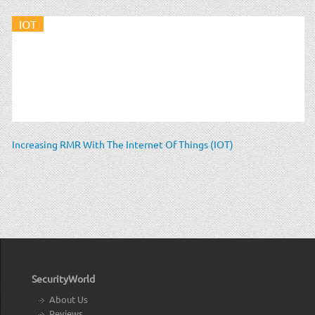
IOT
Increasing RMR With The Internet Of Things (IOT)
SecurityWorld
About Us
Reviews