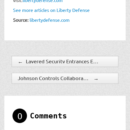
See more articles on Liberty Defense
Source:
libertydefense.com
←
Layered Security Entrances Ensure Compliance with Industry and Government Regulations While Reducing Operational Costs
Johnson Controls Collaborates with Alcatraz AI for Intelligent Frictionless Access Control Solution
→
0
Comments