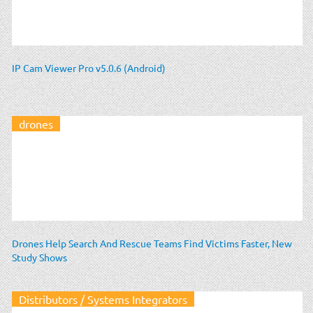
IP Cam Viewer Pro v5.0.6 (Android)
drones
Drones Help Search And Rescue Teams Find Victims Faster, New
Study Shows
Distributors / Systems Integrators