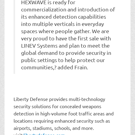
HEXWAVE is ready for
commercialization and introduction of
its enhanced detection capabilities
into multiple verticals in everyday
spaces where people gather. We are
very proud to have the first sale with
LINEV Systems and plan to meet the
global demand to provide security in
public settings to help protect our
communities,? added Frain.
Liberty Defense provides multi-technology
security solutions for concealed weapons
detection in high-volume foot traffic areas and
locations requiring enhanced security such as
airports, stadiums, schools, and more.
visit:
libertydefense.com