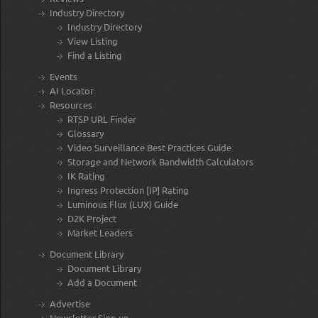
Industry Directory
Industry Directory
View Listing
Find a Listing
Events
AI Locator
Resources
RTSP URL Finder
Glossary
Video Surveillance Best Practices Guide
Storage and Network Bandwidth Calculators
IK Rating
Ingress Protection [IP] Rating
Luminous Flux (LUX) Guide
D2K Project
Market Leaders
Document Library
Document Library
Add a Document
Advertise
Newsletter Sign-up