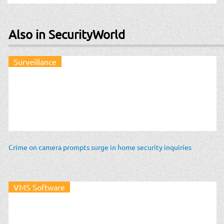
Also in SecurityWorld
Surveillance
Crime on camera prompts surge in home security inquiries
VMS Software