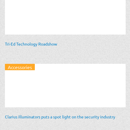
Tri-Ed Technology Roadshow
Accessories
Clarius illuminators puts a spot light on the security industry