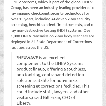
LINEV Systems, which is part of the global LINEV
Group, has been an industry-leading provider of x-
ray imaging checkpoint security technology for
over 15 years, including AI-driven x-ray security
screening, benchtop scientific instruments, and x-
ray non-destructive testing (NDT) systems. Over
1,000 LINEV transmission x-ray body scanners are
deployed in 24 State Department of Corrections
facilities across the US.
?HEXWAVE is an excellent
complement to the LINEV Systems
product lineup, offering a touchless,
non-ionizing, contraband-detection
solution suitable for non-inmate
screening at corrections facilities. This
could include staff, lawyers, and other
visitors,? said Bill Frain, CEO of
Liberty.