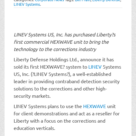
t
LINEV Systems
.
i
o
n
LINEV Systems US, Inc. has purchased Liberty?s
first commercial HEXWAVE unit to bring the
technology to the corrections industry
Liberty Defense Holdings Ltd., announce it has
sold its first HEXWAVE? system to
LINEV
Systems
US, Inc. (?LINEV Systems?), a well-established
leader in providing contraband detection security
solutions to the corrections and other high-
security markets.
LINEV Systems plans to use the
HEXWAVE
unit
for client demonstrations and act as a reseller for
Liberty with a focus on the corrections and
education verticals.