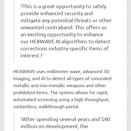
?This is a great opportunity to safely
provide enhanced security and
mitigate any potential threats or other
unwanted contraband. This offers us
an exciting opportunity to enhance
our HEXWAVE AI algorithms to detect
corrections industry-specific items of
interest.?
HEXWAVE uses millimeter wave, advanced 3D
imaging, and AI to detect all types of concealed
metallic and non-metallic weapons and other
prohibited items. The system allows for rapid,
automated screening using a high throughput,
contactless, walkthrough portal.
?After spending several years and $40
million on development, the