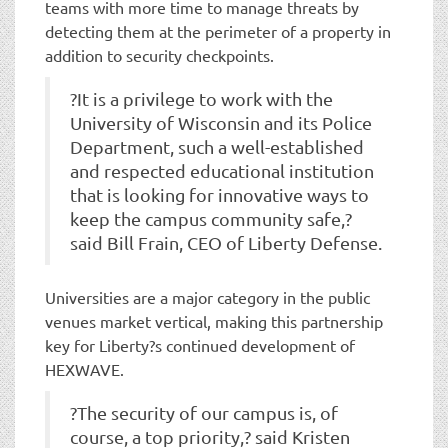
teams with more time to manage threats by
detecting them at the perimeter of a property in
addition to security checkpoints.
?It is a privilege to work with the
University of Wisconsin and its Police
Department, such a well-established
and respected educational institution
that is looking for innovative ways to
keep the campus community safe,?
said Bill Frain, CEO of Liberty Defense.
Universities are a major category in the public
venues market vertical, making this partnership
key for Liberty?s continued development of
HEXWAVE.
?The security of our campus is, of
course, a top priority,? said Kristen