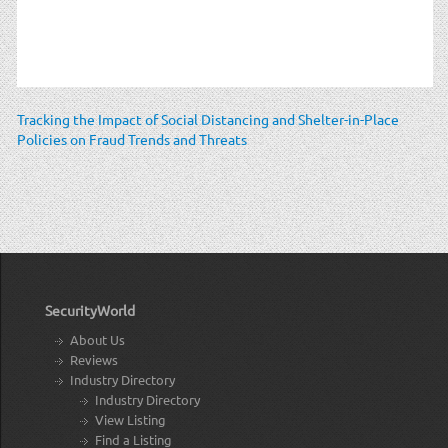
Tracking the Impact of Social Distancing and Shelter-in-Place
Policies on Fraud Trends and Threats
SecurityWorld
About Us
Reviews
Industry Directory
Industry Directory
View Listing
Find a Listing