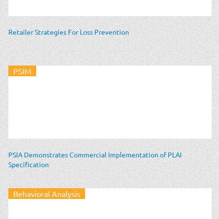
Retailer Strategies For Loss Prevention
PSIM
PSIA Demonstrates Commercial Implementation of PLAI
Specification
Behavioral Analysis