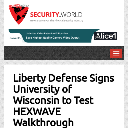
News Source For The Physical Security Industry
T
o
Post
g
g
Liberty Defense Signs
navigation
l
University of
e
n
Wisconsin to Test
a
v
HEXWAVE
i
g
Walkthrough
a