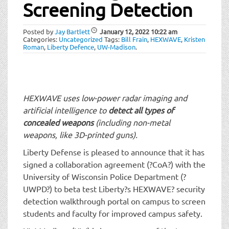
t
Screening Detection
i
o
Posted by
Jay Bartlett
January 12, 2022
10:22 am
n
Categories:
Uncategorized
Tags:
Bill Frain
,
HEXWAVE
,
Kristen
Roman
,
Liberty Defence
,
UW-Madison
.
HEXWAVE uses low-power radar imaging and
artificial intelligence to
detect all types of
concealed weapons
(including non-metal
weapons, like 3D-printed guns).
Liberty Defense is pleased to announce that it has
signed a collaboration agreement (?CoA?) with the
University of Wisconsin Police Department (?
UWPD?) to beta test Liberty?s HEXWAVE? security
detection walkthrough portal on campus to screen
students and faculty for improved campus safety.