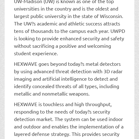
UW-Madison (UW) is known as one of the top
universities in the country and is the oldest and
largest public university in the state of Wisconsin.
The UW?s academic and athletic success attracts
tens of thousands to the campus each year. UWPD
is looking to provide enhanced security and safety
without sacrificing a positive and welcoming
student experience.
HEXWAVE goes beyond today?s metal detectors
by using advanced threat detection with 3D radar
imaging and artificial intelligence to detect and
identify concealed threats of all types, including
metallic and nonmetallic weapons.
HEXWAVE is touchless and high throughput,
responding to the needs of today?s security
detection market. The system can be used indoor
and outdoor and enables the implementation of a
layered defense strategy. This provides security