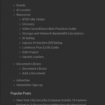
Events
AI Locator
Resources
RTSP URL Finder
Glossary
Video Surveillance Best Practices Guide
Storage and Network Bandwidth Calculators
IK Rating
Ingress Protection [IP] Rating
Luminous Flux (LUX) Guide
D2K Project
Market Leaders
Document Library
Document Library
Add a Document
Advertise
Newsletter Sign-up
Popular Posts
New York City Security Company Installs 19-Camera
System In 7-Eleven Store Within Heavily-Populated