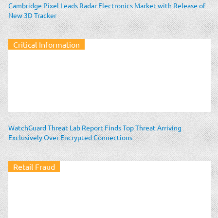
Cambridge Pixel Leads Radar Electronics Market with Release of
New 3D Tracker
Critical Information
WatchGuard Threat Lab Report Finds Top Threat Arriving
Exclusively Over Encrypted Connections
Retail Fraud