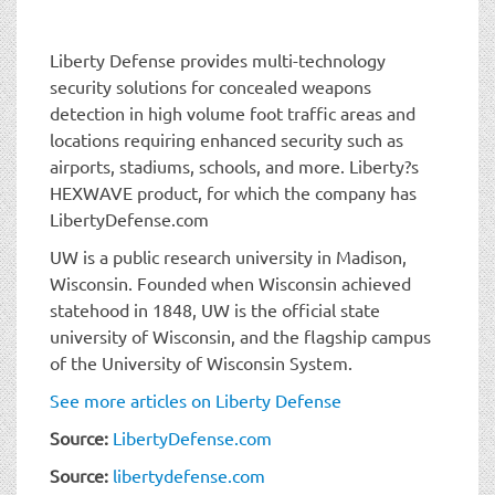
Liberty Defense provides multi-technology
security solutions for concealed weapons
detection in high volume foot traffic areas and
locations requiring enhanced security such as
airports, stadiums, schools, and more. Liberty?s
HEXWAVE product, for which the company has
LibertyDefense.com
UW is a public research university in Madison,
Wisconsin. Founded when Wisconsin achieved
statehood in 1848, UW is the official state
university of Wisconsin, and the flagship campus
of the University of Wisconsin System.
See more articles on Liberty Defense
Source:
LibertyDefense.com
Source:
libertydefense.com