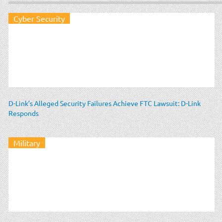
Cyber Security
D-Link’s Alleged Security Failures Achieve FTC Lawsuit: D-Link
Responds
Military