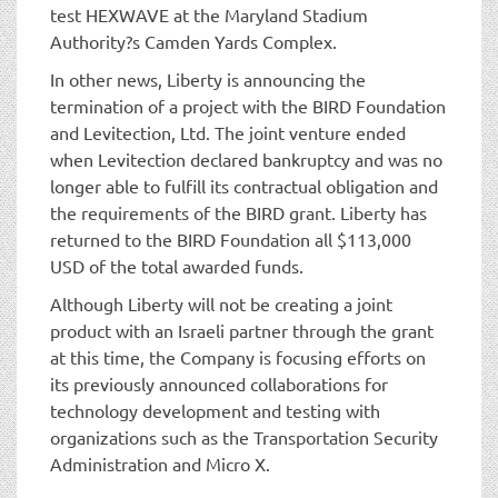
test HEXWAVE at the Maryland Stadium
Authority?s Camden Yards Complex.
In other news, Liberty is announcing the
termination of a project with the BIRD Foundation
and Levitection, Ltd. The joint venture ended
when Levitection declared bankruptcy and was no
longer able to fulfill its contractual obligation and
the requirements of the BIRD grant. Liberty has
returned to the BIRD Foundation all $113,000
USD of the total awarded funds.
Although Liberty will not be creating a joint
product with an Israeli partner through the grant
at this time, the Company is focusing efforts on
its previously announced collaborations for
technology development and testing with
organizations such as the Transportation Security
Administration and Micro X.