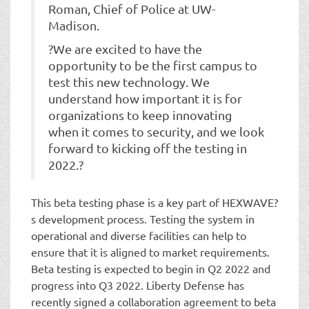
Roman, Chief of Police at UW-
Madison.
?We are excited to have the
opportunity to be the first campus to
test this new technology. We
understand how important it is for
organizations to keep innovating
when it comes to security, and we look
forward to kicking off the testing in
2022.?
This beta testing phase is a key part of HEXWAVE?
s development process. Testing the system in
operational and diverse facilities can help to
ensure that it is aligned to market requirements.
Beta testing is expected to begin in Q2 2022 and
progress into Q3 2022. Liberty Defense has
recently signed a collaboration agreement to beta