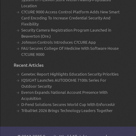
Location
C?CURE 9000 Access Control Platform Adds New Smart
Card Encoding To Increase Credential Security And
Flexibility
Security Camera Registration Program Launched in
Beaverton (Ore.)
Johnson Controls Introduces C?CURE App
FAU Secures College Of Medicine With Software House
C?CURE 9000
Recent Articles
Genetec Report Highlights Education Security Priorities
IQSIGHT Launches AUTODOME 7100s Series For
Outdoor Security
Everon Expands National Account Presence With
Acquisition
D-Fend Solutions Secures World Cup With EnforceAir
TribalNet 2026 Brings Technology Leaders Together