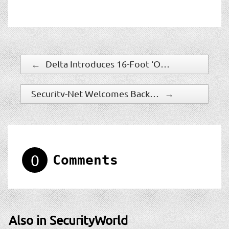
←
Delta Introduces 16-Foot ‘Open Frame’ Vehicle Barrier
Security-Net Welcomes Back Long-Time Member, the Protection Bureau
→
0
Comments
Also in SecurityWorld