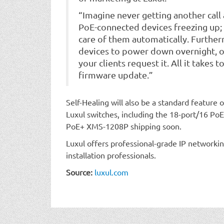
“Imagine never getting another call
PoE-connected devices freezing up; y
care of them automatically. Furtherm
devices to power down overnight, 
your clients request it. All it takes t
firmware update.”
Self-Healing will also be a standard feature
Luxul switches, including the 18-port/16 P
PoE+ XMS-1208P shipping soon.
Luxul offers professional-grade IP networkin
installation professionals.
Source:
luxul.com