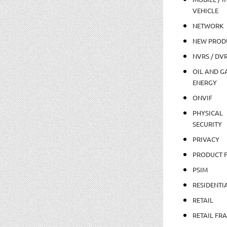
VEHICLE
NETWORK
NEW PROD
NVRS / DV
OIL AND GA
ENERGY
ONVIF
PHYSICAL
SECURITY
PRIVACY
PRODUCT 
PSIM
RESIDENTI
RETAIL
RETAIL FR