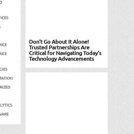
D
ICES
S
Don’t Go About It Alone!
NCE
Trusted Partnerships Are
Critical for Navigating Today’s
NCE
Technology Advancements
GIES
TATION
RIZED
LYTICS
WARE