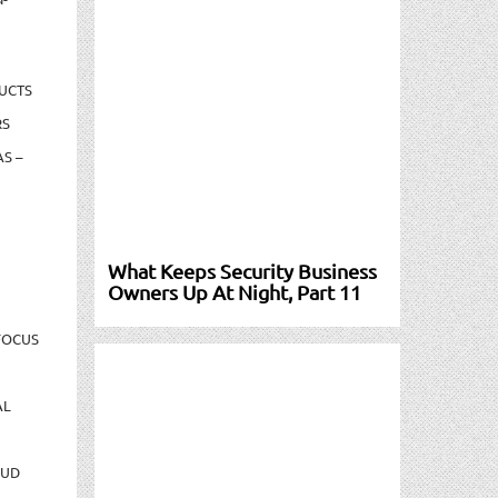
UCTS
RS
S –
What Keeps Security Business
Owners Up At Night, Part 11
FOCUS
AL
AUD