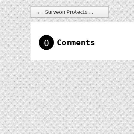
←
Surveon Protects The Governments With Best C/P Value Solutions
0
Comments