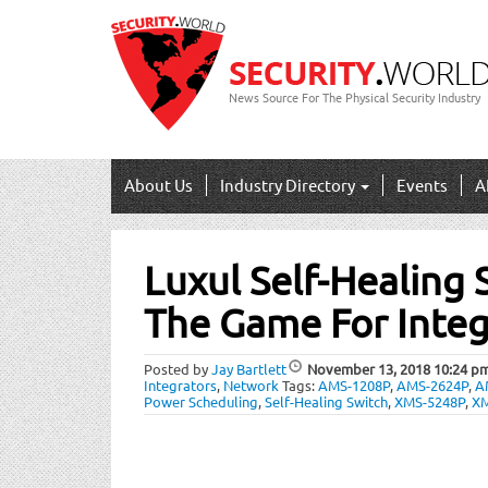
News Source For The Physical Security Industry
About Us
Industry Directory
Events
A
Post
Luxul Self-Healing
navigation
The Game For Integ
Posted by
Jay Bartlett
November 13, 2018
10:24 p
Integrators
,
Network
Tags:
AMS-1208P
,
AMS-2624P
,
A
Power Scheduling
,
Self-Healing Switch
,
XMS-5248P
,
XM