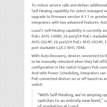
To reduce service calls and deliver additiona
Self-Healing capability for select managed n
upgrade to firmware version 4.1.1 or greate
integrators with two advanced features: Au
Luxul’s Self-Healing capability is currently 
PoE+ AMS-1208P, 26-port/24 PoE+ stackabl
AMS-2624P, 26-port/24 PoE+ XMS-2624P, 52
port stackable L2/L3 XMS-7048.
With Auto-Recovery, devices connected to t
to be manually rebooted when they fall offl
configuration in the switch triggers PoE-con
And with Power Scheduling, integrators can
PoE-connected devices on or off based on an
switch.
“With Self-Healing, we’re amping u
switches to an entirely new level,” 
of marketing at Luxul.