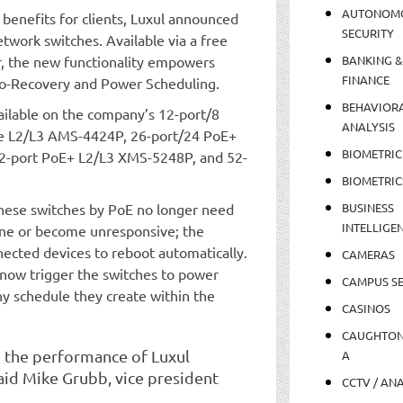
AUTONOM
l benefits for clients, Luxul announced
SECURITY
etwork switches. Available via a free
r, the new functionality empowers
BANKING &
FINANCE
to-Recovery and Power Scheduling.
BEHAVIOR
available on the company’s 12-port/8
ANALYSIS
e L2/L3 AMS-4424P, 26-port/24 PoE+
BIOMETRIC
-port PoE+ L2/L3 XMS-5248P, and 52-
BIOMETRIC
hese switches by PoE no longer need
BUSINESS
INTELLIGE
ine or become unresponsive; the
nected devices to reboot automatically.
CAMERAS
 now trigger the switches to power
CAMPUS SE
y schedule they create within the
CASINOS
CAUGHTO
p the performance of Luxul
A
said Mike Grubb, vice president
CCTV / AN