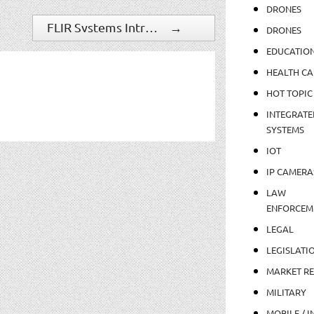
DRONES
FLIR Systems Introduces TruWITNESS Mobile Sensor Platform For Smarter, Safer Cities
→
DRONES
EDUCATIO
HEALTH CA
HOT TOPIC
INTEGRATE
SYSTEMS
IOT
IP CAMERA
LAW
ENFORCEM
LEGAL
LEGISLATI
MARKET R
MILITARY
MOBILE / I