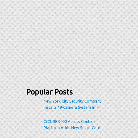
Popular Posts
New York City Security Company
Installs 19-Camera System In 7-
Eleven Store Within Heavily-
Populated Location
C?CURE 9000 Access Control
Platform Adds New Smart Card
Encoding To Increase Credential