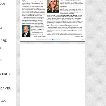
OUS
AL
 RFID
S
NCE
CURITY
NCAMER
ALOG