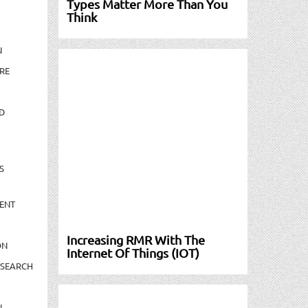
Types Matter More Than You
Think
N
RE
D
S
ENT
Increasing RMR With The
ON
Internet Of Things (IOT)
ESEARCH
N-