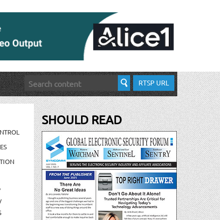
RTSP URL
SHOULD READ
ONTROL
ES
TION
/
/
S