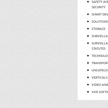
SAFETY AN
SECURITY
SMART DEV
SOLUTION
STORAGE
SURVEILLA
SURVEILLA
STATUTES
TECHNOLO
TRANSPOR
UNCATEGO
VERTICALS
VIDEO ANA
VMS SOFT