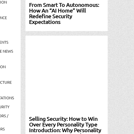
TION
From Smart To Autonomous:
How An “AI Home” Will
Redefine Security
NCE
Expectations
ENTS
E NEWS
ION
UCTURE
TATIONS
URITY
ORS /
Selling Security: How to Win
Over Every Personality Type
ORS
Introduction: Why Personality