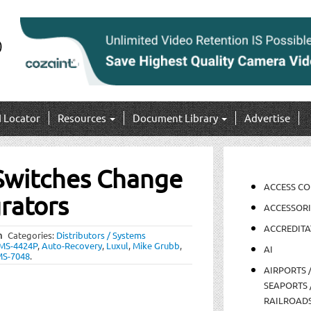
I Locator
Resources
Document Library
Advertise
 Switches Change
ACCESS C
rators
ACCESSORI
ACCREDITA
m
Categories:
Distributors / Systems
MS-4424P
,
Auto-Recovery
,
Luxul
,
Mike Grubb
,
AI
S-7048
.
AIRPORTS 
SEAPORTS 
RAILROAD