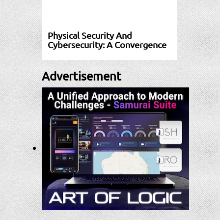
Physical Security And
Cybersecurity: A Convergence
Advertisement