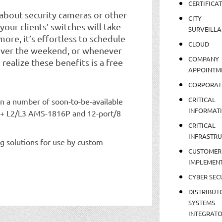
CERTIFICA
 about security cameras or other
CITY
our clients’ switches will take
SURVEILLA
ore, it’s effortless to schedule
CLOUD
over the weekend, or whenever
COMPANY
o realize these benefits is a free
APPOINTM
CORPORAT
CRITICAL
 on a number of soon-to-be-available
INFORMAT
oE+ L2/L3 AMS-1816P and 12-port/8
CRITICAL
INFRASTR
g solutions for use by custom
CUSTOMER
IMPLEMEN
CYBER SEC
DISTRIBUT
SYSTEMS
INTEGRAT