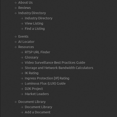
About Us
Reviews
Industry Directory
Industry Directory
View Listing
Find a Listing
Events
AI Locator
Resources
RTSP URL Finder
Glossary
Video Surveillance Best Practices Guide
Storage and Network Bandwidth Calculators
IK Rating
Ingress Protection [IP] Rating
Luminous Flux (LUX) Guide
D2K Project
Market Leaders
Document Library
Document Library
Add a Document