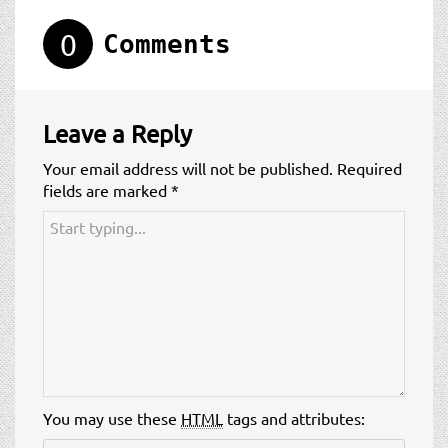
t
i
0
Comments
o
n
Leave a Reply
Your email address will not be published.
Required
fields are marked
*
You may use these
HTML
tags and attributes: