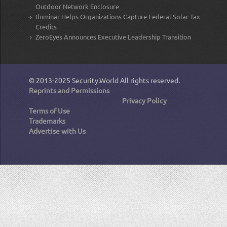
Outdoor Network Enclosure
Iluminar Helps Organizations Capture Federal Solar Tax
Credits
ZeroEyes Announces Executive Leadership Transition
© 2013-2025
Security.World
All rights reserved.
Reprints and Permissions
Privacy Policy
Terms of Use
Trademarks
Advertise with Us