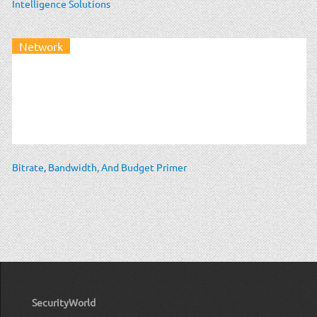
Intelligence Solutions
Network
Bitrate, Bandwidth, And Budget Primer
SecurityWorld