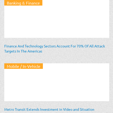
Banking & Finance
Finance And Technology Sectors Account For 70% Of All Attack
Targets In The Americas
Mobile / In-Vehicle
Metro Transit Extends Investment in Video and Situation