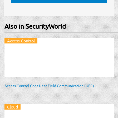
Also in SecurityWorld
Access Control
Access Control Goes Near Field Communication (NFC)
Cloud