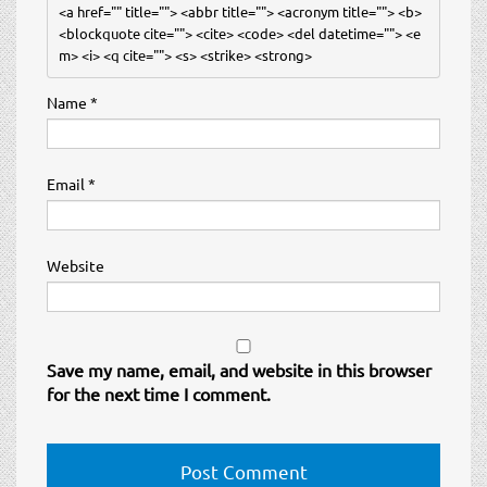
<a href="" title=""> <abbr title=""> <acronym title=""> <b> 
<blockquote cite=""> <cite> <code> <del datetime=""> <e
m> <i> <q cite=""> <s> <strike> <strong> 
Name
*
Email
*
Website
Save my name, email, and website in this browser
for the next time I comment.