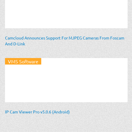
Camcloud Announces Support For MJPEG Cameras From Foscam
And D-Link
VMS Software
IP Cam Viewer Pro v5.0.6 (Android)