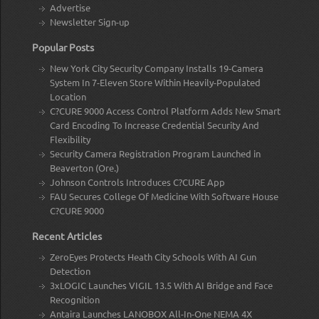
Advertise
Newsletter Sign-up
Popular Posts
New York City Security Company Installs 19-Camera
System In 7-Eleven Store Within Heavily-Populated
Location
C?CURE 9000 Access Control Platform Adds New Smart
Card Encoding To Increase Credential Security And
Flexibility
Security Camera Registration Program Launched in
Beaverton (Ore.)
Johnson Controls Introduces C?CURE App
FAU Secures College Of Medicine With Software House
C?CURE 9000
Recent Articles
ZeroEyes Protects Heath City Schools With AI Gun
Detection
3xLOGIC Launches VIGIL 13.5 With AI Bridge and Face
Recognition
Antaira Launches LANOBOX All-In-One NEMA 4X