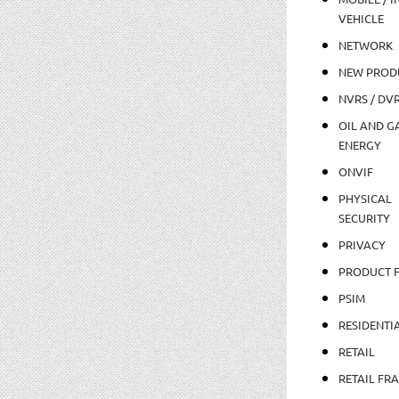
VEHICLE
NETWORK
NEW PROD
NVRS / DV
OIL AND GA
ENERGY
ONVIF
PHYSICAL
SECURITY
PRIVACY
PRODUCT 
PSIM
RESIDENTI
RETAIL
RETAIL FR