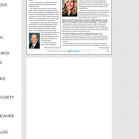
OUS
AL
 RFID
S
NCE
CURITY
NCAMER
ALOG