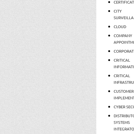
CERTIFICA
CITY
SURVEILLA
CLOUD
COMPANY
APPOINTM
CORPORAT
CRITICAL
INFORMAT
CRITICAL
INFRASTR
CUSTOMER
IMPLEMEN
CYBER SEC
DISTRIBUT
SYSTEMS
INTEGRAT