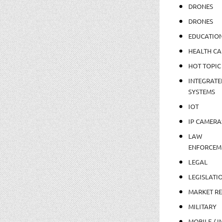
DRONES
DRONES
EDUCATIO
HEALTH CA
HOT TOPIC
INTEGRATE
SYSTEMS
IOT
IP CAMERA
LAW
ENFORCEM
LEGAL
LEGISLATI
MARKET R
MILITARY
MOBILE / I