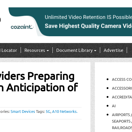
I Locator
Resources
Document Library
Advertise
viders Preparing
ACCESS C
in Anticipation of
ACCESSORI
ACCREDITA
AI
ories:
Smart Devices
Tags:
5G
,
A10 Networks.
AIRPORTS 
SEAPORTS 
RAILROAD