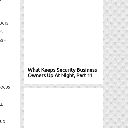
UCTS
RS
S –
What Keeps Security Business
Owners Up At Night, Part 11
FOCUS
AL
AUD