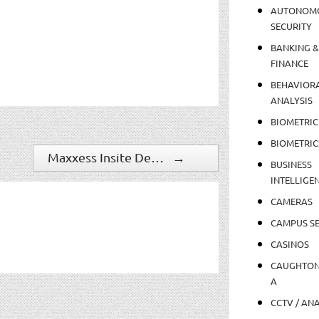
AUTONOM
SECURITY
BANKING &
FINANCE
BEHAVIOR
ANALYSIS
BIOMETRIC
BIOMETRIC
Maxxess Insite Debuts to the Latin American Region at Expo Seguridad 2019
→
BUSINESS
INTELLIGE
CAMERAS
CAMPUS SE
CASINOS
CAUGHTO
A
CCTV / AN