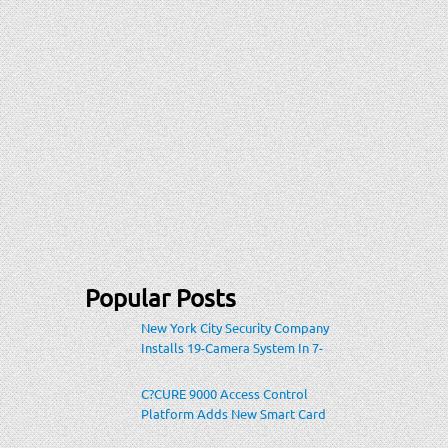
Popular Posts
New York City Security Company
Installs 19-Camera System In 7-
Eleven Store Within Heavily-
Populated Location
C?CURE 9000 Access Control
Platform Adds New Smart Card
Encoding To Increase Credential