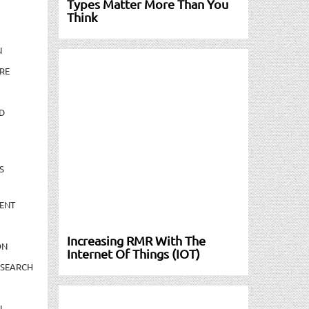
Types Matter More Than You
Think
N
RE
D
S
ENT
Increasing RMR With The
ON
Internet Of Things (IOT)
ESEARCH
N-