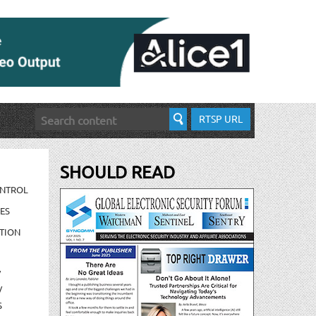
RTSP URL
SHOULD READ
ONTROL
ES
TION
/
/
S