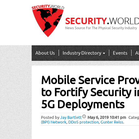
News Source For The Physical Security Industry
About Us
Industry Directory
Events
A
Post
Mobile Service Pro
navigation
to Fortify Security 
5G Deployments
Posted by
Jay Bartlett
May 6, 2019
10:41 pm
Categ
(BPI) Network
,
DDoS protection
,
Gunter Reiss
.