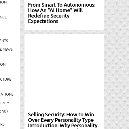
TION
From Smart To Autonomous:
How An “AI Home” Will
Redefine Security
NCE
Expectations
ENTS
E NEWS
ION
UCTURE
TATIONS
URITY
ORS /
Selling Security: How to Win
Over Every Personality Type
ORS
Introduction: Why Personality