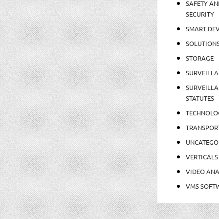
SAFETY AN
SECURITY
SMART DEV
SOLUTION
STORAGE
SURVEILLA
SURVEILLA
STATUTES
TECHNOLO
TRANSPOR
UNCATEGO
VERTICALS
VIDEO ANA
VMS SOFT