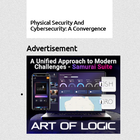
Physical Security And
Cybersecurity: A Convergence
Advertisement