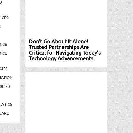
D
ICES
S
Don’t Go About It Alone!
NCE
Trusted Partnerships Are
Critical for Navigating Today’s
NCE
Technology Advancements
GIES
TATION
RIZED
LYTICS
WARE