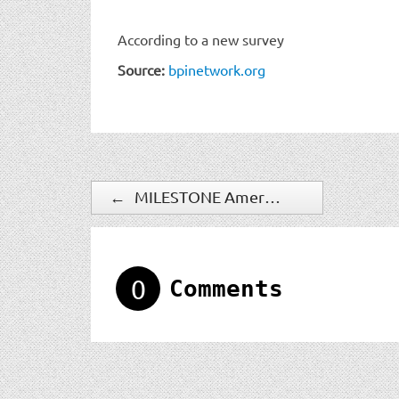
According to a new survey
Source:
bpinetwork.org
←
MILESTONE Americas Announces New Hires, Promotions to Keep Pace with Growth
0
Comments