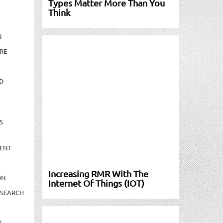
Types Matter More Than You
Think
N
RE
D
S
ENT
Increasing RMR With The
ON
Internet Of Things (IOT)
ESEARCH
N-