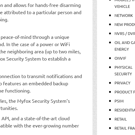
on and allows for hands-free disarming
VEHICLE
 attributed to a particular person and
NETWORK
ing.
NEW PROD
NVRS / DV
 peace-of-mind through a unique
OIL AND GA
. In the case of a power or WiFi
ENERGY
e neighboring area (up to two miles,
x Security System to establish a
ONVIF
PHYSICAL
SECURITY
nnection to transmit notifications and
lso features an embedded backup
PRIVACY
ne functioning.
PRODUCT 
tyles, the Myfox Security System’s
PSIM
tunities.
RESIDENTI
 API, and a state-of-the-art cloud
RETAIL
patible with the ever-growing number
RETAIL FR