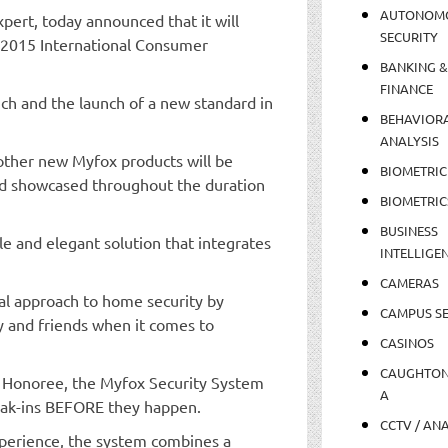
AUTONOM
ert, today announced that it will
SECURITY
e 2015 International Consumer
BANKING &
FINANCE
h and the launch of a new standard in
BEHAVIOR
ANALYSIS
ther new Myfox products will be
BIOMETRIC
nd showcased throughout the duration
BIOMETRIC
BUSINESS
le and elegant solution that integrates
INTELLIGE
CAMERAS
nal approach to home security by
CAMPUS SE
ly and friends when it comes to
CASINOS
CAUGHTO
s Honoree, the Myfox Security System
A
reak-ins BEFORE they happen.
CCTV / AN
perience, the system combines a