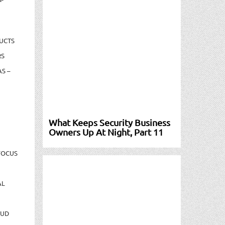
UCTS
RS
S –
What Keeps Security Business
Owners Up At Night, Part 11
FOCUS
AL
AUD