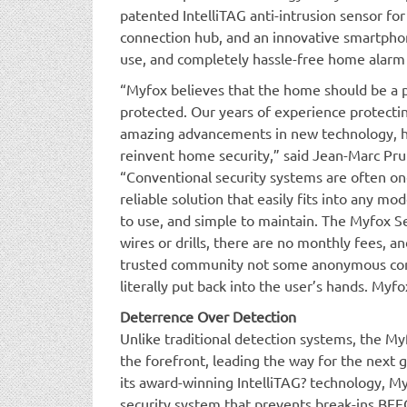
patented IntelliTAG anti-intrusion sensor for
connection hub, and an innovative smartphone
use, and completely hassle-free home alarm
“Myfox believes that the home should be a p
protected. Our years of experience protect
amazing advancements in new technology, ha
reinvent home security,” said Jean-Marc Pr
“Conventional security systems are often on
reliable solution that easily fits into any mode
to use, and simple to maintain. The Myfox S
wires or drills, there are no monthly fees, an
trusted community not some anonymous comp
literally put back into the user’s hands. My
Deterrence Over Detection
Unlike traditional detection systems, the M
the forefront, leading the way for the next g
its award-winning IntelliTAG? technology, M
security system that prevents break-ins BE