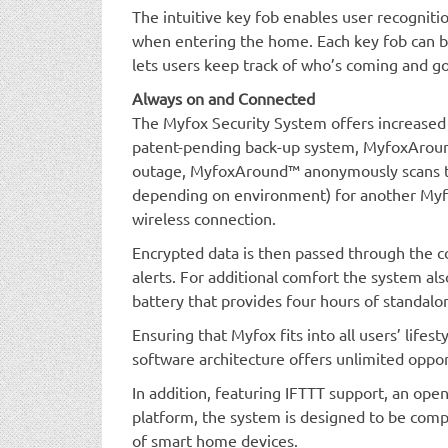
The intuitive key fob enables user recogniti
when entering the home. Each key fob can be
lets users keep track of who’s coming and go
Always on and Connected
The Myfox Security System offers increased
patent-pending back-up system, MyfoxAround
outage, MyfoxAround™ anonymously scans th
depending on environment) for another Myfo
wireless connection.
Encrypted data is then passed through the co
alerts. For additional comfort the system a
battery that provides four hours of standalo
Ensuring that Myfox fits into all users’ lifes
software architecture offers unlimited oppor
In addition, featuring IFTTT support, an open
platform, the system is designed to be com
of smart home devices.