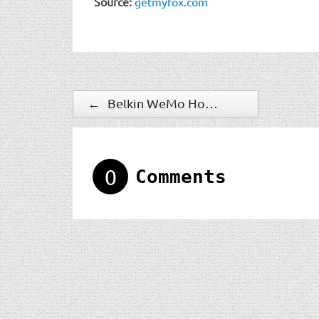
Source:
getmyfox.com
←
Belkin WeMo Home Automation Line Expands With Family of New Sensors
0
Comments