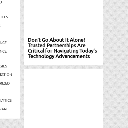
D
ICES
S
Don’t Go About It Alone!
NCE
Trusted Partnerships Are
Critical for Navigating Today’s
NCE
Technology Advancements
GIES
TATION
RIZED
LYTICS
WARE