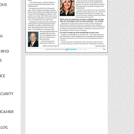
OUS
AL
 RFID
S
NCE
CURITY
NCAMER
ALOG