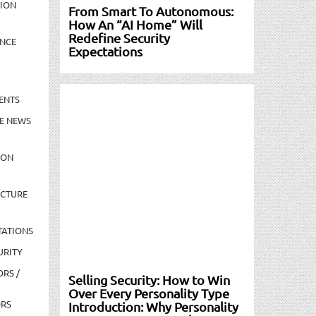
TION
From Smart To Autonomous:
How An “AI Home” Will
Redefine Security
NCE
Expectations
ENTS
E NEWS
ION
UCTURE
TATIONS
URITY
ORS /
Selling Security: How to Win
Over Every Personality Type
ORS
Introduction: Why Personality