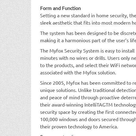
Form and Function
Setting a new standard in home security, t
sleek aesthetic that fits into most modern 
The system has been designed to be discrete
making it a harmonious part of the user’s lif
The Myfox Security System is easy to install 
minutes with no wires or drills. Users only 
to the products, and select their WiFi netwo
associated with the Myfox solution.
Since 2005, Myfox has been committed to re
unique solutions. Unlike traditional detectio
and peace of mind through proactive deterren
their award-winning IntelliTAGTM technolog
security space by creating the first connect
100,000 windows and doors secured through
their proven technology to America.