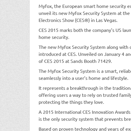
Myfox, the European smart home security exp
unveil its new Myfox Security System at th
Electronics Show (CES®) in Las Vegas.
CES 2015 marks both the company’s US launc
home security.
The new Myfox Security System along with o
introduced at CES. Unveiled on January 4 a
of CES 2015 at Sands Booth 71429.
The Myfox Security System is a smart, reliab
seamlessly into a user’s home and lifestyle.
It represents a breakthrough in the traditio
offering users a way to rely on trusted fami
protecting the things they love.
A 2015 International CES Innovation Award
is the only security system that prevents b
Based on proven technology and years of ex