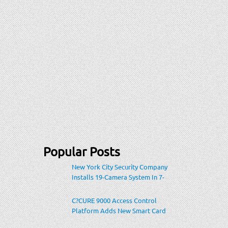
Popular Posts
New York City Security Company
Installs 19-Camera System In 7-
Eleven Store Within Heavily-
Populated Location
C?CURE 9000 Access Control
Platform Adds New Smart Card
Encoding To Increase Credential