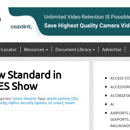
I Locator
Resources
Document Library
Advertise
w Standard in
ACCESS C
CES Show
ACCESSORI
ACCREDITA
gories:
Smart Devices
Tags:
alarm system
,
CES
,
rity
,
Myfox Security System
,
of
,
smart
,
smart
AI
AIRPORTS 
SEAPORTS 
RAILROAD