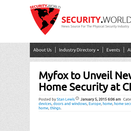
News Source For The Physical Security Industry
About Us
Industry Directory
Events
A
Post
Myfox to Unveil Ne
navigation
Home Security at 
Posted by
Stan Lewis
January 5, 2015
6:06 am
Cate
devices
,
doors and windows
,
Europe
,
home
,
home secu
home
,
things
.