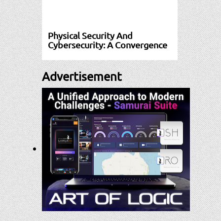
Physical Security And
Cybersecurity: A Convergence
Advertisement