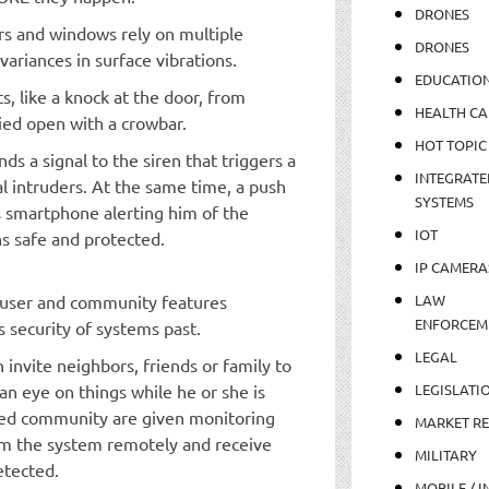
DRONES
ors and windows rely on multiple
DRONES
ariances in surface vibrations.
EDUCATIO
s, like a knock at the door, from
HEALTH CA
ied open with a crowbar.
HOT TOPIC
nds a signal to the siren that triggers a
INTEGRATE
l intruders. At the same time, a push
SYSTEMS
’s smartphone alerting him of the
IOT
s safe and protected.
IP CAMERA
i-user and community features
LAW
ENFORCEM
s security of systems past.
LEGAL
nvite neighbors, friends or family to
an eye on things while he or she is
LEGISLATI
ted community are given monitoring
MARKET R
rm the system remotely and receive
MILITARY
etected.
MOBILE / I