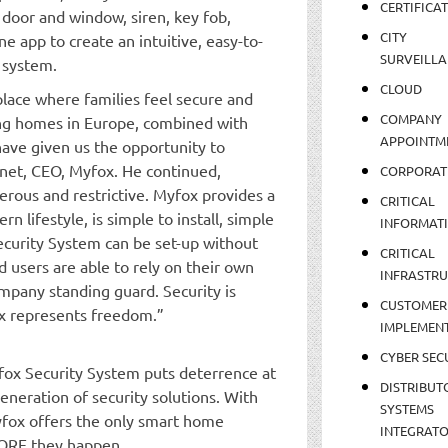
CERTIFICA
 door and window, siren, key fob,
CITY
 app to create an intuitive, easy-to-
SURVEILLA
 system.
CLOUD
lace where families feel secure and
COMPANY
ing homes in Europe, combined with
APPOINTM
ve given us the opportunity to
unet, CEO, Myfox. He continued,
CORPORAT
erous and restrictive. Myfox provides a
CRITICAL
rn lifestyle, is simple to install, simple
INFORMAT
ecurity System can be set-up without
CRITICAL
d users are able to rely on their own
INFRASTR
any standing guard. Security is
CUSTOMER
fox represents freedom.”
IMPLEMEN
CYBER SEC
yfox Security System puts deterrence at
DISTRIBUT
eneration of security solutions. With
SYSTEMS
yfox offers the only smart home
INTEGRAT
FORE they happen.