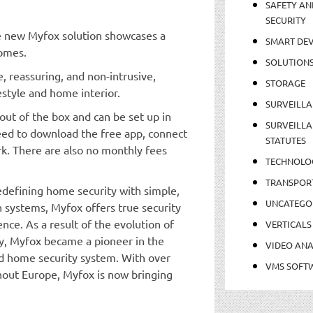
SAFETY AN
SECURITY
he new Myfox solution showcases a
SMART DEV
homes.
SOLUTION
, reassuring, and non-intrusive,
STORAGE
estyle and home interior.
SURVEILLA
out of the box and can be set up in
SURVEILLA
need to download the free app, connect
STATUTES
rk. There are also no monthly fees
TECHNOLO
TRANSPOR
defining home security with simple,
UNCATEGO
n systems, Myfox offers true security
ce. As a result of the evolution of
VERTICALS
y, Myfox became a pioneer in the
VIDEO ANA
ed home security system. With over
VMS SOFT
out Europe, Myfox is now bringing