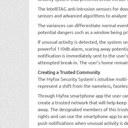
The IntelliTAG anti-intrusion sensors for do
sensors and advanced algorithms to analyze v
The variances can differentiate normal event
potential dangers such as a window being pr
If unusual activity is detected, the system se
powerful 110db alarm, scaring away potentia
notification is immediately sent to the user
attempted break-in. The user’s home remain
Creating a Trusted Community
The Myfox Security System’s intuitive mult
represent a shift from the nameless, faceles
Through Myfox smartphone app the user can i
create a trusted network that will help keep 
away. The designated members of this trus
rights and can use the smartphone app to a
push notifications when unusual activity is d