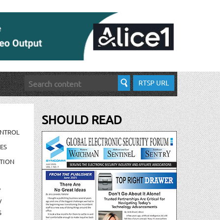
RTSP URL
SHOULD READ
ONTROL
ES
TION
/
/
S