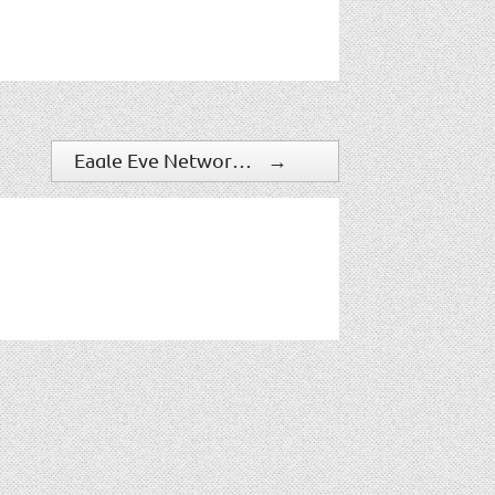
Eagle Eye Networks Offers Cloud Security Camera Mapping & Expanded Mobile Apps
→