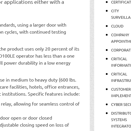
r applications either with a
CERTIFICA
CITY
SURVEILLA
ndards, using a larger door with
CLOUD
on cycles, with continued testing
COMPANY
APPOINTM
the product uses only 20 percent of its
CORPORAT
 ED100LE operator has less than a one
CRITICAL
full power durability in a low energy
INFORMAT
CRITICAL
 use in medium to heavy duty (600 lbs.
INFRASTR
are facilities, hotels, office entrances,
CUSTOMER
nstitutions. Specific features include:
IMPLEMEN
elay, allowing for seamless control of
CYBER SEC
DISTRIBUT
g door open or door closed
SYSTEMS
adjustable closing speed on loss of
INTEGRAT