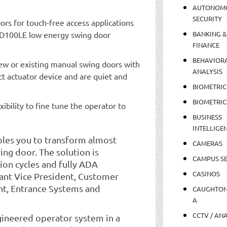
AUTONOM
SECURITY
s for touch-free access applications
ED100LE low energy swing door
BANKING &
FINANCE
BEHAVIOR
w or existing manual swing doors with
ANALYSIS
ct actuator device and are quiet and
BIOMETRIC
BIOMETRIC
xibility to fine tune the operator to
BUSINESS
INTELLIGE
les you to transform almost
CAMERAS
ng door. The solution is
CAMPUS SE
ion cycles and fully ADA
CASINOS
tant Vice President, Customer
t, Entrance Systems and
CAUGHTO
A
CCTV / AN
engineered operator system in a