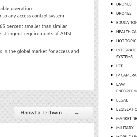
DRONES
iable operation
DRONES
n to any access control system
EDUCATIO
65 percent smaller than similar
HEALTH CA
e stringent requirements of ANSI
HOT TOPIC
INTEGRATE
 in the global market for access and
SYSTEMS
IOT
IP CAMERA
LAW
ENFORCEM
LEGAL
LEGISLATI
Hanwha Techwin Expands PTZ Plus Camera Line
→
MARKET R
MILITARY
MOBILE / I