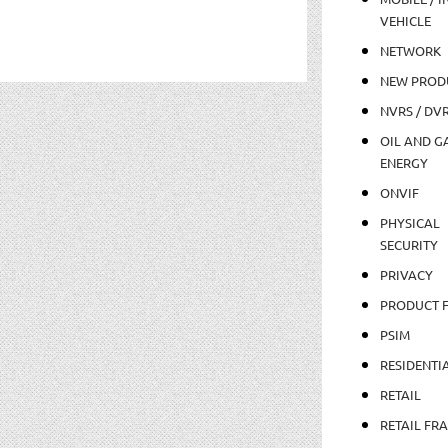
VEHICLE
NETWORK
NEW PROD
NVRS / DV
OIL AND GA
ENERGY
ONVIF
PHYSICAL
SECURITY
PRIVACY
PRODUCT 
PSIM
RESIDENTI
RETAIL
RETAIL FR