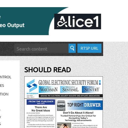
RTSP URL
SHOULD READ
ONTROL
ES
TION
/
/
S