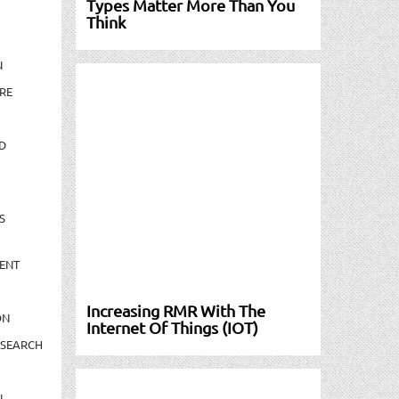
Types Matter More Than You
Think
N
RE
D
S
ENT
Increasing RMR With The
ON
Internet Of Things (IOT)
ESEARCH
N-