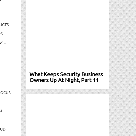
UCTS
RS
S –
What Keeps Security Business
Owners Up At Night, Part 11
FOCUS
AL
AUD