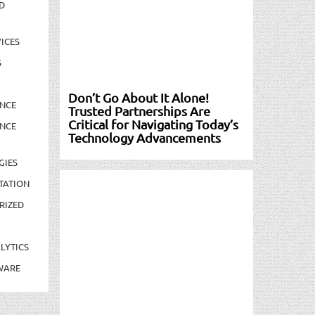
D
ICES
S
Don’t Go About It Alone!
NCE
Trusted Partnerships Are
Critical for Navigating Today’s
NCE
Technology Advancements
GIES
TATION
RIZED
LYTICS
WARE