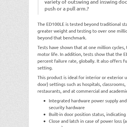
variety of outswing and inswing doo
push or a pull arm.?
The ED100LE is tested beyond traditional sta
greater weight and testing to over one milli
beyond that benchmark.
Tests have shown that at one million cycles, 
motor life. In addition, tests show that the
percent failure rate, globally. It also offers 
setting.
This product is ideal for interior or exterior
door) settings such as hospitals, classrooms, c
restaurants, and at commercial and academic i
Integrated hardware power supply and r
security hardware
Built-in door position status, indicatin
Close and latch in case of power loss (