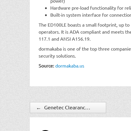
power)
Hardware pre-load functionality for rel
Built-in system interface for connectio
The ED100LE boasts a small footprint, up to 
operators. It is ADA compliant and meets th
117.1 and ANSI A156.19.
dormakaba is one of the top three companies
security solutions.
Source:
dormakaba.us
←
Genetec Clearance camera registry helps agencies close cases faster