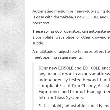
Automating medium or heavy-duty swing door
is easy with dormakaba?s new ED50LE and 
operators.
These swing door operators can automate ne
a push plate, wave plate, or other knowing a
subtle.
A multitude of adjustable features offers fle
meet opening requirements.
?Our new ED50LE and ED100LE enab
any manual door to an automatic swi
independently tested beyond 1 mill
compliant,? said Tom Chaney, Assis
Experience and Product Managemen
Interior Glass Systems.
?It is a highly adjustable, smartly 