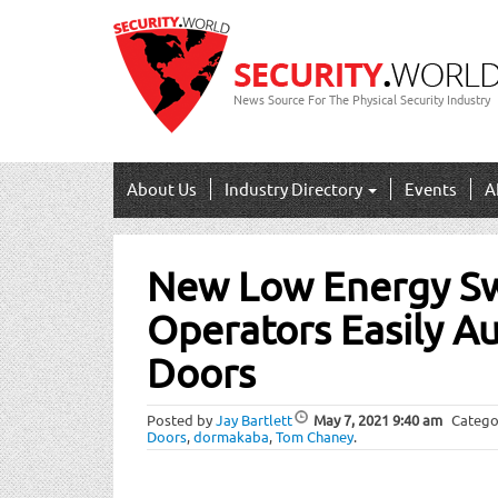
News Source For The Physical Security Industry
About Us
Industry Directory
Events
A
Post
New Low Energy S
navigation
Operators Easily A
Doors
Posted by
Jay Bartlett
May 7, 2021
9:40 am
Catego
Doors
,
dormakaba
,
Tom Chaney
.