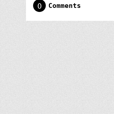
0
Comments