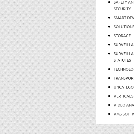
SAFETY AN
SECURITY
SMART DEV
SOLUTION
STORAGE
SURVEILLA
SURVEILLA
STATUTES
TECHNOLO
TRANSPOR
UNCATEGO
VERTICALS
VIDEO ANA
VMS SOFT