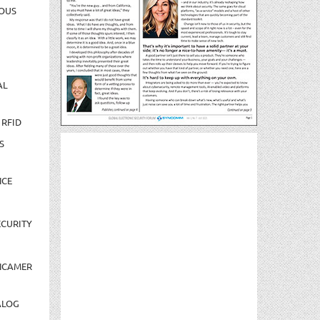
OUS
AL
 RFID
S
NCE
CURITY
NCAMER
ALOG