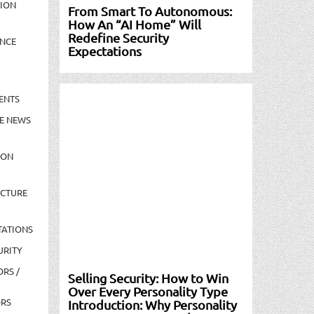
TION
From Smart To Autonomous:
How An “AI Home” Will
Redefine Security
NCE
Expectations
ENTS
E NEWS
ION
UCTURE
TATIONS
URITY
ORS /
Selling Security: How to Win
Over Every Personality Type
ORS
Introduction: Why Personality