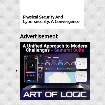
Physical Security And
Cybersecurity: A Convergence
Advertisement