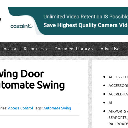
I Locator
Resources
Document Library
Advertise
wing Door
ACCESS C
utomate Swing
ACCESSORI
ACCREDITA
AI
ries:
Access Control
Tags:
Automate Swing
AIRPORTS 
SEAPORTS 
RAILROAD