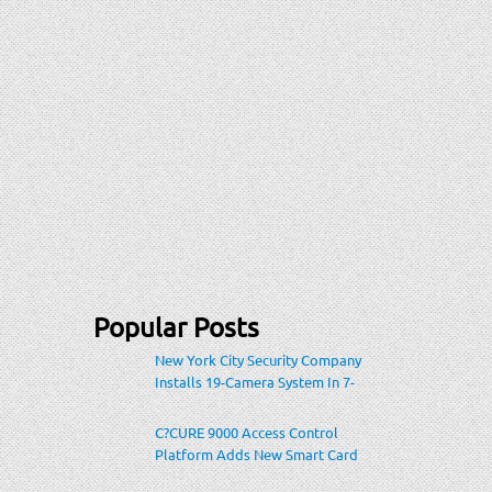
Popular Posts
New York City Security Company
Installs 19-Camera System In 7-
Eleven Store Within Heavily-
Populated Location
C?CURE 9000 Access Control
Platform Adds New Smart Card
Encoding To Increase Credential