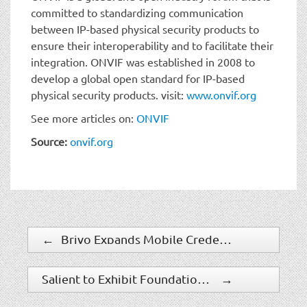
committed to standardizing communication
between IP-based physical security products to
ensure their interoperability and to facilitate their
integration. ONVIF was established in 2008 to
develop a global open standard for IP-based
physical security products. visit:
www.onvif.org
See more articles on:
ONVIF
Source:
onvif.org
←
Brivo Expands Mobile Credentials With Employee Badge in Apple Wallet
Salient to Exhibit Foundational Enhancements in CompleteView 7.3 and Salient Cloud Services at ISC West 2023
→