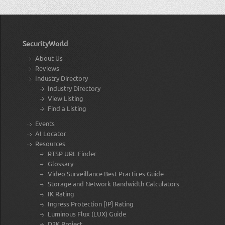
SecurityWorld
About Us
Reviews
Industry Directory
Industry Directory
View Listing
Find a Listing
Events
AI Locator
Resources
RTSP URL Finder
Glossary
Video Surveillance Best Practices Guide
Storage and Network Bandwidth Calculators
IK Rating
Ingress Protection [IP] Rating
Luminous Flux (LUX) Guide
D2K Project