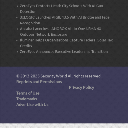
ZeroEyes Protects Heath City Schools With AI Gun
Detection
3xLOGIC Launches VIGIL 13.5 With AI Bridge and Face
Recognition
Antaira Launches LANOBOX All-In-One NEMA 4X
Outdoor Network Enclosure
Iluminar Helps Organizations Capture Federal Solar Tax
Credits
ZeroEyes Announces Executive Leadership Transition
© 2013-2025
Security.World
All rights reserved.
Reprints and Permissions
Privacy Policy
Terms of Use
Trademarks
Advertise with Us