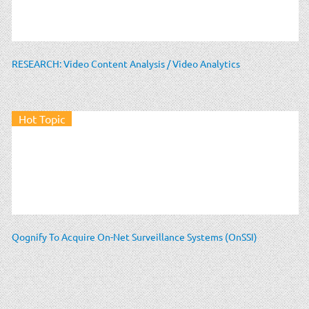
RESEARCH: Video Content Analysis / Video Analytics
Hot Topic
Qognify To Acquire On-Net Surveillance Systems (OnSSI)