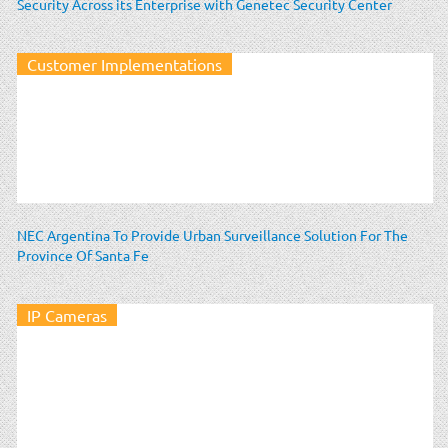
Security Across its Enterprise with Genetec Security Center
Customer Implementations
NEC Argentina To Provide Urban Surveillance Solution For The
Province Of Santa Fe
IP Cameras