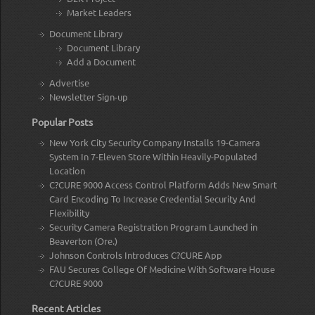
Market Leaders
Document Library
Document Library
Add a Document
Advertise
Newsletter Sign-up
Popular Posts
New York City Security Company Installs 19-Camera
System In 7-Eleven Store Within Heavily-Populated
Location
C?CURE 9000 Access Control Platform Adds New Smart
Card Encoding To Increase Credential Security And
Flexibility
Security Camera Registration Program Launched in
Beaverton (Ore.)
Johnson Controls Introduces C?CURE App
FAU Secures College Of Medicine With Software House
C?CURE 9000
Recent Articles