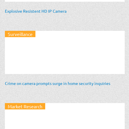
Explosive Resistent HD IP Camera
Surveillance
Crime on camera prompts surge in home security inquiries
Market Research