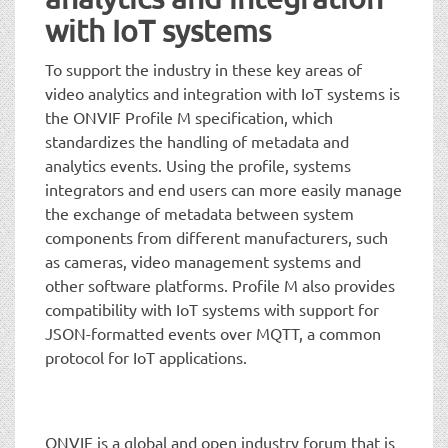
with IoT systems
To support the industry in these key areas of
video analytics and integration with IoT systems is
the ONVIF Profile M specification, which
standardizes the handling of metadata and
analytics events. Using the profile, systems
integrators and end users can more easily manage
the exchange of metadata between system
components from different manufacturers, such
as cameras, video management systems and
other software platforms. Profile M also provides
compatibility with IoT systems with support for
JSON-formatted events over MQTT, a common
protocol for IoT applications.
ONVIF is a global and open industry forum that is