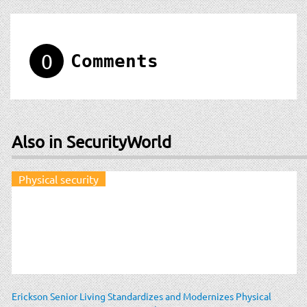
0
Comments
Also in SecurityWorld
Physical security
Erickson Senior Living Standardizes and Modernizes Physical