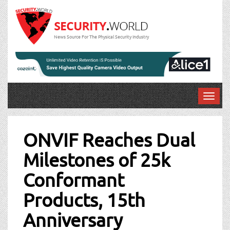
News Source For The Physical Security Industry
T
o
Post
g
g
ONVIF Reaches Dual
navigation
l
Milestones of 25k
e
n
Conformant
a
v
Products, 15th
i
g
Anniversary
a