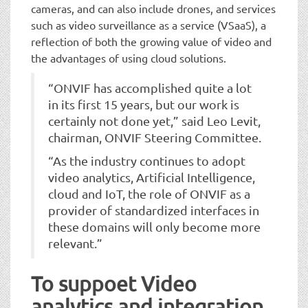
cameras, and can also include drones, and services
such as video surveillance as a service (VSaaS), a
reflection of both the growing value of video and
the advantages of using cloud solutions.
“ONVIF has accomplished quite a lot
in its first 15 years, but our work is
certainly not done yet,” said Leo Levit,
chairman, ONVIF Steering Committee.
“As the industry continues to adopt
video analytics, Artificial Intelligence,
cloud and IoT, the role of ONVIF as a
provider of standardized interfaces in
these domains will only become more
relevant.”
To suppoet Video
analytics and integration