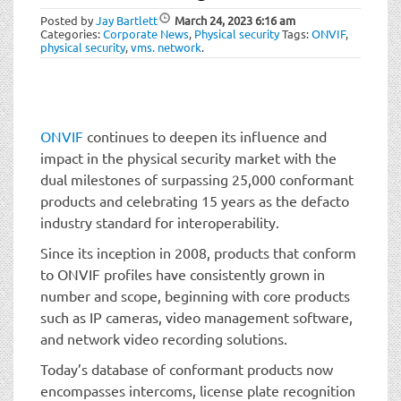
t
Posted by
Jay Bartlett
March 24, 2023
6:16 am
i
Categories:
Corporate News
,
Physical security
Tags:
ONVIF
,
o
physical security
,
vms. network
.
n
ONVIF
continues to deepen its influence and
impact in the physical security market with the
dual milestones of surpassing 25,000 conformant
products and celebrating 15 years as the defacto
industry standard for interoperability.
Since its inception in 2008, products that conform
to ONVIF profiles have consistently grown in
number and scope, beginning with core products
such as IP cameras, video management software,
and network video recording solutions.
Today’s database of conformant products now
encompasses intercoms, license plate recognition