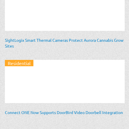
SightLogix Smart Thermal Cameras Protect Aurora Cannabis Grow
Sites
Residential
Connect ONE Now Supports DoorBird Video Doorbell Integration