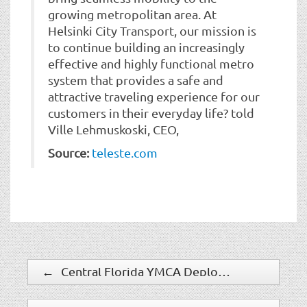
growing metropolitan area. At
Helsinki City Transport, our mission is
to continue building an increasingly
effective and highly functional metro
system that provides a safe and
attractive traveling experience for our
customers in their everyday life? told
Ville Lehmuskoski, CEO,
Source:
teleste.com
←
Central Florida YMCA Deploys Software House C-CURE 9000 Security Management System