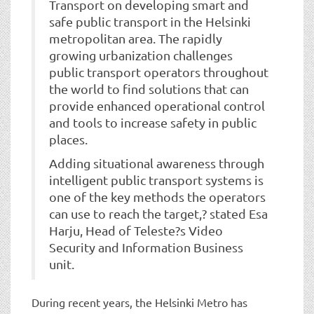
Transport on developing smart and
safe public transport in the Helsinki
metropolitan area. The rapidly
growing urbanization challenges
public transport operators throughout
the world to find solutions that can
provide enhanced operational control
and tools to increase safety in public
places.
Adding situational awareness through
intelligent public transport systems is
one of the key methods the operators
can use to reach the target,? stated Esa
Harju, Head of Teleste?s Video
Security and Information Business
unit.
During recent years, the Helsinki Metro has