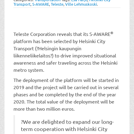
t
Transport
,
S-AWARE
,
Teleste
,
Ville Lehmuskoski
.
i
o
n
®
Teleste Corporation reveals that its S-AWARE
platform has been selected by Helsinki City
Transport (?Helsingin kaupungin
liikenneliikelaitos?) to drive improved situational
awareness and safer traveling across the Helsinki
metro system.
The deployment of the platform will be started in
2019 and the project will be carried out in several
phases and be completed by the end of the year
2020. The total value of the deployment will be
more than two million euros.
?We are delighted to expand our long-
term cooperation with Helsinki City