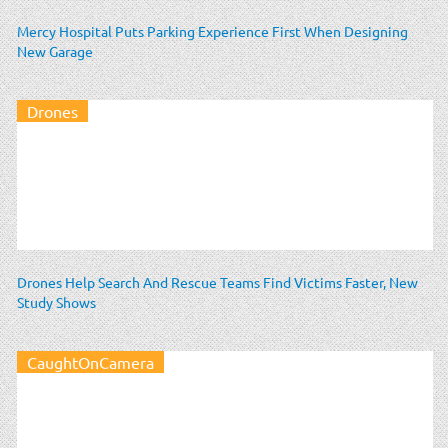
Mercy Hospital Puts Parking Experience First When Designing
New Garage
Drones
Drones Help Search And Rescue Teams Find Victims Faster, New
Study Shows
CaughtOnCamera