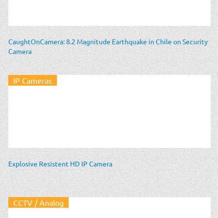
CaughtOnCamera: 8.2 Magnitude Earthquake in Chile on Security
Camera
IP Cameras
Explosive Resistent HD IP Camera
CCTV / Analog