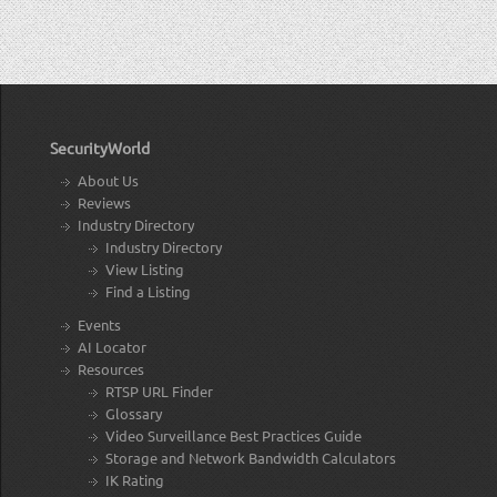
SecurityWorld
About Us
Reviews
Industry Directory
Industry Directory
View Listing
Find a Listing
Events
AI Locator
Resources
RTSP URL Finder
Glossary
Video Surveillance Best Practices Guide
Storage and Network Bandwidth Calculators
IK Rating