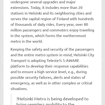
undergone several upgrades and major
extensions. Today, it includes more than 20
stations in Helsinki and its neighboring cities and
serves the capital region of Finland with hundreds
of thousands of daily rides. Every year, over 80
million passengers and commuters enjoy traveling
in the system, which forms the northernmost
metro in the world.
Keeping the safety and security of the passengers
and the entire metro system in mind, Helsinki City
Transport is adopting Teleste?s S-AWARE
platform to develop their response capabilities
and to ensure a high service level, e.g., during
possible security failures, alerts and states of
emergency, as well as in other complex or critical
situations.
?Helsinki Metro is being developed to
bring seamless mobility to the