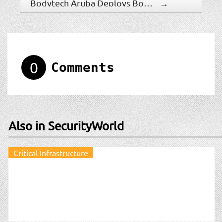
Bodytech Aruba Deploys Boon Edam Turnstile To Ensure ?Members Only? Access
→
0
Comments
Also in SecurityWorld
Critical Infrastructure