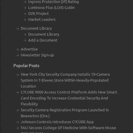
Ingress Protection [IP] Rating
Luminous Flux (LUX) Guide
D2K Project
Market Leaders
Document Library
Document Library
Add a Document
Advertise
Newsletter Sign-up
Popular Posts
New York City Security Company Installs 19-Camera
System In 7-Eleven Store Within Heavily-Populated
Location
C?CURE 9000 Access Control Platform Adds New Smart
Card Encoding To Increase Credential Security And
Flexibility
Security Camera Registration Program Launched in
Beaverton (Ore.)
Johnson Controls Introduces C?CURE App
FAU Secures College Of Medicine With Software House