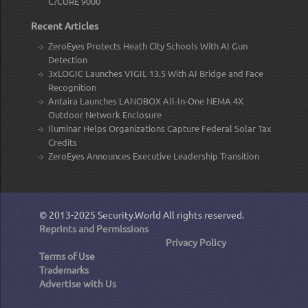
C?CURE 9000
Recent Articles
ZeroEyes Protects Heath City Schools With AI Gun
Detection
3xLOGIC Launches VIGIL 13.5 With AI Bridge and Face
Recognition
Antaira Launches LANOBOX All-In-One NEMA 4X
Outdoor Network Enclosure
Iluminar Helps Organizations Capture Federal Solar Tax
Credits
ZeroEyes Announces Executive Leadership Transition
© 2013-2025
Security.World
All rights reserved.
Reprints and Permissions
Privacy Policy
Terms of Use
Trademarks
Advertise with Us