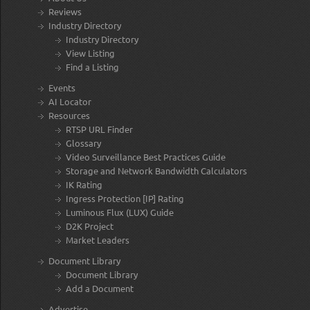
Reviews
Industry Directory
Industry Directory
View Listing
Find a Listing
Events
AI Locator
Resources
RTSP URL Finder
Glossary
Video Surveillance Best Practices Guide
Storage and Network Bandwidth Calculators
IK Rating
Ingress Protection [IP] Rating
Luminous Flux (LUX) Guide
D2K Project
Market Leaders
Document Library
Document Library
Add a Document
Advertise