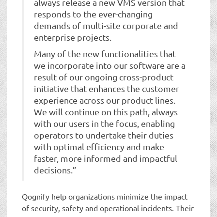
always release a new VMS version that
responds to the ever-changing
demands of multi-site corporate and
enterprise projects.
Many of the new functionalities that
we incorporate into our software are a
result of our ongoing cross-product
initiative that enhances the customer
experience across our product lines.
We will continue on this path, always
with our users in the focus, enabling
operators to undertake their duties
with optimal efficiency and make
faster, more informed and impactful
decisions.”
Qognify help organizations minimize the impact
of security, safety and operational incidents. Their