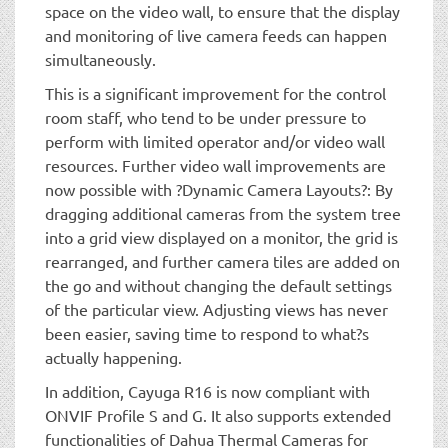
space on the video wall, to ensure that the display
and monitoring of live camera feeds can happen
simultaneously.
This is a significant improvement for the control
room staff, who tend to be under pressure to
perform with limited operator and/or video wall
resources. Further video wall improvements are
now possible with ?Dynamic Camera Layouts?: By
dragging additional cameras from the system tree
into a grid view displayed on a monitor, the grid is
rearranged, and further camera tiles are added on
the go and without changing the default settings
of the particular view. Adjusting views has never
been easier, saving time to respond to what?s
actually happening.
In addition, Cayuga R16 is now compliant with
ONVIF Profile S and G. It also supports extended
functionalities of Dahua Thermal Cameras for