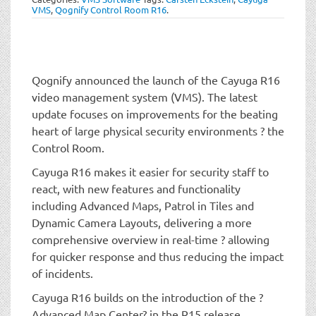
t
VMS
,
Qognify Control Room R16
.
i
o
n
Qognify announced the launch of the Cayuga R16
video management system (VMS). The latest
update focuses on improvements for the beating
heart of large physical security environments ? the
Control Room.
Cayuga R16 makes it easier for security staff to
react, with new features and functionality
including Advanced Maps, Patrol in Tiles and
Dynamic Camera Layouts, delivering a more
comprehensive overview in real-time ? allowing
for quicker response and thus reducing the impact
of incidents.
Cayuga R16 builds on the introduction of the ?
Advanced Map Center? in the R15 release,