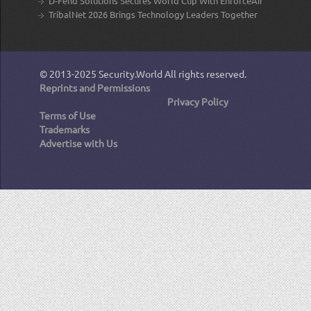
D-Fend Solutions Secures World Cup With EnforceAir
TribalNet 2026 Brings Technology Leaders Together
© 2013-2025
Security.World
All rights reserved.
Reprints and Permissions
Privacy Policy
Terms of Use
Trademarks
Advertise with Us