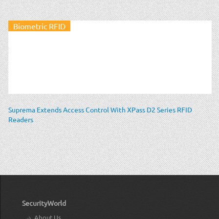
Biometric RFID
Suprema Extends Access Control With XPass D2 Series RFID
Readers
SecurityWorld
About Us