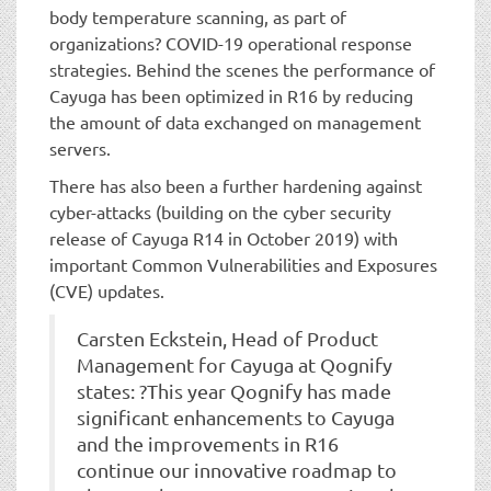
body temperature scanning, as part of
organizations? COVID-19 operational response
strategies. Behind the scenes the performance of
Cayuga has been optimized in R16 by reducing
the amount of data exchanged on management
servers.
There has also been a further hardening against
cyber-attacks (building on the cyber security
release of Cayuga R14 in October 2019) with
important Common Vulnerabilities and Exposures
(CVE) updates.
Carsten Eckstein, Head of Product
Management for Cayuga at Qognify
states: ?This year Qognify has made
significant enhancements to Cayuga
and the improvements in R16
continue our innovative roadmap to