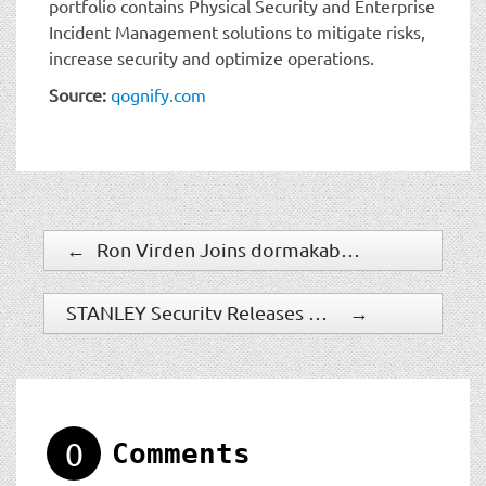
portfolio contains Physical Security and Enterprise
Incident Management solutions to mitigate risks,
increase security and optimize operations.
Source:
qognify.com
←
Ron Virden Joins dormakaba as Senior Vice President, Entrance Systems & Interior Glass
STANLEY Security Releases 2021 Industry Trends Report
→
0
Comments