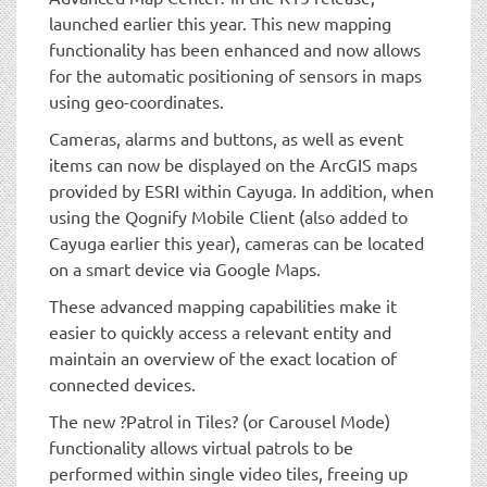
launched earlier this year. This new mapping
functionality has been enhanced and now allows
for the automatic positioning of sensors in maps
using geo-coordinates.
Cameras, alarms and buttons, as well as event
items can now be displayed on the ArcGIS maps
provided by ESRI within Cayuga. In addition, when
using the Qognify Mobile Client (also added to
Cayuga earlier this year), cameras can be located
on a smart device via Google Maps.
These advanced mapping capabilities make it
easier to quickly access a relevant entity and
maintain an overview of the exact location of
connected devices.
The new ?Patrol in Tiles? (or Carousel Mode)
functionality allows virtual patrols to be
performed within single video tiles, freeing up