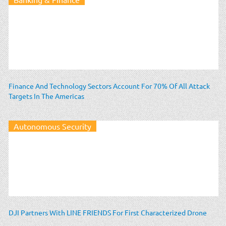
Finance And Technology Sectors Account For 70% Of All Attack
Targets In The Americas
Autonomous Security
DJI Partners With LINE FRIENDS For First Characterized Drone