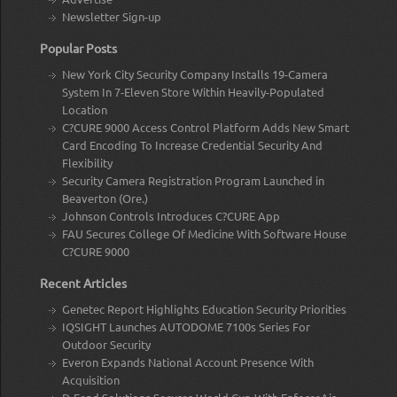
Newsletter Sign-up
Popular Posts
New York City Security Company Installs 19-Camera
System In 7-Eleven Store Within Heavily-Populated
Location
C?CURE 9000 Access Control Platform Adds New Smart
Card Encoding To Increase Credential Security And
Flexibility
Security Camera Registration Program Launched in
Beaverton (Ore.)
Johnson Controls Introduces C?CURE App
FAU Secures College Of Medicine With Software House
C?CURE 9000
Recent Articles
Genetec Report Highlights Education Security Priorities
IQSIGHT Launches AUTODOME 7100s Series For
Outdoor Security
Everon Expands National Account Presence With
Acquisition