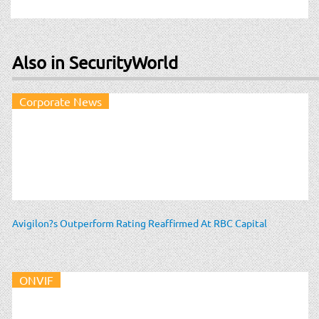
Also in SecurityWorld
Corporate News
Avigilon?s Outperform Rating Reaffirmed At RBC Capital
ONVIF