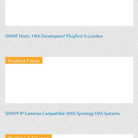
ONVIF Hosts 14th Developers? Plugfest In London
Product Focus
SHANY IP Cameras Compatible With Synology NAS Systems
Banking & Finance