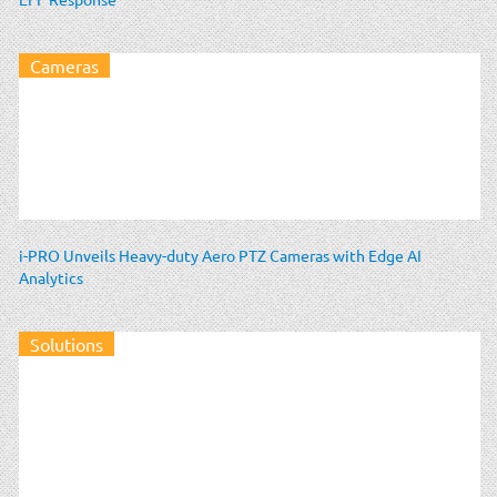
Cameras
i-PRO Unveils Heavy-duty Aero PTZ Cameras with Edge AI
Analytics
Solutions