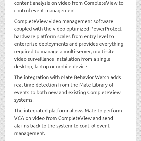
content analysis on video from CompleteView to
control event management.
CompleteView video management software
coupled with the video optimized PowerProtect
hardware platform scales from entry level to
enterprise deployments and provides everything
required to manage a multi-server, multi-site
video surveillance installation from a single
desktop, laptop or mobile device.
The integration with Mate Behavior Watch adds
real time detection from the Mate Library of
events to both new and existing CompleteView
systems.
The integrated platform allows Mate to perform
VCA on video from CompleteView and send
alarms back to the system to control event
management.