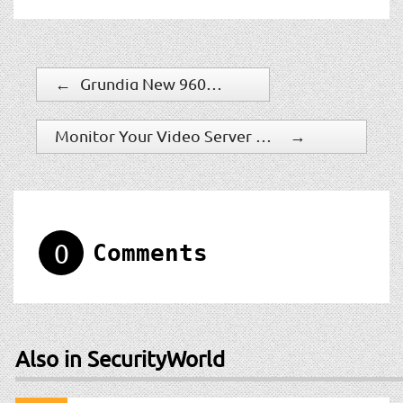
←
Grundig New 960h NVR
Monitor Your Video Server Health With DNF Security Lifeline Software
→
0
Comments
Also in SecurityWorld