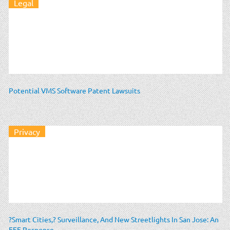
Legal
Potential VMS Software Patent Lawsuits
Privacy
?Smart Cities,? Surveillance, And New Streetlights In San Jose: An
EFF Response