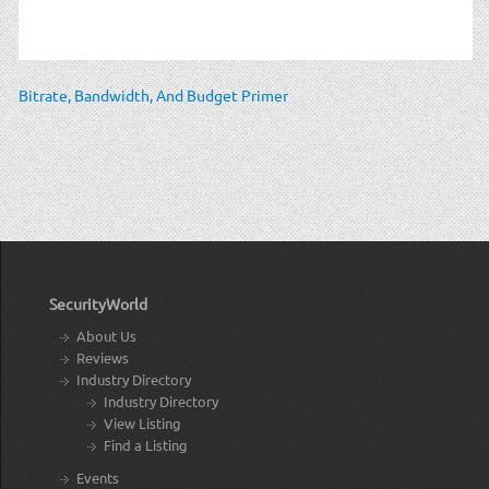
Bitrate, Bandwidth, And Budget Primer
SecurityWorld
About Us
Reviews
Industry Directory
Industry Directory
View Listing
Find a Listing
Events