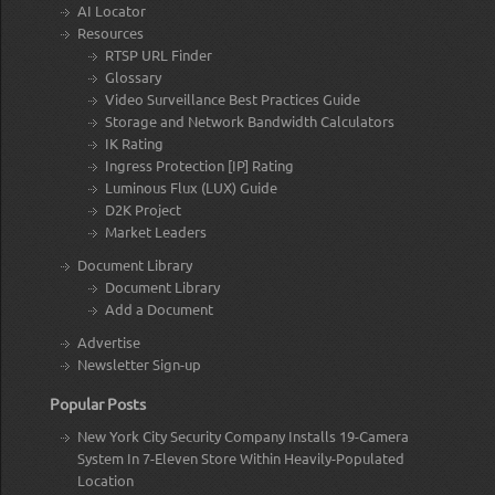
AI Locator
Resources
RTSP URL Finder
Glossary
Video Surveillance Best Practices Guide
Storage and Network Bandwidth Calculators
IK Rating
Ingress Protection [IP] Rating
Luminous Flux (LUX) Guide
D2K Project
Market Leaders
Document Library
Document Library
Add a Document
Advertise
Newsletter Sign-up
Popular Posts
New York City Security Company Installs 19-Camera
System In 7-Eleven Store Within Heavily-Populated
Location