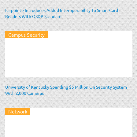
Farpointe Introduces Added Interoperability To Smart Card
Readers With OSDP Standard
Campus Security
University of Kentucky Spending $5 Million On Security System
With 2,000 Cameras
Network