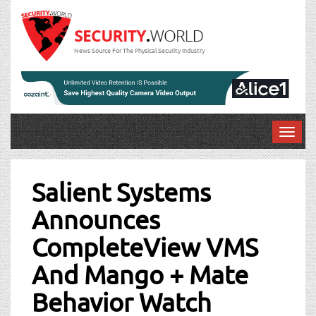
News Source For The Physical Security Industry
T
o
Post
g
g
Salient Systems
navigation
l
Announces
e
n
CompleteView VMS
a
v
And Mango + Mate
i
g
Behavior Watch
a