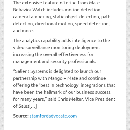
The extensive feature offering from Mate
Behavior Watch includes motion detection,
camera tampering, static object detection, path
detection, directional motion, speed detection,
and more.
The analytics capability adds intelligence to the
video surveillance monitoring deployment
increasing the overall effectiveness for
management and security professionals.
“Salient Systems is delighted to launch our
partnership with Mango + Mate and continue
offering the ‘best in technology’ integrations that
have been the hallmark of our business success
for many years,” said Chris Meiter, Vice President
of Sales[…]
Source:
stamfordadvocate.com