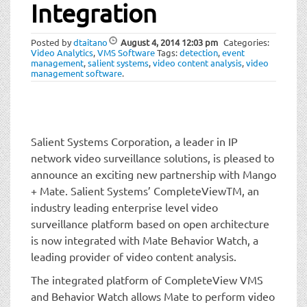
t
Integration
i
o
Posted by
dtaitano
August 4, 2014
12:03 pm
Categories:
n
Video Analytics
,
VMS Software
Tags:
detection
,
event
management
,
salient systems
,
video content analysis
,
video
management software
.
Salient Systems Corporation, a leader in IP
network video surveillance solutions, is pleased to
announce an exciting new partnership with Mango
+ Mate. Salient Systems’ CompleteViewTM, an
industry leading enterprise level video
surveillance platform based on open architecture
is now integrated with Mate Behavior Watch, a
leading provider of video content analysis.
The integrated platform of CompleteView VMS
and Behavior Watch allows Mate to perform video