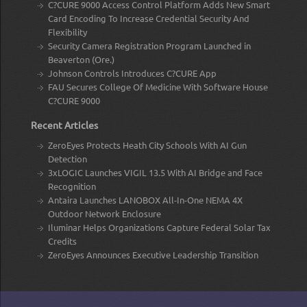
C?CURE 9000 Access Control Platform Adds New Smart
Card Encoding To Increase Credential Security And
Flexibility
Security Camera Registration Program Launched in
Beaverton (Ore.)
Johnson Controls Introduces C?CURE App
FAU Secures College Of Medicine With Software House
C?CURE 9000
Recent Articles
ZeroEyes Protects Heath City Schools With AI Gun
Detection
3xLOGIC Launches VIGIL 13.5 With AI Bridge and Face
Recognition
Antaira Launches LANOBOX All-In-One NEMA 4X
Outdoor Network Enclosure
Iluminar Helps Organizations Capture Federal Solar Tax
Credits
ZeroEyes Announces Executive Leadership Transition