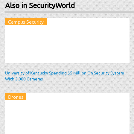
Also in SecurityWorld
Campus Security
University of Kentucky Spending $5 Million On Security System
With 2,000 Cameras
Drones