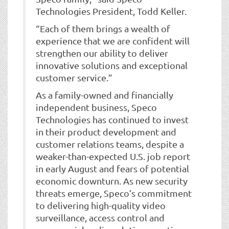
Technologies President, Todd Keller.
“Each of them brings a wealth of
experience that we are confident will
strengthen our ability to deliver
innovative solutions and exceptional
customer service.”
As a family-owned and financially
independent business, Speco
Technologies has continued to invest
in their product development and
customer relations teams, despite a
weaker-than-expected U.S. job report
in early August and fears of potential
economic downturn. As new security
threats emerge, Speco’s commitment
to delivering high-quality video
surveillance, access control and