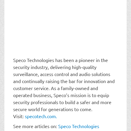
Speco Technologies has been a pioneer in the
security industry, delivering high-quality
surveillance, access control and audio solutions
and continually raising the bar for innovation and
customer service. As a family-owned and
operated business, Speco’s mission is to equip
security professionals to build a safer and more
secure world for generations to come.
Visit:
specotech.com.
See more articles on:
Speco Technologies