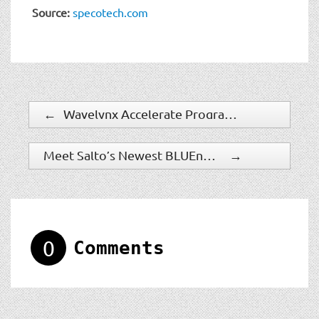
Source:
specotech.com
←
Wavelynx Accelerate Program Paves the Way for Rapid Adoption and Modernization of Access Control
Meet Salto’s Newest BLUEnet Wireless Device: The IQ Mini
→
0
Comments