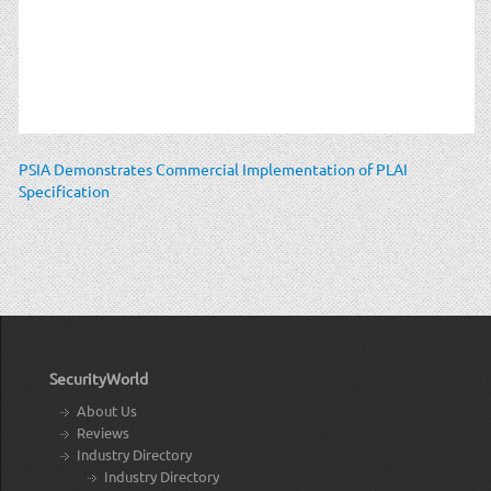
PSIA Demonstrates Commercial Implementation of PLAI
Specification
SecurityWorld
About Us
Reviews
Industry Directory
Industry Directory