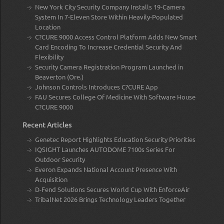
New York City Security Company Installs 19-Camera
System In 7-Eleven Store Within Heavily-Populated
Location
C?CURE 9000 Access Control Platform Adds New Smart
Card Encoding To Increase Credential Security And
Flexibility
Security Camera Registration Program Launched in
Beaverton (Ore.)
Johnson Controls Introduces C?CURE App
FAU Secures College Of Medicine With Software House
C?CURE 9000
Recent Articles
Genetec Report Highlights Education Security Priorities
IQSIGHT Launches AUTODOME 7100s Series For
Outdoor Security
Everon Expands National Account Presence With
Acquisition
D-Fend Solutions Secures World Cup With EnforceAir
TribalNet 2026 Brings Technology Leaders Together