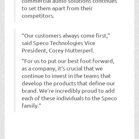
commercial audio solutions continues
to set them apart from their
competitors.
“Our customers always come first,”
said Speco Technologies Vice
President, Corey Mutterperl.
“For us to put our best foot forward,
as a company, it’s crucial that we
continue to invest in the teams that
develop the products that define our
brand. We’re incredibly proud to add
each of these individuals to the Speco
family.”