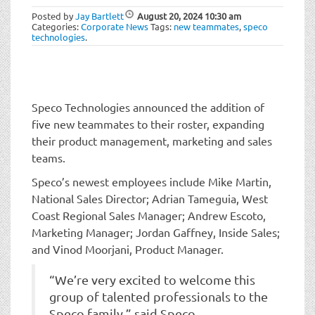
t
Posted by
Jay Bartlett
August 20, 2024
10:30 am
i
Categories:
Corporate News
Tags:
new teammates
,
speco
o
technologies
.
n
Speco Technologies announced the addition of
five new teammates to their roster, expanding
their product management, marketing and sales
teams.
Speco’s newest employees include Mike Martin,
National Sales Director; Adrian Tameguia, West
Coast Regional Sales Manager; Andrew Escoto,
Marketing Manager; Jordan Gaffney, Inside Sales;
and Vinod Moorjani, Product Manager.
“We’re very excited to welcome this
group of talented professionals to the
Speco family,” said Speco