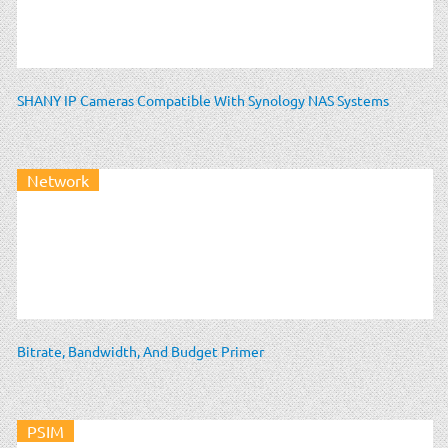
SHANY IP Cameras Compatible With Synology NAS Systems
Network
Bitrate, Bandwidth, And Budget Primer
PSIM