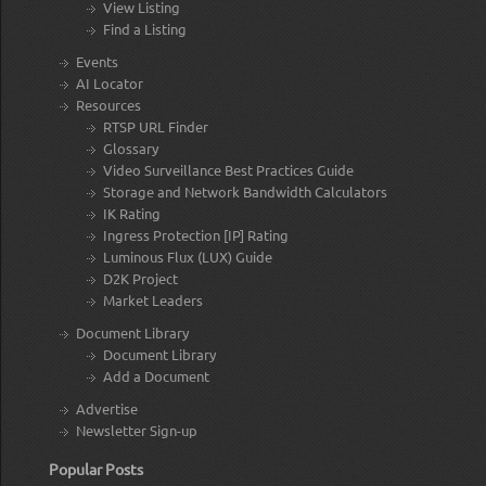
View Listing
Find a Listing
Events
AI Locator
Resources
RTSP URL Finder
Glossary
Video Surveillance Best Practices Guide
Storage and Network Bandwidth Calculators
IK Rating
Ingress Protection [IP] Rating
Luminous Flux (LUX) Guide
D2K Project
Market Leaders
Document Library
Document Library
Add a Document
Advertise
Newsletter Sign-up
Popular Posts