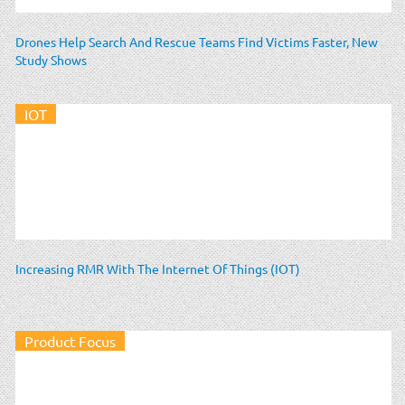
Drones Help Search And Rescue Teams Find Victims Faster, New
Study Shows
IOT
Increasing RMR With The Internet Of Things (IOT)
Product Focus