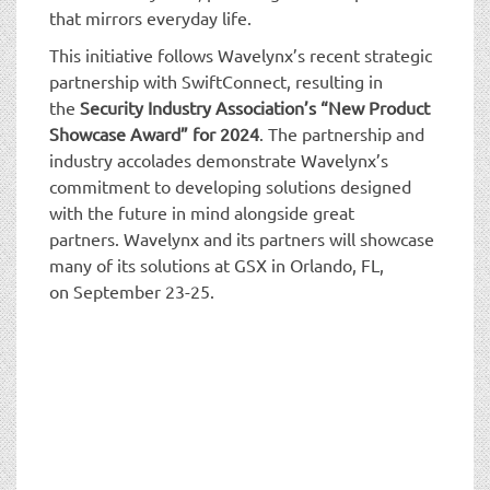
that mirrors everyday life.
This initiative follows Wavelynx’s recent strategic
partnership with SwiftConnect, resulting in
the
Security Industry Association’s “New Product
Showcase Award” for 2024
. The partnership and
industry accolades demonstrate Wavelynx’s
commitment to developing solutions designed
with the future in mind alongside great
partners. Wavelynx and its partners will showcase
many of its solutions at GSX in Orlando, FL,
on September 23-25.