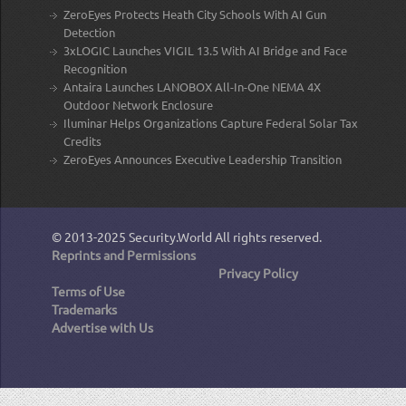
ZeroEyes Protects Heath City Schools With AI Gun
Detection
3xLOGIC Launches VIGIL 13.5 With AI Bridge and Face
Recognition
Antaira Launches LANOBOX All-In-One NEMA 4X
Outdoor Network Enclosure
Iluminar Helps Organizations Capture Federal Solar Tax
Credits
ZeroEyes Announces Executive Leadership Transition
© 2013-2025
Security.World
All rights reserved.
Reprints and Permissions
Privacy Policy
Terms of Use
Trademarks
Advertise with Us