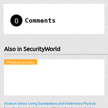
0
Comments
Also in SecurityWorld
Physical security
Erickson Senior Living Standardizes and Modernizes Physical
Security Across its Enterprise with Genetec Security Center