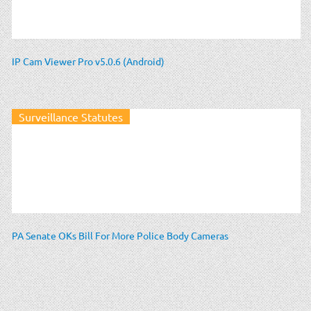
IP Cam Viewer Pro v5.0.6 (Android)
Surveillance Statutes
PA Senate OKs Bill For More Police Body Cameras