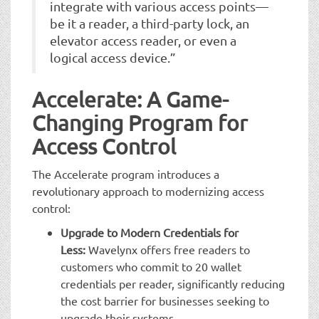
integrate with various access points—
be it a reader, a third-party lock, an
elevator access reader, or even a
logical access device.”
Accelerate: A Game-
Changing Program for
Access Control
The Accelerate program introduces a
revolutionary approach to modernizing access
control:
Upgrade to Modern Credentials for
Less:
Wavelynx offers free readers to
customers who commit to 20 wallet
credentials per reader, significantly reducing
the cost barrier for businesses seeking to
upgrade their systems.