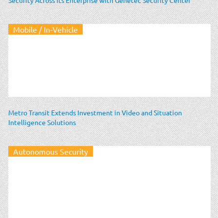
Mobile / In-Vehicle
Metro Transit Extends Investment in Video and Situation
Intelligence Solutions
Autonomous Security