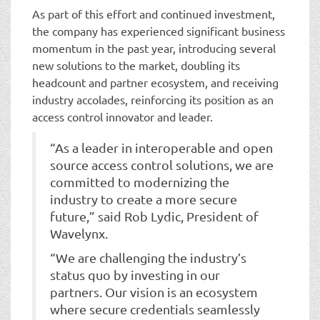
As part of this effort and continued investment,
the company has experienced significant business
momentum in the past year, introducing several
new solutions to the market, doubling its
headcount and partner ecosystem, and receiving
industry accolades, reinforcing its position as an
access control innovator and leader.
“As a leader in interoperable and open
source access control solutions, we are
committed to modernizing the
industry to create a more secure
future,” said Rob Lydic, President of
Wavelynx.
“We are challenging the industry’s
status quo by investing in our
partners. Our vision is an ecosystem
where secure credentials seamlessly