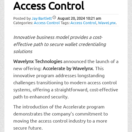
t
Access Control
i
o
Posted by
Jay Bartlett
August 20, 2024
10:21 am
n
Categories:
Access Control
Tags:
Access Control
,
WaveLynx
.
Innovative business model provides a cost-
effective path to secure wallet credentialing
solutions
Wavelynx Technologies
announced the launch of a
new offering:
Accelerate by Wavelynx
. This
innovative program addresses longstanding
challenges transitioning to modern access control
systems, offering a straightforward, cost-effective
path to enhanced security.
The introduction of the Accelerate program
demonstrates the company’s commitment to
moving the access control industry to a more
secure future.