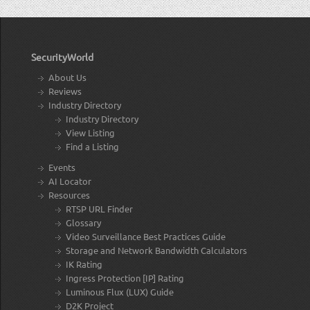
SecurityWorld
About Us
Reviews
Industry Directory
Industry Directory
View Listing
Find a Listing
Events
AI Locator
Resources
RTSP URL Finder
Glossary
Video Surveillance Best Practices Guide
Storage and Network Bandwidth Calculators
IK Rating
Ingress Protection [IP] Rating
Luminous Flux (LUX) Guide
D2K Project