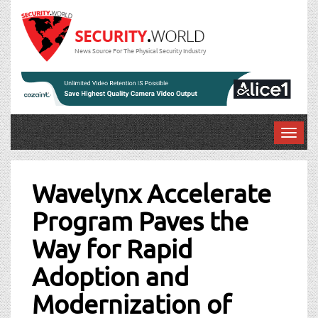
News Source For The Physical Security Industry
T
o
Post
g
g
Wavelynx Accelerate
navigation
l
Program Paves the
e
n
Way for Rapid
a
v
Adoption and
i
g
Modernization of
a