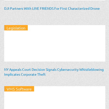
DJI Partners With LINE FRIENDS For First Characterized Drone
Legislation
NY Appeals Court Decision Signals Cybersecurity Whistleblowing
Implicates Corporate Theft
VMS Software