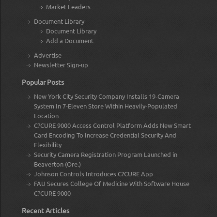
Market Leaders
Document Library
Document Library
Add a Document
Advertise
Newsletter Sign-up
Popular Posts
New York City Security Company Installs 19-Camera
System In 7-Eleven Store Within Heavily-Populated
Location
C?CURE 9000 Access Control Platform Adds New Smart
Card Encoding To Increase Credential Security And
Flexibility
Security Camera Registration Program Launched in
Beaverton (Ore.)
Johnson Controls Introduces C?CURE App
FAU Secures College Of Medicine With Software House
C?CURE 9000
Recent Articles