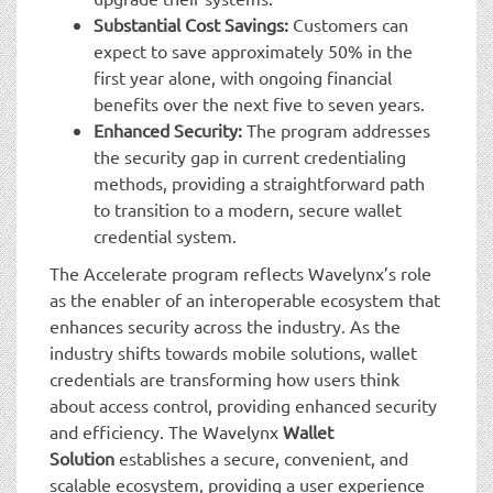
Substantial Cost Savings:
Customers can
expect to save approximately 50% in the
first year alone, with ongoing financial
benefits over the next five to seven years.
Enhanced Security:
The program addresses
the security gap in current credentialing
methods, providing a straightforward path
to transition to a modern, secure wallet
credential system.
The Accelerate program reflects Wavelynx’s role
as the enabler of an interoperable ecosystem that
enhances security across the industry. As the
industry shifts towards mobile solutions, wallet
credentials are transforming how users think
about access control, providing enhanced security
and efficiency. The Wavelynx
Wallet
Solution
establishes a secure, convenient, and
scalable ecosystem, providing a user experience