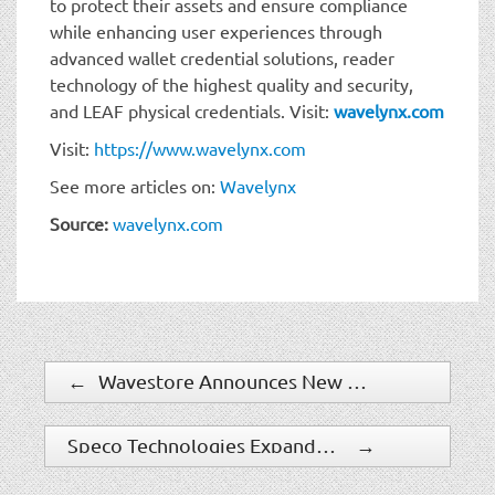
to protect their assets and ensure compliance
while enhancing user experiences through
advanced wallet credential solutions, reader
technology of the highest quality and security,
and LEAF physical credentials. Visit:
wavelynx.com
Visit:
https://www.wavelynx.com
See more articles on:
Wavelynx
Source:
wavelynx.com
←
Wavestore Announces New Features in Version 6.38 to Enhance Security and Usability
Speco Technologies Expands Product Management, Marketing and Sales Teams
→