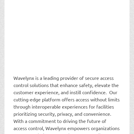
Wavelynx is a leading provider of secure access
control solutions that enhance safety, elevate the
customer experience, and instill confidence. Our
cutting-edge platform offers access without limits
through interoperable experiences for facilities
prioritizing security, privacy, and convenience.
With a commitment to driving the future of
access control, Wavelynx empowers organizations