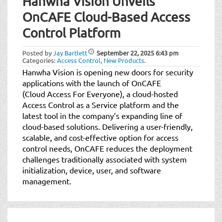
Hanwha Vision Unveils
OnCAFE Cloud-Based Access
Control Platform
Posted by
Jay Bartlett
September 22, 2025
6:43 pm
Categories:
Access Control
,
New Products
.
Hanwha Vision is opening new doors for security
applications with the launch of OnCAFE
(Cloud Access For Everyone), a cloud-hosted
Access Control as a Service platform and the
latest tool in the company’s expanding line of
cloud-based solutions. Delivering a user-friendly,
scalable, and cost-effective option for access
control needs, OnCAFE reduces the deployment
challenges traditionally associated with system
initialization, device, user, and software
management.