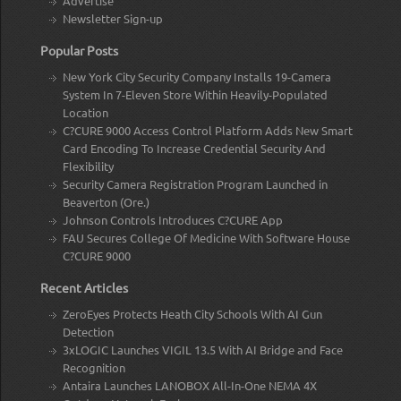
Advertise
Newsletter Sign-up
Popular Posts
New York City Security Company Installs 19-Camera
System In 7-Eleven Store Within Heavily-Populated
Location
C?CURE 9000 Access Control Platform Adds New Smart
Card Encoding To Increase Credential Security And
Flexibility
Security Camera Registration Program Launched in
Beaverton (Ore.)
Johnson Controls Introduces C?CURE App
FAU Secures College Of Medicine With Software House
C?CURE 9000
Recent Articles
ZeroEyes Protects Heath City Schools With AI Gun
Detection
3xLOGIC Launches VIGIL 13.5 With AI Bridge and Face
Recognition
Antaira Launches LANOBOX All-In-One NEMA 4X