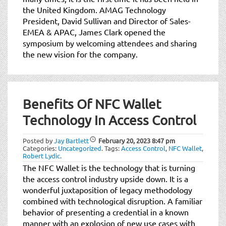
the United Kingdom. AMAG Technology
President, David Sullivan and Director of Sales-
EMEA & APAC, James Clark opened the
symposium by welcoming attendees and sharing
the new vision for the company.
Benefits Of NFC Wallet
Technology In Access Control
Posted by
Jay Bartlett
February 20, 2023
8:47 pm
Categories:
Uncategorized
.
Tags:
Access Control
,
NFC Wallet
,
Robert Lydic
.
The NFC Wallet is the technology that is turning
the access control industry upside down. It is a
wonderful juxtaposition of legacy methodology
combined with technological disruption. A familiar
behavior of presenting a credential in a known
manner with an explosion of new use cases with