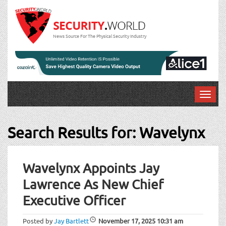
News Source For The Physical Security Industry
T
o
g
Search Results for:
Wavelynx
g
l
Post
e
n
Wavelynx Appoints Jay
navigation
a
Lawrence As New Chief
v
i
Executive Officer
g
a
Posted by
Jay Bartlett
November 17, 2025
10:31 am