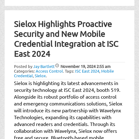
Sielox Highlights Proactive
Security and New Mobile
Credential Integration at ISC
East 2024
Posted by
Jay Bartlett
November 19, 2024
2:55 am
Categories:
Access Control
.
Tags:
ISC East 2024
,
Mobile
Credential
,
Sielox
.
Sielox is highlighting its latest advancements in
security technology at ISC East 2024, booth 519.
Alongside its robust portfolio of access control
and emergency communications solutions, Sielox
will introduce its new partnership with Wavelynx
Technologies, expanding its capabilities with
advanced readers and credentials. Through its
collaboration with Wavelynx, Sielox now offers
free and secure, Bluetooth-based mobile