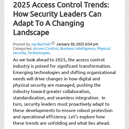
2025 Access Control Trends:
How Security Leaders Can
Adapt To A Changing
Landscape
Posted by
Jay Bartlett
January 30, 2025
6:54 pm
Categories:
Access Control
,
Business Intelligence
,
Physical
security
,
Technologies
.
As we look ahead to 2025, the access control
industry is poised for significant transformation.
Emerging technologies and shifting organizational
needs will drive changes in how digital and
physical security are managed, pushing the
industry toward greater collaboration,
standardization, and seamless integration. In
turn, security leaders must proactively adapt to
these developments to ensure robust protection
and operational efficiency. Let’s explore how
these trends are unfolding and what lies ahead.