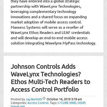
they have entered into a global strategic
partnership with WaveLynx Technologies,
leveraging complementary technology
innovations and a shared focus on expanding
market adoption of mobile access control.
Maxxess Systems will serve as a reseller of
WaveLynx Ethos Readers and LEAF credentials
and will develop an end-to-end mobile access
solution integrating Wavelynx MyPass technology.
Johnson Controls Adds
WaveLynx Technologies?
Ethos Multi-Tech Readers to
Access Control Portfolio
Posted by
Jay Bartlett
October 16, 2019
3:18 am
Categories:
Access Control
.
Tags:
C•CURE 9000
,
OSDP
,
WaveLynx
.