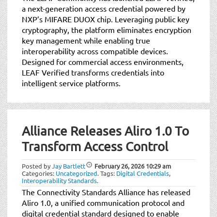
a next-generation access credential powered by
NXP’s MIFARE DUOX chip. Leveraging public key
cryptography, the platform eliminates encryption
key management while enabling true
interoperability across compatible devices.
Designed for commercial access environments,
LEAF Verified transforms credentials into
intelligent service platforms.
Alliance Releases Aliro 1.0 To
Transform Access Control
Posted by
Jay Bartlett
February 26, 2026
10:29 am
Categories:
Uncategorized
.
Tags:
Digital Credentials
,
Interoperability Standards
.
The Connectivity Standards Alliance has released
Aliro 1.0, a unified communication protocol and
digital credential standard designed to enable