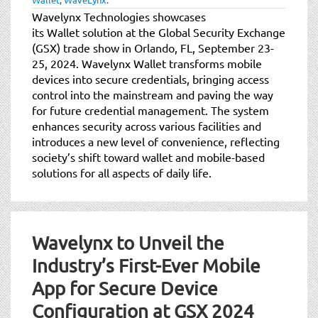
Wavelynx Technologies showcases
its Wallet solution at the Global Security Exchange
(GSX) trade show in Orlando, FL, September 23-
25, 2024. Wavelynx Wallet transforms mobile
devices into secure credentials, bringing access
control into the mainstream and paving the way
for future credential management. The system
enhances security across various facilities and
introduces a new level of convenience, reflecting
society’s shift toward wallet and mobile-based
solutions for all aspects of daily life.
Wavelynx to Unveil the
Industry’s First-Ever Mobile
App for Secure Device
Configuration at GSX 2024