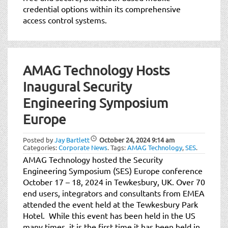
credential options within its comprehensive
access control systems.
AMAG Technology Hosts
Inaugural Security
Engineering Symposium
Europe
Posted by
Jay Bartlett
October 24, 2024
9:14 am
Categories:
Corporate News
.
Tags:
AMAG Technology
,
SES
.
AMAG Technology hosted the Security
Engineering Symposium (SES) Europe conference
October 17 – 18, 2024 in Tewkesbury, UK. Over 70
end users, integrators and consultants from EMEA
attended the event held at the Tewkesbury Park
Hotel. While this event has been held in the US
many times, it is the first time it has been held in