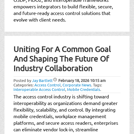
empowers integrators to build flexible, secure,
and future-ready access control solutions that
evolve with client needs.
Uniting For A Common Goal
And Shaping The Future Of
Industry Collaboration
Posted by
Jay Bartlett
February 18, 2026
10:15 am
Categories:
Access Control
,
Corporate News
.
Tags:
Interoperable Access Control
,
Mobile Credentials
.
The access control industry is shifting toward
interoperability as organizations demand greater
flexibility, scalability, and control. By integrating
mobile credentials, workplace management
platforms, and secure access readers, enterprises
can eliminate vendor lock-in, streamline