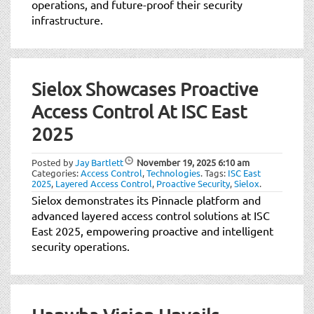
operations, and future-proof their security
infrastructure.
Sielox Showcases Proactive
Access Control At ISC East
2025
Posted by
Jay Bartlett
November 19, 2025
6:10 am
Categories:
Access Control
,
Technologies
.
Tags:
ISC East
2025
,
Layered Access Control
,
Proactive Security
,
Sielox
.
Sielox demonstrates its Pinnacle platform and
advanced layered access control solutions at ISC
East 2025, empowering proactive and intelligent
security operations.