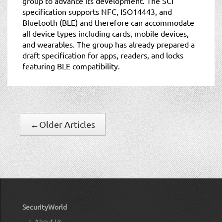
group to advance its development. The SCI
specification supports NFC, ISO14443, and
Bluetooth (BLE) and therefore can accommodate
all device types including cards, mobile devices,
and wearables. The group has already prepared a
draft specification for apps, readers, and locks
featuring BLE compatibility.
←
Older Articles
SecurityWorld
About Us