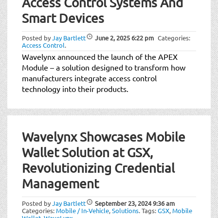
Access Control Systems And
Smart Devices
Posted by
Jay Bartlett
June 2, 2025
6:22 pm
Categories:
Access Control
.
Wavelynx announced the launch of the APEX
Module – a solution designed to transform how
manufacturers integrate access control
technology into their products.
Wavelynx Showcases Mobile
Wallet Solution at GSX,
Revolutionizing Credential
Management
Posted by
Jay Bartlett
September 23, 2024
9:36 am
Categories:
Mobile / In-Vehicle
,
Solutions
.
Tags:
GSX
,
Mobile
Wallet
,
WaveLynx
.