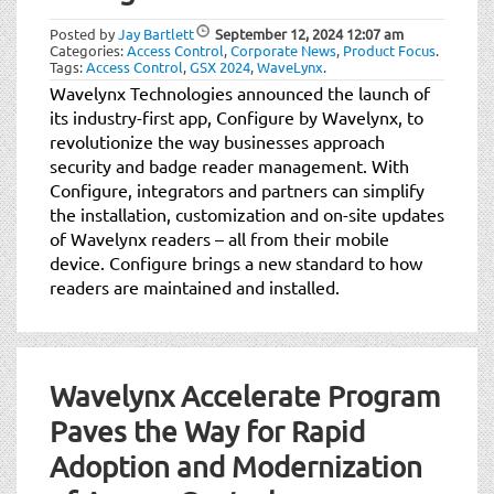
Posted by
Jay Bartlett
September 12, 2024
12:07 am
Categories:
Access Control
,
Corporate News
,
Product Focus
.
Tags:
Access Control
,
GSX 2024
,
WaveLynx
.
Wavelynx Technologies announced the launch of
its industry-first app, Configure by Wavelynx, to
revolutionize the way businesses approach
security and badge reader management. With
Configure, integrators and partners can simplify
the installation, customization and on-site updates
of Wavelynx readers – all from their mobile
device. Configure brings a new standard to how
readers are maintained and installed.
Wavelynx Accelerate Program
Paves the Way for Rapid
Adoption and Modernization