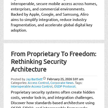
interoperable, secure mobile access across homes,
enterprises, and commercial environments.
Backed by Apple, Google, and Samsung, Aliro
aims to simplify integration, reduce industry
fragmentation, and accelerate global digital key
adoption.
From Proprietary To Freedom:
Rethinking Security
Architecture
Posted by
Jay Bartlett
February 25, 2026
5:01 am
Categories:
Access Control
,
Corporate News
.
Tags:
Interoperable Access Control
,
OSDP Protocol
.
Proprietary security systems often create hidden
costs, vendor lock-in, and integration challenges.
Discover how standards-based architecture using
OSDP, FIDO2, and interoperable frameworks