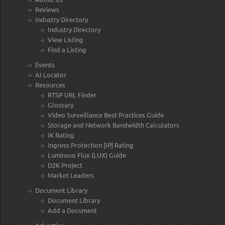
Reviews
Industry Directory
Industry Directory
View Listing
Find a Listing
Events
AI Locator
Resources
RTSP URL Finder
Glossary
Video Surveillance Best Practices Guide
Storage and Network Bandwidth Calculators
IK Rating
Ingress Protection [IP] Rating
Luminous Flux (LUX) Guide
D2K Project
Market Leaders
Document Library
Document Library
Add a Document