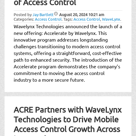
of Access Control
Posted by
Jay Bartlett
August 20, 2024
10:21 am
Categories:
Access Control
.
Tags:
Access Control
,
WaveLynx
.
Wavelynx Technologies announced the launch of a
new offering: Accelerate by Wavelynx. This
innovative program addresses longstanding
challenges transitioning to modern access control
systems, offering a straightforward, cost-effective
path to enhanced security. The introduction of the
Accelerate program demonstrates the company’s
commitment to moving the access control
industry to a more secure future.
ACRE Partners with WaveLynx
Technologies to Drive Mobile
Access Control Growth Across