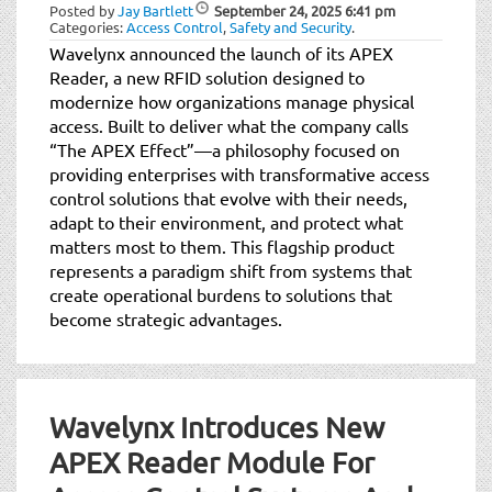
Posted by
Jay Bartlett
September 24, 2025
6:41 pm
Categories:
Access Control
,
Safety and Security
.
Wavelynx announced the launch of its APEX
Reader, a new RFID solution designed to
modernize how organizations manage physical
access. Built to deliver what the company calls
“The APEX Effect”—a philosophy focused on
providing enterprises with transformative access
control solutions that evolve with their needs,
adapt to their environment, and protect what
matters most to them. This flagship product
represents a paradigm shift from systems that
create operational burdens to solutions that
become strategic advantages.
Wavelynx Introduces New
APEX Reader Module For