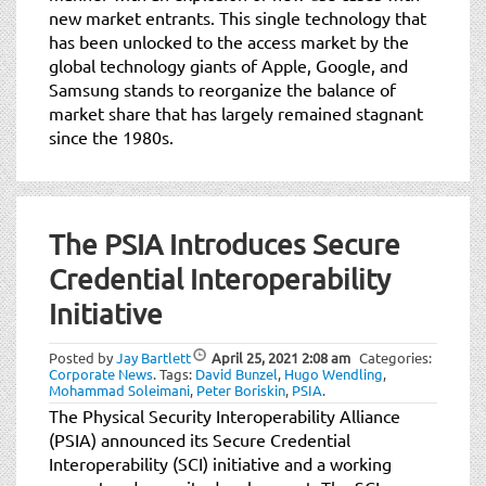
new market entrants. This single technology that
has been unlocked to the access market by the
global technology giants of Apple, Google, and
Samsung stands to reorganize the balance of
market share that has largely remained stagnant
since the 1980s.
The PSIA Introduces Secure
Credential Interoperability
Initiative
Posted by
Jay Bartlett
April 25, 2021
2:08 am
Categories:
Corporate News
.
Tags:
David Bunzel
,
Hugo Wendling
,
Mohammad Soleimani
,
Peter Boriskin
,
PSIA
.
The Physical Security Interoperability Alliance
(PSIA) announced its Secure Credential
Interoperability (SCI) initiative and a working