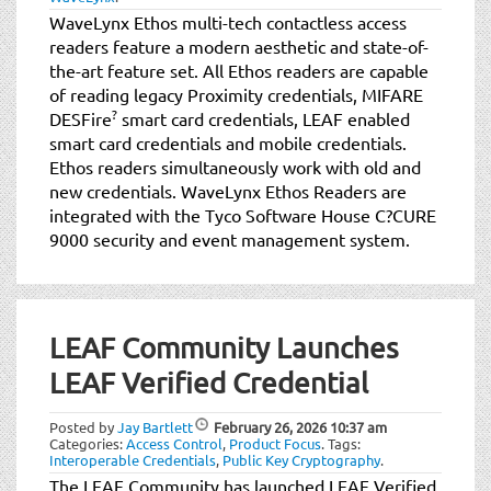
WaveLynx Ethos multi-tech contactless access
readers feature a modern aesthetic and state-of-
the-art feature set. All Ethos readers are capable
of reading legacy Proximity credentials, MIFARE
?
DESFire
smart card credentials, LEAF enabled
smart card credentials and mobile credentials.
Ethos readers simultaneously work with old and
new credentials. WaveLynx Ethos Readers are
integrated with the Tyco Software House C?CURE
9000 security and event management system.
LEAF Community Launches
LEAF Verified Credential
Posted by
Jay Bartlett
February 26, 2026
10:37 am
Categories:
Access Control
,
Product Focus
.
Tags:
Interoperable Credentials
,
Public Key Cryptography
.
The LEAF Community has launched LEAF Verified,