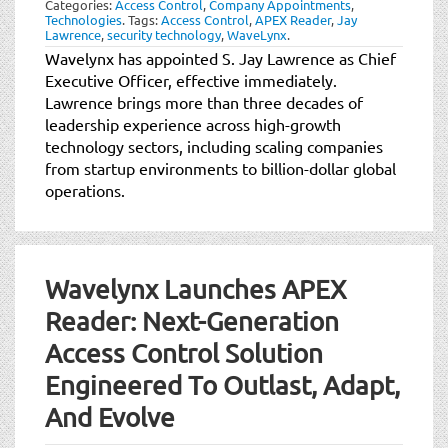
Categories:
Access Control
,
Company Appointments
,
t
Technologies
.
Tags:
Access Control
,
APEX Reader
,
Jay
i
Lawrence
,
security technology
,
WaveLynx
.
o
Wavelynx has appointed S. Jay Lawrence as Chief
n
Executive Officer, effective immediately.
Lawrence brings more than three decades of
leadership experience across high-growth
technology sectors, including scaling companies
from startup environments to billion-dollar global
operations.
Wavelynx Launches APEX
Reader: Next-Generation
Access Control Solution
Engineered To Outlast, Adapt,
And Evolve