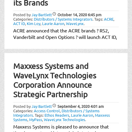
its Brands
Posted by
Jay Bartlett
October 14, 2020
6:45 pm
Categories:
Distributors / Systems Integrators
.
Tags:
ACRE
,
ACT ID
,
Kim Loy
,
Laurie Aaron
,
WaveLynx
.
ACRE announced that the ACRE brands ? RS2,
Vanderbilt and Open Options ? will launch ACT ID,
Maxxess Systems and
WaveLynx Technologies
Corporation Announce
Strategic Partnership
Posted by
Jay Bartlett
September 4, 2020
4:01 am
Categories:
Access Control
,
Distributors / Systems
Integrators
.
Tags:
Ethos Readers
,
Laurie Aaron
,
Maxxess
Systems
,
MyPass
,
WaveLynx Technologies
.
Maxxess Systems is pleased to announce that