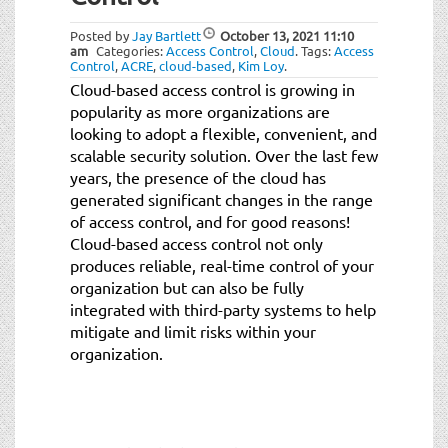
t
i
Posted by
Jay Bartlett
October 13, 2021
11:10
o
am
Categories:
Access Control
,
Cloud
.
Tags:
Access
Control
,
ACRE
,
cloud-based
,
Kim Loy
.
n
Cloud-based access control is growing in
popularity as more organizations are
looking to adopt a flexible, convenient, and
scalable security solution. Over the last few
years, the presence of the cloud has
generated significant changes in the range
of access control, and for good reasons!
Cloud-based access control not only
produces reliable, real-time control of your
organization but can also be fully
integrated with third-party systems to help
mitigate and limit risks within your
organization.