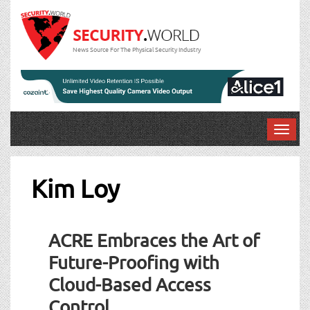
News Source For The Physical Security Industry
T
o
g
g
Kim Loy
l
e
n
ACRE Embraces the Art of
a
v
Future-Proofing with
i
Cloud-Based Access
g
a
Control