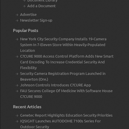
Add a Document
Advertise
Newsletter Sign-up
Popular Posts
New York City Security Company Installs 19-Camera
System In 7-Eleven Store Within Heavily-Populated
Location
C?CURE 9000 Access Control Platform Adds New Smart
Card Encoding To Increase Credential Security And
Flexibility
Security Camera Registration Program Launched in
Beaverton (Ore.)
Johnson Controls Introduces C?CURE App
FAU Secures College Of Medicine With Software House
C?CURE 9000
Recent Articles
Genetec Report Highlights Education Security Priorities
IQSIGHT Launches AUTODOME 7100s Series For
Outdoor Security