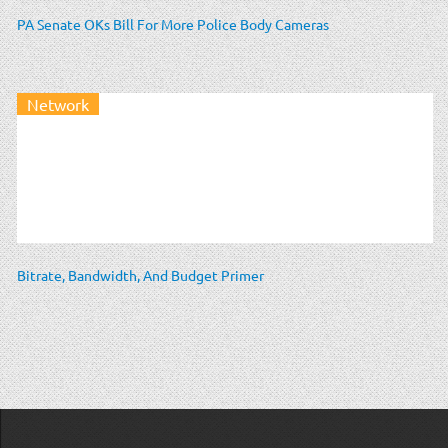
PA Senate OKs Bill For More Police Body Cameras
Network
Bitrate, Bandwidth, And Budget Primer