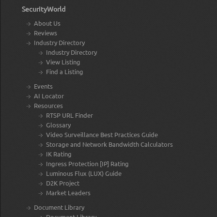
SecurityWorld
About Us
Reviews
Industry Directory
Industry Directory
View Listing
Find a Listing
Events
AI Locator
Resources
RTSP URL Finder
Glossary
Video Surveillance Best Practices Guide
Storage and Network Bandwidth Calculators
IK Rating
Ingress Protection [IP] Rating
Luminous Flux (LUX) Guide
D2K Project
Market Leaders
Document Library
Document Library