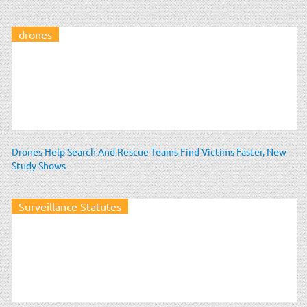
drones
Drones Help Search And Rescue Teams Find Victims Faster, New
Study Shows
Surveillance Statutes