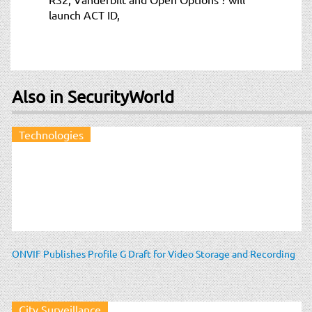
launch ACT ID,
Also in SecurityWorld
Technologies
ONVIF Publishes Profile G Draft for Video Storage and Recording
City Surveillance