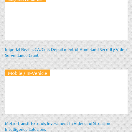
Imperial Beach, CA, Gets Department of Homeland Security Video
Surveillance Grant
Mobile / In-Vehicle
Metro Transit Extends Investment in Video and Situation
Intelligence Solutions