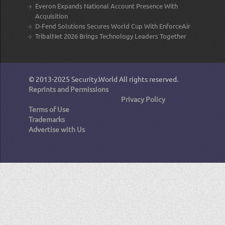
Everon Expands National Account Presence With
Acquisition
D-Fend Solutions Secures World Cup With EnforceAir
TribalNet 2026 Brings Technology Leaders Together
© 2013-2025
Security.World
All rights reserved.
Reprints and Permissions
Privacy Policy
Terms of Use
Trademarks
Advertise with Us