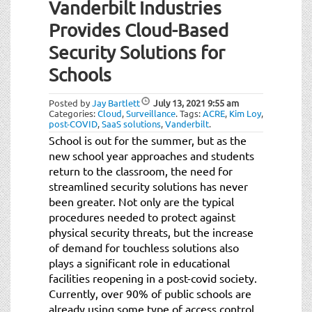
Vanderbilt Industries
Provides Cloud-Based
Security Solutions for
Schools
Posted by
Jay Bartlett
July 13, 2021
9:55 am
Categories:
Cloud
,
Surveillance
.
Tags:
ACRE
,
Kim Loy
,
post-COVID
,
SaaS solutions
,
Vanderbilt
.
School is out for the summer, but as the
new school year approaches and students
return to the classroom, the need for
streamlined security solutions has never
been greater. Not only are the typical
procedures needed to protect against
physical security threats, but the increase
of demand for touchless solutions also
plays a significant role in educational
facilities reopening in a post-covid society.
Currently, over 90% of public schools are
already using some type of access control