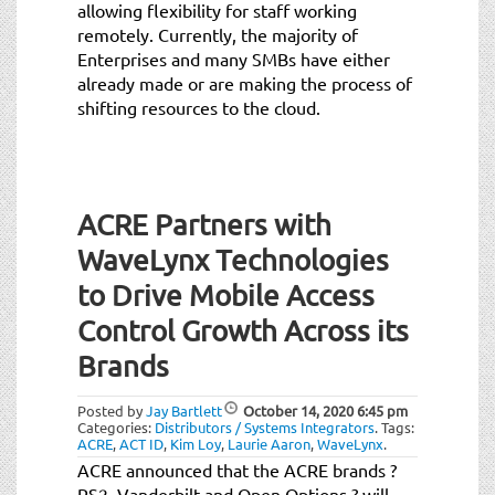
allowing flexibility for staff working
remotely. Currently, the majority of
Enterprises and many SMBs have either
already made or are making the process of
shifting resources to the cloud.
ACRE Partners with
WaveLynx Technologies
to Drive Mobile Access
Control Growth Across its
Brands
Posted by
Jay Bartlett
October 14, 2020
6:45 pm
Categories:
Distributors / Systems Integrators
.
Tags:
ACRE
,
ACT ID
,
Kim Loy
,
Laurie Aaron
,
WaveLynx
.
ACRE announced that the ACRE brands ?
RS2, Vanderbilt and Open Options ? will