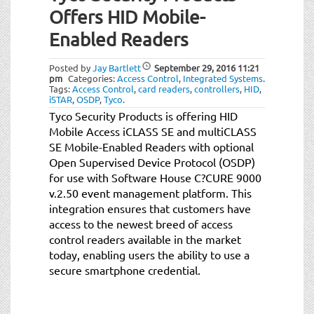
Offers HID Mobile-
Enabled Readers
Posted by
Jay Bartlett
September 29, 2016
11:21
pm
Categories:
Access Control
,
Integrated Systems
.
Tags:
Access Control
,
card readers
,
controllers
,
HID
,
iSTAR
,
OSDP
,
Tyco
.
Tyco Security Products is offering HID
Mobile Access iCLASS SE and multiCLASS
SE Mobile-Enabled Readers with optional
Open Supervised Device Protocol (OSDP)
for use with Software House C?CURE 9000
v.2.50 event management platform. This
integration ensures that customers have
access to the newest breed of access
control readers available in the market
today, enabling users the ability to use a
secure smartphone credential.