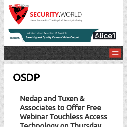
News Source For The Physical Security Industry
T
o
g
g
OSDP
l
e
n
Nedap and Tuxen &
a
v
Associates to Offer Free
i
Webinar Touchless Access
g
a
Technology on Thursday,