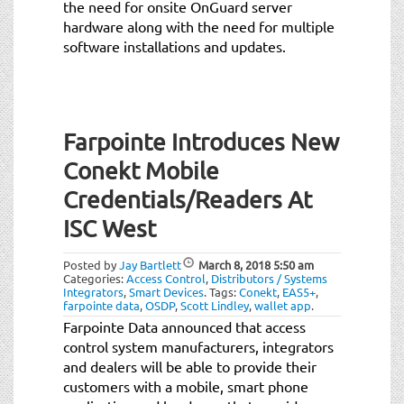
the need for onsite OnGuard server
hardware along with the need for multiple
software installations and updates.
Farpointe Introduces New
Conekt Mobile
Credentials/Readers At
ISC West
Posted by
Jay Bartlett
March 8, 2018
5:50 am
Categories:
Access Control
,
Distributors / Systems
Integrators
,
Smart Devices
.
Tags:
Conekt
,
EAS5+
,
farpointe data
,
OSDP
,
Scott Lindley
,
wallet app
.
Farpointe Data announced that access
control system manufacturers, integrators
and dealers will be able to provide their
customers with a mobile, smart phone