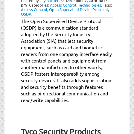
Posted by
Jay Bartlett
December 7, 2016
10:17
pm
Categories:
Access Control
,
Technologies
.
Tags:
Access Control
,
Open Supervised Device Protocol
,
OSDP
.
The Open Supervised Device Protocol
(OSDP) is a communication standard
adopted by the Security Industry
Association (SIA) that lets security
equipment, such as card and biometric
readers from one company interface easily
with control panels and equipment from
another manufacturer. In other words,
OSDP fosters interoperability among
security devices. It also adds sophistication
and security benefits through features
such as bi-directional communication and
read/write capabilities.
Tyco Security Products