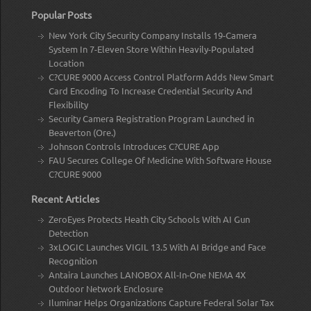
Popular Posts
New York City Security Company Installs 19-Camera
System In 7-Eleven Store Within Heavily-Populated
Location
C?CURE 9000 Access Control Platform Adds New Smart
Card Encoding To Increase Credential Security And
Flexibility
Security Camera Registration Program Launched in
Beaverton (Ore.)
Johnson Controls Introduces C?CURE App
FAU Secures College Of Medicine With Software House
C?CURE 9000
Recent Articles
ZeroEyes Protects Heath City Schools With AI Gun
Detection
3xLOGIC Launches VIGIL 13.5 With AI Bridge and Face
Recognition
Antaira Launches LANOBOX All-In-One NEMA 4X
Outdoor Network Enclosure
Iluminar Helps Organizations Capture Federal Solar Tax