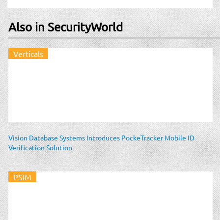
Also in SecurityWorld
Verticals
Vision Database Systems Introduces PockeTracker Mobile ID
Verification Solution
PSIM