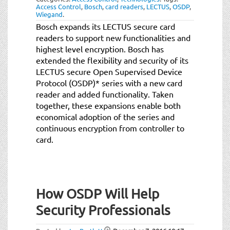
Access Control
,
Bosch
,
card readers
,
LECTUS
,
OSDP
,
Wiegand
.
Bosch expands its LECTUS secure card
readers to support new functionalities and
highest level encryption. Bosch has
extended the flexibility and security of its
LECTUS secure Open Supervised Device
Protocol (OSDP)* series with a new card
reader and added functionality. Taken
together, these expansions enable both
economical adoption of the series and
continuous encryption from controller to
card.
How OSDP Will Help
Security Professionals