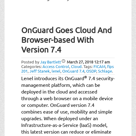
OnGuard Goes Cloud And
Browser-based With
Version 7.4
Posted by
Jay Bartlett
March 27, 2018
12:17 am
Categories:
Access Control
,
Cloud
.
Tags:
FICAM
,
fips
201
,
Jeff Stanek
,
lenel
,
OnGuard 7.4
,
OSDP
,
Schlage
.
®
Lenel introduces its OnGuard
7.4 security-
management platform, which can be
deployed in the cloud and accessed
through a web browser on a mobile device
or computer. OnGuard version 7.4
combines ease of use, mobility and simple
upgrades. When deployed under an
Infrastructure-as-a-Service (IaaS) model,
this latest version can reduce or eliminate