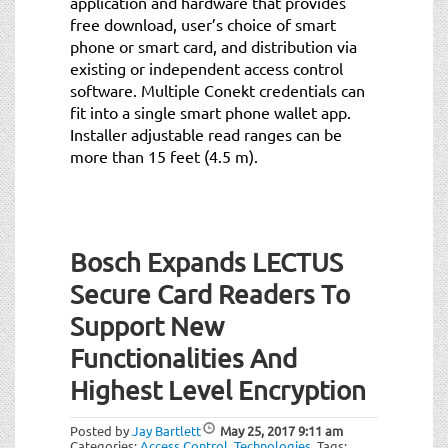
application and hardware that provides
free download, user’s choice of smart
phone or smart card, and distribution via
existing or independent access control
software. Multiple Conekt credentials can
fit into a single smart phone wallet app.
Installer adjustable read ranges can be
more than 15 feet (4.5 m).
Bosch Expands LECTUS
Secure Card Readers To
Support New
Functionalities And
Highest Level Encryption
Posted by
Jay Bartlett
May 25, 2017
9:11 am
Categories:
Access Control
,
Technologies
.
Tags: