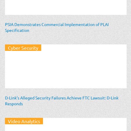
PSIA Demonstrates Commercial Implementation of PLAI
Specification
Cyber Security
D-Link’s Alleged Security Failures Achieve FTC Lawsuit: D-Link
Responds
Video Analytics