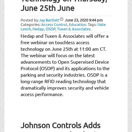
t
June 25th June
i
o
Posted by
Jay Bartlett
June 23, 2020
9:44 pm
n
Categories:
Access Control
,
Education
.
Tags:
Nate
Leech
,
Nedap
,
OSDP
,
Tuxen & Associates
.
Nedap and Tuxen & Associates will offer a
free webinar on touchless access
technology on June 25th at 11:00 am CT.
The webinar will focus on the latest
advancements to Open Supervised Device
Protocol (OSDP) and its applications to the
parking and security industries. OSDP is a
long-range RFID reading technology that
dramatically improves security and vehicle
access performance.
Johnson Controls Adds