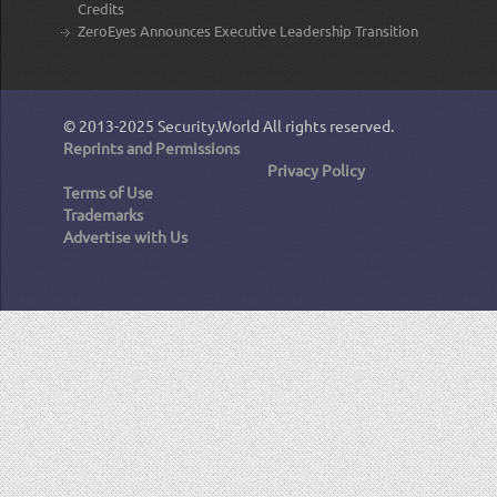
Credits
ZeroEyes Announces Executive Leadership Transition
© 2013-2025
Security.World
All rights reserved.
Reprints and Permissions
Privacy Policy
Terms of Use
Trademarks
Advertise with Us