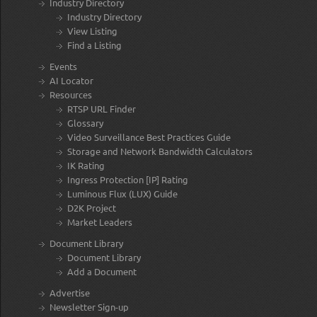
Industry Directory
Industry Directory
View Listing
Find a Listing
Events
AI Locator
Resources
RTSP URL Finder
Glossary
Video Surveillance Best Practices Guide
Storage and Network Bandwidth Calculators
IK Rating
Ingress Protection [IP] Rating
Luminous Flux (LUX) Guide
D2K Project
Market Leaders
Document Library
Document Library
Add a Document
Advertise
Newsletter Sign-up