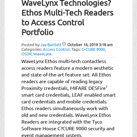
WaveLynx Technologies?
Ethos Multi-Tech Readers
to Access Control
Portfolio
Posted by
Jay Bartlett
October 16, 2019
3:18 am
Categories:
Access Control
.
Tags:
C•CURE 9000
,
OSDP
,
WaveLynx
.
WaveLynx Ethos multi-tech contactless
access readers feature a modern aesthetic
and state-of-the-art feature set. All Ethos
readers are capable of reading legacy
?
Proximity credentials, MIFARE DESFire
smart card credentials, LEAF enabled smart
card credentials and mobile credentials.
Ethos readers simultaneously work with
old and new credentials. WaveLynx Ethos
Readers are integrated with the Tyco
Software House C?CURE 9000 security and
event management system.