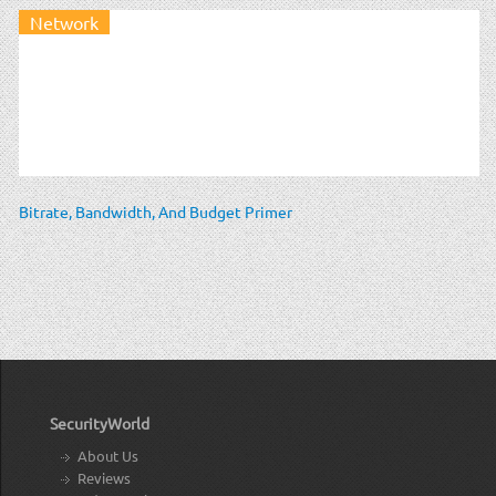
Network
Bitrate, Bandwidth, And Budget Primer
SecurityWorld
About Us
Reviews