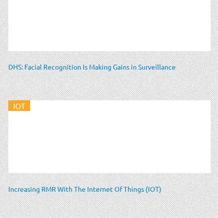
DHS: Facial Recognition Is Making Gains in Surveillance
IOT
Increasing RMR With The Internet Of Things (IOT)