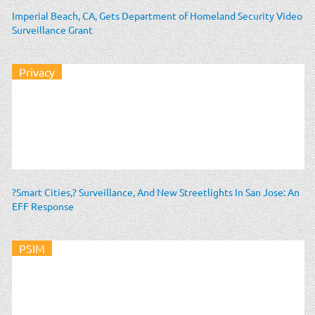
Imperial Beach, CA, Gets Department of Homeland Security Video
Surveillance Grant
Privacy
?Smart Cities,? Surveillance, And New Streetlights In San Jose: An
EFF Response
PSIM