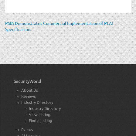
PSIA Demonstrates Commercial Implementation of PLAI
Specification
SecurityWorld
About Us
Reviews
Industry Directory
Industry Directory
View Listing
Find a Listing
Events
AI Locator