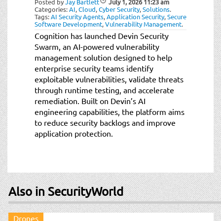
Posted by
Jay Bartlett
July 1, 2026
11:23 am
t
Categories:
AI
,
Cloud
,
Cyber Security
,
Solutions
.
i
Tags:
AI Security Agents
,
Application Security
,
Secure
Software Development
,
Vulnerability Management
.
o
Cognition has launched Devin Security
n
Swarm, an AI-powered vulnerability
management solution designed to help
enterprise security teams identify
exploitable vulnerabilities, validate threats
through runtime testing, and accelerate
remediation. Built on Devin’s AI
engineering capabilities, the platform aims
to reduce security backlogs and improve
application protection.
Also in SecurityWorld
Drones