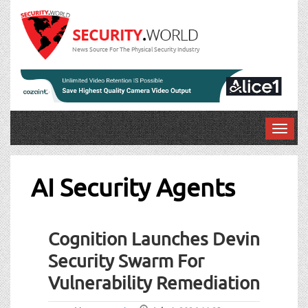
News Source For The Physical Security Industry
T
o
g
g
AI Security Agents
l
e
n
Cognition Launches Devin
a
v
Security Swarm For
i
Vulnerability Remediation
g
a