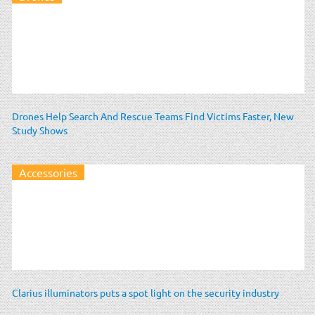
Drones Help Search And Rescue Teams Find Victims Faster, New
Study Shows
Accessories
Clarius illuminators puts a spot light on the security industry