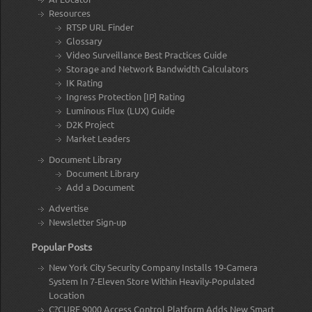
Resources
RTSP URL Finder
Glossary
Video Surveillance Best Practices Guide
Storage and Network Bandwidth Calculators
IK Rating
Ingress Protection [IP] Rating
Luminous Flux (LUX) Guide
D2K Project
Market Leaders
Document Library
Document Library
Add a Document
Advertise
Newsletter Sign-up
Popular Posts
New York City Security Company Installs 19-Camera
System In 7-Eleven Store Within Heavily-Populated
Location
C?CURE 9000 Access Control Platform Adds New Smart