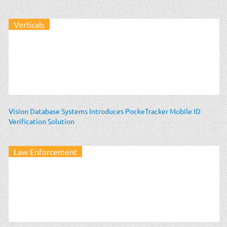
Verticals
Vision Database Systems Introduces PockeTracker Mobile ID
Verification Solution
Law Enforcement