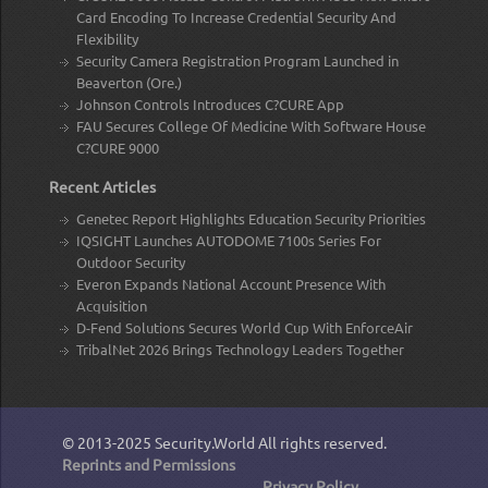
Card Encoding To Increase Credential Security And
Flexibility
Security Camera Registration Program Launched in
Beaverton (Ore.)
Johnson Controls Introduces C?CURE App
FAU Secures College Of Medicine With Software House
C?CURE 9000
Recent Articles
Genetec Report Highlights Education Security Priorities
IQSIGHT Launches AUTODOME 7100s Series For
Outdoor Security
Everon Expands National Account Presence With
Acquisition
D-Fend Solutions Secures World Cup With EnforceAir
TribalNet 2026 Brings Technology Leaders Together
© 2013-2025
Security.World
All rights reserved.
Reprints and Permissions
Privacy Policy