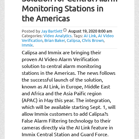
t
Monitoring Stations in
i
o
the Americas
n
Posted by
Jay Bartlett
August 19, 2020
8:00 am
Categories:
Video Analytics
.
Tags:
AI Link
,
AI Video
Verification
,
Brian Baker
,
Calipsa
,
Chris Brown
,
Immix
.
Calipsa and Immix are bringing their
proven AI Video Alarm Verification
solution to central alarm monitoring
stations in the Americas. The news follows
the successful launch of the solution,
known as AI Link, in Europe, Middle East
and Africa and the Asia Paific region
(APAC) in May this year. The integration,
which will be available starting Sept. 1, will
allow Immix customers to add Calipsa?s
False Alarm Filtering technology to their
cameras directly via the AI Link feature in
Immix Central Station and Guard Force.