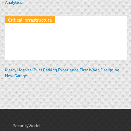
Analytics
Critical Infrastructure
Mercy Hospital Puts Parking Experience First When Designing
New Garage
SecurityWorld