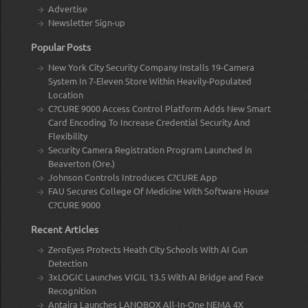
Advertise
Newsletter Sign-up
Popular Posts
New York City Security Company Installs 19-Camera
System In 7-Eleven Store Within Heavily-Populated
Location
C?CURE 9000 Access Control Platform Adds New Smart
Card Encoding To Increase Credential Security And
Flexibility
Security Camera Registration Program Launched in
Beaverton (Ore.)
Johnson Controls Introduces C?CURE App
FAU Secures College Of Medicine With Software House
C?CURE 9000
Recent Articles
ZeroEyes Protects Heath City Schools With AI Gun
Detection
3xLOGIC Launches VIGIL 13.5 With AI Bridge and Face
Recognition
Antaira Launches LANOBOX All-In-One NEMA 4X