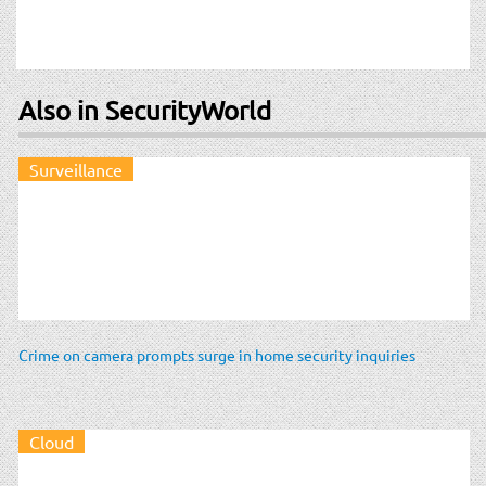
Also in SecurityWorld
Surveillance
Crime on camera prompts surge in home security inquiries
Cloud