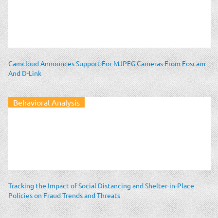
Camcloud Announces Support For MJPEG Cameras From Foscam
And D-Link
Behavioral Analysis
Tracking the Impact of Social Distancing and Shelter-in-Place
Policies on Fraud Trends and Threats