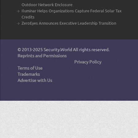
Outdoor Network Enclosure
Iluminar Helps Organizations Capture Federal Solar Tax
Credits
ZeroEyes Announces Executive Leadership Transition
© 2013-2025
Security.World
All rights reserved.
Reprints and Permissions
Privacy Policy
Terms of Use
Trademarks
Advertise with Us