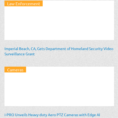
Law Enforcement
Imperial Beach, CA, Gets Department of Homeland Security Video
Surveillance Grant
Cameras
i-PRO Unveils Heavy-duty Aero PTZ Cameras with Edge AI