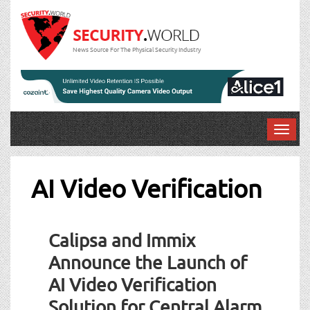
News Source For The Physical Security Industry
T
o
g
g
AI Video Verification
l
e
n
Calipsa and Immix
a
v
Announce the Launch of
i
AI Video Verification
g
a
Solution for Central Alarm