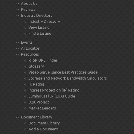
About Us
Reviews
Industry Directory
Industry Directory
View Listing
Find a Listing
Events
AI Locator
Resources
RTSP URL Finder
Glossary
Video Surveillance Best Practices Guide
Storage and Network Bandwidth Calculators
IK Rating
Ingress Protection [IP] Rating
Luminous Flux (LUX) Guide
D2K Project
Market Leaders
Document Library
Document Library
Add a Document