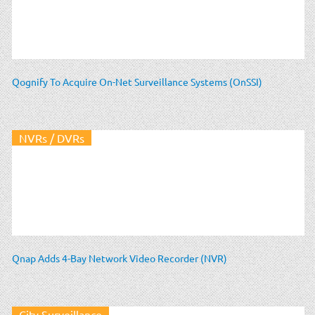
Qognify To Acquire On-Net Surveillance Systems (OnSSI)
NVRs / DVRs
Qnap Adds 4-Bay Network Video Recorder (NVR)
City Surveillance