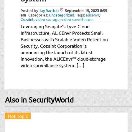
t
i
Posted by
Jay Bartlett
September 19, 2023
8:59
o
am
Categories:
Uncategorized
.
Tags:
alicenvr
,
Cozaint
,
video storage
,
video surveillance
.
n
Leveraging Seagate’s Lyve Cloud
Infrastructure, ALICEnvr Protects Small
Businesses with Scalable Video Retention
Security. Cozaint Corporation is
announcing the launch of its latest
innovation, the ALICEnvr™ cloud-storage
video surveillance system. […]
Also in SecurityWorld
Hot Topic