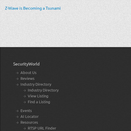
Z-Wave is Becoming a Tsunami
SecurityWorld
About Us
Reviews
Industry Directory
Industry Directory
View Listing
Find a Listing
Events
AI Locator
Resources
RTSP URL Finder