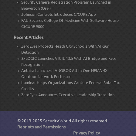
Security Camera Registration Program Launched in
Beaverton (Ore.)
Johnson Controls Introduces C?CURE App
FAU Secures College Of Medicine With Software House
C?CURE 9000
Recent Articles
ZeroEyes Protects Heath City Schools With AI Gun
Detection
3xLOGIC Launches VIGIL 13.5 With AI Bridge and Face
Recognition
Antaira Launches LANOBOX All-In-One NEMA 4X
Outdoor Network Enclosure
Iluminar Helps Organizations Capture Federal Solar Tax
Credits
ZeroEyes Announces Executive Leadership Transition
© 2013-2025
Security.World
All rights reserved.
Reprints and Permissions
Privacy Policy