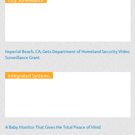
Imperial Beach, CA, Gets Department of Homeland Security Video
Surveillance Grant
Integrated Systems
A Baby Monitor That Gives Me Total Peace of Mind