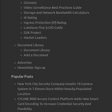
Glossary
Video Surveillance Best Practices Guide
Storage and Network Bandwidth Calculators
IK Rating
Ingress Protection [IP] Rating
Luminous Flux (LUX) Guide
D2K Project
Market Leaders
Document Library
Document Library
Add a Document
Advertise
Newsletter Sign-up
Popular Posts
New York City Security Company Installs 19-Camera
System In 7-Eleven Store Within Heavily-Populated
Location
C?CURE 9000 Access Control Platform Adds New Smart
Card Encoding To Increase Credential Security And
Flexibility