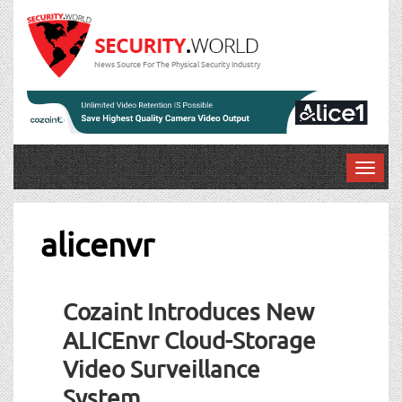
News Source For The Physical Security Industry
T
o
g
g
alicenvr
l
e
n
Cozaint Introduces New
a
v
ALICEnvr Cloud-Storage
i
Video Surveillance
g
a
System