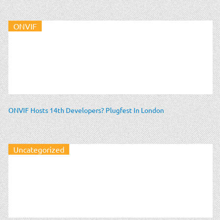
ONVIF
ONVIF Hosts 14th Developers? Plugfest In London
Uncategorized