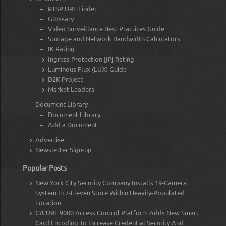
RTSP URL Finder
Glossary
Video Surveillance Best Practices Guide
Storage and Network Bandwidth Calculators
IK Rating
Ingress Protection [IP] Rating
Luminous Flux (LUX) Guide
D2K Project
Market Leaders
Document Library
Document Library
Add a Document
Advertise
Newsletter Sign-up
Popular Posts
New York City Security Company Installs 19-Camera
System In 7-Eleven Store Within Heavily-Populated
Location
C?CURE 9000 Access Control Platform Adds New Smart
Card Encoding To Increase Credential Security And