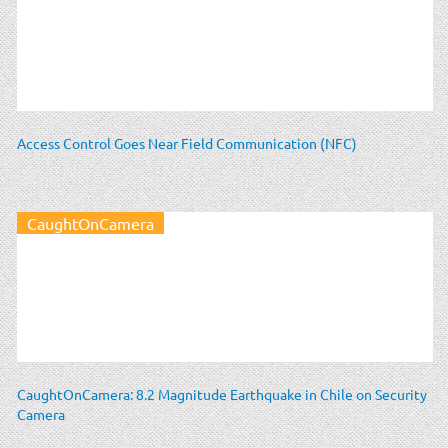
Access Control Goes Near Field Communication (NFC)
CaughtOnCamera
CaughtOnCamera: 8.2 Magnitude Earthquake in Chile on Security
Camera