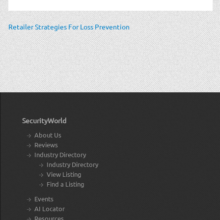
Retailer Strategies For Loss Prevention
SecurityWorld
About Us
Reviews
Industry Directory
Industry Directory
View Listing
Find a Listing
Events
AI Locator
Resources