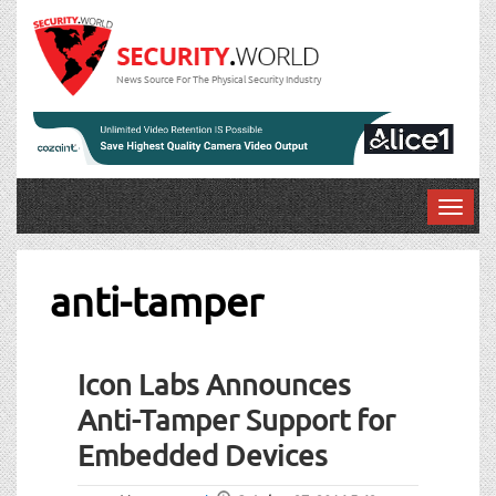
News Source For The Physical Security Industry
T
o
g
g
anti-tamper
l
e
n
Icon Labs Announces
a
v
Anti-Tamper Support for
i
Embedded Devices
g
a