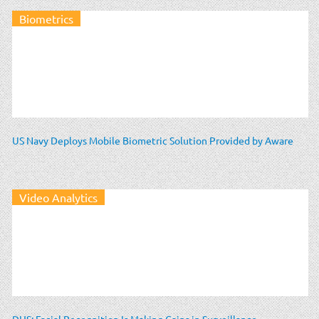
Biometrics
US Navy Deploys Mobile Biometric Solution Provided by Aware
Video Analytics
DHS: Facial Recognition Is Making Gains in Surveillance