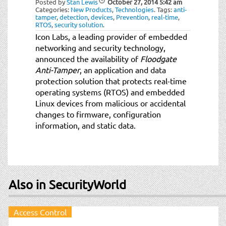
Posted by
Stan Lewis
October 27, 2014
5:42 am
t
Categories:
New Products
,
Technologies
.
Tags:
anti-
i
tamper
,
detection
,
devices
,
Prevention
,
real-time
,
RTOS
,
security solution
.
o
Icon Labs, a leading provider of embedded
n
networking and security technology,
announced the availability of
Floodgate
Anti-Tamper
, an application and data
protection solution that protects real-time
operating systems (RTOS) and embedded
Linux devices from malicious or accidental
changes to firmware, configuration
information, and static data.
Also in SecurityWorld
Access Control