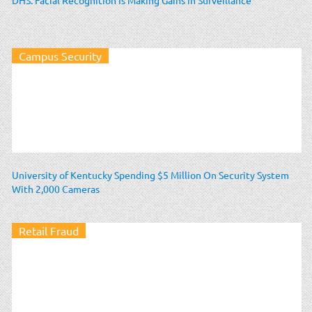
Campus Security
University of Kentucky Spending $5 Million On Security System
With 2,000 Cameras
Retail Fraud