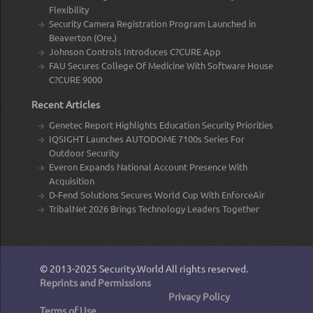
Flexibility
Security Camera Registration Program Launched in
Beaverton (Ore.)
Johnson Controls Introduces C?CURE App
FAU Secures College Of Medicine With Software House
C?CURE 9000
Recent Articles
Genetec Report Highlights Education Security Priorities
IQSIGHT Launches AUTODOME 7100s Series For
Outdoor Security
Everon Expands National Account Presence With
Acquisition
D-Fend Solutions Secures World Cup With EnforceAir
TribalNet 2026 Brings Technology Leaders Together
© 2013-2025
Security.World
All rights reserved.
Reprints and Permissions
Privacy Policy
Terms of Use