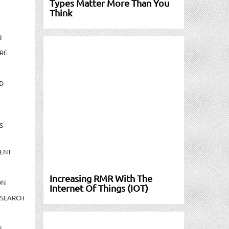
Types Matter More Than You
Think
N
RE
D
S
ENT
Increasing RMR With The
ON
Internet Of Things (IOT)
ESEARCH
N-