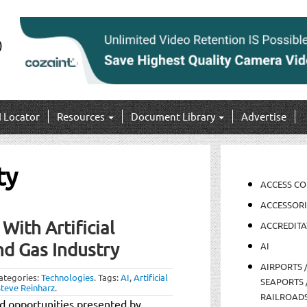
I Locator
Resources
Document Library
Advertise
ty
ACCESS C
ACCESSORI
ith Artificial
ACCREDITA
nd Gas Industry
AI
AIRPORTS 
ategories:
Technologies
.
Tags:
AI
,
Artificial
SEAPORTS 
Steve Reinharz
.
RAILROAD
nd opportunities presented by