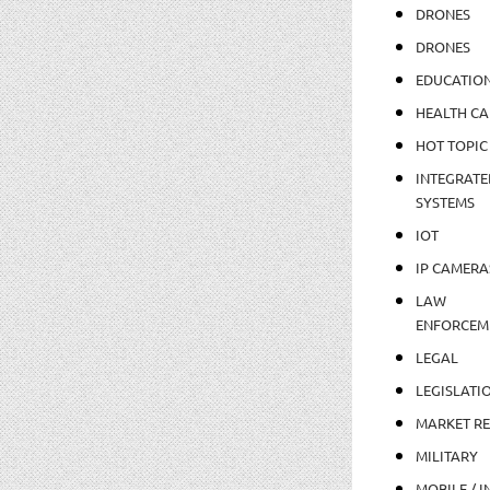
DRONES
DRONES
EDUCATIO
HEALTH CA
HOT TOPIC
INTEGRATE
SYSTEMS
IOT
IP CAMERA
LAW
ENFORCEM
LEGAL
LEGISLATI
MARKET R
MILITARY
MOBILE / I