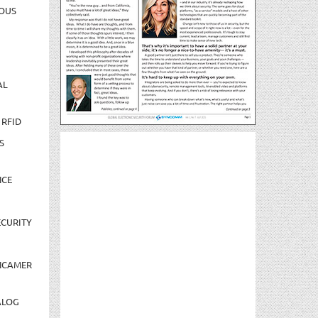
OUS
AL
 RFID
S
NCE
CURITY
NCAMER
ALOG