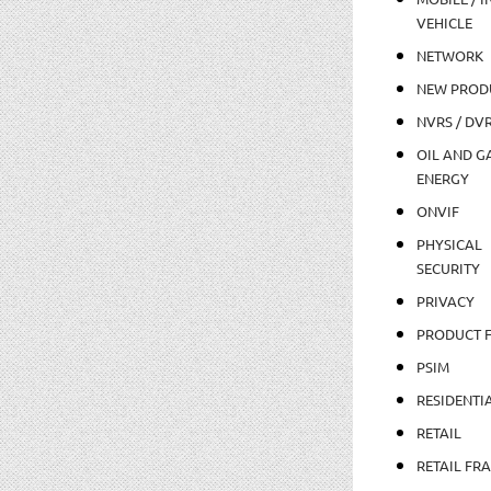
VEHICLE
NETWORK
NEW PROD
NVRS / DV
OIL AND GA
ENERGY
ONVIF
PHYSICAL
SECURITY
PRIVACY
PRODUCT 
PSIM
RESIDENTI
RETAIL
RETAIL FR