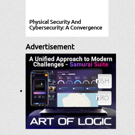
Physical Security And
Cybersecurity: A Convergence
Advertisement