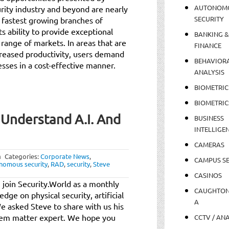
AUTONOM
curity industry and beyond are nearly
SECURITY
d fastest growing branches of
s ability to provide exceptional
BANKING &
 range of markets. In areas that are
FINANCE
creased productivity, users demand
BEHAVIOR
sses in a cost-effective manner.
ANALYSIS
BIOMETRIC
BIOMETRIC
 Understand A.I. And
BUSINESS
INTELLIGE
CAMERAS
m
Categories:
Corporate News
,
CAMPUS SE
nomous security
,
RAD
,
security
,
Steve
CASINOS
 join Security.World as a monthly
CAUGHTO
dge on physical security, artificial
A
e asked Steve to share with us his
stem matter expert. We hope you
CCTV / AN