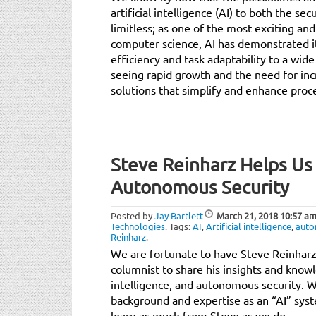
artificial intelligence (AI) to both the se
limitless; as one of the most exciting an
computer science, AI has demonstrated it
efficiency and task adaptability to a wide
seeing rapid growth and the need for in
solutions that simplify and enhance proce
Steve Reinharz Helps Us
Autonomous Security
Posted by
Jay Bartlett
March 21, 2018
10:57 a
Technologies
.
Tags:
AI
,
Artificial intelligence
,
auto
Reinharz
.
We are fortunate to have Steve Reinharz
columnist to share his insights and knowle
intelligence, and autonomous security. W
background and expertise as an “AI” sy
learn as much from Steve as we do.