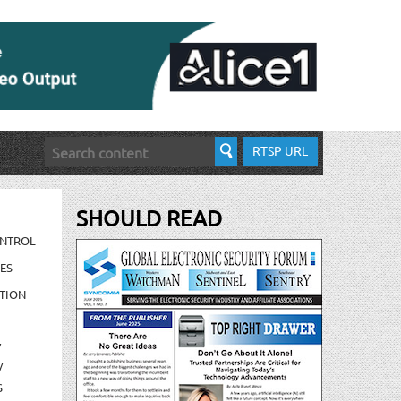
RTSP URL
SHOULD READ
ONTROL
ES
TION
/
/
S