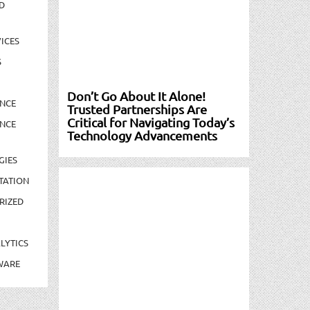
D
ICES
S
Don’t Go About It Alone!
NCE
Trusted Partnerships Are
Critical for Navigating Today’s
NCE
Technology Advancements
GIES
TATION
RIZED
LYTICS
WARE