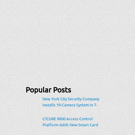
Popular Posts
New York City Security Company
Installs 19-Camera System In 7-
Eleven Store Within Heavily-
Populated Location
C?CURE 9000 Access Control
Platform Adds New Smart Card
Encoding To Increase Credential