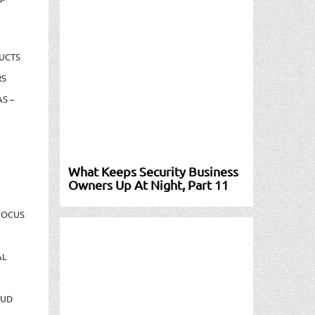
UCTS
RS
S –
What Keeps Security Business
Owners Up At Night, Part 11
FOCUS
AL
AUD