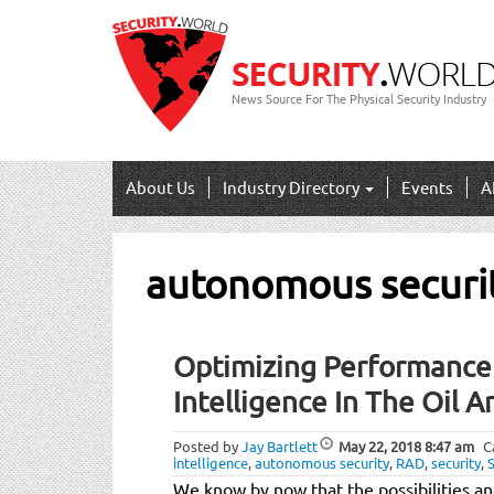
News Source For The Physical Security Industry
About Us
Industry Directory
Events
A
autonomous securi
Optimizing Performance W
Intelligence In The Oil A
Posted by
Jay Bartlett
May 22, 2018
8:47 am
C
intelligence
,
autonomous security
,
RAD
,
security
,
We know by now that the possibilities a