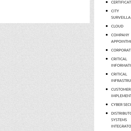
CERTIFICA
CITY
SURVEILLA
CLOUD
COMPANY
APPOINTM
CORPORAT
CRITICAL
INFORMAT
CRITICAL
INFRASTR
CUSTOMER
IMPLEMEN
CYBER SEC
DISTRIBUT
SYSTEMS
INTEGRAT