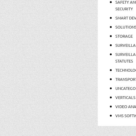
SAFETY AN
SECURITY
SMART DEV
SOLUTION
STORAGE
SURVEILLA
SURVEILLA
STATUTES
TECHNOLO
TRANSPOR
UNCATEGO
VERTICALS
VIDEO ANA
VMS SOFT