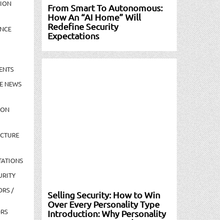
TION
From Smart To Autonomous:
How An “AI Home” Will
Redefine Security
NCE
Expectations
ENTS
E NEWS
ION
UCTURE
TATIONS
URITY
ORS /
Selling Security: How to Win
Over Every Personality Type
ORS
Introduction: Why Personality