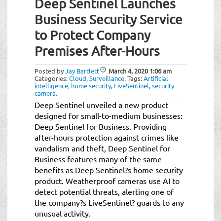
Deep Sentinel Launches
Business Security Service
to Protect Company
Premises After-Hours
Posted by
Jay Bartlett
March 4, 2020
1:06 am
Categories:
Cloud
,
Surveillance
.
Tags:
Artificial
intelligence
,
home security
,
LiveSentinel
,
security
camera
.
Deep Sentinel unveiled a new product
designed for small-to-medium businesses:
Deep Sentinel for Business. Providing
after-hours protection against crimes like
vandalism and theft, Deep Sentinel for
Business features many of the same
benefits as Deep Sentinel?s home security
product. Weatherproof cameras use AI to
detect potential threats, alerting one of
the company?s LiveSentinel? guards to any
unusual activity.