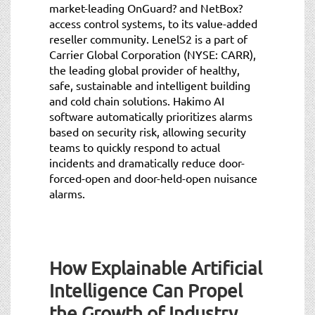
market-leading OnGuard? and NetBox?
access control systems, to its value-added
reseller community. LenelS2 is a part of
Carrier Global Corporation (NYSE: CARR),
the leading global provider of healthy,
safe, sustainable and intelligent building
and cold chain solutions. Hakimo AI
software automatically prioritizes alarms
based on security risk, allowing security
teams to quickly respond to actual
incidents and dramatically reduce door-
forced-open and door-held-open nuisance
alarms.
How Explainable Artificial
Intelligence Can Propel
the Growth of Industry