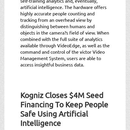
self-training analytics and, eventually,
artificial intelligence. The hardware offers
highly accurate people counting and
tracking from an overhead view by
distinguishing between humans and
objects in the camera?s field of view. When
combined with the full suite of analytics
available through VideoEdge, as well as the
command and control of the victor Video
Management System, users are able to
access insightful business data.
Kogniz Closes $4M Seed
Financing To Keep People
Safe Using Artificial
Intelligence