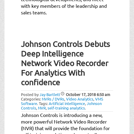
with key members of the leadership and
sales teams.
Johnson Controls Debuts
Deep Intelligence
Network Video Recorder
For Analytics With
confidence
Posted by
Jay Bartlett
October 17, 2018
6:50 am
Categories:
NVRs / DVRs
,
Video Analytics
,
VMS
Software
.
Tags:
Artificial intelligence
,
Johnson
Controls
,
NVR
,
self-training analytics
.
Johnson Controls is introducing a new,
more powerful Network Video Recorder
(NVR) that will provide the foundation for