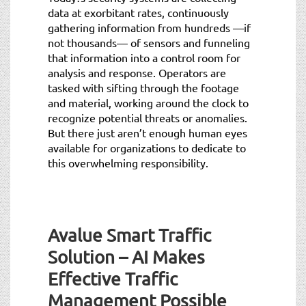
data at exorbitant rates, continuously
gathering information from hundreds —if
not thousands— of sensors and funneling
that information into a control room for
analysis and response. Operators are
tasked with sifting through the footage
and material, working around the clock to
recognize potential threats or anomalies.
But there just aren’t enough human eyes
available for organizations to dedicate to
this overwhelming responsibility.
Avalue Smart Traffic
Solution – AI Makes
Effective Traffic
Management Possible