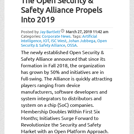
The Open Security &
Safety Alliance Propels
Into 2019
Posted by
Jay Bartlett
March 27, 2019
11:42 am
Categories:
Corporate News
.
Tags:
Artificial
intelligence
,
IOT
,
ISC West
,
Johan Jubbega
,
Open
Security & Safety Alliance
,
OSSA
.
The newly established Open Security &
Safety Alliance announced that since its
formation in Fall 2018, the organization
has grown by 50% and initiatives are in
full-swing. The Alliance is quickly attracting
players ranging from device
manufacturers, software developers and
system integrators to distributors and
system on a chip (SoC) companies.
Membership Doubles Within First Six
Months; Initiatives Surge Forward to
Revolutionize the Security and Safety
Market with an Open Platform Approach.