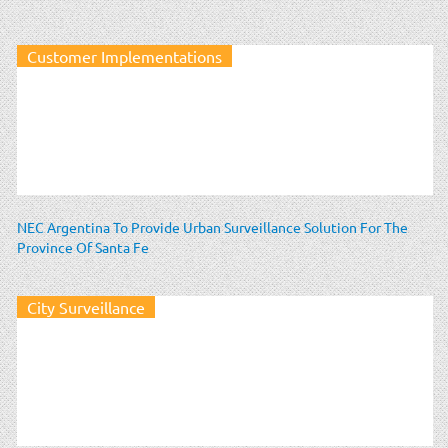
Customer Implementations
NEC Argentina To Provide Urban Surveillance Solution For The
Province Of Santa Fe
City Surveillance