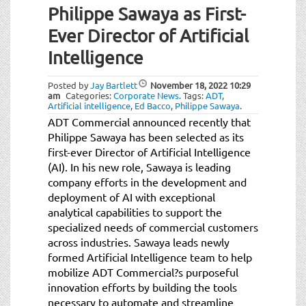
Philippe Sawaya as First-
Ever Director of Artificial
Intelligence
Posted by
Jay Bartlett
November 18, 2022
10:29
am
Categories:
Corporate News
.
Tags:
ADT
,
Artificial intelligence
,
Ed Bacco
,
Philippe Sawaya
.
ADT Commercial announced recently that
Philippe Sawaya has been selected as its
first-ever Director of Artificial Intelligence
(AI). In his new role, Sawaya is leading
company efforts in the development and
deployment of AI with exceptional
analytical capabilities to support the
specialized needs of commercial customers
across industries. Sawaya leads newly
formed Artificial Intelligence team to help
mobilize ADT Commercial?s purposeful
innovation efforts by building the tools
necessary to automate and streamline