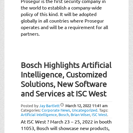
Prosegur is the first security company in
the world to establish a company-wide
policy of this kind. It will be adopted
globally in all countries where Prosegur
operates and will be a requirement for all
partners.
Bosch Highlights Artificial
Intelligence, Customized
Solutions, New Software
and Services at ISC West
Posted by
Jay Bartlett
March 12, 2022
11:41 am
Categories:
Corporate News
,
Uncategorized
.
Tags:
Artificial intelligence
,
Bosch
,
Brian Wiser
,
ISC West
.
At ISC West ? March 23 – 25, 2022 in booth
11053, Bosch will showcase new products,