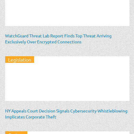
WatchGuard Threat Lab Report Finds Top Threat Arriving
Exclusively Over Encrypted Connections
Legislation
NY Appeals Court Decision Signals Cybersecurity Whistleblowing
Implicates Corporate Theft