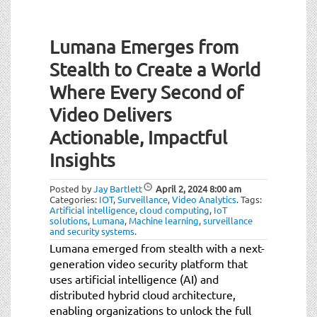
t
Post
i
o
Lumana Emerges from
navigation
n
Stealth to Create a World
Where Every Second of
Video Delivers
Actionable, Impactful
Insights
Posted by
Jay Bartlett
April 2, 2024
8:00 am
Categories:
IOT
,
Surveillance
,
Video Analytics
.
Tags:
Artificial intelligence
,
cloud computing
,
IoT
solutions
,
Lumana
,
Machine learning
,
surveillance
and security systems
.
Lumana emerged from stealth with a next-
generation video security platform that
uses artificial intelligence (AI) and
distributed hybrid cloud architecture,
enabling organizations to unlock the full