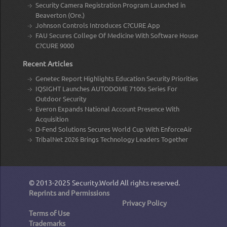
Security Camera Registration Program Launched in
Beaverton (Ore.)
Johnson Controls Introduces C?CURE App
FAU Secures College Of Medicine With Software House
C?CURE 9000
Recent Articles
Genetec Report Highlights Education Security Priorities
IQSIGHT Launches AUTODOME 7100s Series For
Outdoor Security
Everon Expands National Account Presence With
Acquisition
D-Fend Solutions Secures World Cup With EnforceAir
TribalNet 2026 Brings Technology Leaders Together
© 2013-2025
Security.World
All rights reserved.
Reprints and Permissions
Privacy Policy
Terms of Use
Trademarks