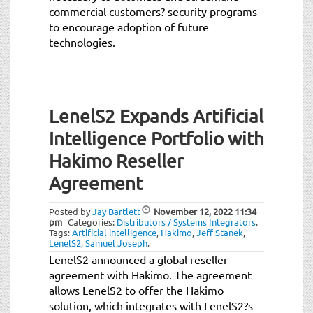
commercial customers? security programs
to encourage adoption of future
technologies.
LenelS2 Expands Artificial
Intelligence Portfolio with
Hakimo Reseller
Agreement
Posted by
Jay Bartlett
November 12, 2022
11:34
pm
Categories:
Distributors / Systems Integrators
.
Tags:
Artificial intelligence
,
Hakimo
,
Jeff Stanek
,
LenelS2
,
Samuel Joseph
.
LenelS2 announced a global reseller
agreement with Hakimo. The agreement
allows LenelS2 to offer the Hakimo
solution, which integrates with LenelS2?s