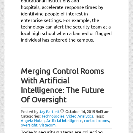
educational institutions and
hospitals, accelerate response times by
identifying people of interest in
enterprise settings. For example, the
technology can alert the security team at a
local high school when a banned or flagged
individual has entered the campus.
Merging Control Rooms
With Artificial
Intelligence: The Future
Of Oversight
Posted by
Jay Bartlett
October 14, 2019
9:43 am
Categories:
Technologies
,
Video Analytics
.
Tags:
Angela Nolan
,
Artificial intelligence
,
control rooms
,
oversight
,
Vistacom
.
Today?s security systems are collecting