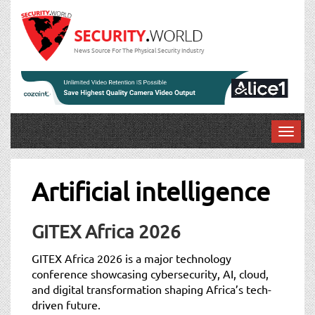
News Source For The Physical Security Industry
T
o
g
g
Artificial intelligence
l
e
n
GITEX Africa 2026
a
v
GITEX Africa 2026 is a major technology
i
conference showcasing cybersecurity, AI, cloud,
g
and digital transformation shaping Africa’s tech-
a
driven future.