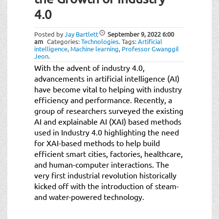
4.0
Posted by
Jay Bartlett
September 9, 2022
6:00
am
Categories:
Technologies
.
Tags:
Artificial
intelligence
,
Machine learning
,
Professor Gwanggil
Jeon
.
With the advent of industry 4.0,
advancements in artificial intelligence (AI)
have become vital to helping with industry
efficiency and performance. Recently, a
group of researchers surveyed the existing
AI and explainable AI (XAI) based methods
used in Industry 4.0 highlighting the need
for XAI-based methods to help build
efficient smart cities, factories, healthcare,
and human-computer interactions. The
very first industrial revolution historically
kicked off with the introduction of steam-
and water-powered technology.