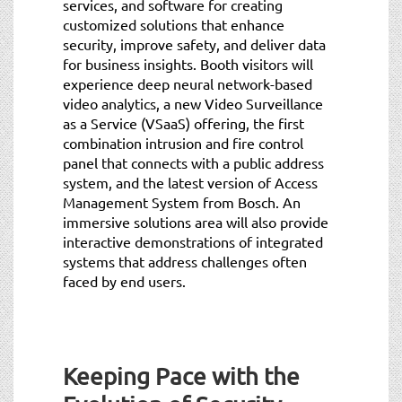
services, and software for creating
customized solutions that enhance
security, improve safety, and deliver data
for business insights. Booth visitors will
experience deep neural network-based
video analytics, a new Video Surveillance
as a Service (VSaaS) offering, the first
combination intrusion and fire control
panel that connects with a public address
system, and the latest version of Access
Management System from Bosch. An
immersive solutions area will also provide
interactive demonstrations of integrated
systems that address challenges often
faced by end users.
Keeping Pace with the