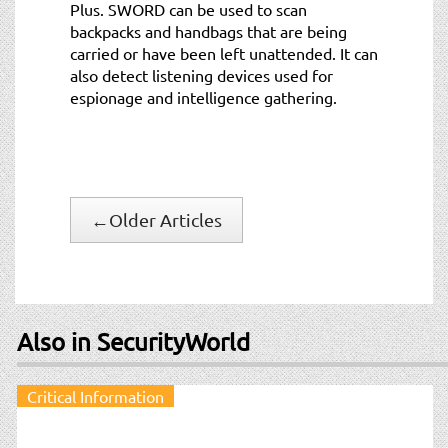
Plus. SWORD can be used to scan
backpacks and handbags that are being
carried or have been left unattended. It can
also detect listening devices used for
espionage and intelligence gathering.
←
Older Articles
Also in SecurityWorld
Critical Information