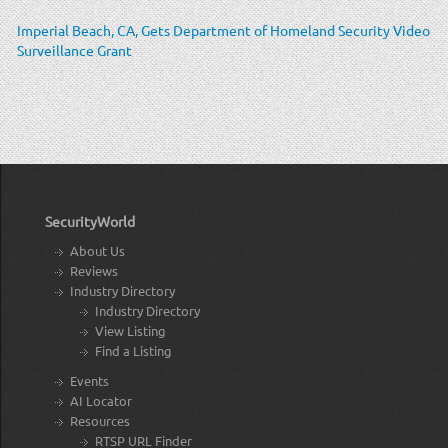
Imperial Beach, CA, Gets Department of Homeland Security Video
Surveillance Grant
SecurityWorld
About Us
Reviews
Industry Directory
Industry Directory
View Listing
Find a Listing
Events
AI Locator
Resources
RTSP URL Finder