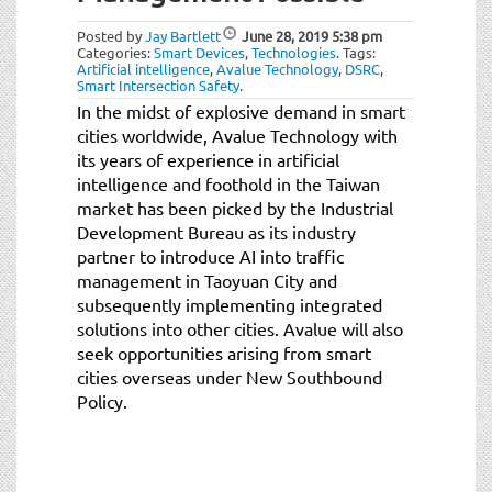
Posted by
Jay Bartlett
June 28, 2019
5:38 pm
Categories:
Smart Devices
,
Technologies
.
Tags:
Artificial intelligence
,
Avalue Technology
,
DSRC
,
Smart Intersection Safety
.
In the midst of explosive demand in smart
cities worldwide, Avalue Technology with
its years of experience in artificial
intelligence and foothold in the Taiwan
market has been picked by the Industrial
Development Bureau as its industry
partner to introduce AI into traffic
management in Taoyuan City and
subsequently implementing integrated
solutions into other cities. Avalue will also
seek opportunities arising from smart
cities overseas under New Southbound
Policy.