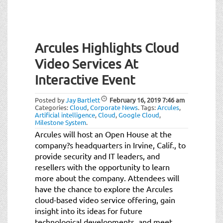
Arcules Highlights Cloud
Video Services At
Interactive Event
Posted by
Jay Bartlett
February 16, 2019
7:46 am
Categories:
Cloud
,
Corporate News
.
Tags:
Arcules
,
Artificial intelligence
,
Cloud
,
Google Cloud
,
Milestone System
.
Arcules will host an Open House at the
company?s headquarters in Irvine, Calif., to
provide security and IT leaders, and
resellers with the opportunity to learn
more about the company. Attendees will
have the chance to explore the Arcules
cloud-based video service offering, gain
insight into its ideas for future
technological developments, and meet