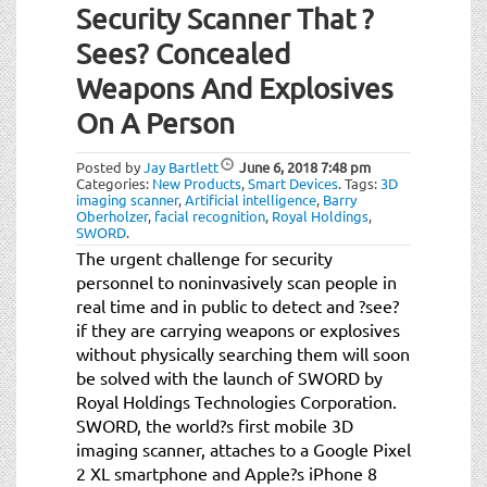
Security Scanner That ?
Sees? Concealed
Weapons And Explosives
On A Person
Posted by
Jay Bartlett
June 6, 2018
7:48 pm
Categories:
New Products
,
Smart Devices
.
Tags:
3D
imaging scanner
,
Artificial intelligence
,
Barry
Oberholzer
,
facial recognition
,
Royal Holdings
,
SWORD
.
The urgent challenge for security
personnel to noninvasively scan people in
real time and in public to detect and ?see?
if they are carrying weapons or explosives
without physically searching them will soon
be solved with the launch of SWORD by
Royal Holdings Technologies Corporation.
SWORD, the world?s first mobile 3D
imaging scanner, attaches to a Google Pixel
2 XL smartphone and Apple?s iPhone 8