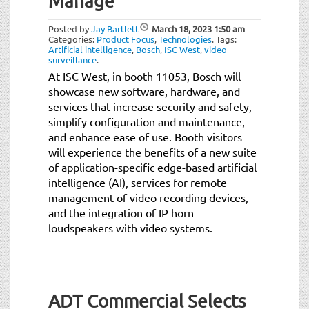
Manage
Posted by
Jay Bartlett
March 18, 2023
1:50 am
Categories:
Product Focus
,
Technologies
.
Tags:
Artificial intelligence
,
Bosch
,
ISC West
,
video
surveillance
.
At ISC West, in booth 11053, Bosch will
showcase new software, hardware, and
services that increase security and safety,
simplify configuration and maintenance,
and enhance ease of use. Booth visitors
will experience the benefits of a new suite
of application-specific edge-based artificial
intelligence (AI), services for remote
management of video recording devices,
and the integration of IP horn
loudspeakers with video systems.
ADT Commercial Selects