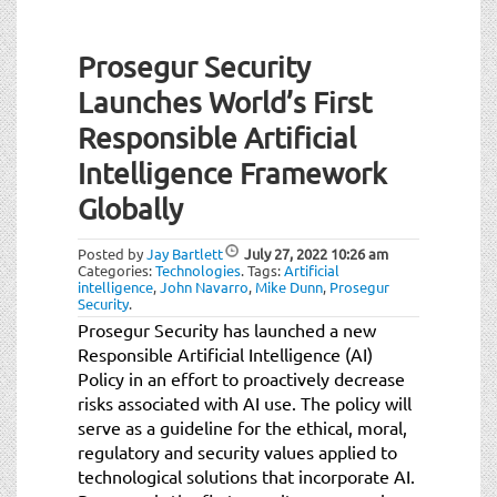
Prosegur Security
Launches World’s First
Responsible Artificial
Intelligence Framework
Globally
Posted by
Jay Bartlett
July 27, 2022
10:26 am
Categories:
Technologies
.
Tags:
Artificial
intelligence
,
John Navarro
,
Mike Dunn
,
Prosegur
Security
.
Prosegur Security has launched a new
Responsible Artificial Intelligence (AI)
Policy in an effort to proactively decrease
risks associated with AI use. The policy will
serve as a guideline for the ethical, moral,
regulatory and security values applied to
technological solutions that incorporate AI.