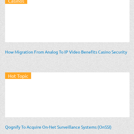
Casinos
How Migration From Analog To IP Video Benefits Casino Security
Hot Topic
Qognify To Acquire On-Net Surveillance Systems (OnSSI)