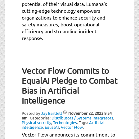
potential of their visual data. Lumana’s
cutting-edge technology empowers
organizations to enhance security and
safety measures, boost operational
efficiency and streamline incident
response.
Vector Flow Commits to
EqualAI Pledge to Combat
Bias in Artificial
Intelligence
Posted by
Jay Bartlett
November 22, 2023
9:54
am
Categories:
Distributors / Systems Integrators
,
Physical security
,
Technologies
.
Tags:
Artificial
intelligence
,
EqualAI
,
Vector Flow
.
Vector Flow announces its commitment to