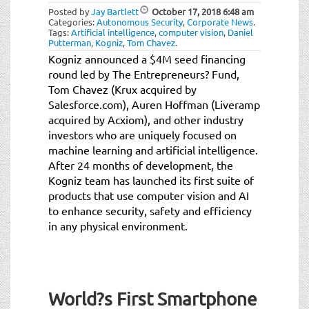
Posted by
Jay Bartlett
October 17, 2018
6:48 am
Categories:
Autonomous Security
,
Corporate News
.
Tags:
Artificial intelligence
,
computer vision
,
Daniel
Putterman
,
Kogniz
,
Tom Chavez
.
Kogniz announced a $4M seed financing
round led by The Entrepreneurs? Fund,
Tom Chavez (Krux acquired by
Salesforce.com), Auren Hoffman (Liveramp
acquired by Acxiom), and other industry
investors who are uniquely focused on
machine learning and artificial intelligence.
After 24 months of development, the
Kogniz team has launched its first suite of
products that use computer vision and AI
to enhance security, safety and efficiency
in any physical environment.
World?s First Smartphone