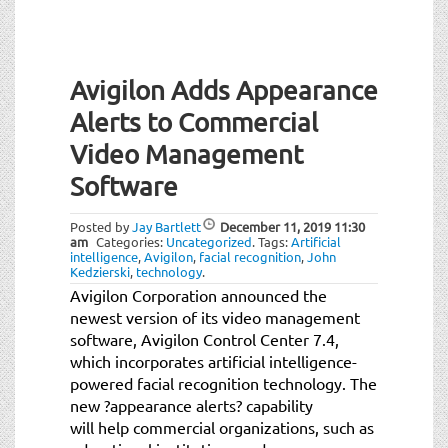
Avigilon Adds Appearance
Alerts to Commercial
Video Management
Software
Posted by
Jay Bartlett
December 11, 2019
11:30
am
Categories:
Uncategorized
.
Tags:
Artificial
intelligence
,
Avigilon
,
facial recognition
,
John
Kedzierski
,
technology
.
Avigilon Corporation announced the
newest version of its video management
software, Avigilon Control Center 7.4,
which incorporates artificial intelligence-
powered facial recognition technology. The
new ?appearance alerts? capability
will help commercial organizations, such as