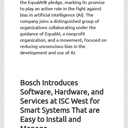
the EqualAI® pledge, marking its promise
to play an active role in the fight against
bias in artificial intelligence (AI). The
company joins a distinguished group of
organizations collaborating under the
guidance of EqualAI, a nonprofit
organization, and a movement, focused on
reducing unconscious bias in the
development and use of AI.
Bosch Introduces
Software, Hardware, and
Services at ISC West for
Smart Systems That are
Easy to Install and