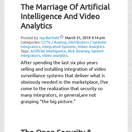
The Marriage Of Artificial
Intelligence And Video
Analytics
Posted by
Jay Bartlett
March 31, 2019
3:14 pm
Categories:
CCTV / Analog
,
Distributors / Systems
Integrators
,
Integrated Systems
,
Video Analytics
.
Tags:
Artificial intelligence
,
Rick Downey
,
System
Integrators
,
video analytics
.
After spending the last six plus years
selling and installing integration of video
surveillance systems that deliver what is
obviously needed in the marketplace, I?ve
come to the realization that security so
many integrators, in general
,
are not
grasping “the big picture.”