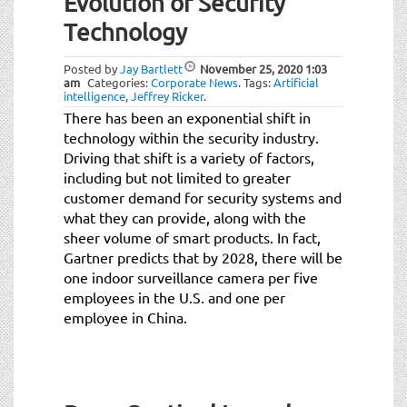
Evolution of Security
Technology
Posted by
Jay Bartlett
November 25, 2020
1:03
am
Categories:
Corporate News
.
Tags:
Artificial
intelligence
,
Jeffrey Ricker
.
There has been an exponential shift in
technology within the security industry.
Driving that shift is a variety of factors,
including but not limited to greater
customer demand for security systems and
what they can provide, along with the
sheer volume of smart products. In fact,
Gartner predicts that by 2028, there will be
one indoor surveillance camera per five
employees in the U.S. and one per
employee in China.