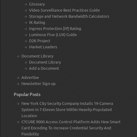
Glossary
Video Surveillance Best Practices Guide
Storage and Network Bandwidth Calculators
IK Rating
Ingress Protection [IP] Rating
Luminous Flux (LUX) Guide
D2K Project
Market Leaders
Document Library
Document Library
Add a Document
Advertise
Newsletter Sign-up
Popular Posts
New York City Security Company Installs 19-Camera
System In 7-Eleven Store Within Heavily-Populated
Location
C?CURE 9000 Access Control Platform Adds New Smart
Card Encoding To Increase Credential Security And
Flexibility