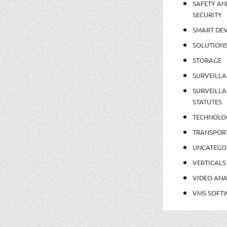
SAFETY AN
SECURITY
SMART DEV
SOLUTION
STORAGE
SURVEILLA
SURVEILLA
STATUTES
TECHNOLO
TRANSPOR
UNCATEGO
VERTICALS
VIDEO ANA
VMS SOFT