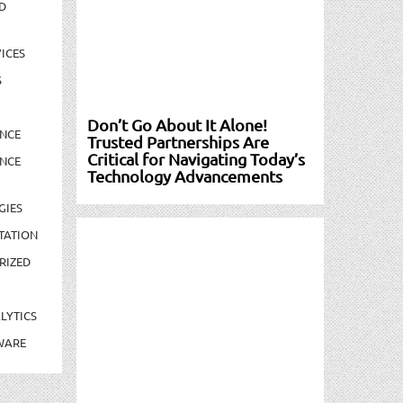
D
ICES
S
Don’t Go About It Alone!
NCE
Trusted Partnerships Are
Critical for Navigating Today’s
NCE
Technology Advancements
GIES
TATION
RIZED
LYTICS
WARE