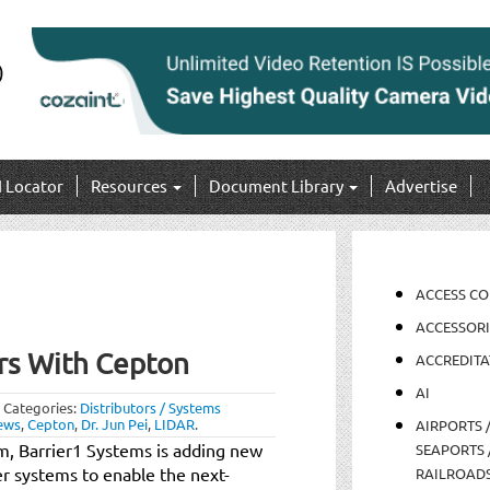
I Locator
Resources
Document Library
Advertise
ACCESS C
ACCESSORI
rs With Cepton
ACCREDITA
AI
Categories:
Distributors / Systems
ews
,
Cepton
,
Dr. Jun Pei
,
LIDAR
.
AIRPORTS 
m, Barrier1 Systems is adding new
SEAPORTS 
rier systems to enable the next-
RAILROAD