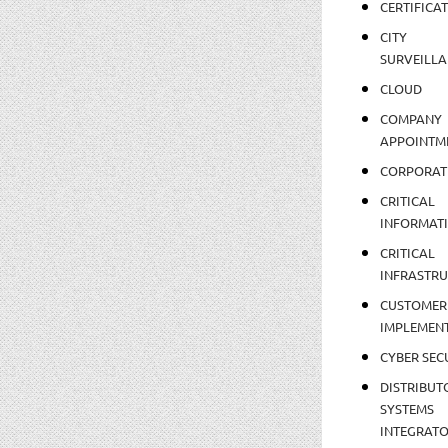
CERTIFICA
CITY
SURVEILLA
CLOUD
COMPANY
APPOINTM
CORPORAT
CRITICAL
INFORMAT
CRITICAL
INFRASTR
CUSTOMER
IMPLEMEN
CYBER SEC
DISTRIBUT
SYSTEMS
INTEGRAT