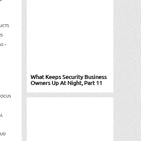
UCTS
RS
S –
What Keeps Security Business
Owners Up At Night, Part 11
FOCUS
AL
AUD