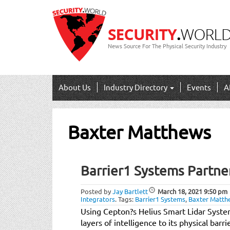
News Source For The Physical Security Industry
About Us
Industry Directory
Events
A
Baxter Matthews
Barrier1 Systems Partne
Posted by
Jay Bartlett
March 18, 2021
9:50 pm
Integrators
.
Tags:
Barrier1 Systems
,
Baxter Matth
Using Cepton?s Helius Smart Lidar Syste
layers of intelligence to its physical bar