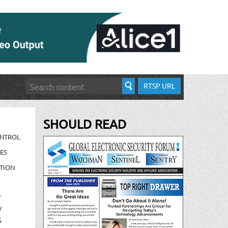
RTSP URL
SHOULD READ
ONTROL
ES
TION
/
/
S