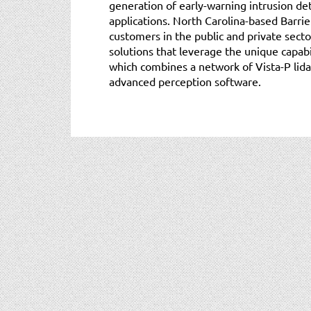
generation of early-warning intrusion de
applications. North Carolina-based Barrie
customers in the public and private secto
solutions that leverage the unique capabi
which combines a network of Vista-P lid
advanced perception software.