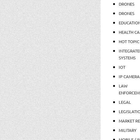
DRONES
DRONES
EDUCATIO
HEALTH CA
HOT TOPIC
INTEGRATE
SYSTEMS
IOT
IP CAMERA
LAW
ENFORCEM
LEGAL
LEGISLATI
MARKET R
MILITARY
MOBILE / I