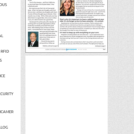
OUS
AL
 RFID
S
NCE
CURITY
NCAMER
ALOG