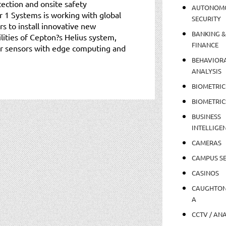
tection and onsite safety
AUTONOM
r 1 Systems is working with global
SECURITY
rs to install innovative new
BANKING &
lities of Cepton?s Helius system,
FINANCE
ar sensors with edge computing and
BEHAVIOR
ANALYSIS
BIOMETRIC
BIOMETRIC
BUSINESS
INTELLIGE
CAMERAS
CAMPUS SE
CASINOS
CAUGHTO
A
CCTV / AN