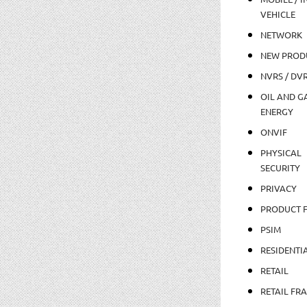
VEHICLE
NETWORK
NEW PROD
NVRS / DV
OIL AND GA
ENERGY
ONVIF
PHYSICAL
SECURITY
PRIVACY
PRODUCT 
PSIM
RESIDENTI
RETAIL
RETAIL FR