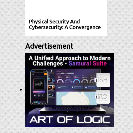
Physical Security And
Cybersecurity: A Convergence
Advertisement