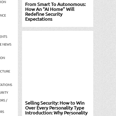
TION
From Smart To Autonomous:
How An “AI Home” Will
Redefine Security
NCE
Expectations
ENTS
E NEWS
ION
UCTURE
TATIONS
URITY
ORS /
Selling Security: How to Win
Over Every Personality Type
ORS
Introduction: Why Personality