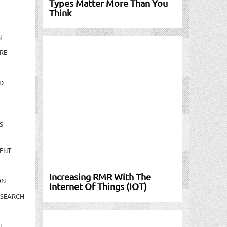
Types Matter More Than You
Think
N
RE
D
S
ENT
Increasing RMR With The
ON
Internet Of Things (IOT)
ESEARCH
N-