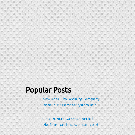
Popular Posts
New York City Security Company
Installs 19-Camera System In 7-
Eleven Store Within Heavily-
Populated Location
C?CURE 9000 Access Control
Platform Adds New Smart Card
Encoding To Increase Credential