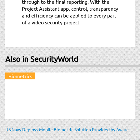
through to the final reporting. With the
Project Assistant app, control, transparency
and efficiency can be applied to every part
of a video security project.
Also in SecurityWorld
Biometrics
US Navy Deploys Mobile Biometric Solution Provided by Aware