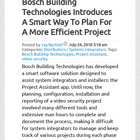
Bosch Building
Technologies Introduces
A Smart Way To Plan For
A More Efficient Project
Posted by
Jay Bartlett
July 24, 2018
3:18 am
Categories:
Distributors / Systems Integrators
.
Tags:
Bosch Building Technologies
,
Project Assistant
,
video security
.
Bosch Building Technologies has developed
a smart software solution designed to
assist system integrators and installers: the
Project Assistant app. Until now, the
planning, configuration, installation and
reporting of a video security project
involved many different tools and
extensive man hours to complete and
document the process, making it difficult
for system integrators to manage and keep
track of various projects during each phase