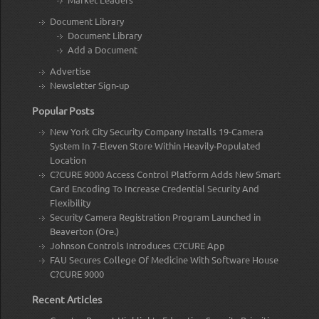
Document Library
Document Library
Add a Document
Advertise
Newsletter Sign-up
Popular Posts
New York City Security Company Installs 19-Camera
System In 7-Eleven Store Within Heavily-Populated
Location
C?CURE 9000 Access Control Platform Adds New Smart
Card Encoding To Increase Credential Security And
Flexibility
Security Camera Registration Program Launched in
Beaverton (Ore.)
Johnson Controls Introduces C?CURE App
FAU Secures College Of Medicine With Software House
C?CURE 9000
Recent Articles