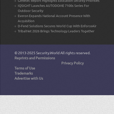
Genetec Report Highlights Education Security Priorities
IQSIGHT Launches AUTODOME 7100s Series For
Outdoor Security
Everon Expands National Account Presence With
Acquisition
D-Fend Solutions Secures World Cup With EnforceAir
TribalNet 2026 Brings Technology Leaders Together
© 2013-2025
Security.World
All rights reserved.
Reprints and Permissions
Privacy Policy
Terms of Use
Trademarks
Advertise with Us