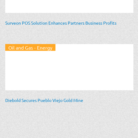
Surveon POS Solution Enhances Partners Business Profits
Oil and Gas - Energy
Diebold Secures Pueblo Viejo Gold Mine