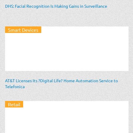
DHS: Facial Recognition Is Making Gains in Surveillance
Smart Devices
AT&T Licenses Its ?Digital Life? Home Automation Service to
Telefonica
Retail