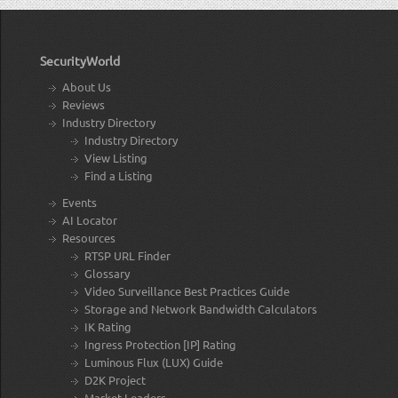
SecurityWorld
About Us
Reviews
Industry Directory
Industry Directory
View Listing
Find a Listing
Events
AI Locator
Resources
RTSP URL Finder
Glossary
Video Surveillance Best Practices Guide
Storage and Network Bandwidth Calculators
IK Rating
Ingress Protection [IP] Rating
Luminous Flux (LUX) Guide
D2K Project
Market Leaders