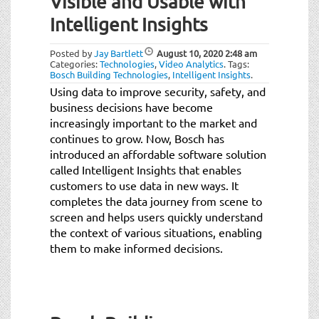
Visible and Usable with
t
i
Intelligent Insights
o
n
Posted by
Jay Bartlett
August 10, 2020
2:48 am
Categories:
Technologies
,
Video Analytics
.
Tags:
Bosch Building Technologies
,
Intelligent Insights
.
Using data to improve security, safety, and
business decisions have become
increasingly important to the market and
continues to grow. Now, Bosch has
introduced an affordable software solution
called Intelligent Insights that enables
customers to use data in new ways. It
completes the data journey from scene to
screen and helps users quickly understand
the context of various situations, enabling
them to make informed decisions.