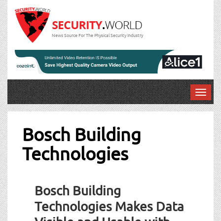
News Source For The Physical Security Industry
T
o
g
g
Bosch Building
l
Technologies
e
n
a
v
Bosch Building
i
g
Technologies Makes Data
a