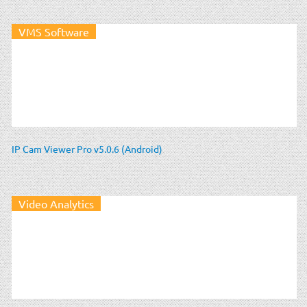
VMS Software
IP Cam Viewer Pro v5.0.6 (Android)
Video Analytics