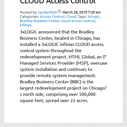
CLOUD Access Control
t
i
Posted by
Jay Bartlett
March 28, 2019
7:30 am
o
Categories:
Access Control
,
Cloud
.
Tags:
3xlogic
,
n
Bradley Business Center
,
cloud access control
,
infinias
.
3xLOGIC announced that the Bradley
Business Center, located in Chicago, has
installed a 3xLOGIC infinias CLOUD access
control system throughout the
redevelopment project. HTML Global, an IT
Managed Services Provider (MSP), oversaw
system installation and continues to
provide remote system management.
Bradley Business Center (BBC) is the
largest redevelopment project on Chicago?
s north side, comprising over 500,000
square feet, spread over 22 acres.