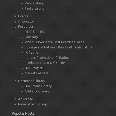
View Listing
Find a Listing
Events
AI Locator
Resources
RTSP URL Finder
Glossary
Video Surveillance Best Practices Guide
Storage and Network Bandwidth Calculators
IK Rating
Ingress Protection [IP] Rating
Luminous Flux (LUX) Guide
D2K Project
Market Leaders
Document Library
Document Library
Add a Document
Advertise
Newsletter Sign-up
Popular Posts