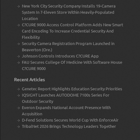
New York City Security Company Installs 19-Camera
System In 7-Eleven Store Within Heavily-Populated
Location
C?CURE 9000 Access Control Platform Adds New Smart
Card Encoding To Increase Credential Security And
Flexibility
Security Camera Registration Program Launched in
Beaverton (Ore.)
Johnson Controls Introduces C?CURE App
FAU Secures College Of Medicine With Software House
C?CURE 9000
Recent Articles
Genetec Report Highlights Education Security Priorities
IQSIGHT Launches AUTODOME 7100s Series For
Outdoor Security
Everon Expands National Account Presence With
Acquisition
D-Fend Solutions Secures World Cup With EnforceAir
TribalNet 2026 Brings Technology Leaders Together