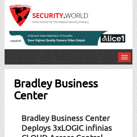
News Source For The Physical Security Industry
T
o
g
g
Bradley Business
l
Center
e
n
a
v
Bradley Business Center
i
g
Deploys 3xLOGIC infinias
a