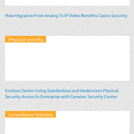
How Migration From Analog To IP Video Benefits Casino Security
Physical security
Erickson Senior Living Standardizes and Modernizes Physical
Security Across its Enterprise with Genetec Security Center
Surveillance Statutes