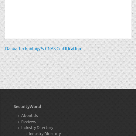
Dahua Technology?s CNAS Certification
SecurityWorld
About Us
Reviews
Industry Directory
Industry Directory