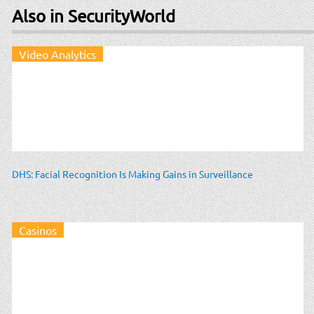
Also in SecurityWorld
Video Analytics
DHS: Facial Recognition Is Making Gains in Surveillance
Casinos