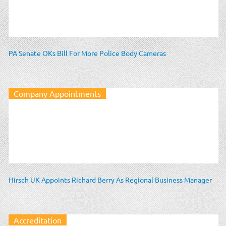
PA Senate OKs Bill For More Police Body Cameras
Company Appointments
Hirsch UK Appoints Richard Berry As Regional Business Manager
Accreditation