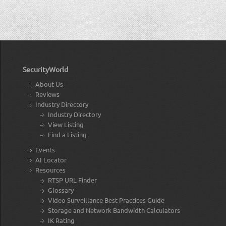
SecurityWorld
About Us
Reviews
Industry Directory
Industry Directory
View Listing
Find a Listing
Events
AI Locator
Resources
RTSP URL Finder
Glossary
Video Surveillance Best Practices Guide
Storage and Network Bandwidth Calculators
IK Rating