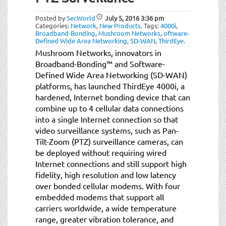
t
i
Posted by
SecWorld
July 5, 2016
3:36 pm
o
Categories:
Network
,
New Products
.
Tags:
4000i
,
Broadband-Bonding
,
Mushroom Networks
,
oftware-
n
Defined Wide Area Networking
,
SD-WAN
,
ThirdEye
.
Mushroom Networks, innovators in
Broadband-Bonding™ and Software-
Defined Wide Area Networking (SD-WAN)
platforms, has launched ThirdEye 4000i, a
hardened, Internet bonding device that can
combine up to 4 cellular data connections
into a single Internet connection so that
video surveillance systems, such as Pan-
Tilt-Zoom (PTZ) surveillance cameras, can
be deployed without requiring wired
Internet connections and still support high
fidelity, high resolution and low latency
over bonded cellular modems. With four
embedded modems that support all
carriers worldwide, a wide temperature
range, greater vibration tolerance, and