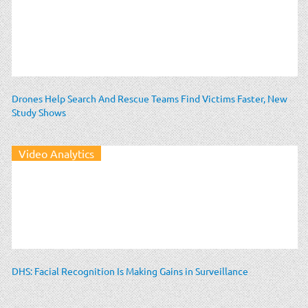
Drones Help Search And Rescue Teams Find Victims Faster, New
Study Shows
Video Analytics
DHS: Facial Recognition Is Making Gains in Surveillance