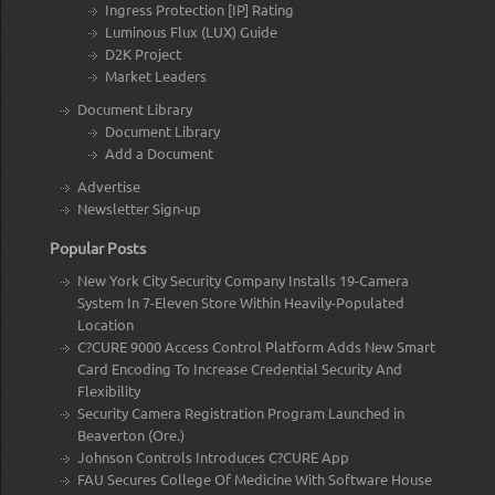
Ingress Protection [IP] Rating
Luminous Flux (LUX) Guide
D2K Project
Market Leaders
Document Library
Document Library
Add a Document
Advertise
Newsletter Sign-up
Popular Posts
New York City Security Company Installs 19-Camera
System In 7-Eleven Store Within Heavily-Populated
Location
C?CURE 9000 Access Control Platform Adds New Smart
Card Encoding To Increase Credential Security And
Flexibility
Security Camera Registration Program Launched in
Beaverton (Ore.)
Johnson Controls Introduces C?CURE App
FAU Secures College Of Medicine With Software House