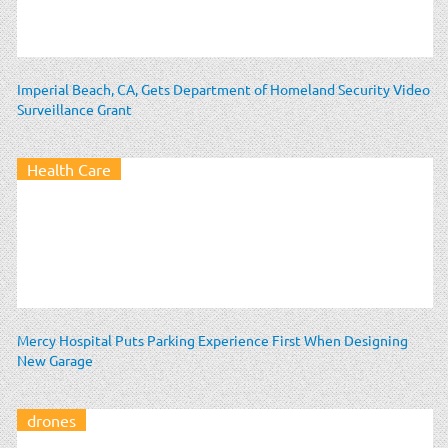
Imperial Beach, CA, Gets Department of Homeland Security Video
Surveillance Grant
Health Care
Mercy Hospital Puts Parking Experience First When Designing
New Garage
drones