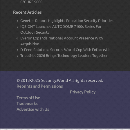
C?CURE 9000
Recent Articles
Genetec Report Highlights Education Security Priorities
IQSIGHT Launches AUTODOME 7100s Series For
Outdoor Security
Everon Expands National Account Presence With
Acquisition
D-Fend Solutions Secures World Cup With EnforceAir
TribalNet 2026 Brings Technology Leaders Together
© 2013-2025
Security.World
All rights reserved.
Reprints and Permissions
Privacy Policy
Terms of Use
Trademarks
Advertise with Us