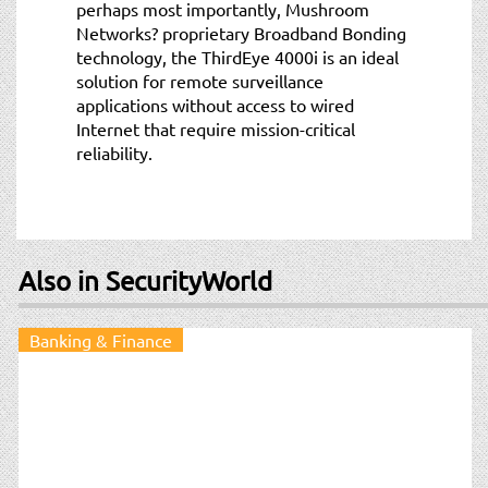
perhaps most importantly, Mushroom
Networks? proprietary Broadband Bonding
technology, the ThirdEye 4000i is an ideal
solution for remote surveillance
applications without access to wired
Internet that require mission-critical
reliability.
Also in SecurityWorld
Banking & Finance