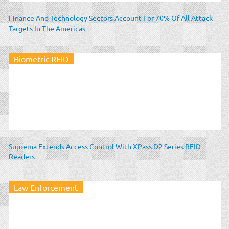
Finance And Technology Sectors Account For 70% Of All Attack
Targets In The Americas
Biometric RFID
Suprema Extends Access Control With XPass D2 Series RFID
Readers
Law Enforcement