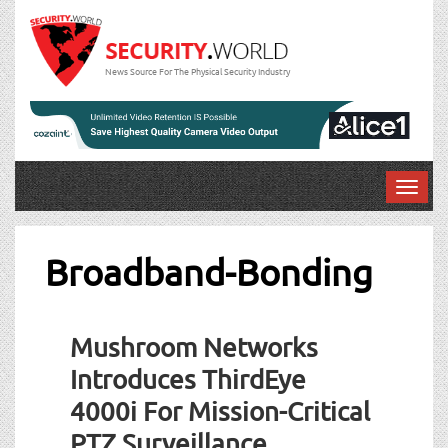
News Source For The Physical Security Industry
T
o
g
g
Broadband-Bonding
l
e
n
Mushroom Networks
a
v
Introduces ThirdEye
i
4000i For Mission-Critical
g
a
PTZ Surveillance